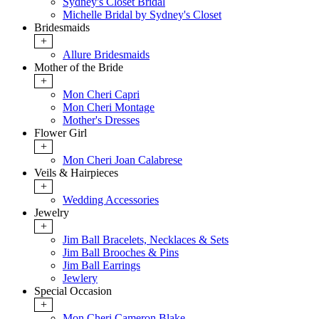
Sydney's Closet Bridal
Michelle Bridal by Sydney's Closet
Bridesmaids
+
Allure Bridesmaids
Mother of the Bride
+
Mon Cheri Capri
Mon Cheri Montage
Mother's Dresses
Flower Girl
+
Mon Cheri Joan Calabrese
Veils & Hairpieces
+
Wedding Accessories
Jewelry
+
Jim Ball Bracelets, Necklaces & Sets
Jim Ball Brooches & Pins
Jim Ball Earrings
Jewlery
Special Occasion
+
Mon Cheri Cameron Blake