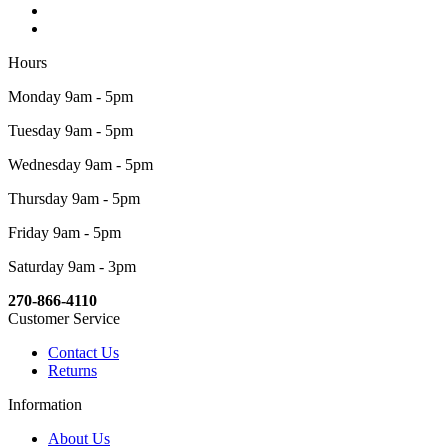
Hours
Monday 9am - 5pm
Tuesday 9am - 5pm
Wednesday 9am - 5pm
Thursday 9am - 5pm
Friday 9am - 5pm
Saturday 9am - 3pm
270-866-4110
Customer Service
Contact Us
Returns
Information
About Us