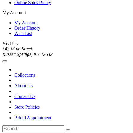
Online Sales Policy
My Account
My Account
Order History
Wish List
Visit Us
543 Main Street
Russell Springs, KY 42642
Collections
About Us
Contact Us
Store Policies
Bridal Appointment