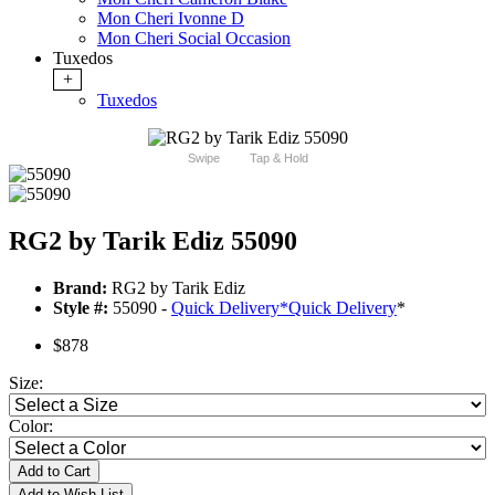
Mon Cheri Ivonne D
Mon Cheri Social Occasion
Tuxedos
+
Tuxedos
Swipe
Tap & Hold
RG2 by Tarik Ediz 55090
Brand:
RG2 by Tarik Ediz
Style #:
55090 -
Quick Delivery
*
Quick Delivery
*
$878
Size:
Color:
Add to Cart
Add to Wish List