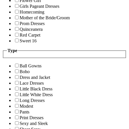
Flower Girl
Girls Pageant Dresses
Homecoming
Mother of the Bride/Groom
Prom Dresses
Quinceanera
Red Carpet
Sweet 16
Type
Ball Gowns
Boho
Dress and Jacket
Lace Dresses
Little Black Dress
Little White Dress
Long Dresses
Modest
Pants
Print Dresses
Sexy and Sleek