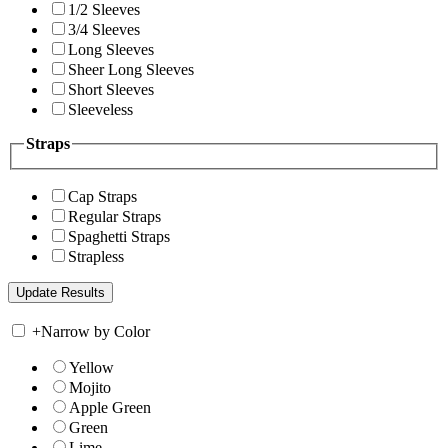
1/2 Sleeves
3/4 Sleeves
Long Sleeves
Sheer Long Sleeves
Short Sleeves
Sleeveless
Straps
Cap Straps
Regular Straps
Spaghetti Straps
Strapless
+
Narrow by Color
Yellow
Mojito
Apple Green
Green
Lime