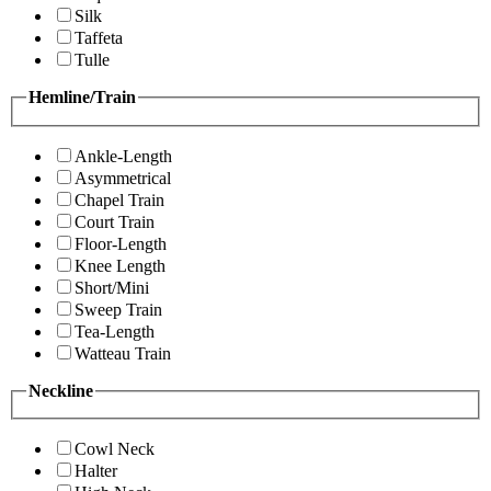
Silk
Taffeta
Tulle
Hemline/Train
Ankle-Length
Asymmetrical
Chapel Train
Court Train
Floor-Length
Knee Length
Short/Mini
Sweep Train
Tea-Length
Watteau Train
Neckline
Cowl Neck
Halter