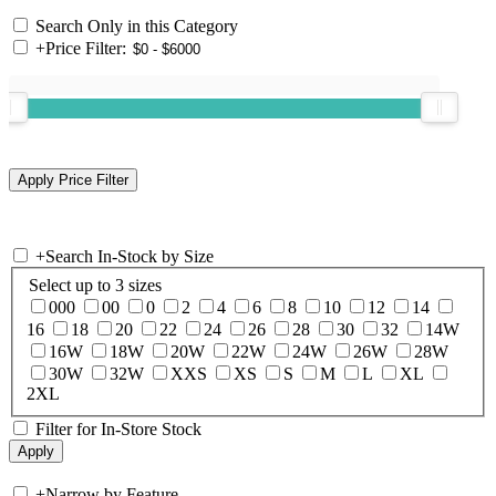
Search Only in this Category
+
Price Filter:
+
Search In-Stock by Size
Select up to 3 sizes
000
00
0
2
4
6
8
10
12
14
16
18
20
22
24
26
28
30
32
14W
16W
18W
20W
22W
24W
26W
28W
30W
32W
XXS
XS
S
M
L
XL
2XL
Filter for In-Store Stock
+
Narrow by Feature