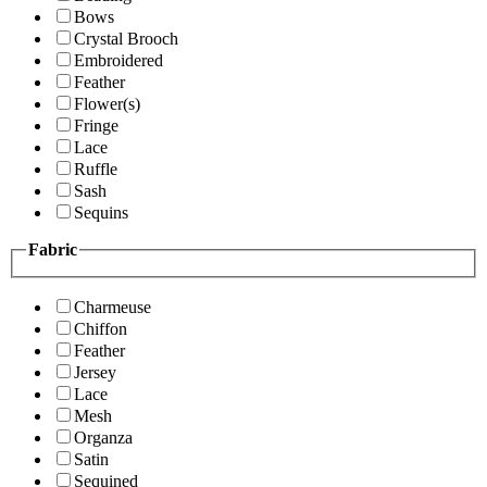
Bows
Crystal Brooch
Embroidered
Feather
Flower(s)
Fringe
Lace
Ruffle
Sash
Sequins
Fabric
Charmeuse
Chiffon
Feather
Jersey
Lace
Mesh
Organza
Satin
Sequined