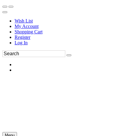
Wish List
My Account
Shopping Cart
Register
Log In
Menu