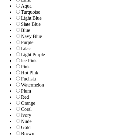
Aqua
Turquoise
Light Blue
Slate Blue
Blue
Navy Blue
Purple
Lilac
Light Purple
Ice Pink
Pink
Hot Pink
Fuchsia
Watermelon
Plum
Red
Orange
Coral
Ivory
Nude
Gold
Brown