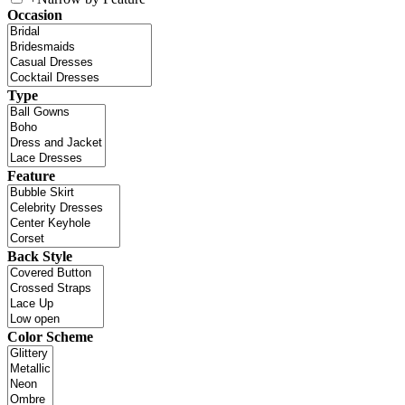
Occasion
Type
Feature
Back Style
Color Scheme