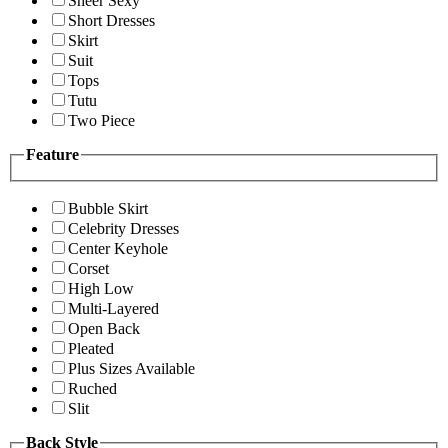
Sheer Sexy
Short Dresses
Skirt
Suit
Tops
Tutu
Two Piece
Feature
Bubble Skirt
Celebrity Dresses
Center Keyhole
Corset
High Low
Multi-Layered
Open Back
Pleated
Plus Sizes Available
Ruched
Slit
Back Style