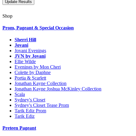
Shop
Prom, Pageant & Special Occasion
Sherri Hill
Jovani
Jovani Evenings
JVN by Jovani
Ellie Wilde
Evenings by Mon Cheri
Colette by Daphne
Portia & Scarlett
Jonathan Kayne Collection
Jonathan Kayne Joshua McKinley Collection
Scala
Sydney's Closet
Sydney's Closet Tease Prom
Tarik Ediz Prom
Tarik Ediz
Preteen Pageant