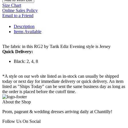
Size Chart
Online Sales Policy
Email to a Friend
Description
Items Available
The fabric in this RG2 by Tarik Ediz Evening style is Jersey
Quick Delivery:
Black: 2, 4, 8
*A style on our web site listed as in-stock can usually be shipped
today or next day for immediate delivery or quick delivery. An item
listed as "Ships Today" can be sent the same business day as long as
the order is placed before the cutoff time.
About the Shop
Prom, pageant & wedding dresses arriving daily at Chantilly!
Follow Us On Social