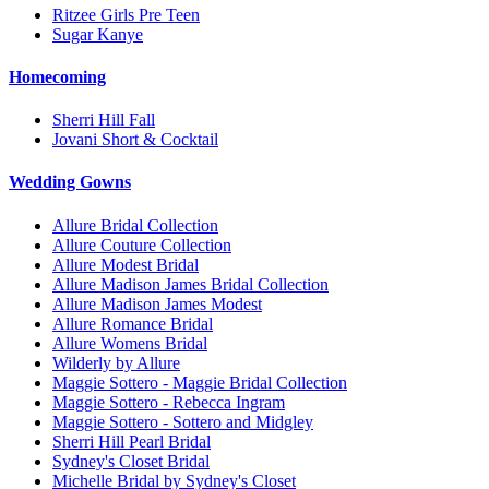
Ritzee Girls Pre Teen
Sugar Kanye
Homecoming
Sherri Hill Fall
Jovani Short & Cocktail
Wedding Gowns
Allure Bridal Collection
Allure Couture Collection
Allure Modest Bridal
Allure Madison James Bridal Collection
Allure Madison James Modest
Allure Romance Bridal
Allure Womens Bridal
Wilderly by Allure
Maggie Sottero - Maggie Bridal Collection
Maggie Sottero - Rebecca Ingram
Maggie Sottero - Sottero and Midgley
Sherri Hill Pearl Bridal
Sydney's Closet Bridal
Michelle Bridal by Sydney's Closet