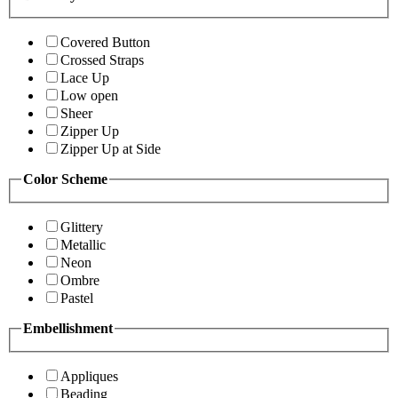
Covered Button
Crossed Straps
Lace Up
Low open
Sheer
Zipper Up
Zipper Up at Side
Color Scheme
Glittery
Metallic
Neon
Ombre
Pastel
Embellishment
Appliques
Beading