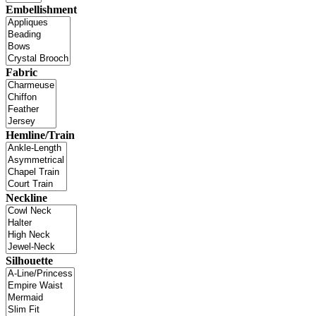
Embellishment
Fabric
Hemline/Train
Neckline
Silhouette