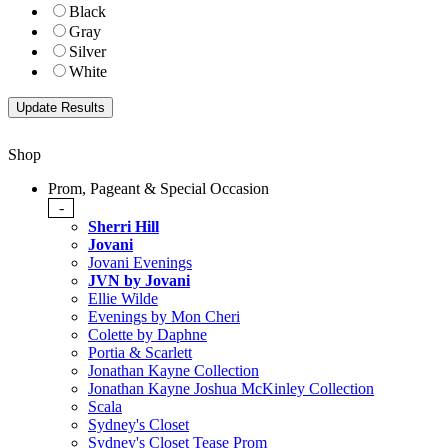
Black
Gray
Silver
White
Shop
Prom, Pageant & Special Occasion
-
Sherri Hill
Jovani
Jovani Evenings
JVN by Jovani
Ellie Wilde
Evenings by Mon Cheri
Colette by Daphne
Portia & Scarlett
Jonathan Kayne Collection
Jonathan Kayne Joshua McKinley Collection
Scala
Sydney's Closet
Sydney's Closet Tease Prom