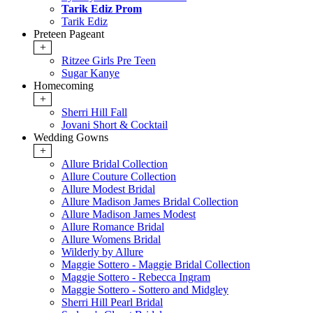
Tarik Ediz Prom
Tarik Ediz
Preteen Pageant
+
Ritzee Girls Pre Teen
Sugar Kanye
Homecoming
+
Sherri Hill Fall
Jovani Short & Cocktail
Wedding Gowns
+
Allure Bridal Collection
Allure Couture Collection
Allure Modest Bridal
Allure Madison James Bridal Collection
Allure Madison James Modest
Allure Romance Bridal
Allure Womens Bridal
Wilderly by Allure
Maggie Sottero - Maggie Bridal Collection
Maggie Sottero - Rebecca Ingram
Maggie Sottero - Sottero and Midgley
Sherri Hill Pearl Bridal