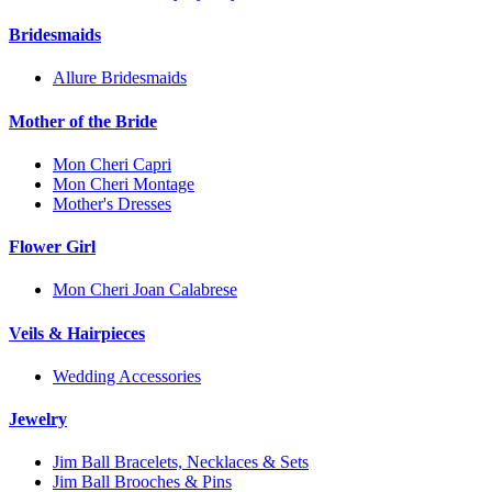
Bridesmaids
Allure Bridesmaids
Mother of the Bride
Mon Cheri Capri
Mon Cheri Montage
Mother's Dresses
Flower Girl
Mon Cheri Joan Calabrese
Veils & Hairpieces
Wedding Accessories
Jewelry
Jim Ball Bracelets, Necklaces & Sets
Jim Ball Brooches & Pins