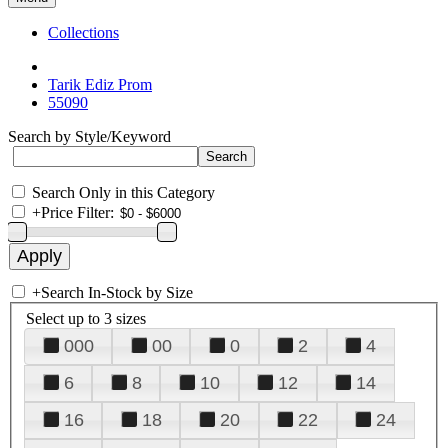
Collections
Tarik Ediz Prom
55090
Search by Style/Keyword
Search Only in this Category
+
Price Filter:
+
Search In-Stock by Size
Select up to 3 sizes
000
00
0
2
4
6
8
10
12
14
16
18
20
22
24