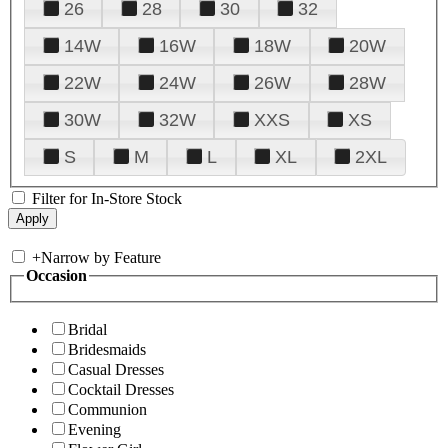
26
28
30
32
14W
16W
18W
20W
22W
24W
26W
28W
30W
32W
XXS
XS
S
M
L
XL
2XL
Filter for In-Store Stock
+
Narrow by Feature
Occasion
Bridal
Bridesmaids
Casual Dresses
Cocktail Dresses
Communion
Evening