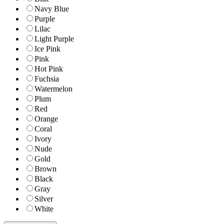
Navy Blue
Purple
Lilac
Light Purple
Ice Pink
Pink
Hot Pink
Fuchsia
Watermelon
Plum
Red
Orange
Coral
Ivory
Nude
Gold
Brown
Black
Gray
Silver
White