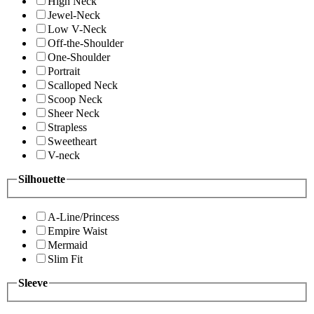
High Neck
Jewel-Neck
Low V-Neck
Off-the-Shoulder
One-Shoulder
Portrait
Scalloped Neck
Scoop Neck
Sheer Neck
Strapless
Sweetheart
V-neck
Silhouette
A-Line/Princess
Empire Waist
Mermaid
Slim Fit
Sleeve