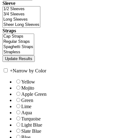
Sleeve
Straps
+
Narrow by Color
Yellow
Mojito
Apple Green
Green
Lime
Aqua
Turquoise
Light Blue
Slate Blue
Blue