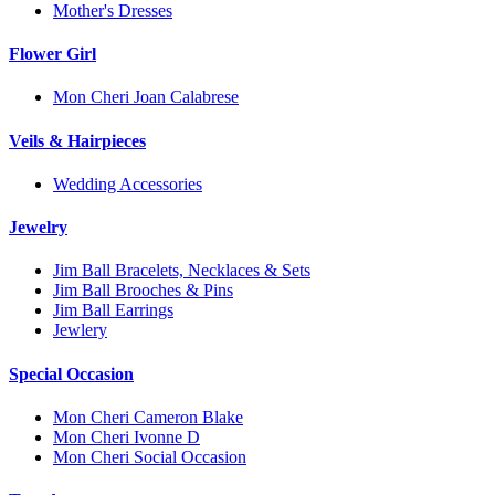
Mother's Dresses
Flower Girl
Mon Cheri Joan Calabrese
Veils & Hairpieces
Wedding Accessories
Jewelry
Jim Ball Bracelets, Necklaces & Sets
Jim Ball Brooches & Pins
Jim Ball Earrings
Jewlery
Special Occasion
Mon Cheri Cameron Blake
Mon Cheri Ivonne D
Mon Cheri Social Occasion