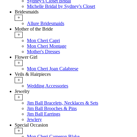
Sydney's Closet Bridal
Michelle Bridal by Sydney's Closet
Bridesmaids
+
Allure Bridesmaids
Mother of the Bride
+
Mon Cheri Capri
Mon Cheri Montage
Mother's Dresses
Flower Girl
+
Mon Cheri Joan Calabrese
Veils & Hairpieces
+
Wedding Accessories
Jewelry
+
Jim Ball Bracelets, Necklaces & Sets
Jim Ball Brooches & Pins
Jim Ball Earrings
Jewlery
Special Occasion
+
Mon Cheri Cameron Blake