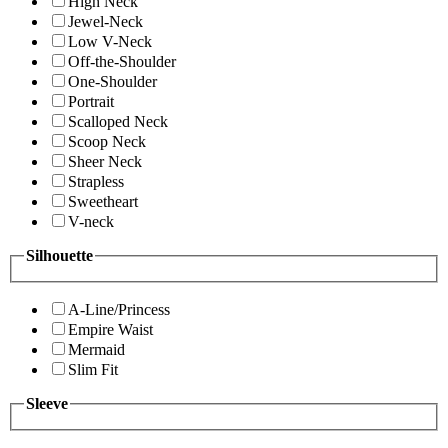
High Neck
Jewel-Neck
Low V-Neck
Off-the-Shoulder
One-Shoulder
Portrait
Scalloped Neck
Scoop Neck
Sheer Neck
Strapless
Sweetheart
V-neck
Silhouette
A-Line/Princess
Empire Waist
Mermaid
Slim Fit
Sleeve