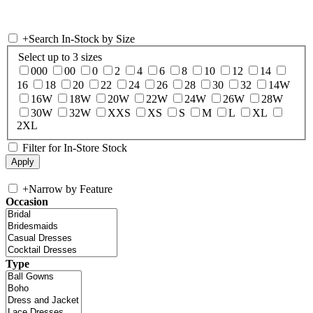
+
Search In-Stock by Size
Select up to 3 sizes
000
00
0
2
4
6
8
10
12
14
16
18
20
22
24
26
28
30
32
14W
16W
18W
20W
22W
24W
26W
28W
30W
32W
XXS
XS
S
M
L
XL
2XL
Filter for In-Store Stock
+
Narrow by Feature
Occasion
Type