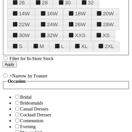
26
28
30
32
14W
16W
18W
20W
22W
24W
26W
28W
30W
32W
XXS
XS
S
M
L
XL
2XL
Filter for In-Store Stock
+
Narrow by Feature
Occasion
Bridal
Bridesmaids
Casual Dresses
Cocktail Dresses
Communion
Evening