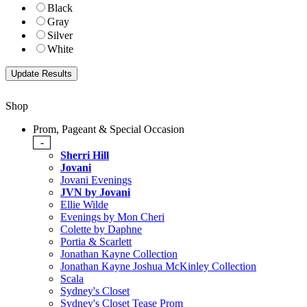
Black
Gray
Silver
White
Shop
Prom, Pageant & Special Occasion
-
Sherri Hill
Jovani
Jovani Evenings
JVN by Jovani
Ellie Wilde
Evenings by Mon Cheri
Colette by Daphne
Portia & Scarlett
Jonathan Kayne Collection
Jonathan Kayne Joshua McKinley Collection
Scala
Sydney's Closet
Sydney's Closet Tease Prom