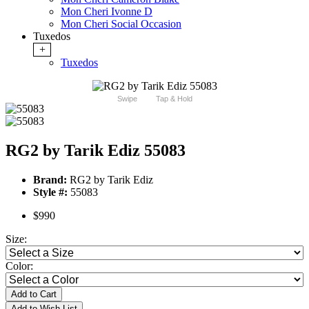
Mon Cheri Ivonne D
Mon Cheri Social Occasion
Tuxedos
+
Tuxedos
Swipe
Tap & Hold
RG2 by Tarik Ediz 55083
Brand:
RG2 by Tarik Ediz
Style #:
55083
$990
Size:
Color:
Add to Cart
Add to Wish List