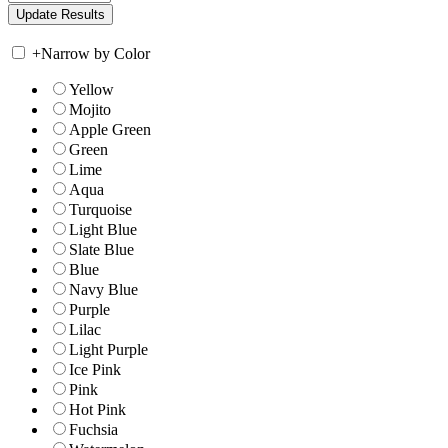
+
Narrow by Color
Yellow
Mojito
Apple Green
Green
Lime
Aqua
Turquoise
Light Blue
Slate Blue
Blue
Navy Blue
Purple
Lilac
Light Purple
Ice Pink
Pink
Hot Pink
Fuchsia