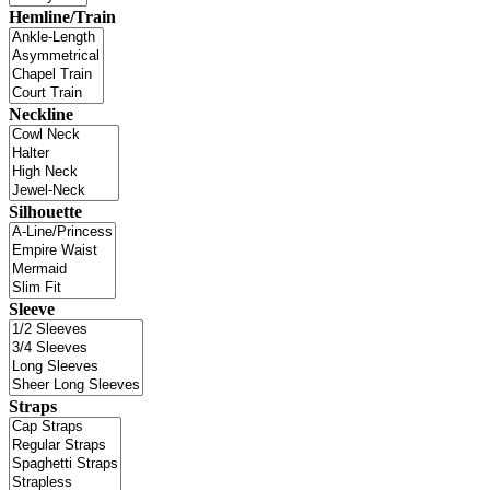
Hemline/Train
Neckline
Silhouette
Sleeve
Straps