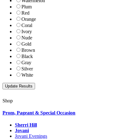
Watermelon
Plum
Red
Orange
Coral
Ivory
Nude
Gold
Brown
Black
Gray
Silver
White
Shop
Prom, Pageant & Special Occasion
Sherri Hill
Jovani
Jovani Evenings