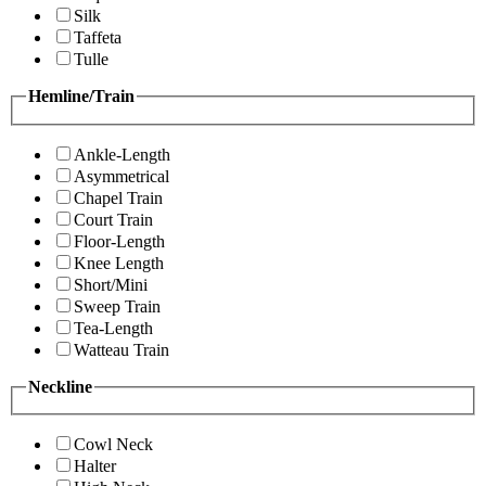
Silk
Taffeta
Tulle
Hemline/Train
Ankle-Length
Asymmetrical
Chapel Train
Court Train
Floor-Length
Knee Length
Short/Mini
Sweep Train
Tea-Length
Watteau Train
Neckline
Cowl Neck
Halter