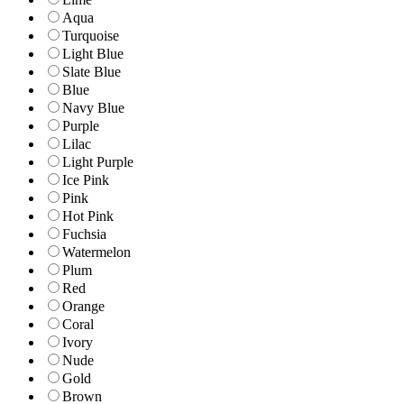
Aqua
Turquoise
Light Blue
Slate Blue
Blue
Navy Blue
Purple
Lilac
Light Purple
Ice Pink
Pink
Hot Pink
Fuchsia
Watermelon
Plum
Red
Orange
Coral
Ivory
Nude
Gold
Brown