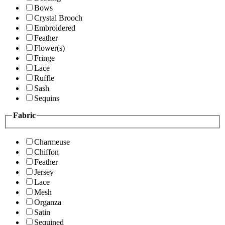
Bows
Crystal Brooch
Embroidered
Feather
Flower(s)
Fringe
Lace
Ruffle
Sash
Sequins
Fabric
Charmeuse
Chiffon
Feather
Jersey
Lace
Mesh
Organza
Satin
Sequined