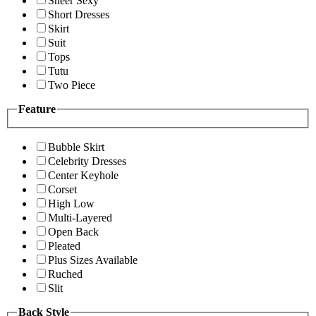
Sheer Sexy
Short Dresses
Skirt
Suit
Tops
Tutu
Two Piece
Feature
Bubble Skirt
Celebrity Dresses
Center Keyhole
Corset
High Low
Multi-Layered
Open Back
Pleated
Plus Sizes Available
Ruched
Slit
Back Style