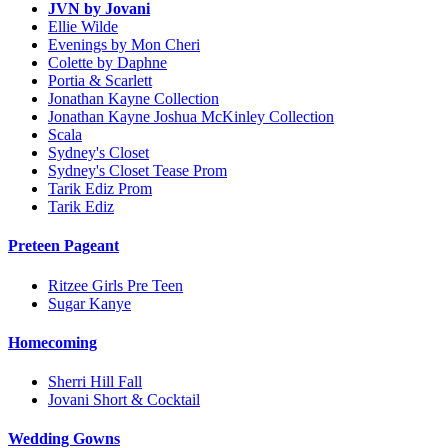
JVN by Jovani
Ellie Wilde
Evenings by Mon Cheri
Colette by Daphne
Portia & Scarlett
Jonathan Kayne Collection
Jonathan Kayne Joshua McKinley Collection
Scala
Sydney's Closet
Sydney's Closet Tease Prom
Tarik Ediz Prom
Tarik Ediz
Preteen Pageant
Ritzee Girls Pre Teen
Sugar Kanye
Homecoming
Sherri Hill Fall
Jovani Short & Cocktail
Wedding Gowns