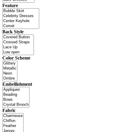
Feature
Back Style
Color Scheme
Embellishment
Fabric