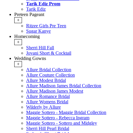
Tarik Ediz Prom
Tarik Ediz
Preteen Pageant
+
Ritzee Girls Pre Teen
Sugar Kanye
Homecoming
+
Sherri Hill Fall
Jovani Short & Cocktail
Wedding Gowns
+
Allure Bridal Collection
Allure Couture Collection
Allure Modest Bridal
Allure Madison James Bridal Collection
Allure Madison James Modest
Allure Romance Bridal
Allure Womens Bridal
Wilderly by Allure
Maggie Sottero - Maggie Bridal Collection
Maggie Sottero - Rebecca Ingram
Maggie Sottero - Sottero and Midgley
Sherri Hill Pearl Bridal