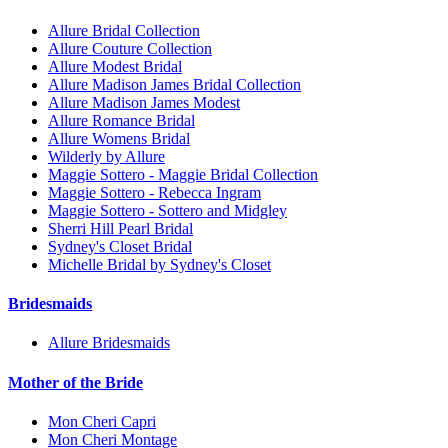
Allure Bridal Collection
Allure Couture Collection
Allure Modest Bridal
Allure Madison James Bridal Collection
Allure Madison James Modest
Allure Romance Bridal
Allure Womens Bridal
Wilderly by Allure
Maggie Sottero - Maggie Bridal Collection
Maggie Sottero - Rebecca Ingram
Maggie Sottero - Sottero and Midgley
Sherri Hill Pearl Bridal
Sydney's Closet Bridal
Michelle Bridal by Sydney's Closet
Bridesmaids
Allure Bridesmaids
Mother of the Bride
Mon Cheri Capri
Mon Cheri Montage