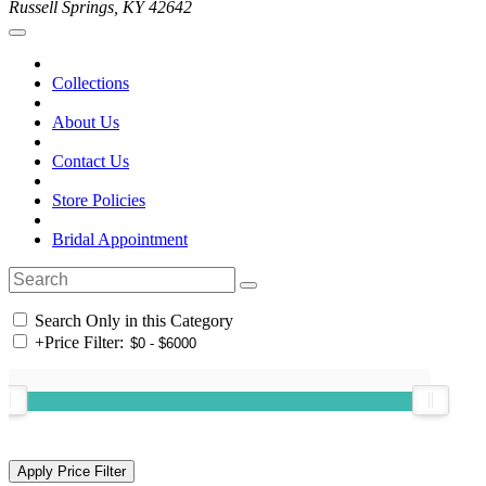
Russell Springs, KY 42642
Collections
About Us
Contact Us
Store Policies
Bridal Appointment
Search Only in this Category
+
Price Filter: