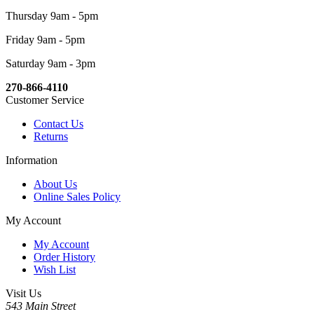
Thursday 9am - 5pm
Friday 9am - 5pm
Saturday 9am - 3pm
270-866-4110
Customer Service
Contact Us
Returns
Information
About Us
Online Sales Policy
My Account
My Account
Order History
Wish List
Visit Us
543 Main Street