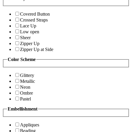
Covered Button
Crossed Straps
Lace Up
Low open
Sheer
Zipper Up
Zipper Up at Side
Color Scheme
Glittery
Metallic
Neon
Ombre
Pastel
Embellishment
Appliques
Beading