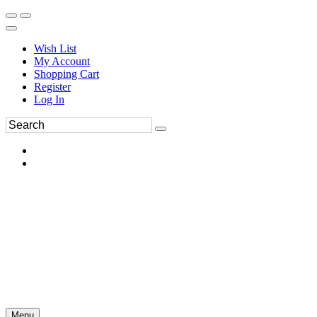
Wish List
My Account
Shopping Cart
Register
Log In
Menu