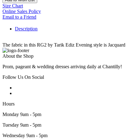
Size Chart
Online Sales Policy
Email to a Friend
Description
The fabric in this RG2 by Tarik Ediz Evening style is Jacquard
About the Shop
Prom, pageant & wedding dresses arriving daily at Chantilly!
Follow Us On Social
Hours
Monday 9am - 5pm
Tuesday 9am - 5pm
Wednesday 9am - 5pm