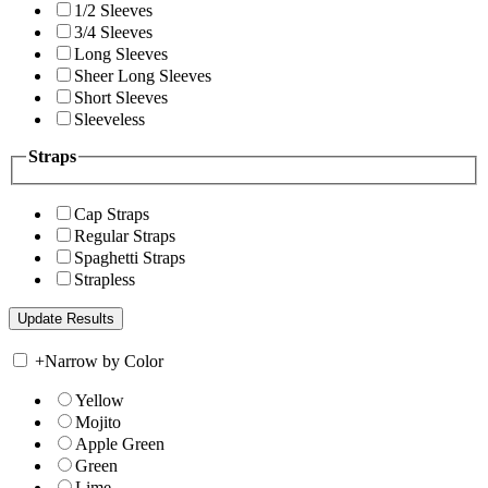
1/2 Sleeves
3/4 Sleeves
Long Sleeves
Sheer Long Sleeves
Short Sleeves
Sleeveless
Straps
Cap Straps
Regular Straps
Spaghetti Straps
Strapless
+
Narrow by Color
Yellow
Mojito
Apple Green
Green
Lime