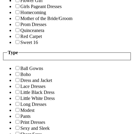
Flower Girl
Girls Pageant Dresses
Homecoming
Mother of the Bride/Groom
Prom Dresses
Quinceanera
Red Carpet
Sweet 16
Type
Ball Gowns
Boho
Dress and Jacket
Lace Dresses
Little Black Dress
Little White Dress
Long Dresses
Modest
Pants
Print Dresses
Sexy and Sleek