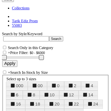
Collections
Tarik Ediz Prom
55083
Search by Style/Keyword
Search Only in this Category
+
Price Filter:
+
Search In-Stock by Size
Select up to 3 sizes
000
00
0
2
4
6
8
10
12
14
16
18
20
22
24