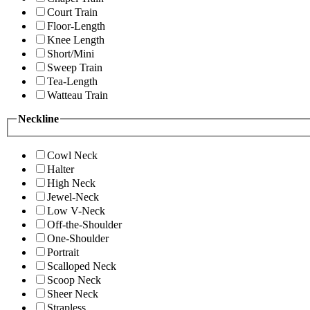
Court Train
Floor-Length
Knee Length
Short/Mini
Sweep Train
Tea-Length
Watteau Train
Neckline
Cowl Neck
Halter
High Neck
Jewel-Neck
Low V-Neck
Off-the-Shoulder
One-Shoulder
Portrait
Scalloped Neck
Scoop Neck
Sheer Neck
Strapless