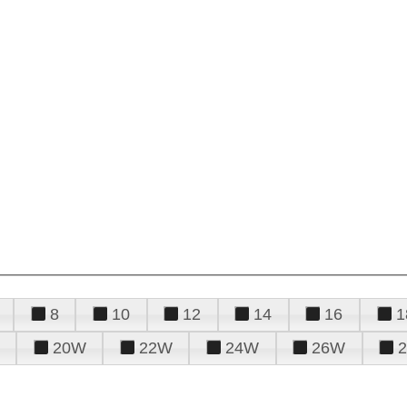
8
10
12
14
16
1
20W
22W
24W
26W