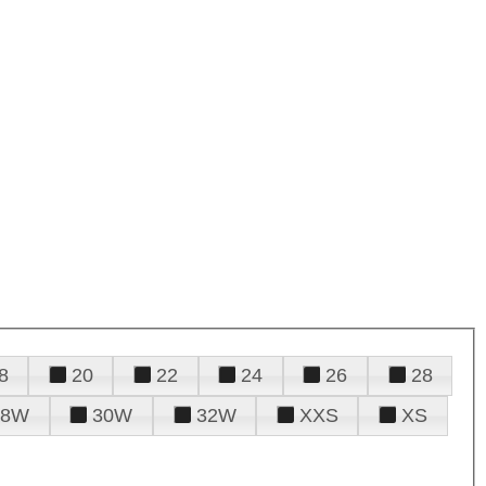
8
20
22
24
26
28
28W
30W
32W
XXS
XS