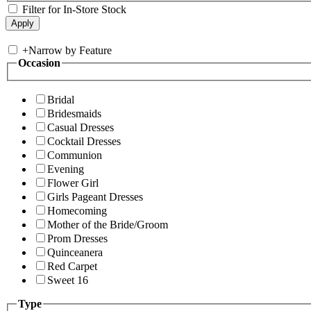
Filter for In-Store Stock
+
Narrow by Feature
Occasion
Bridal
Bridesmaids
Casual Dresses
Cocktail Dresses
Communion
Evening
Flower Girl
Girls Pageant Dresses
Homecoming
Mother of the Bride/Groom
Prom Dresses
Quinceanera
Red Carpet
Sweet 16
Type