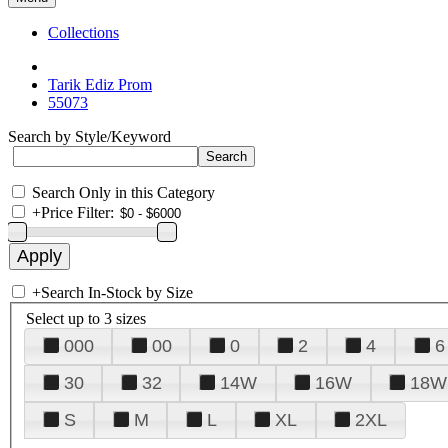
Collections
Tarik Ediz Prom
55073
Search by Style/Keyword
Search Only in this Category
+
Price Filter:
+
Search In-Stock by Size
Select up to 3 sizes
000
00
0
2
4
6
30
32
14W
16W
18W
S
M
L
XL
2XL