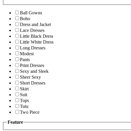
Ball Gowns
Boho
Dress and Jacket
Lace Dresses
Little Black Dress
Little White Dress
Long Dresses
Modest
Pants
Print Dresses
Sexy and Sleek
Sheer Sexy
Short Dresses
Skirt
Suit
Tops
Tutu
Two Piece
Feature