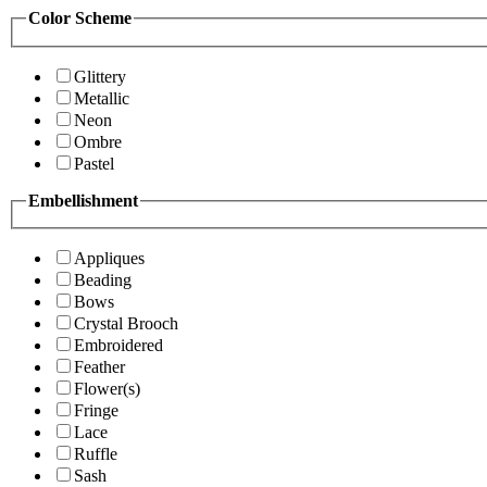
Color Scheme
Glittery
Metallic
Neon
Ombre
Pastel
Embellishment
Appliques
Beading
Bows
Crystal Brooch
Embroidered
Feather
Flower(s)
Fringe
Lace
Ruffle
Sash