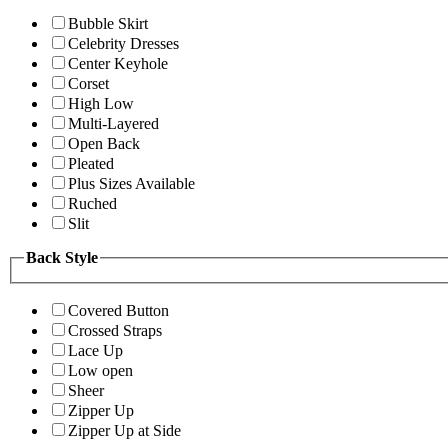
Bubble Skirt
Celebrity Dresses
Center Keyhole
Corset
High Low
Multi-Layered
Open Back
Pleated
Plus Sizes Available
Ruched
Slit
Back Style
Covered Button
Crossed Straps
Lace Up
Low open
Sheer
Zipper Up
Zipper Up at Side