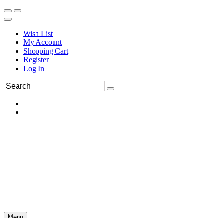
Wish List
My Account
Shopping Cart
Register
Log In
Menu