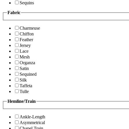
Sequins
Fabric
Charmeuse
Chiffon
Feather
Jersey
Lace
Mesh
Organza
Satin
Sequined
Silk
Taffeta
Tulle
Hemline/Train
Ankle-Length
Asymmetrical
Chapel Train