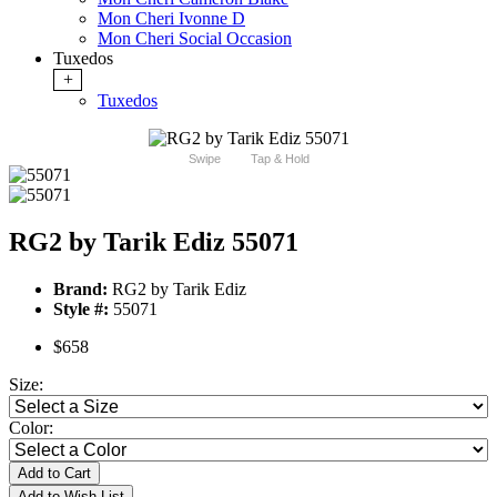
Mon Cheri Ivonne D
Mon Cheri Social Occasion
Tuxedos
+
Tuxedos
Swipe
Tap & Hold
RG2 by Tarik Ediz 55071
Brand:
RG2 by Tarik Ediz
Style #:
55071
$658
Size:
Color:
Add to Cart
Add to Wish List