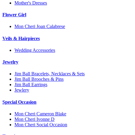
Mother's Dresses
Flower Girl
Mon Cheri Joan Calabrese
Veils & Hairpieces
Wedding Accessories
Jewelry
Jim Ball Bracelets, Necklaces & Sets
Jim Ball Brooches & Pins
Jim Ball Earrings
Jewlery
Special Occasion
Mon Cheri Cameron Blake
Mon Cheri Ivonne D
Mon Cheri Social Occasion