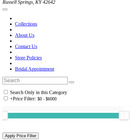
Russell Springs, KY 42642
Collections
About Us
Contact Us
Store Policies
Bridal Appointment
Search Only in this Category
+
Price Filter: