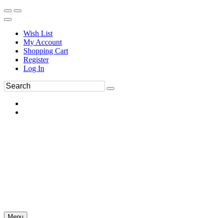
Wish List
My Account
Shopping Cart
Register
Log In
Menu