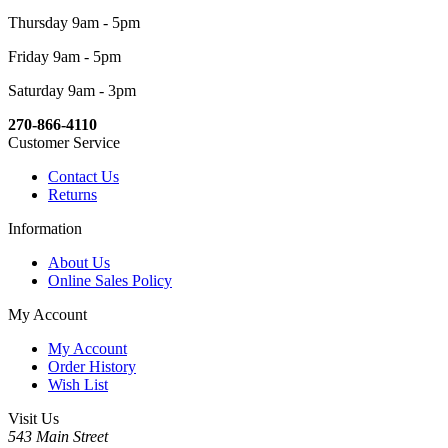
Thursday 9am - 5pm
Friday 9am - 5pm
Saturday 9am - 3pm
270-866-4110
Customer Service
Contact Us
Returns
Information
About Us
Online Sales Policy
My Account
My Account
Order History
Wish List
Visit Us
543 Main Street