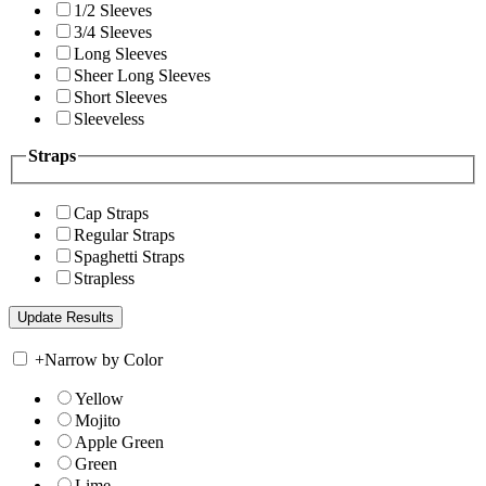
1/2 Sleeves
3/4 Sleeves
Long Sleeves
Sheer Long Sleeves
Short Sleeves
Sleeveless
Straps
Cap Straps
Regular Straps
Spaghetti Straps
Strapless
+
Narrow by Color
Yellow
Mojito
Apple Green
Green
Lime