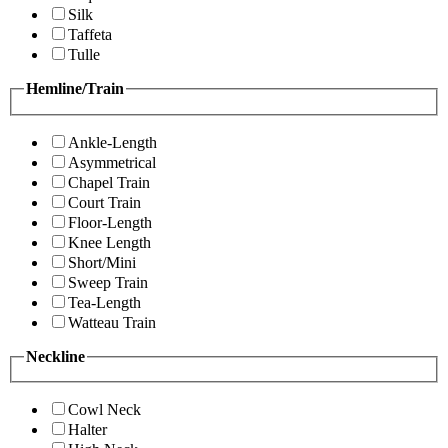
Silk
Taffeta
Tulle
Hemline/Train
Ankle-Length
Asymmetrical
Chapel Train
Court Train
Floor-Length
Knee Length
Short/Mini
Sweep Train
Tea-Length
Watteau Train
Neckline
Cowl Neck
Halter