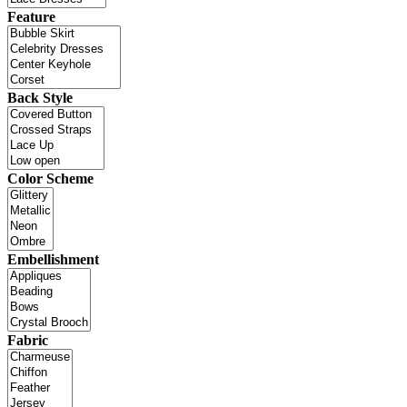
Feature
Back Style
Color Scheme
Embellishment
Fabric