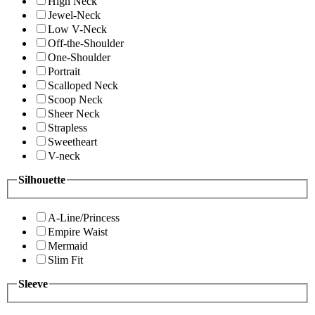
High Neck
Jewel-Neck
Low V-Neck
Off-the-Shoulder
One-Shoulder
Portrait
Scalloped Neck
Scoop Neck
Sheer Neck
Strapless
Sweetheart
V-neck
Silhouette
A-Line/Princess
Empire Waist
Mermaid
Slim Fit
Sleeve