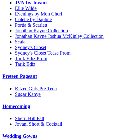
JVN by Jovani
Ellie Wilde
Evenings by Mon Cheri
Colette by Daphne
Portia & Scarlett
Jonathan Kayne Collection
Jonathan Kayne Joshua McKinley Collection
Scala
Sydney's Closet
Sydney's Closet Tease Prom
Tarik Ediz Prom
Tarik Ediz
Preteen Pageant
Ritzee Girls Pre Teen
Sugar Kanye
Homecoming
Sherri Hill Fall
Jovani Short & Cocktail
Wedding Gowns