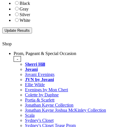
Black
Gray
Silver
White
Shop
Prom, Pageant & Special Occasion
-
Sherri Hill
Jovani
Jovani Evenings
JVN by Jovani
Ellie Wilde
Evenings by Mon Cheri
Colette by Daphne
Portia & Scarlett
Jonathan Kayne Collection
Jonathan Kayne Joshua McKinley Collection
Scala
Sydney's Closet
Sydney's Closet Tease Prom