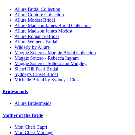
Allure Bridal Collection
Allure Couture Collection
Allure Modest Bridal
Allure Madison James Bridal Collection
Allure Madison James Modest
Allure Romance Bridal
Allure Womens Bridal
Wilderly by Allure
Maggie Sottero - Maggie Bridal Collection
Maggie Sottero - Rebecca Ingram
Maggie Sottero - Sottero and Midgley
Sherri Hill Pearl Bridal
Sydney's Closet Bridal
Michelle Bridal by Sydney's Closet
Bridesmaids
Allure Bridesmaids
Mother of the Bride
Mon Cheri Capri
Mon Cheri Montage