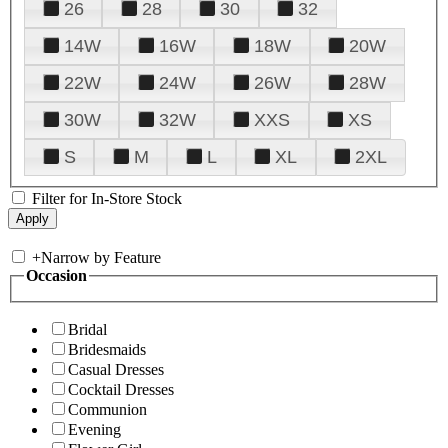
26
28
30
32
14W
16W
18W
20W
22W
24W
26W
28W
30W
32W
XXS
XS
S
M
L
XL
2XL
Filter for In-Store Stock
+
Narrow by Feature
Occasion
Bridal
Bridesmaids
Casual Dresses
Cocktail Dresses
Communion
Evening