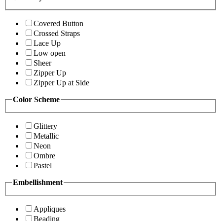
Covered Button
Crossed Straps
Lace Up
Low open
Sheer
Zipper Up
Zipper Up at Side
Color Scheme
Glittery
Metallic
Neon
Ombre
Pastel
Embellishment
Appliques
Beading