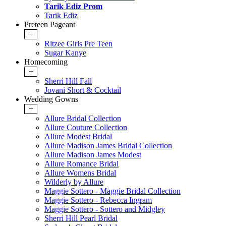
Tarik Ediz Prom
Tarik Ediz
Preteen Pageant
+
Ritzee Girls Pre Teen
Sugar Kanye
Homecoming
+
Sherri Hill Fall
Jovani Short & Cocktail
Wedding Gowns
+
Allure Bridal Collection
Allure Couture Collection
Allure Modest Bridal
Allure Madison James Bridal Collection
Allure Madison James Modest
Allure Romance Bridal
Allure Womens Bridal
Wilderly by Allure
Maggie Sottero - Maggie Bridal Collection
Maggie Sottero - Rebecca Ingram
Maggie Sottero - Sottero and Midgley
Sherri Hill Pearl Bridal