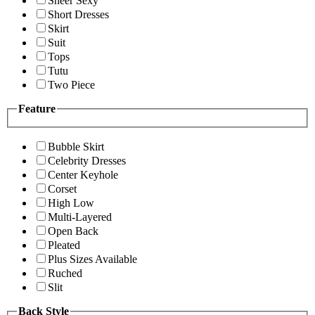
Sheer Sexy
Short Dresses
Skirt
Suit
Tops
Tutu
Two Piece
Feature
Bubble Skirt
Celebrity Dresses
Center Keyhole
Corset
High Low
Multi-Layered
Open Back
Pleated
Plus Sizes Available
Ruched
Slit
Back Style