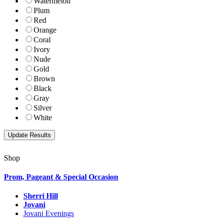
Watermelon
Plum
Red
Orange
Coral
Ivory
Nude
Gold
Brown
Black
Gray
Silver
White
Shop
Prom, Pageant & Special Occasion
Sherri Hill
Jovani
Jovani Evenings