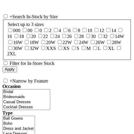
+
Search In-Stock by Size
Select up to 3 sizes
000
00
0
2
4
6
8
10
12
14
16
18
20
22
24
26
28
30
32
14W
16W
18W
20W
22W
24W
26W
28W
30W
32W
XXS
XS
S
M
L
XL
2XL
Filter for In-Store Stock
+
Narrow by Feature
Occasion
Type