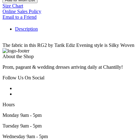
Size Chart
Online Sales Policy
Email to a Friend
Description
The fabric in this RG2 by Tarik Ediz Evening style is Silky Woven
About the Shop
Prom, pageant & wedding dresses arriving daily at Chantilly!
Follow Us On Social
Hours
Monday 9am - 5pm
Tuesday 9am - 5pm
Wednesday 9am - 5pm