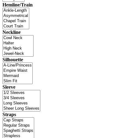
Hemline/Train
Neckline
Silhouette
Sleeve
Straps