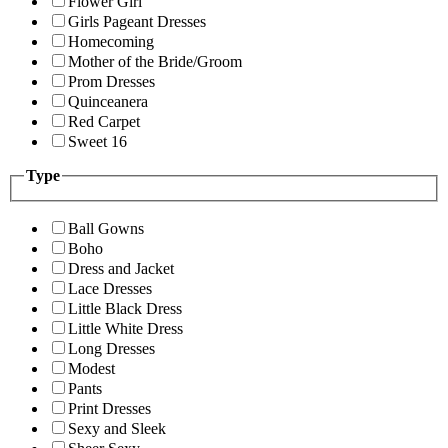
Flower Girl
Girls Pageant Dresses
Homecoming
Mother of the Bride/Groom
Prom Dresses
Quinceanera
Red Carpet
Sweet 16
Type
Ball Gowns
Boho
Dress and Jacket
Lace Dresses
Little Black Dress
Little White Dress
Long Dresses
Modest
Pants
Print Dresses
Sexy and Sleek