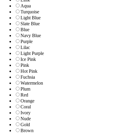
Aqua
Turquoise
Light Blue
Slate Blue
Blue
Navy Blue
Purple
Lilac
Light Purple
Ice Pink
Pink
Hot Pink
Fuchsia
Watermelon
Plum
Red
Orange
Coral
Ivory
Nude
Gold
Brown