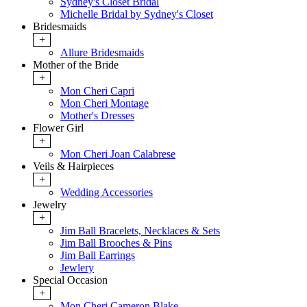
Sydney's Closet Bridal
Michelle Bridal by Sydney's Closet
Bridesmaids
+
Allure Bridesmaids
Mother of the Bride
+
Mon Cheri Capri
Mon Cheri Montage
Mother's Dresses
Flower Girl
+
Mon Cheri Joan Calabrese
Veils & Hairpieces
+
Wedding Accessories
Jewelry
+
Jim Ball Bracelets, Necklaces & Sets
Jim Ball Brooches & Pins
Jim Ball Earrings
Jewlery
Special Occasion
+
Mon Cheri Cameron Blake