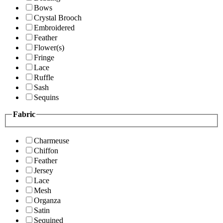
Bows
Crystal Brooch
Embroidered
Feather
Flower(s)
Fringe
Lace
Ruffle
Sash
Sequins
Fabric
Charmeuse
Chiffon
Feather
Jersey
Lace
Mesh
Organza
Satin
Sequined