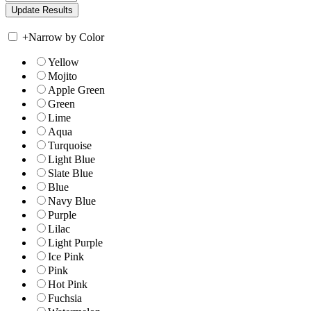
+
Narrow by Color
Yellow
Mojito
Apple Green
Green
Lime
Aqua
Turquoise
Light Blue
Slate Blue
Blue
Navy Blue
Purple
Lilac
Light Purple
Ice Pink
Pink
Hot Pink
Fuchsia