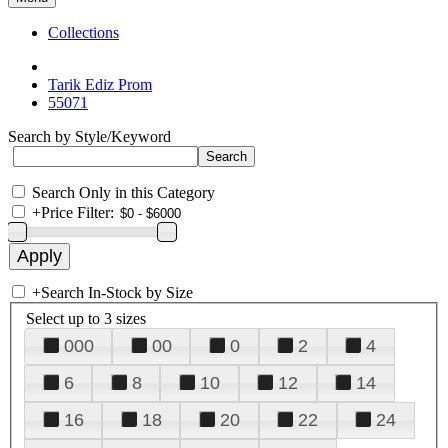
Collections
Tarik Ediz Prom
55071
Search by Style/Keyword
Search Only in this Category
+
Price Filter:
+
Search In-Stock by Size
Select up to 3 sizes
000
00
0
2
4
6
8
10
12
14
16
18
20
22
24