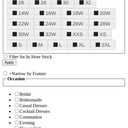
26
28
30
32
14W
16W
18W
20W
22W
24W
26W
28W
30W
32W
XXS
XS
S
M
L
XL
2XL
Filter for In-Store Stock
+
Narrow by Feature
Occasion
Bridal
Bridesmaids
Casual Dresses
Cocktail Dresses
Communion
Evening