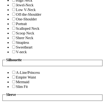
High Neck
Jewel-Neck
Low V-Neck
Off-the-Shoulder
One-Shoulder
Portrait
Scalloped Neck
Scoop Neck
Sheer Neck
Strapless
Sweetheart
V-neck
Silhouette
A-Line/Princess
Empire Waist
Mermaid
Slim Fit
Sleeve