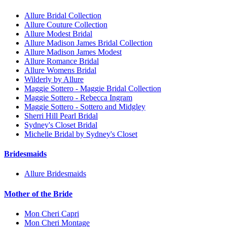
Allure Bridal Collection
Allure Couture Collection
Allure Modest Bridal
Allure Madison James Bridal Collection
Allure Madison James Modest
Allure Romance Bridal
Allure Womens Bridal
Wilderly by Allure
Maggie Sottero - Maggie Bridal Collection
Maggie Sottero - Rebecca Ingram
Maggie Sottero - Sottero and Midgley
Sherri Hill Pearl Bridal
Sydney's Closet Bridal
Michelle Bridal by Sydney's Closet
Bridesmaids
Allure Bridesmaids
Mother of the Bride
Mon Cheri Capri
Mon Cheri Montage