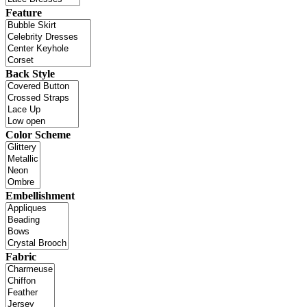
Feature
Back Style
Color Scheme
Embellishment
Fabric