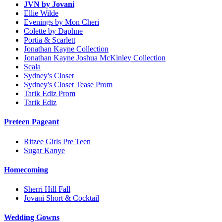
JVN by Jovani
Ellie Wilde
Evenings by Mon Cheri
Colette by Daphne
Portia & Scarlett
Jonathan Kayne Collection
Jonathan Kayne Joshua McKinley Collection
Scala
Sydney's Closet
Sydney's Closet Tease Prom
Tarik Ediz Prom
Tarik Ediz
Preteen Pageant
Ritzee Girls Pre Teen
Sugar Kanye
Homecoming
Sherri Hill Fall
Jovani Short & Cocktail
Wedding Gowns