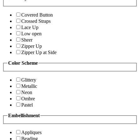
Covered Button
Crossed Straps
Lace Up
Low open
Sheer
Zipper Up
Zipper Up at Side
Color Scheme
Glittery
Metallic
Neon
Ombre
Pastel
Embellishment
Appliques
Beading