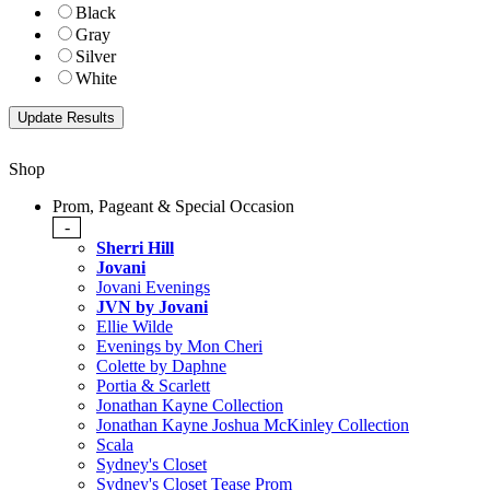
Black
Gray
Silver
White
Shop
Prom, Pageant & Special Occasion
-
Sherri Hill
Jovani
Jovani Evenings
JVN by Jovani
Ellie Wilde
Evenings by Mon Cheri
Colette by Daphne
Portia & Scarlett
Jonathan Kayne Collection
Jonathan Kayne Joshua McKinley Collection
Scala
Sydney's Closet
Sydney's Closet Tease Prom