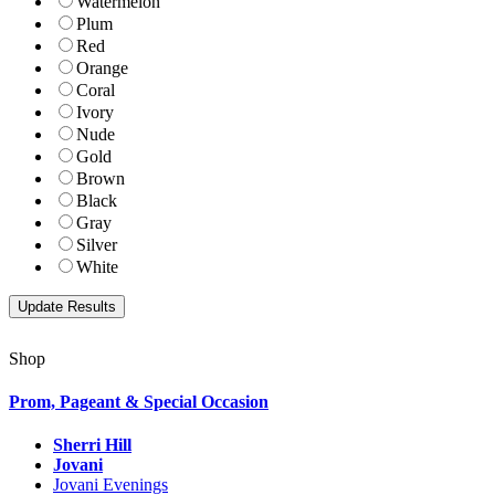
Watermelon
Plum
Red
Orange
Coral
Ivory
Nude
Gold
Brown
Black
Gray
Silver
White
Shop
Prom, Pageant & Special Occasion
Sherri Hill
Jovani
Jovani Evenings