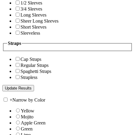
1/2 Sleeves
3/4 Sleeves
Long Sleeves
Sheer Long Sleeves
Short Sleeves
Sleeveless
Straps
Cap Straps
Regular Straps
Spaghetti Straps
Strapless
+
Narrow by Color
Yellow
Mojito
Apple Green
Green
Lime