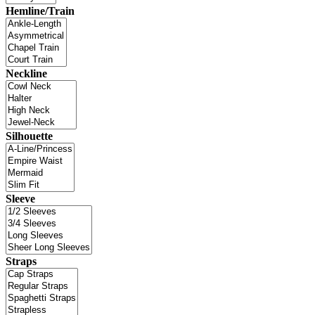
Hemline/Train
Neckline
Silhouette
Sleeve
Straps