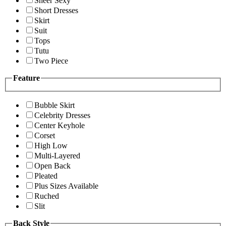
Sheer Sexy
Short Dresses
Skirt
Suit
Tops
Tutu
Two Piece
Feature
Bubble Skirt
Celebrity Dresses
Center Keyhole
Corset
High Low
Multi-Layered
Open Back
Pleated
Plus Sizes Available
Ruched
Slit
Back Style