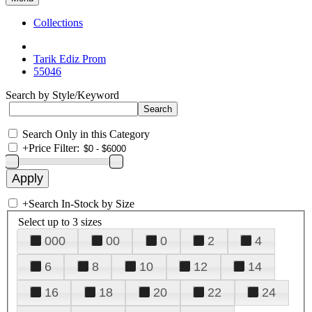
Collections
Tarik Ediz Prom
55046
Search by Style/Keyword
Search Only in this Category
+
Price Filter:
+
Search In-Stock by Size
Select up to 3 sizes
000
00
0
2
4
6
8
10
12
14
16
18
20
22
24