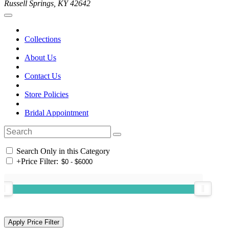
Russell Springs, KY 42642
Collections
About Us
Contact Us
Store Policies
Bridal Appointment
Search Only in this Category
+
Price Filter: