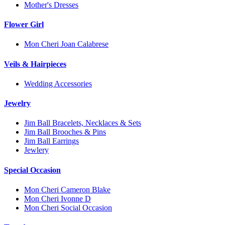
Mother's Dresses
Flower Girl
Mon Cheri Joan Calabrese
Veils & Hairpieces
Wedding Accessories
Jewelry
Jim Ball Bracelets, Necklaces & Sets
Jim Ball Brooches & Pins
Jim Ball Earrings
Jewlery
Special Occasion
Mon Cheri Cameron Blake
Mon Cheri Ivonne D
Mon Cheri Social Occasion