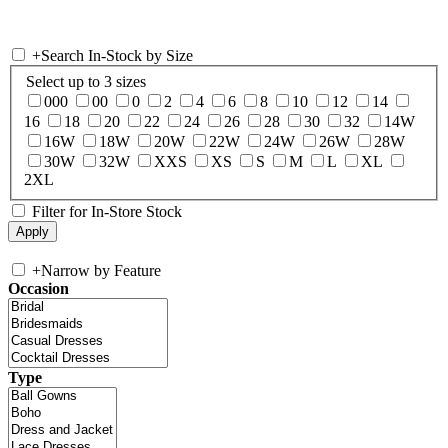
+
Search In-Stock by Size
Select up to 3 sizes
000
00
0
2
4
6
8
10
12
14
16
18
20
22
24
26
28
30
32
14W
16W
18W
20W
22W
24W
26W
28W
30W
32W
XXS
XS
S
M
L
XL
2XL
Filter for In-Store Stock
+
Narrow by Feature
Occasion
Type