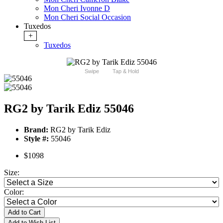
Mon Cheri Ivonne D
Mon Cheri Social Occasion
Tuxedos
+
Tuxedos
Swipe
Tap & Hold
RG2 by Tarik Ediz 55046
Brand:
RG2 by Tarik Ediz
Style #:
55046
$1098
Size:
Color:
Add to Cart
Add to Wish List