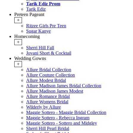
Tarik Ediz Prom
Tarik Ediz
Preteen Pageant
+
Ritzee Girls Pre Teen
Sugar Kanye
Homecoming
+
Sherri Hill Fall
Jovani Short & Cocktail
Wedding Gowns
+
Allure Bridal Collection
Allure Couture Collection
Allure Modest Bridal
Allure Madison James Bridal Collection
Allure Madison James Modest
Allure Romance Bridal
Allure Womens Bridal
Wilderly by Allure
Maggie Sottero - Maggie Bridal Collection
Maggie Sottero - Rebecca Ingram
Maggie Sottero - Sottero and Midgley
Sherri Hill Pearl Bridal