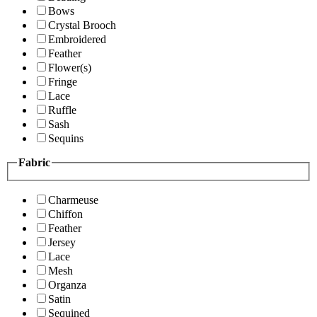
Bows
Crystal Brooch
Embroidered
Feather
Flower(s)
Fringe
Lace
Ruffle
Sash
Sequins
Fabric
Charmeuse
Chiffon
Feather
Jersey
Lace
Mesh
Organza
Satin
Sequined