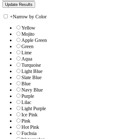
+
Narrow by Color
Yellow
Mojito
Apple Green
Green
Lime
Aqua
Turquoise
Light Blue
Slate Blue
Blue
Navy Blue
Purple
Lilac
Light Purple
Ice Pink
Pink
Hot Pink
Fuchsia