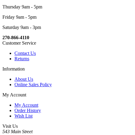
Thursday 9am - 5pm
Friday 9am - 5pm
Saturday 9am - 3pm
270-866-4110
Customer Service
Contact Us
Returns
Information
About Us
Online Sales Policy
My Account
My Account
Order History
Wish List
Visit Us
543 Main Street