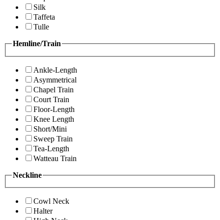
Silk
Taffeta
Tulle
Hemline/Train
Ankle-Length
Asymmetrical
Chapel Train
Court Train
Floor-Length
Knee Length
Short/Mini
Sweep Train
Tea-Length
Watteau Train
Neckline
Cowl Neck
Halter