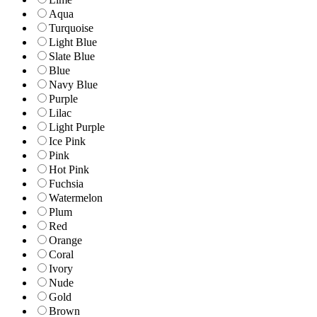
Aqua
Turquoise
Light Blue
Slate Blue
Blue
Navy Blue
Purple
Lilac
Light Purple
Ice Pink
Pink
Hot Pink
Fuchsia
Watermelon
Plum
Red
Orange
Coral
Ivory
Nude
Gold
Brown