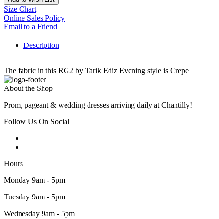
Size Chart
Online Sales Policy
Email to a Friend
Description
The fabric in this RG2 by Tarik Ediz Evening style is Crepe
About the Shop
Prom, pageant & wedding dresses arriving daily at Chantilly!
Follow Us On Social
Hours
Monday 9am - 5pm
Tuesday 9am - 5pm
Wednesday 9am - 5pm