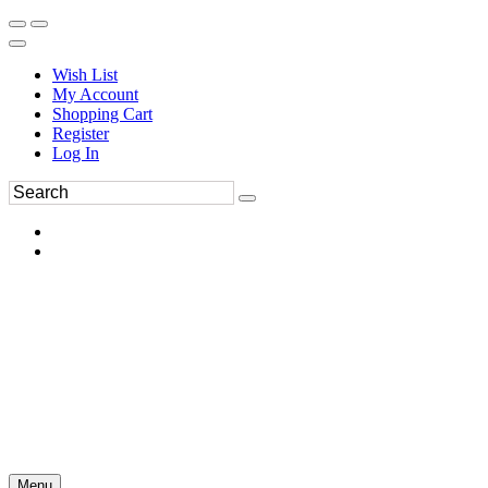
Wish List
My Account
Shopping Cart
Register
Log In
Menu