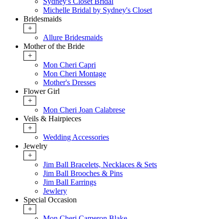
Sydney's Closet Bridal
Michelle Bridal by Sydney's Closet
Bridesmaids
+
Allure Bridesmaids
Mother of the Bride
+
Mon Cheri Capri
Mon Cheri Montage
Mother's Dresses
Flower Girl
+
Mon Cheri Joan Calabrese
Veils & Hairpieces
+
Wedding Accessories
Jewelry
+
Jim Ball Bracelets, Necklaces & Sets
Jim Ball Brooches & Pins
Jim Ball Earrings
Jewlery
Special Occasion
+
Mon Cheri Cameron Blake