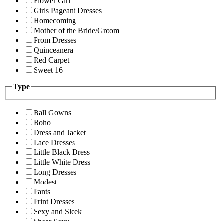
Flower Girl
Girls Pageant Dresses
Homecoming
Mother of the Bride/Groom
Prom Dresses
Quinceanera
Red Carpet
Sweet 16
Type
Ball Gowns
Boho
Dress and Jacket
Lace Dresses
Little Black Dress
Little White Dress
Long Dresses
Modest
Pants
Print Dresses
Sexy and Sleek