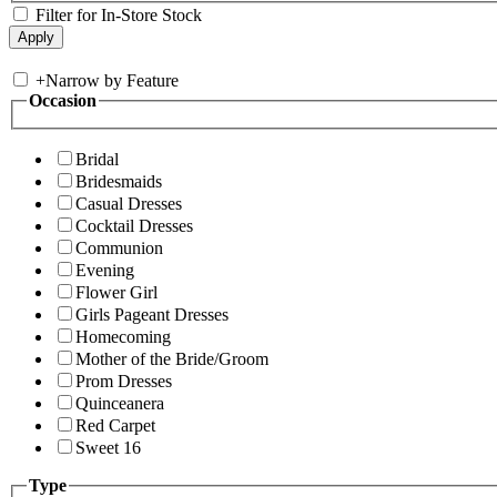
Filter for In-Store Stock
+
Narrow by Feature
Occasion
Bridal
Bridesmaids
Casual Dresses
Cocktail Dresses
Communion
Evening
Flower Girl
Girls Pageant Dresses
Homecoming
Mother of the Bride/Groom
Prom Dresses
Quinceanera
Red Carpet
Sweet 16
Type