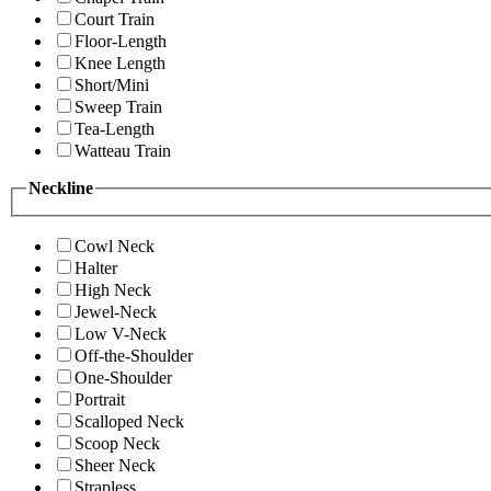
Court Train
Floor-Length
Knee Length
Short/Mini
Sweep Train
Tea-Length
Watteau Train
Neckline
Cowl Neck
Halter
High Neck
Jewel-Neck
Low V-Neck
Off-the-Shoulder
One-Shoulder
Portrait
Scalloped Neck
Scoop Neck
Sheer Neck
Strapless