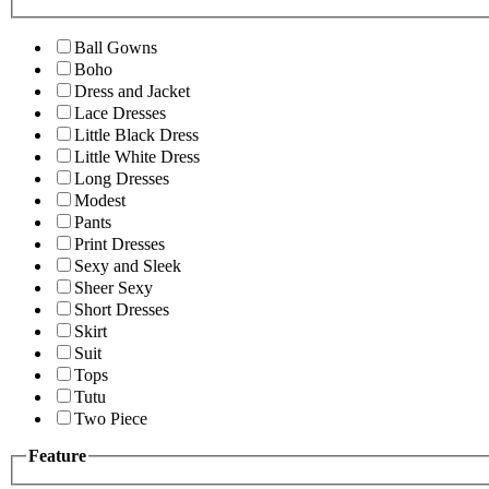
Ball Gowns
Boho
Dress and Jacket
Lace Dresses
Little Black Dress
Little White Dress
Long Dresses
Modest
Pants
Print Dresses
Sexy and Sleek
Sheer Sexy
Short Dresses
Skirt
Suit
Tops
Tutu
Two Piece
Feature