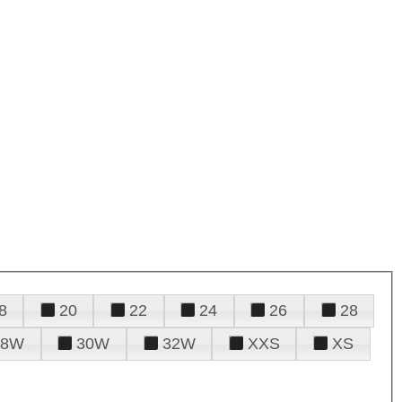
8
20
22
24
26
28
28W
30W
32W
XXS
XS