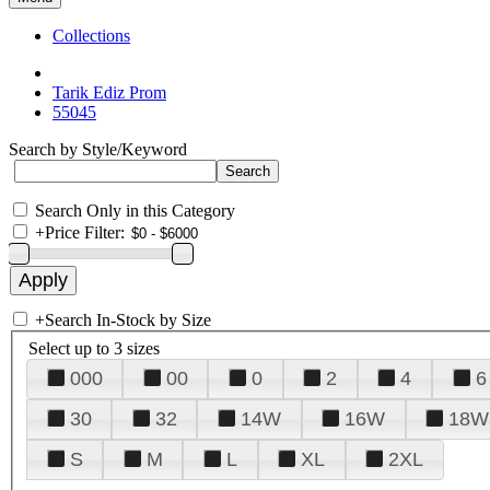
Collections
Tarik Ediz Prom
55045
Search by Style/Keyword
Search Only in this Category
+
Price Filter:
+
Search In-Stock by Size
Select up to 3 sizes
000
00
0
2
4
6
30
32
14W
16W
18W
S
M
L
XL
2XL