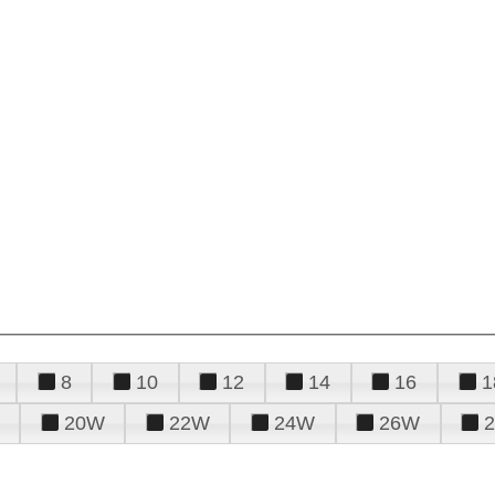
8
10
12
14
16
1
20W
22W
24W
26W