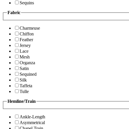
Sequins
Fabric
Charmeuse
Chiffon
Feather
Jersey
Lace
Mesh
Organza
Satin
Sequined
Silk
Taffeta
Tulle
Hemline/Train
Ankle-Length
Asymmetrical
Chapel Train