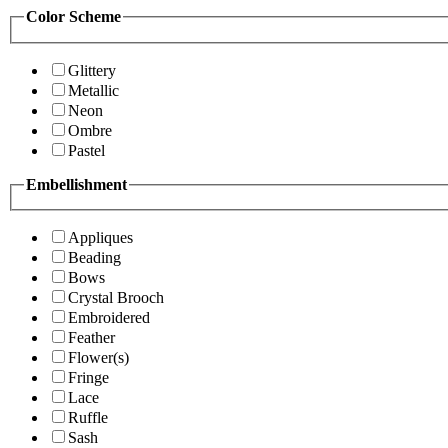
Color Scheme
Glittery
Metallic
Neon
Ombre
Pastel
Embellishment
Appliques
Beading
Bows
Crystal Brooch
Embroidered
Feather
Flower(s)
Fringe
Lace
Ruffle
Sash