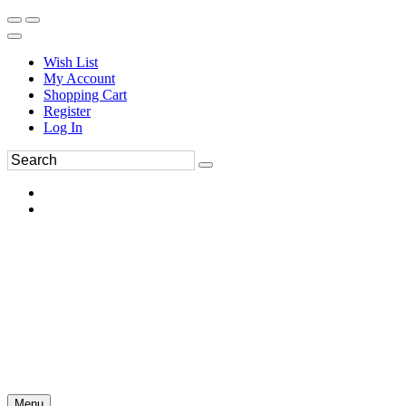
Wish List
My Account
Shopping Cart
Register
Log In
Menu