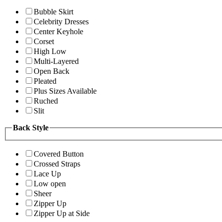
Bubble Skirt
Celebrity Dresses
Center Keyhole
Corset
High Low
Multi-Layered
Open Back
Pleated
Plus Sizes Available
Ruched
Slit
Back Style
Covered Button
Crossed Straps
Lace Up
Low open
Sheer
Zipper Up
Zipper Up at Side