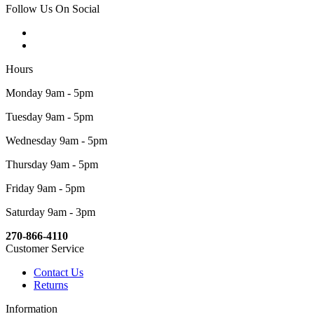
Follow Us On Social
Hours
Monday 9am - 5pm
Tuesday 9am - 5pm
Wednesday 9am - 5pm
Thursday 9am - 5pm
Friday 9am - 5pm
Saturday 9am - 3pm
270-866-4110
Customer Service
Contact Us
Returns
Information