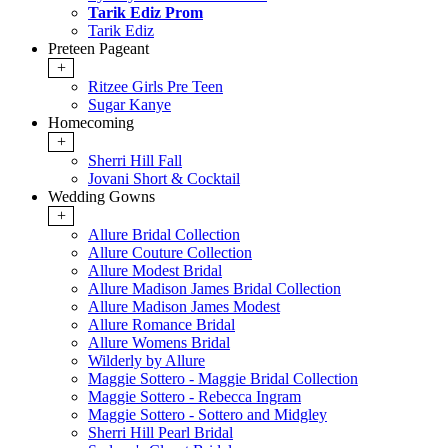
Tarik Ediz Prom
Tarik Ediz
Preteen Pageant
+
Ritzee Girls Pre Teen
Sugar Kanye
Homecoming
+
Sherri Hill Fall
Jovani Short & Cocktail
Wedding Gowns
+
Allure Bridal Collection
Allure Couture Collection
Allure Modest Bridal
Allure Madison James Bridal Collection
Allure Madison James Modest
Allure Romance Bridal
Allure Womens Bridal
Wilderly by Allure
Maggie Sottero - Maggie Bridal Collection
Maggie Sottero - Rebecca Ingram
Maggie Sottero - Sottero and Midgley
Sherri Hill Pearl Bridal