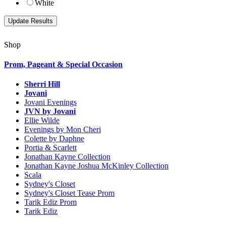
White
Shop
Prom, Pageant & Special Occasion
Sherri Hill
Jovani
Jovani Evenings
JVN by Jovani
Ellie Wilde
Evenings by Mon Cheri
Colette by Daphne
Portia & Scarlett
Jonathan Kayne Collection
Jonathan Kayne Joshua McKinley Collection
Scala
Sydney's Closet
Sydney's Closet Tease Prom
Tarik Ediz Prom
Tarik Ediz