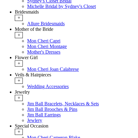
Sydney's Closet Bridal
Michelle Bridal by Sydney's Closet
Bridesmaids
+
Allure Bridesmaids
Mother of the Bride
+
Mon Cheri Capri
Mon Cheri Montage
Mother's Dresses
Flower Girl
+
Mon Cheri Joan Calabrese
Veils & Hairpieces
+
Wedding Accessories
Jewelry
+
Jim Ball Bracelets, Necklaces & Sets
Jim Ball Brooches & Pins
Jim Ball Earrings
Jewlery
Special Occasion
+
Mon Cheri Cameron Blake