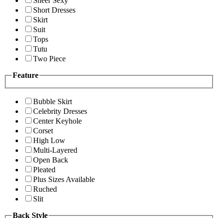
Sheer Sexy
Short Dresses
Skirt
Suit
Tops
Tutu
Two Piece
Feature
Bubble Skirt
Celebrity Dresses
Center Keyhole
Corset
High Low
Multi-Layered
Open Back
Pleated
Plus Sizes Available
Ruched
Slit
Back Style