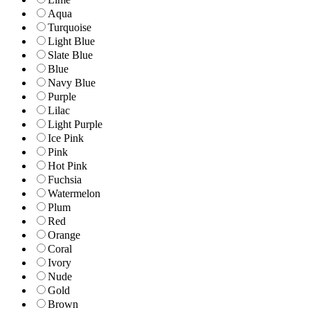
Aqua
Turquoise
Light Blue
Slate Blue
Blue
Navy Blue
Purple
Lilac
Light Purple
Ice Pink
Pink
Hot Pink
Fuchsia
Watermelon
Plum
Red
Orange
Coral
Ivory
Nude
Gold
Brown