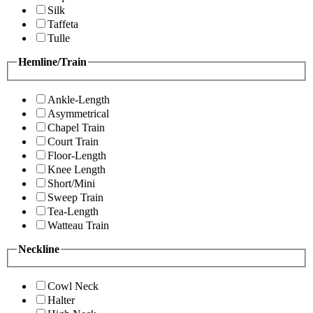
Silk
Taffeta
Tulle
Hemline/Train
Ankle-Length
Asymmetrical
Chapel Train
Court Train
Floor-Length
Knee Length
Short/Mini
Sweep Train
Tea-Length
Watteau Train
Neckline
Cowl Neck
Halter