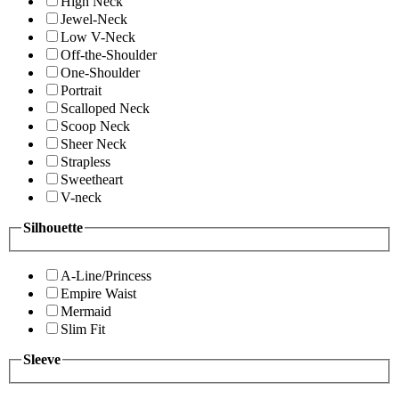
High Neck
Jewel-Neck
Low V-Neck
Off-the-Shoulder
One-Shoulder
Portrait
Scalloped Neck
Scoop Neck
Sheer Neck
Strapless
Sweetheart
V-neck
Silhouette
A-Line/Princess
Empire Waist
Mermaid
Slim Fit
Sleeve