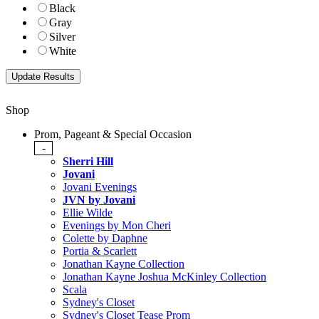
Black
Gray
Silver
White
Shop
Prom, Pageant & Special Occasion
-
Sherri Hill
Jovani
Jovani Evenings
JVN by Jovani
Ellie Wilde
Evenings by Mon Cheri
Colette by Daphne
Portia & Scarlett
Jonathan Kayne Collection
Jonathan Kayne Joshua McKinley Collection
Scala
Sydney's Closet
Sydney's Closet Tease Prom