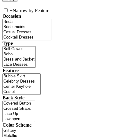
+
Narrow by Feature
Occasion
Type
Feature
Back Style
Color Scheme