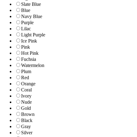
Slate Blue
Blue
Navy Blue
Purple
Lilac
Light Purple
Ice Pink
Pink
Hot Pink
Fuchsia
Watermelon
Plum
Red
Orange
Coral
Ivory
Nude
Gold
Brown
Black
Gray
Silver