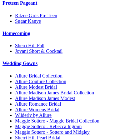
Preteen Pageant
Ritzee Girls Pre Teen
Sugar Kanye
Homecoming
Sherri Hill Fall
Jovani Short & Cocktail
Wedding Gowns
Allure Bridal Collection
Allure Couture Collection
Allure Modest Bridal
Allure Madison James Bridal Collection
Allure Madison James Modest
Allure Romance Bridal
Allure Womens Bridal
Wilderly by Allure
Maggie Sottero - Maggie Bridal Collection
Maggie Sottero - Rebecca Ingram
Maggie Sottero - Sottero and Midgley
Sherri Hill Pearl Bridal