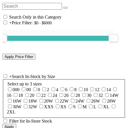
Search Only in this Category
+
Price Filter:
+
Search In-Stock by Size
Select up to 3 sizes
000
00
0
2
4
6
8
10
12
14
16
18
20
22
24
26
28
30
32
14W
16W
18W
20W
22W
24W
26W
28W
30W
32W
XXS
XS
S
M
L
XL
2XL
Filter for In-Store Stock