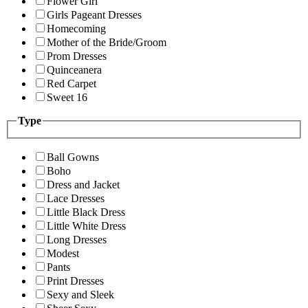
Flower Girl
Girls Pageant Dresses
Homecoming
Mother of the Bride/Groom
Prom Dresses
Quinceanera
Red Carpet
Sweet 16
Type
Ball Gowns
Boho
Dress and Jacket
Lace Dresses
Little Black Dress
Little White Dress
Long Dresses
Modest
Pants
Print Dresses
Sexy and Sleek