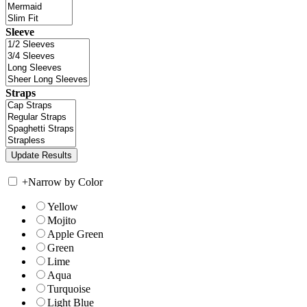
Sleeve
Straps
+
Narrow by Color
Yellow
Mojito
Apple Green
Green
Lime
Aqua
Turquoise
Light Blue