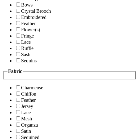
Bows
Crystal Brooch
Embroidered
Feather
Flower(s)
Fringe
Lace
Ruffle
Sash
Sequins
Fabric
Charmeuse
Chiffon
Feather
Jersey
Lace
Mesh
Organza
Satin
Sequined