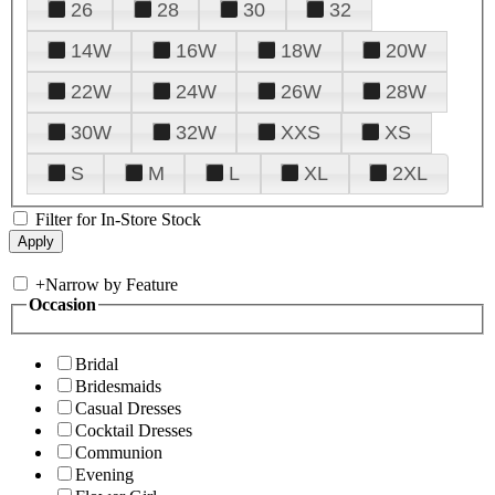
26
28
30
32
14W
16W
18W
20W
22W
24W
26W
28W
30W
32W
XXS
XS
S
M
L
XL
2XL
Filter for In-Store Stock
+
Narrow by Feature
Occasion
Bridal
Bridesmaids
Casual Dresses
Cocktail Dresses
Communion
Evening