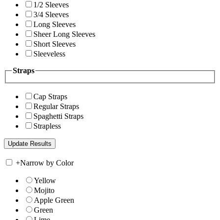
1/2 Sleeves
3/4 Sleeves
Long Sleeves
Sheer Long Sleeves
Short Sleeves
Sleeveless
Straps
Cap Straps
Regular Straps
Spaghetti Straps
Strapless
+
Narrow by Color
Yellow
Mojito
Apple Green
Green
Lime