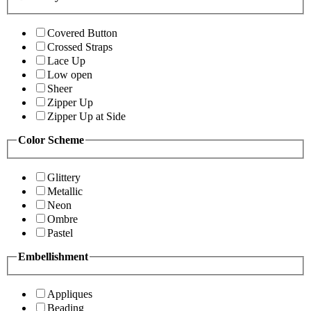
Covered Button
Crossed Straps
Lace Up
Low open
Sheer
Zipper Up
Zipper Up at Side
Color Scheme
Glittery
Metallic
Neon
Ombre
Pastel
Embellishment
Appliques
Beading