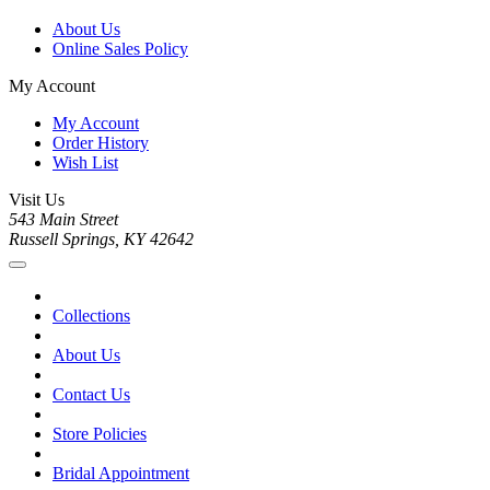
About Us
Online Sales Policy
My Account
My Account
Order History
Wish List
Visit Us
543 Main Street
Russell Springs, KY 42642
Collections
About Us
Contact Us
Store Policies
Bridal Appointment