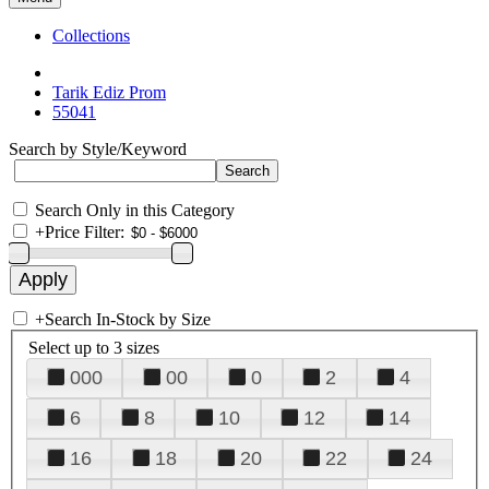
Collections
Tarik Ediz Prom
55041
Search by Style/Keyword
Search Only in this Category
+
Price Filter:
+
Search In-Stock by Size
Select up to 3 sizes
000
00
0
2
4
6
8
10
12
14
16
18
20
22
24