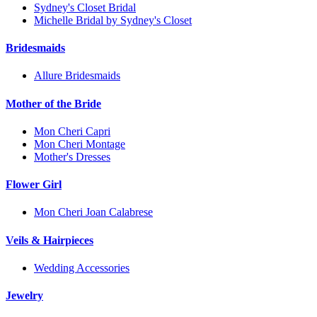
Sydney's Closet Bridal
Michelle Bridal by Sydney's Closet
Bridesmaids
Allure Bridesmaids
Mother of the Bride
Mon Cheri Capri
Mon Cheri Montage
Mother's Dresses
Flower Girl
Mon Cheri Joan Calabrese
Veils & Hairpieces
Wedding Accessories
Jewelry