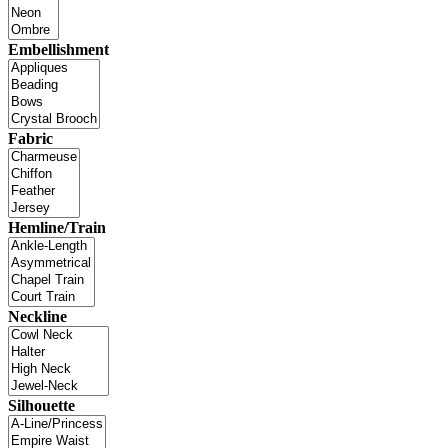
Embellishment
Fabric
Hemline/Train
Neckline
Silhouette