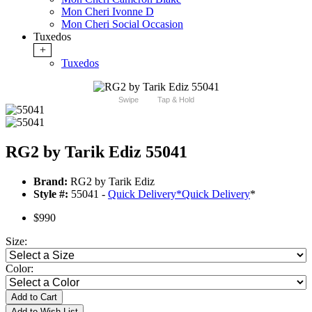
Mon Cheri Ivonne D
Mon Cheri Social Occasion
Tuxedos
+
Tuxedos
Swipe
Tap & Hold
RG2 by Tarik Ediz 55041
Brand:
RG2 by Tarik Ediz
Style #:
55041 -
Quick Delivery
*
Quick Delivery
*
$990
Size:
Color:
Add to Cart
Add to Wish List