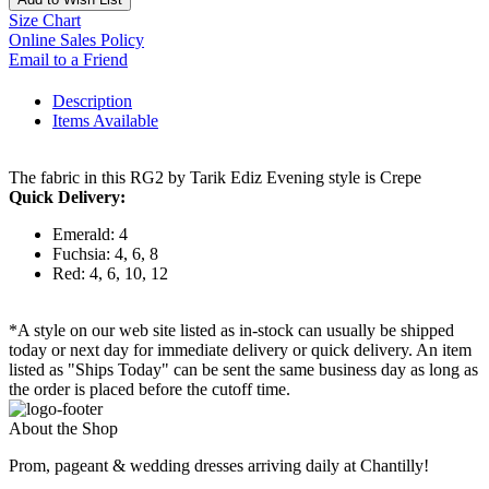
Size Chart
Online Sales Policy
Email to a Friend
Description
Items Available
The fabric in this RG2 by Tarik Ediz Evening style is Crepe
Quick Delivery:
Emerald: 4
Fuchsia: 4, 6, 8
Red: 4, 6, 10, 12
*A style on our web site listed as in-stock can usually be shipped
today or next day for immediate delivery or quick delivery. An item
listed as "Ships Today" can be sent the same business day as long as
the order is placed before the cutoff time.
About the Shop
Prom, pageant & wedding dresses arriving daily at Chantilly!