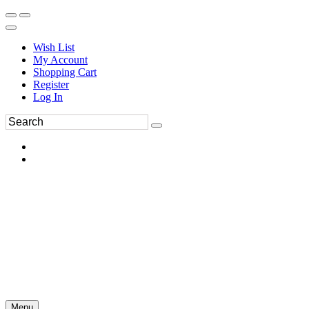
Wish List
My Account
Shopping Cart
Register
Log In
Menu