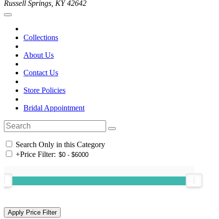
Russell Springs, KY 42642
Collections
About Us
Contact Us
Store Policies
Bridal Appointment
Search Only in this Category
+
Price Filter: