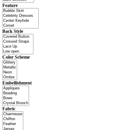
Feature
Back Style
Color Scheme
Embellishment
Fabric