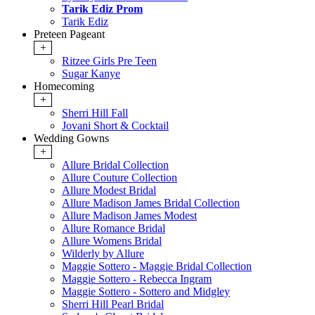
Tarik Ediz Prom
Tarik Ediz
Preteen Pageant
+
Ritzee Girls Pre Teen
Sugar Kanye
Homecoming
+
Sherri Hill Fall
Jovani Short & Cocktail
Wedding Gowns
+
Allure Bridal Collection
Allure Couture Collection
Allure Modest Bridal
Allure Madison James Bridal Collection
Allure Madison James Modest
Allure Romance Bridal
Allure Womens Bridal
Wilderly by Allure
Maggie Sottero - Maggie Bridal Collection
Maggie Sottero - Rebecca Ingram
Maggie Sottero - Sottero and Midgley
Sherri Hill Pearl Bridal