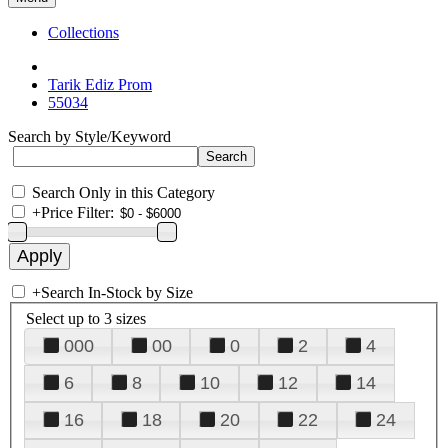
Collections
Tarik Ediz Prom
55034
Search by Style/Keyword
Search Only in this Category
+
Price Filter:
+
Search In-Stock by Size
Select up to 3 sizes
000
00
0
2
4
6
8
10
12
14
16
18
20
22
24