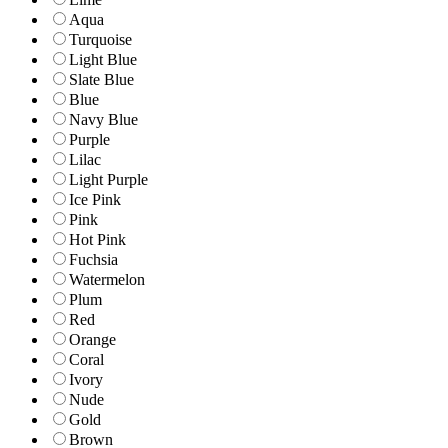
Aqua
Turquoise
Light Blue
Slate Blue
Blue
Navy Blue
Purple
Lilac
Light Purple
Ice Pink
Pink
Hot Pink
Fuchsia
Watermelon
Plum
Red
Orange
Coral
Ivory
Nude
Gold
Brown