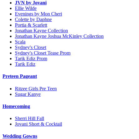
JVN by Jovani
Ellie Wilde
Evenings by Mon Cheri
Colette by Daphne
Portia & Scarlett
Jonathan Kayne Collection
Jonathan Kayne Joshua McKinley Collection
Scala
Sydney's Closet
Sydney's Closet Tease Prom
Tarik Ediz Prom
Tarik Ediz
Preteen Pageant
Ritzee Girls Pre Teen
Sugar Kanye
Homecoming
Sherri Hill Fall
Jovani Short & Cocktail
Wedding Gowns