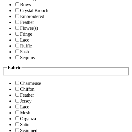
Bows
Crystal Brooch
Embroidered
Feather
Flower(s)
Fringe
Lace
Ruffle
Sash
Sequins
Fabric
Charmeuse
Chiffon
Feather
Jersey
Lace
Mesh
Organza
Satin
Sequined