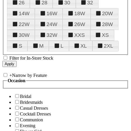
26
28
30
32
14W
16W
18W
20W
22W
24W
26W
28W
30W
32W
XXS
XS
S
M
L
XL
2XL
Filter for In-Store Stock
+
Narrow by Feature
Occasion
Bridal
Bridesmaids
Casual Dresses
Cocktail Dresses
Communion
Evening