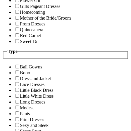
Flower Girl
Girls Pageant Dresses
Homecoming
Mother of the Bride/Groom
Prom Dresses
Quinceanera
Red Carpet
Sweet 16
Type
Ball Gowns
Boho
Dress and Jacket
Lace Dresses
Little Black Dress
Little White Dress
Long Dresses
Modest
Pants
Print Dresses
Sexy and Sleek