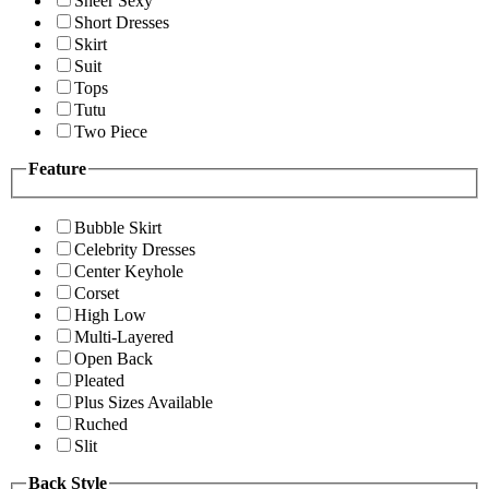
Sheer Sexy
Short Dresses
Skirt
Suit
Tops
Tutu
Two Piece
Feature
Bubble Skirt
Celebrity Dresses
Center Keyhole
Corset
High Low
Multi-Layered
Open Back
Pleated
Plus Sizes Available
Ruched
Slit
Back Style