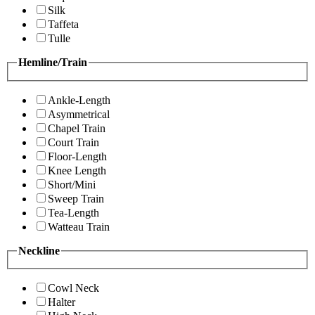
Silk
Taffeta
Tulle
Hemline/Train
Ankle-Length
Asymmetrical
Chapel Train
Court Train
Floor-Length
Knee Length
Short/Mini
Sweep Train
Tea-Length
Watteau Train
Neckline
Cowl Neck
Halter