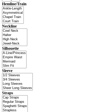
Hemline/Train
Neckline
Silhouette
Sleeve
Straps