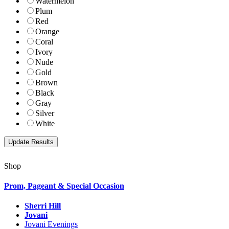
Watermelon
Plum
Red
Orange
Coral
Ivory
Nude
Gold
Brown
Black
Gray
Silver
White
Shop
Prom, Pageant & Special Occasion
Sherri Hill
Jovani
Jovani Evenings