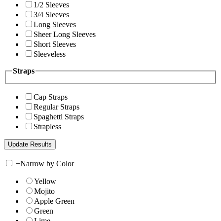
1/2 Sleeves
3/4 Sleeves
Long Sleeves
Sheer Long Sleeves
Short Sleeves
Sleeveless
Straps
Cap Straps
Regular Straps
Spaghetti Straps
Strapless
+
Narrow by Color
Yellow
Mojito
Apple Green
Green
Lime