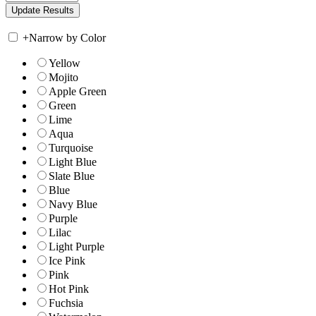
+
Narrow by Color
Yellow
Mojito
Apple Green
Green
Lime
Aqua
Turquoise
Light Blue
Slate Blue
Blue
Navy Blue
Purple
Lilac
Light Purple
Ice Pink
Pink
Hot Pink
Fuchsia