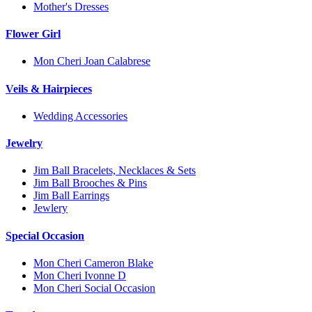
Mother's Dresses
Flower Girl
Mon Cheri Joan Calabrese
Veils & Hairpieces
Wedding Accessories
Jewelry
Jim Ball Bracelets, Necklaces & Sets
Jim Ball Brooches & Pins
Jim Ball Earrings
Jewlery
Special Occasion
Mon Cheri Cameron Blake
Mon Cheri Ivonne D
Mon Cheri Social Occasion