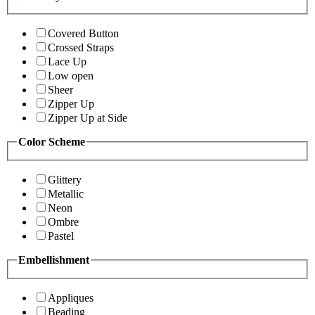
Covered Button
Crossed Straps
Lace Up
Low open
Sheer
Zipper Up
Zipper Up at Side
Color Scheme
Glittery
Metallic
Neon
Ombre
Pastel
Embellishment
Appliques
Beading