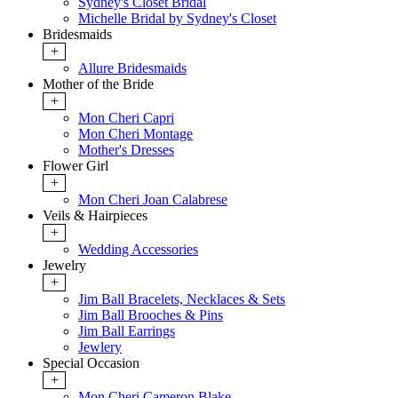
Sydney's Closet Bridal
Michelle Bridal by Sydney's Closet
Bridesmaids
+
Allure Bridesmaids
Mother of the Bride
+
Mon Cheri Capri
Mon Cheri Montage
Mother's Dresses
Flower Girl
+
Mon Cheri Joan Calabrese
Veils & Hairpieces
+
Wedding Accessories
Jewelry
+
Jim Ball Bracelets, Necklaces & Sets
Jim Ball Brooches & Pins
Jim Ball Earrings
Jewlery
Special Occasion
+
Mon Cheri Cameron Blake