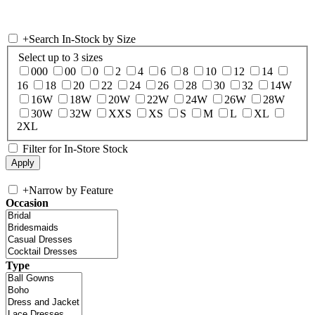
+
Search In-Stock by Size
Select up to 3 sizes
000
00
0
2
4
6
8
10
12
14
16
18
20
22
24
26
28
30
32
14W
16W
18W
20W
22W
24W
26W
28W
30W
32W
XXS
XS
S
M
L
XL
2XL
Filter for In-Store Stock
+
Narrow by Feature
Occasion
Type