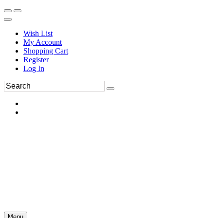
Wish List
My Account
Shopping Cart
Register
Log In
Menu