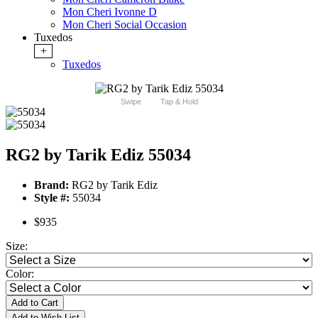
Mon Cheri Ivonne D
Mon Cheri Social Occasion
Tuxedos
+
Tuxedos
Swipe
Tap & Hold
RG2 by Tarik Ediz 55034
Brand:
RG2 by Tarik Ediz
Style #:
55034
$935
Size:
Color:
Add to Cart
Add to Wish List