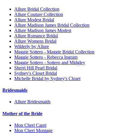
Allure Bridal Collection
Allure Couture Collection
Allure Modest Bridal
Allure Madison James Bridal Collection
Allure Madison James Modest
Allure Romance Bridal
Allure Womens Bridal
Wilderly by Allure
Maggie Sottero - Maggie Bridal Collection
Maggie Sottero - Rebecca Ingram
Maggie Sottero - Sottero and Midgley
Sherri Hill Pearl Bridal
Sydney's Closet Bridal
Michelle Bridal by Sydney's Closet
Bridesmaids
Allure Bridesmaids
Mother of the Bride
Mon Cheri Capri
Mon Cheri Montage