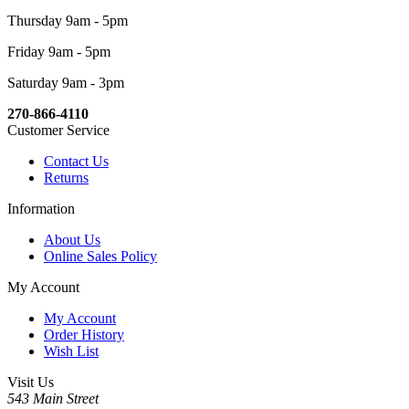
Thursday 9am - 5pm
Friday 9am - 5pm
Saturday 9am - 3pm
270-866-4110
Customer Service
Contact Us
Returns
Information
About Us
Online Sales Policy
My Account
My Account
Order History
Wish List
Visit Us
543 Main Street