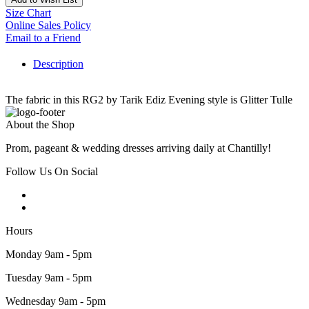
Size Chart
Online Sales Policy
Email to a Friend
Description
The fabric in this RG2 by Tarik Ediz Evening style is Glitter Tulle
About the Shop
Prom, pageant & wedding dresses arriving daily at Chantilly!
Follow Us On Social
Hours
Monday 9am - 5pm
Tuesday 9am - 5pm
Wednesday 9am - 5pm