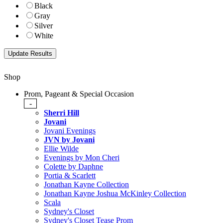
Black
Gray
Silver
White
Shop
Prom, Pageant & Special Occasion
-
Sherri Hill
Jovani
Jovani Evenings
JVN by Jovani
Ellie Wilde
Evenings by Mon Cheri
Colette by Daphne
Portia & Scarlett
Jonathan Kayne Collection
Jonathan Kayne Joshua McKinley Collection
Scala
Sydney's Closet
Sydney's Closet Tease Prom