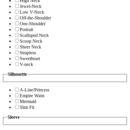
High Neck
Jewel-Neck
Low V-Neck
Off-the-Shoulder
One-Shoulder
Portrait
Scalloped Neck
Scoop Neck
Sheer Neck
Strapless
Sweetheart
V-neck
Silhouette
A-Line/Princess
Empire Waist
Mermaid
Slim Fit
Sleeve