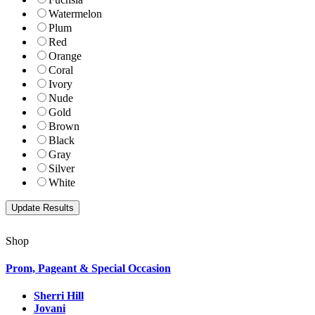
Watermelon
Plum
Red
Orange
Coral
Ivory
Nude
Gold
Brown
Black
Gray
Silver
White
Shop
Prom, Pageant & Special Occasion
Sherri Hill
Jovani