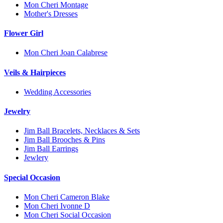
Mon Cheri Montage
Mother's Dresses
Flower Girl
Mon Cheri Joan Calabrese
Veils & Hairpieces
Wedding Accessories
Jewelry
Jim Ball Bracelets, Necklaces & Sets
Jim Ball Brooches & Pins
Jim Ball Earrings
Jewlery
Special Occasion
Mon Cheri Cameron Blake
Mon Cheri Ivonne D
Mon Cheri Social Occasion