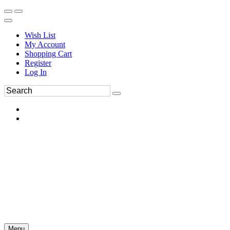
Wish List
My Account
Shopping Cart
Register
Log In
Menu