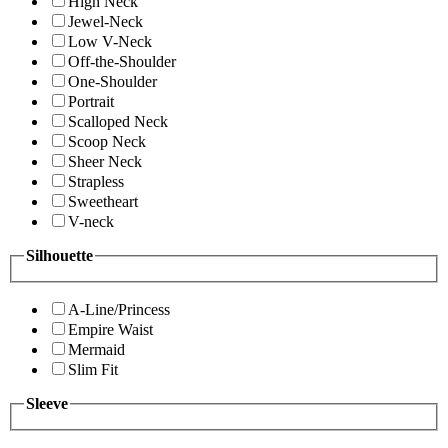
High Neck
Jewel-Neck
Low V-Neck
Off-the-Shoulder
One-Shoulder
Portrait
Scalloped Neck
Scoop Neck
Sheer Neck
Strapless
Sweetheart
V-neck
Silhouette
A-Line/Princess
Empire Waist
Mermaid
Slim Fit
Sleeve