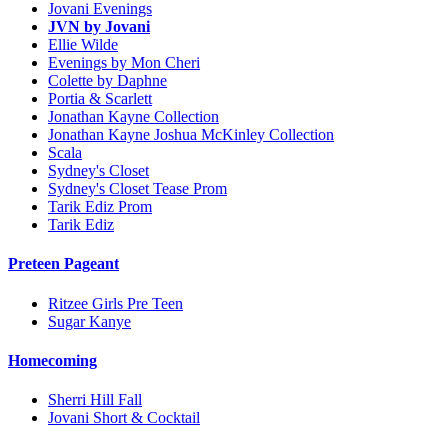
Jovani Evenings
JVN by Jovani
Ellie Wilde
Evenings by Mon Cheri
Colette by Daphne
Portia & Scarlett
Jonathan Kayne Collection
Jonathan Kayne Joshua McKinley Collection
Scala
Sydney's Closet
Sydney's Closet Tease Prom
Tarik Ediz Prom
Tarik Ediz
Preteen Pageant
Ritzee Girls Pre Teen
Sugar Kanye
Homecoming
Sherri Hill Fall
Jovani Short & Cocktail