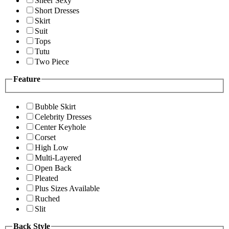
Sheer Sexy
Short Dresses
Skirt
Suit
Tops
Tutu
Two Piece
Feature
Bubble Skirt
Celebrity Dresses
Center Keyhole
Corset
High Low
Multi-Layered
Open Back
Pleated
Plus Sizes Available
Ruched
Slit
Back Style