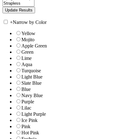
+
Narrow by Color
Yellow
Mojito
Apple Green
Green
Lime
Aqua
Turquoise
Light Blue
Slate Blue
Blue
Navy Blue
Purple
Lilac
Light Purple
Ice Pink
Pink
Hot Pink
Fuchsia