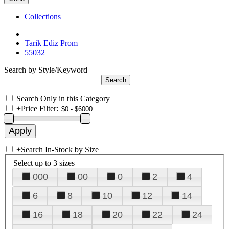
Collections
Tarik Ediz Prom
55032
Search by Style/Keyword
Search Only in this Category
+
Price Filter:
+
Search In-Stock by Size
Select up to 3 sizes
000
00
0
2
4
6
8
10
12
14
16
18
20
22
24