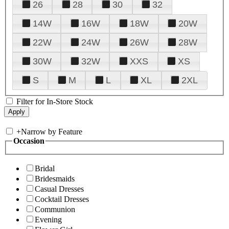
26
28
30
32
14W
16W
18W
20W
22W
24W
26W
28W
30W
32W
XXS
XS
S
M
L
XL
2XL
Filter for In-Store Stock
+
Narrow by Feature
Occasion
Bridal
Bridesmaids
Casual Dresses
Cocktail Dresses
Communion
Evening