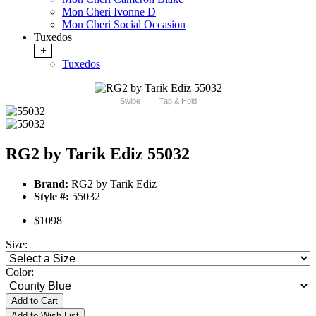
Mon Cheri Ivonne D
Mon Cheri Social Occasion
Tuxedos
+
Tuxedos
Swipe
Tap & Hold
RG2 by Tarik Ediz 55032
Brand:
RG2 by Tarik Ediz
Style #:
55032
$1098
Size:
Color:
Add to Cart
Add to Wish List