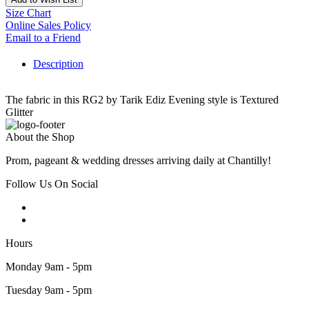
Size Chart
Online Sales Policy
Email to a Friend
Description
The fabric in this RG2 by Tarik Ediz Evening style is Textured
Glitter
About the Shop
Prom, pageant & wedding dresses arriving daily at Chantilly!
Follow Us On Social
Hours
Monday 9am - 5pm
Tuesday 9am - 5pm