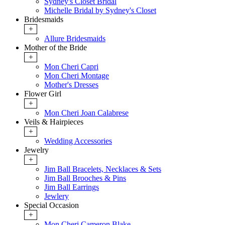
Sydney's Closet Bridal
Michelle Bridal by Sydney's Closet
Bridesmaids
+
Allure Bridesmaids
Mother of the Bride
+
Mon Cheri Capri
Mon Cheri Montage
Mother's Dresses
Flower Girl
+
Mon Cheri Joan Calabrese
Veils & Hairpieces
+
Wedding Accessories
Jewelry
+
Jim Ball Bracelets, Necklaces & Sets
Jim Ball Brooches & Pins
Jim Ball Earrings
Jewlery
Special Occasion
+
Mon Cheri Cameron Blake