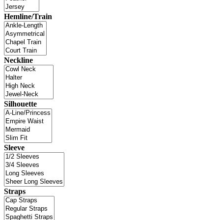
Hemline/Train
Neckline
Silhouette
Sleeve
Straps