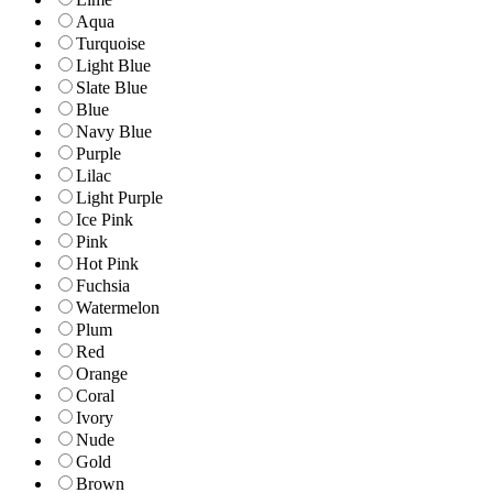
Aqua
Turquoise
Light Blue
Slate Blue
Blue
Navy Blue
Purple
Lilac
Light Purple
Ice Pink
Pink
Hot Pink
Fuchsia
Watermelon
Plum
Red
Orange
Coral
Ivory
Nude
Gold
Brown