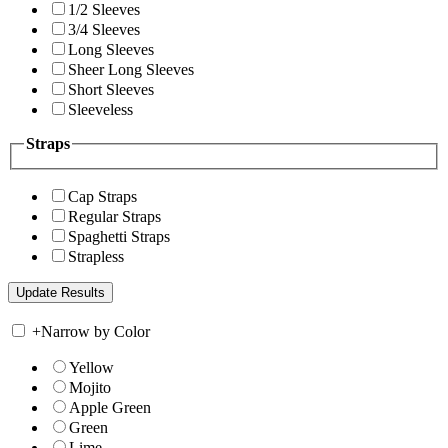
1/2 Sleeves
3/4 Sleeves
Long Sleeves
Sheer Long Sleeves
Short Sleeves
Sleeveless
Straps
Cap Straps
Regular Straps
Spaghetti Straps
Strapless
+
Narrow by Color
Yellow
Mojito
Apple Green
Green
Lime