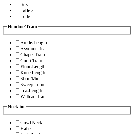
Silk
Taffeta
Tulle
Hemline/Train
Ankle-Length
Asymmetrical
Chapel Train
Court Train
Floor-Length
Knee Length
Short/Mini
Sweep Train
Tea-Length
Watteau Train
Neckline
Cowl Neck
Halter