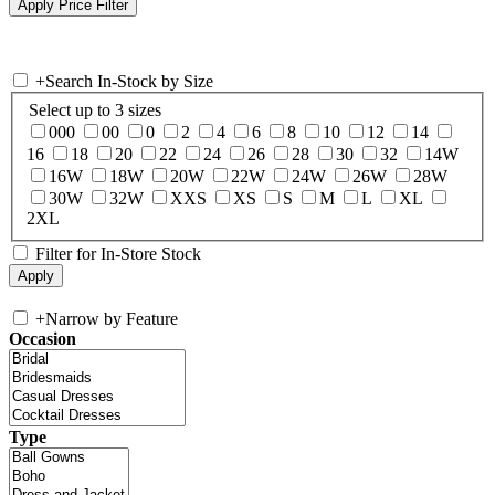
+
Search In-Stock by Size
Select up to 3 sizes
000
00
0
2
4
6
8
10
12
14
16
18
20
22
24
26
28
30
32
14W
16W
18W
20W
22W
24W
26W
28W
30W
32W
XXS
XS
S
M
L
XL
2XL
Filter for In-Store Stock
+
Narrow by Feature
Occasion
Type