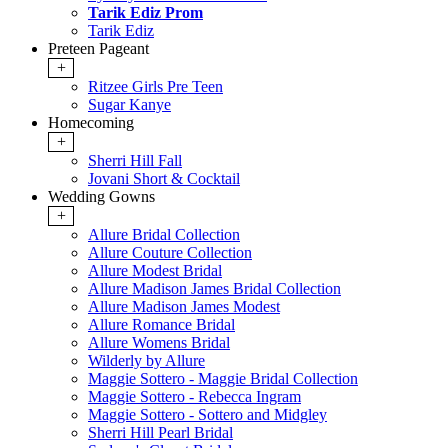
Tarik Ediz Prom
Tarik Ediz
Preteen Pageant
+
Ritzee Girls Pre Teen
Sugar Kanye
Homecoming
+
Sherri Hill Fall
Jovani Short & Cocktail
Wedding Gowns
+
Allure Bridal Collection
Allure Couture Collection
Allure Modest Bridal
Allure Madison James Bridal Collection
Allure Madison James Modest
Allure Romance Bridal
Allure Womens Bridal
Wilderly by Allure
Maggie Sottero - Maggie Bridal Collection
Maggie Sottero - Rebecca Ingram
Maggie Sottero - Sottero and Midgley
Sherri Hill Pearl Bridal