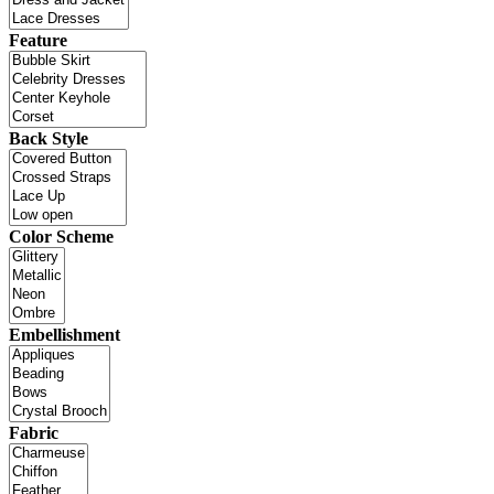
Feature
Back Style
Color Scheme
Embellishment
Fabric