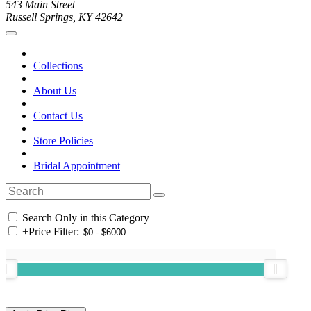
543 Main Street
Russell Springs, KY 42642
Collections
About Us
Contact Us
Store Policies
Bridal Appointment
Search Only in this Category
+
Price Filter: