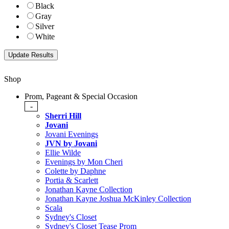
Black
Gray
Silver
White
Shop
Prom, Pageant & Special Occasion
-
Sherri Hill
Jovani
Jovani Evenings
JVN by Jovani
Ellie Wilde
Evenings by Mon Cheri
Colette by Daphne
Portia & Scarlett
Jonathan Kayne Collection
Jonathan Kayne Joshua McKinley Collection
Scala
Sydney's Closet
Sydney's Closet Tease Prom