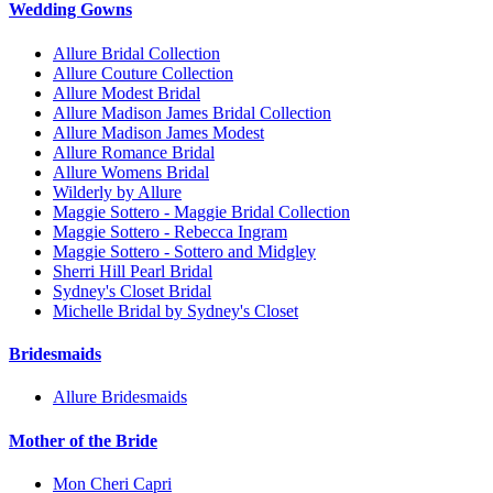
Wedding Gowns
Allure Bridal Collection
Allure Couture Collection
Allure Modest Bridal
Allure Madison James Bridal Collection
Allure Madison James Modest
Allure Romance Bridal
Allure Womens Bridal
Wilderly by Allure
Maggie Sottero - Maggie Bridal Collection
Maggie Sottero - Rebecca Ingram
Maggie Sottero - Sottero and Midgley
Sherri Hill Pearl Bridal
Sydney's Closet Bridal
Michelle Bridal by Sydney's Closet
Bridesmaids
Allure Bridesmaids
Mother of the Bride
Mon Cheri Capri