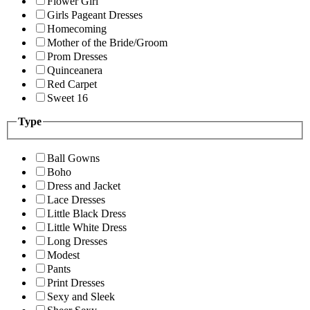
Flower Girl
Girls Pageant Dresses
Homecoming
Mother of the Bride/Groom
Prom Dresses
Quinceanera
Red Carpet
Sweet 16
Type
Ball Gowns
Boho
Dress and Jacket
Lace Dresses
Little Black Dress
Little White Dress
Long Dresses
Modest
Pants
Print Dresses
Sexy and Sleek