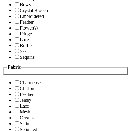
Bows
Crystal Brooch
Embroidered
Feather
Flower(s)
Fringe
Lace
Ruffle
Sash
Sequins
Fabric
Charmeuse
Chiffon
Feather
Jersey
Lace
Mesh
Organza
Satin
Sequined