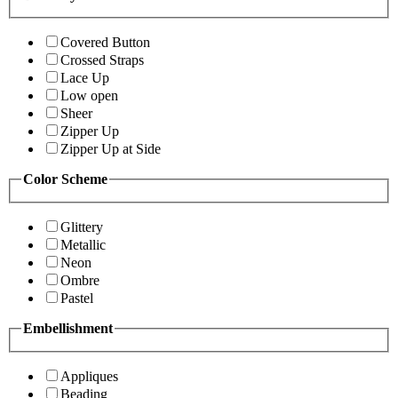
Covered Button
Crossed Straps
Lace Up
Low open
Sheer
Zipper Up
Zipper Up at Side
Color Scheme
Glittery
Metallic
Neon
Ombre
Pastel
Embellishment
Appliques
Beading