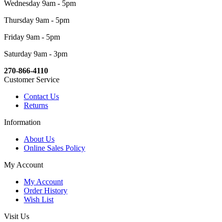
Wednesday 9am - 5pm
Thursday 9am - 5pm
Friday 9am - 5pm
Saturday 9am - 3pm
270-866-4110
Customer Service
Contact Us
Returns
Information
About Us
Online Sales Policy
My Account
My Account
Order History
Wish List
Visit Us