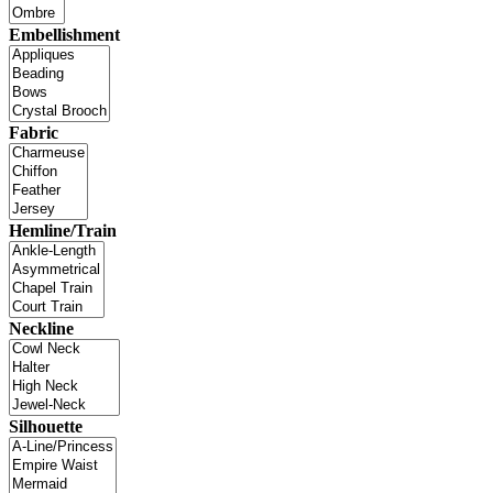
Embellishment
Fabric
Hemline/Train
Neckline
Silhouette