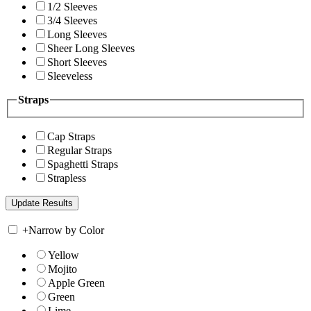
1/2 Sleeves
3/4 Sleeves
Long Sleeves
Sheer Long Sleeves
Short Sleeves
Sleeveless
Straps
Cap Straps
Regular Straps
Spaghetti Straps
Strapless
+
Narrow by Color
Yellow
Mojito
Apple Green
Green
Lime