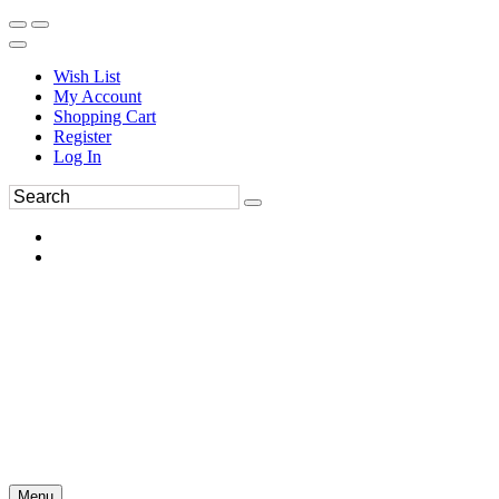
Wish List
My Account
Shopping Cart
Register
Log In
Menu