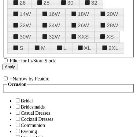
26
28
30
32
14W
16W
18W
20W
22W
24W
26W
28W
30W
32W
XXS
XS
S
M
L
XL
2XL
Filter for In-Store Stock
+
Narrow by Feature
Occasion
Bridal
Bridesmaids
Casual Dresses
Cocktail Dresses
Communion
Evening