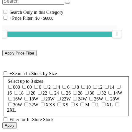
Search Only in this Category
+
Price Filter:
+
Search In-Stock by Size
Select up to 3 sizes
000
00
0
2
4
6
8
10
12
14
16
18
20
22
24
26
28
30
32
14W
16W
18W
20W
22W
24W
26W
28W
30W
32W
XXS
XS
S
M
L
XL
2XL
Filter for In-Store Stock