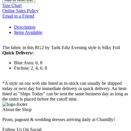
Size Chart
Online Sales Policy
Email to a Friend
Description
Items Available
The fabric in this RG2 by Tarik Ediz Evening style is Silky Foil
Quick Delivery:
Blue Aura: 6, 8
Fuchsia: 2, 4, 6, 8
*A style on our web site listed as in-stock can usually be shipped
today or next day for immediate delivery or quick delivery. An item
listed as "Ships Today" can be sent the same business day as long as
the order is placed before the cutoff time.
About the Shop
Prom, pageant & wedding dresses arriving daily at Chantilly!
Follow Us On Social