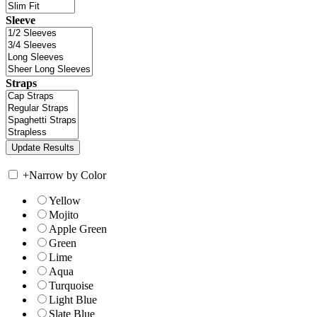
Sleeve
Straps
+
Narrow by Color
Yellow
Mojito
Apple Green
Green
Lime
Aqua
Turquoise
Light Blue
Slate Blue