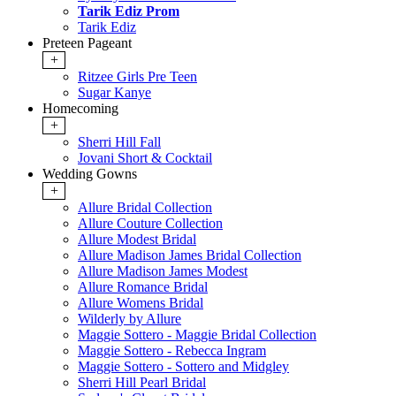
Tarik Ediz Prom
Tarik Ediz
Preteen Pageant
+
Ritzee Girls Pre Teen
Sugar Kanye
Homecoming
+
Sherri Hill Fall
Jovani Short & Cocktail
Wedding Gowns
+
Allure Bridal Collection
Allure Couture Collection
Allure Modest Bridal
Allure Madison James Bridal Collection
Allure Madison James Modest
Allure Romance Bridal
Allure Womens Bridal
Wilderly by Allure
Maggie Sottero - Maggie Bridal Collection
Maggie Sottero - Rebecca Ingram
Maggie Sottero - Sottero and Midgley
Sherri Hill Pearl Bridal