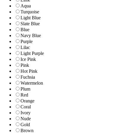
Aqua
Turquoise
Light Blue
Slate Blue
Blue
Navy Blue
Purple
Lilac
Light Purple
Ice Pink
Pink
Hot Pink
Fuchsia
Watermelon
Plum
Red
Orange
Coral
Ivory
Nude
Gold
Brown