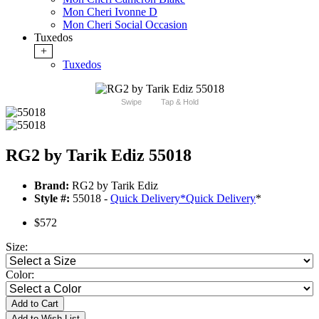
Mon Cheri Ivonne D
Mon Cheri Social Occasion
Tuxedos
+
Tuxedos
Swipe
Tap & Hold
RG2 by Tarik Ediz 55018
Brand:
RG2 by Tarik Ediz
Style #:
55018 -
Quick Delivery
*
Quick Delivery
*
$572
Size:
Color:
Add to Cart
Add to Wish List