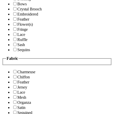
Bows
Crystal Brooch
Embroidered
Feather
Flower(s)
Fringe
Lace
Ruffle
Sash
Sequins
Fabric
Charmeuse
Chiffon
Feather
Jersey
Lace
Mesh
Organza
Satin
Sequined