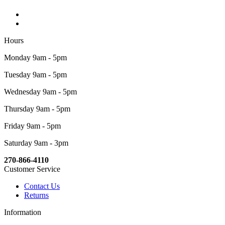
Hours
Monday 9am - 5pm
Tuesday 9am - 5pm
Wednesday 9am - 5pm
Thursday 9am - 5pm
Friday 9am - 5pm
Saturday 9am - 3pm
270-866-4110
Customer Service
Contact Us
Returns
Information