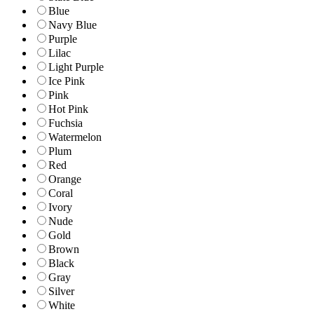
Blue
Navy Blue
Purple
Lilac
Light Purple
Ice Pink
Pink
Hot Pink
Fuchsia
Watermelon
Plum
Red
Orange
Coral
Ivory
Nude
Gold
Brown
Black
Gray
Silver
White