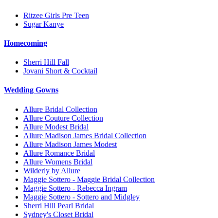
Ritzee Girls Pre Teen
Sugar Kanye
Homecoming
Sherri Hill Fall
Jovani Short & Cocktail
Wedding Gowns
Allure Bridal Collection
Allure Couture Collection
Allure Modest Bridal
Allure Madison James Bridal Collection
Allure Madison James Modest
Allure Romance Bridal
Allure Womens Bridal
Wilderly by Allure
Maggie Sottero - Maggie Bridal Collection
Maggie Sottero - Rebecca Ingram
Maggie Sottero - Sottero and Midgley
Sherri Hill Pearl Bridal
Sydney's Closet Bridal