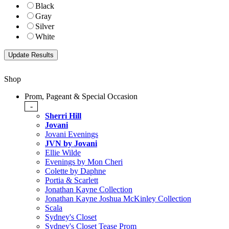
Black
Gray
Silver
White
Shop
Prom, Pageant & Special Occasion
-
Sherri Hill
Jovani
Jovani Evenings
JVN by Jovani
Ellie Wilde
Evenings by Mon Cheri
Colette by Daphne
Portia & Scarlett
Jonathan Kayne Collection
Jonathan Kayne Joshua McKinley Collection
Scala
Sydney's Closet
Sydney's Closet Tease Prom