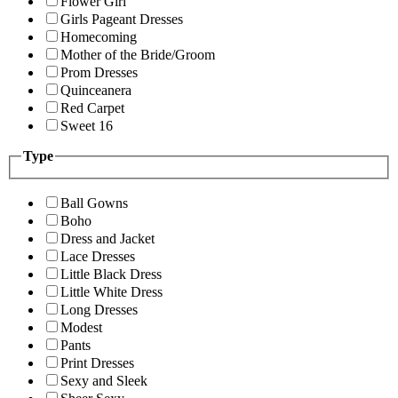
Flower Girl
Girls Pageant Dresses
Homecoming
Mother of the Bride/Groom
Prom Dresses
Quinceanera
Red Carpet
Sweet 16
Type
Ball Gowns
Boho
Dress and Jacket
Lace Dresses
Little Black Dress
Little White Dress
Long Dresses
Modest
Pants
Print Dresses
Sexy and Sleek