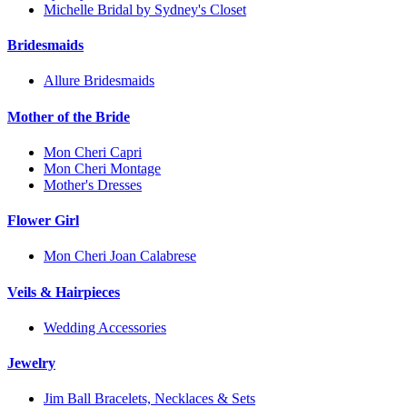
Michelle Bridal by Sydney's Closet
Bridesmaids
Allure Bridesmaids
Mother of the Bride
Mon Cheri Capri
Mon Cheri Montage
Mother's Dresses
Flower Girl
Mon Cheri Joan Calabrese
Veils & Hairpieces
Wedding Accessories
Jewelry
Jim Ball Bracelets, Necklaces & Sets