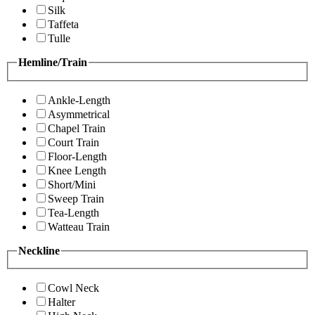
Silk
Taffeta
Tulle
Hemline/Train
Ankle-Length
Asymmetrical
Chapel Train
Court Train
Floor-Length
Knee Length
Short/Mini
Sweep Train
Tea-Length
Watteau Train
Neckline
Cowl Neck
Halter