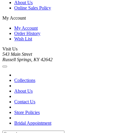
About Us
Online Sales Policy
My Account
My Account
Order History
Wish List
Visit Us
543 Main Street
Russell Springs, KY 42642
Collections
About Us
Contact Us
Store Policies
Bridal Appointment