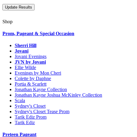
Shop
Prom, Pageant & Special Occasion
Sherri Hill
Jovani
Jovani Evenings
JVN by Jovani
Ellie Wilde
Evenings by Mon Cheri
Colette by Daphne
Portia & Scarlett
Jonathan Kayne Collection
Jonathan Kayne Joshua McKinley Collection
Scala
Sydney's Closet
Sydney's Closet Tease Prom
Tarik Ediz Prom
Tarik Ediz
Preteen Pageant