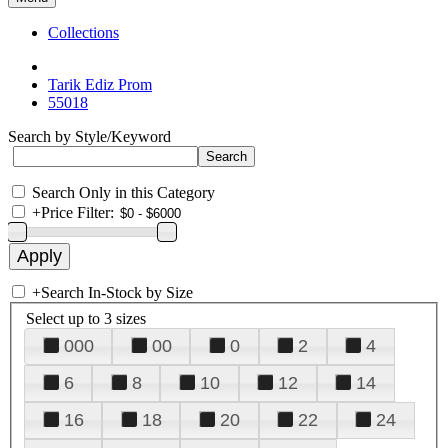
Collections
Tarik Ediz Prom
55018
Search by Style/Keyword
Search Only in this Category
+
Price Filter:
+
Search In-Stock by Size
Select up to 3 sizes
000
00
0
2
4
6
8
10
12
14
16
18
20
22
24