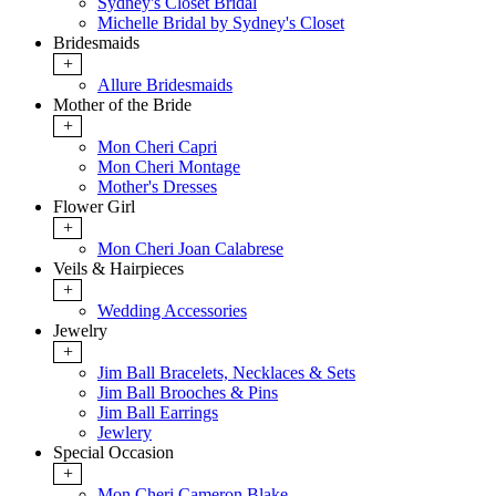
Sydney's Closet Bridal
Michelle Bridal by Sydney's Closet
Bridesmaids
+
Allure Bridesmaids
Mother of the Bride
+
Mon Cheri Capri
Mon Cheri Montage
Mother's Dresses
Flower Girl
+
Mon Cheri Joan Calabrese
Veils & Hairpieces
+
Wedding Accessories
Jewelry
+
Jim Ball Bracelets, Necklaces & Sets
Jim Ball Brooches & Pins
Jim Ball Earrings
Jewlery
Special Occasion
+
Mon Cheri Cameron Blake