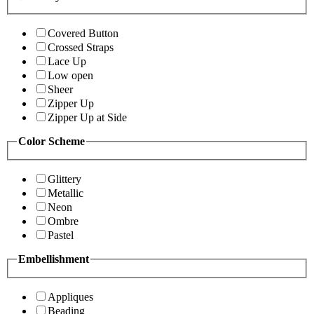
Covered Button
Crossed Straps
Lace Up
Low open
Sheer
Zipper Up
Zipper Up at Side
Color Scheme
Glittery
Metallic
Neon
Ombre
Pastel
Embellishment
Appliques
Beading