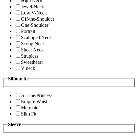
High Neck
Jewel-Neck
Low V-Neck
Off-the-Shoulder
One-Shoulder
Portrait
Scalloped Neck
Scoop Neck
Sheer Neck
Strapless
Sweetheart
V-neck
Silhouette
A-Line/Princess
Empire Waist
Mermaid
Slim Fit
Sleeve