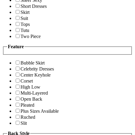
Sheer Sexy
Short Dresses
Skirt
Suit
Tops
Tutu
Two Piece
Feature
Bubble Skirt
Celebrity Dresses
Center Keyhole
Corset
High Low
Multi-Layered
Open Back
Pleated
Plus Sizes Available
Ruched
Slit
Back Style