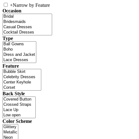
+
Narrow by Feature
Occasion
Type
Feature
Back Style
Color Scheme