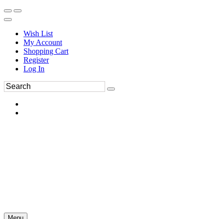
Wish List
My Account
Shopping Cart
Register
Log In
Menu