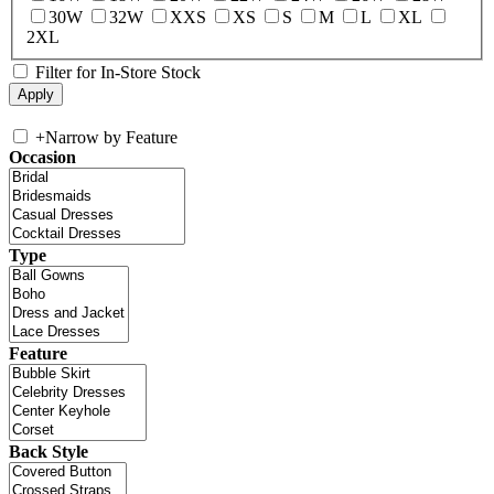
30W
32W
XXS
XS
S
M
L
XL
2XL
Filter for In-Store Stock
+
Narrow by Feature
Occasion
Type
Feature
Back Style