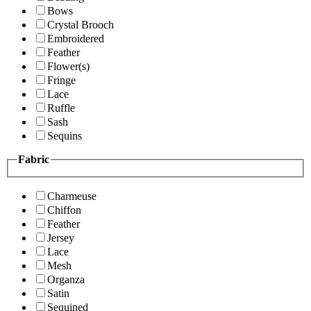
Bows
Crystal Brooch
Embroidered
Feather
Flower(s)
Fringe
Lace
Ruffle
Sash
Sequins
Fabric
Charmeuse
Chiffon
Feather
Jersey
Lace
Mesh
Organza
Satin
Sequined