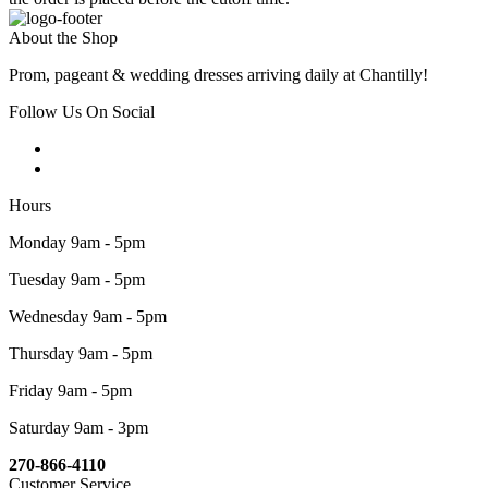
About the Shop
Prom, pageant & wedding dresses arriving daily at Chantilly!
Follow Us On Social
Hours
Monday 9am - 5pm
Tuesday 9am - 5pm
Wednesday 9am - 5pm
Thursday 9am - 5pm
Friday 9am - 5pm
Saturday 9am - 3pm
270-866-4110
Customer Service