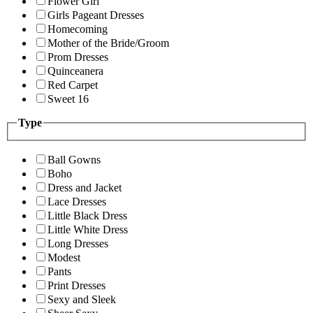
Flower Girl
Girls Pageant Dresses
Homecoming
Mother of the Bride/Groom
Prom Dresses
Quinceanera
Red Carpet
Sweet 16
Type
Ball Gowns
Boho
Dress and Jacket
Lace Dresses
Little Black Dress
Little White Dress
Long Dresses
Modest
Pants
Print Dresses
Sexy and Sleek