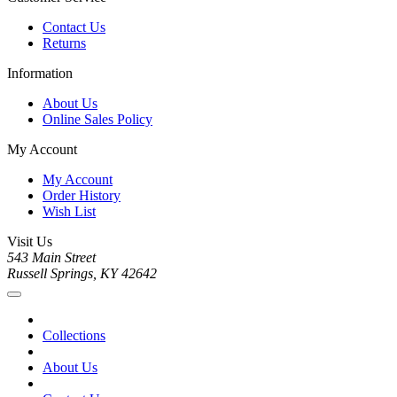
Contact Us
Returns
Information
About Us
Online Sales Policy
My Account
My Account
Order History
Wish List
Visit Us
543 Main Street
Russell Springs, KY 42642
Collections
About Us