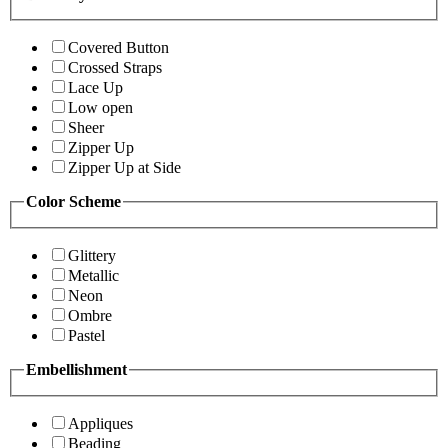
Covered Button
Crossed Straps
Lace Up
Low open
Sheer
Zipper Up
Zipper Up at Side
Color Scheme
Glittery
Metallic
Neon
Ombre
Pastel
Embellishment
Appliques
Beading