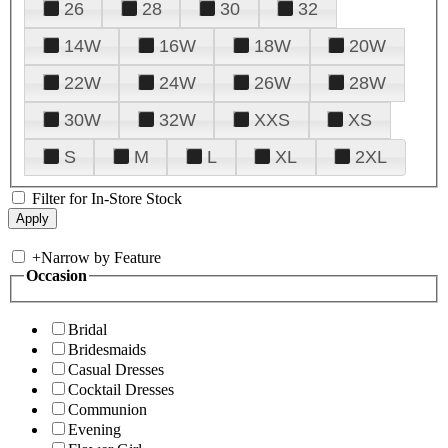
26
28
30
32
14W
16W
18W
20W
22W
24W
26W
28W
30W
32W
XXS
XS
S
M
L
XL
2XL
Filter for In-Store Stock
+
Narrow by Feature
Occasion
Bridal
Bridesmaids
Casual Dresses
Cocktail Dresses
Communion
Evening