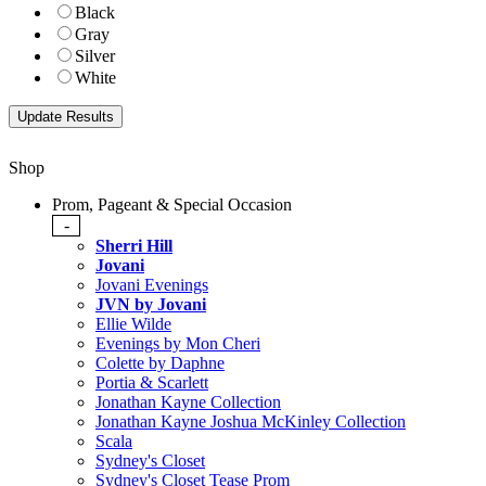
Black
Gray
Silver
White
Shop
Prom, Pageant & Special Occasion
-
Sherri Hill
Jovani
Jovani Evenings
JVN by Jovani
Ellie Wilde
Evenings by Mon Cheri
Colette by Daphne
Portia & Scarlett
Jonathan Kayne Collection
Jonathan Kayne Joshua McKinley Collection
Scala
Sydney's Closet
Sydney's Closet Tease Prom