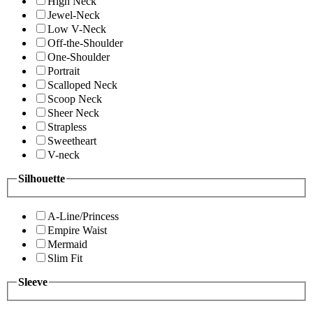
High Neck
Jewel-Neck
Low V-Neck
Off-the-Shoulder
One-Shoulder
Portrait
Scalloped Neck
Scoop Neck
Sheer Neck
Strapless
Sweetheart
V-neck
Silhouette
A-Line/Princess
Empire Waist
Mermaid
Slim Fit
Sleeve