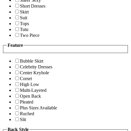
Sheer Sexy
Short Dresses
Skirt
Suit
Tops
Tutu
Two Piece
Feature
Bubble Skirt
Celebrity Dresses
Center Keyhole
Corset
High Low
Multi-Layered
Open Back
Pleated
Plus Sizes Available
Ruched
Slit
Back Style