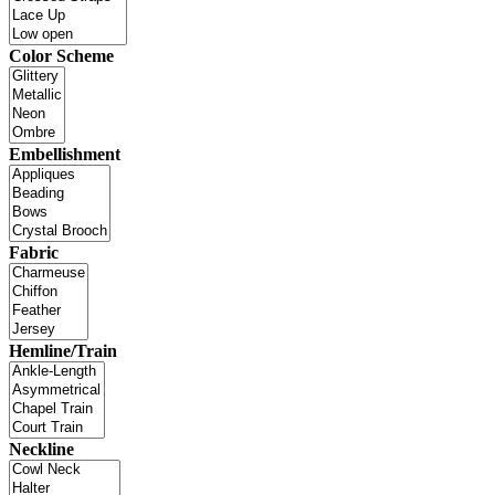
Color Scheme
Embellishment
Fabric
Hemline/Train
Neckline