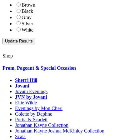
Brown
Black
Gray
Silver
White
Shop
Prom, Pageant & Special Occasion
Sherri Hill
Jovani
Jovani Evenings
JVN by Jovani
Ellie Wilde
Evenings by Mon Cheri
Colette by Daphne
Portia & Scarlett
Jonathan Kayne Collection
Jonathan Kayne Joshua McKinley Collection
Scala