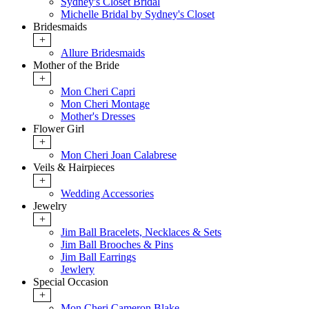
Sydney's Closet Bridal
Michelle Bridal by Sydney's Closet
Bridesmaids
+
Allure Bridesmaids
Mother of the Bride
+
Mon Cheri Capri
Mon Cheri Montage
Mother's Dresses
Flower Girl
+
Mon Cheri Joan Calabrese
Veils & Hairpieces
+
Wedding Accessories
Jewelry
+
Jim Ball Bracelets, Necklaces & Sets
Jim Ball Brooches & Pins
Jim Ball Earrings
Jewlery
Special Occasion
+
Mon Cheri Cameron Blake