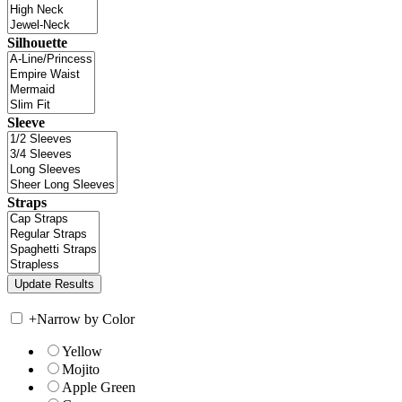
Silhouette
Sleeve
Straps
+
Narrow by Color
Yellow
Mojito
Apple Green