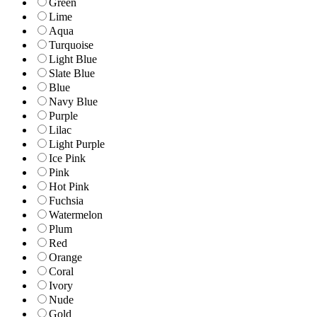
Green
Lime
Aqua
Turquoise
Light Blue
Slate Blue
Blue
Navy Blue
Purple
Lilac
Light Purple
Ice Pink
Pink
Hot Pink
Fuchsia
Watermelon
Plum
Red
Orange
Coral
Ivory
Nude
Gold