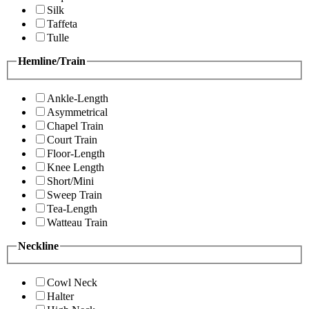
Silk
Taffeta
Tulle
Hemline/Train
Ankle-Length
Asymmetrical
Chapel Train
Court Train
Floor-Length
Knee Length
Short/Mini
Sweep Train
Tea-Length
Watteau Train
Neckline
Cowl Neck
Halter