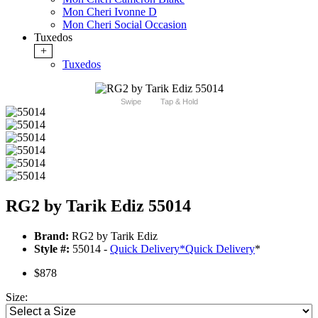
Mon Cheri Ivonne D
Mon Cheri Social Occasion
Tuxedos
+
Tuxedos
Swipe
Tap & Hold
RG2 by Tarik Ediz 55014
Brand:
RG2 by Tarik Ediz
Style #:
55014 -
Quick Delivery
*
Quick Delivery
*
$878
Size: