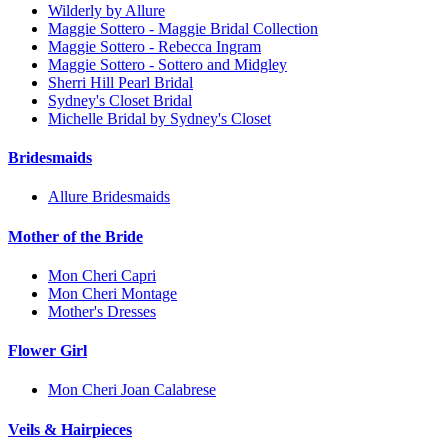
Wilderly by Allure
Maggie Sottero - Maggie Bridal Collection
Maggie Sottero - Rebecca Ingram
Maggie Sottero - Sottero and Midgley
Sherri Hill Pearl Bridal
Sydney's Closet Bridal
Michelle Bridal by Sydney's Closet
Bridesmaids
Allure Bridesmaids
Mother of the Bride
Mon Cheri Capri
Mon Cheri Montage
Mother's Dresses
Flower Girl
Mon Cheri Joan Calabrese
Veils & Hairpieces