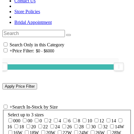
Contact Us
Store Policies
Bridal Appointment
Search Only in this Category
+
Price Filter:
+
Search In-Stock by Size
Select up to 3 sizes
000
00
0
2
4
6
8
10
12
14
16
18
20
22
24
26
28
30
32
14W
16W
18W
20W
22W
24W
26W
28W