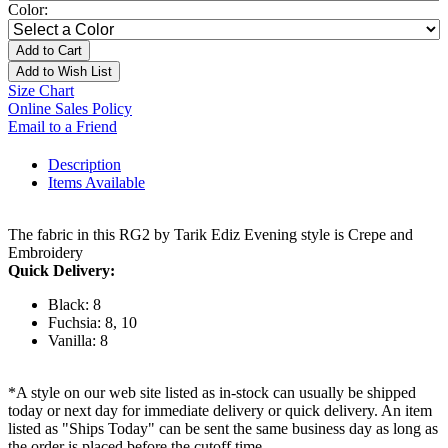
Color:
Add to Cart
Add to Wish List
Size Chart
Online Sales Policy
Email to a Friend
Description
Items Available
The fabric in this RG2 by Tarik Ediz Evening style is Crepe and
Embroidery
Quick Delivery:
Black: 8
Fuchsia: 8, 10
Vanilla: 8
*A style on our web site listed as in-stock can usually be shipped
today or next day for immediate delivery or quick delivery. An item
listed as "Ships Today" can be sent the same business day as long as
the order is placed before the cutoff time.