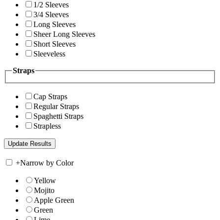
1/2 Sleeves
3/4 Sleeves
Long Sleeves
Sheer Long Sleeves
Short Sleeves
Sleeveless
Straps
Cap Straps
Regular Straps
Spaghetti Straps
Strapless
+
Narrow by Color
Yellow
Mojito
Apple Green
Green
Lime