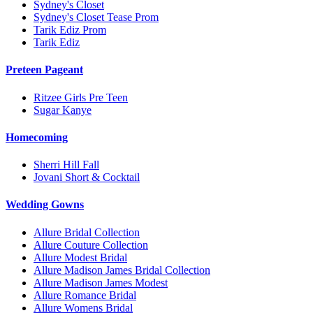
Sydney's Closet
Sydney's Closet Tease Prom
Tarik Ediz Prom
Tarik Ediz
Preteen Pageant
Ritzee Girls Pre Teen
Sugar Kanye
Homecoming
Sherri Hill Fall
Jovani Short & Cocktail
Wedding Gowns
Allure Bridal Collection
Allure Couture Collection
Allure Modest Bridal
Allure Madison James Bridal Collection
Allure Madison James Modest
Allure Romance Bridal
Allure Womens Bridal