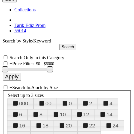
Collections
Tarik Ediz Prom
55014
Search by Style/Keyword
Search Only in this Category
+
Price Filter:
+
Search In-Stock by Size
Select up to 3 sizes
000
00
0
2
4
6
8
10
12
14
16
18
20
22
24