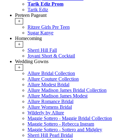
Tarik Ediz Prom
Tarik Ediz
Preteen Pageant
+
Ritzee Girls Pre Teen
Sugar Kanye
Homecoming
+
Sherri Hill Fall
Jovani Short & Cocktail
Wedding Gowns
+
Allure Bridal Collection
Allure Couture Collection
Allure Modest Bridal
Allure Madison James Bridal Collection
Allure Madison James Modest
Allure Romance Bridal
Allure Womens Bridal
Wilderly by Allure
Maggie Sottero - Maggie Bridal Collection
Maggie Sottero - Rebecca Ingram
Maggie Sottero - Sottero and Midgley
Sherri Hill Pearl Bridal