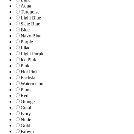
Aqua
Turquoise
Light Blue
Slate Blue
Blue
Navy Blue
Purple
Lilac
Light Purple
Ice Pink
Pink
Hot Pink
Fuchsia
Watermelon
Plum
Red
Orange
Coral
Ivory
Nude
Gold
Brown