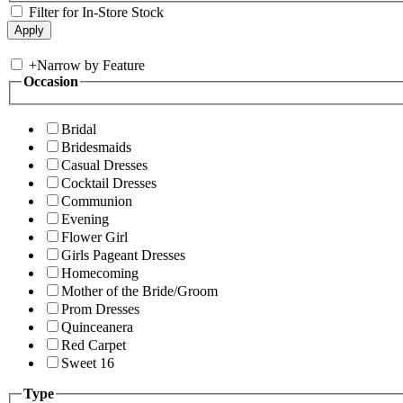
Filter for In-Store Stock
+
Narrow by Feature
Occasion
Bridal
Bridesmaids
Casual Dresses
Cocktail Dresses
Communion
Evening
Flower Girl
Girls Pageant Dresses
Homecoming
Mother of the Bride/Groom
Prom Dresses
Quinceanera
Red Carpet
Sweet 16
Type