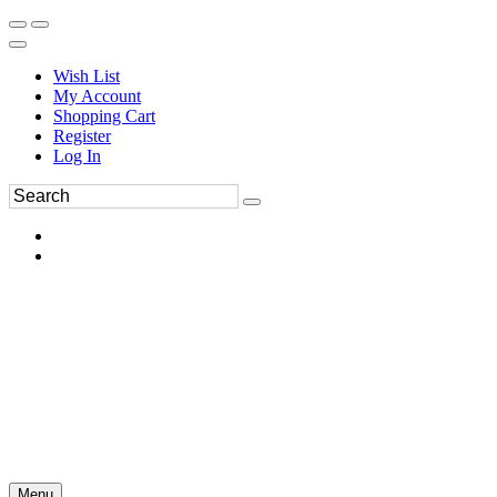
Wish List
My Account
Shopping Cart
Register
Log In
Menu