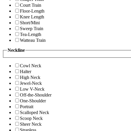
Court Train
Floor-Length
Knee Length
Short/Mini
Sweep Train
Tea-Length
Watteau Train
Neckline
Cowl Neck
Halter
High Neck
Jewel-Neck
Low V-Neck
Off-the-Shoulder
One-Shoulder
Portrait
Scalloped Neck
Scoop Neck
Sheer Neck
Strapless