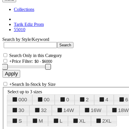
Collections
Tarik Ediz Prom
55010
Search by Style/Keyword
Search Only in this Category
+
Price Filter:
+
Search In-Stock by Size
Select up to 3 sizes
000
00
0
2
4
6
30
32
14W
16W
18W
S
M
L
XL
2XL