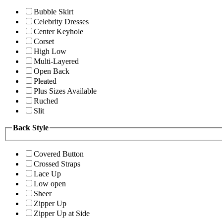
Bubble Skirt
Celebrity Dresses
Center Keyhole
Corset
High Low
Multi-Layered
Open Back
Pleated
Plus Sizes Available
Ruched
Slit
Back Style
Covered Button
Crossed Straps
Lace Up
Low open
Sheer
Zipper Up
Zipper Up at Side