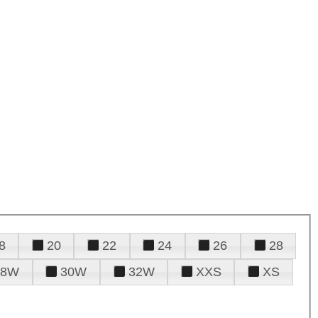
8
20
22
24
26
28
28W
30W
32W
XXS
XS