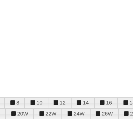
8
10
12
14
16
1
20W
22W
24W
26W