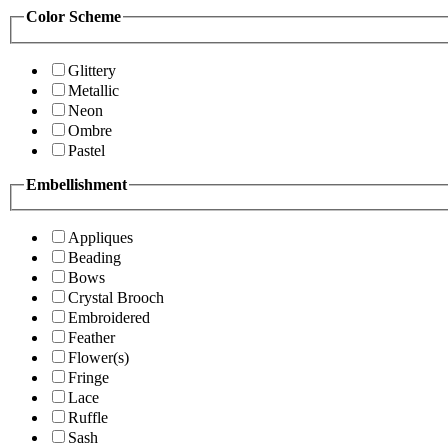
Color Scheme
Glittery
Metallic
Neon
Ombre
Pastel
Embellishment
Appliques
Beading
Bows
Crystal Brooch
Embroidered
Feather
Flower(s)
Fringe
Lace
Ruffle
Sash