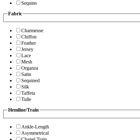
Sequins
Fabric
Charmeuse
Chiffon
Feather
Jersey
Lace
Mesh
Organza
Satin
Sequined
Silk
Taffeta
Tulle
Hemline/Train
Ankle-Length
Asymmetrical
Chapel Train