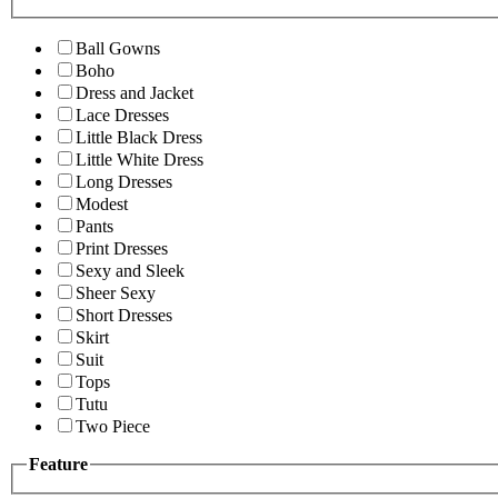
Ball Gowns
Boho
Dress and Jacket
Lace Dresses
Little Black Dress
Little White Dress
Long Dresses
Modest
Pants
Print Dresses
Sexy and Sleek
Sheer Sexy
Short Dresses
Skirt
Suit
Tops
Tutu
Two Piece
Feature