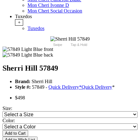
Mon Cheri Ivonne D
Mon Cheri Social Occasion
Tuxedos
+
Tuxedos
Swipe
Tap & Hold
Sherri Hill 57849
Brand:
Sherri Hill
Style #:
57849 -
Quick Delivery
*
Quick Delivery
*
$498
Size:
Color:
Add to Cart
Add to Wish List