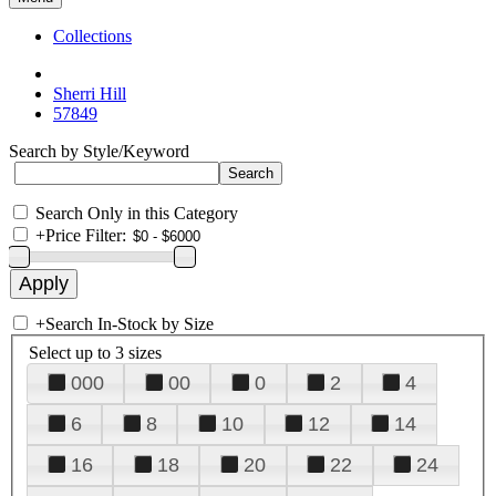
Collections
Sherri Hill
57849
Search by Style/Keyword
Search Only in this Category
+
Price Filter:
+
Search In-Stock by Size
Select up to 3 sizes
000
00
0
2
4
6
8
10
12
14
16
18
20
22
24