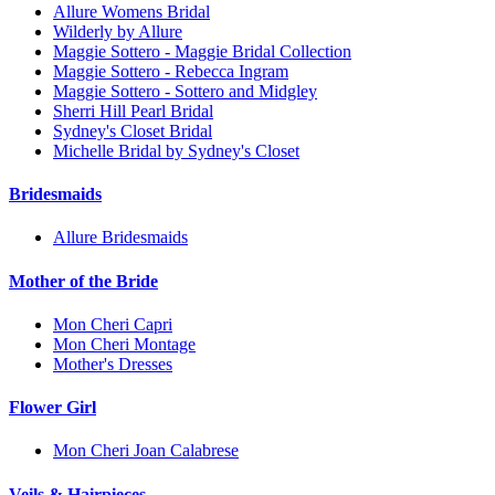
Allure Womens Bridal
Wilderly by Allure
Maggie Sottero - Maggie Bridal Collection
Maggie Sottero - Rebecca Ingram
Maggie Sottero - Sottero and Midgley
Sherri Hill Pearl Bridal
Sydney's Closet Bridal
Michelle Bridal by Sydney's Closet
Bridesmaids
Allure Bridesmaids
Mother of the Bride
Mon Cheri Capri
Mon Cheri Montage
Mother's Dresses
Flower Girl
Mon Cheri Joan Calabrese
Veils & Hairpieces