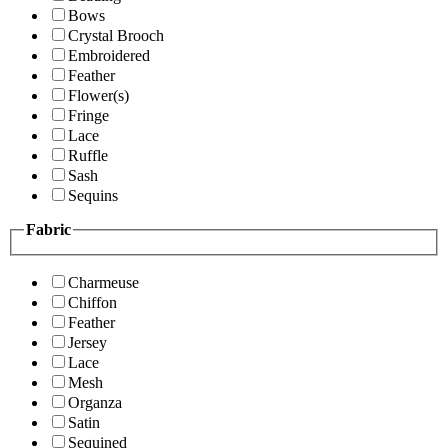
Bows
Crystal Brooch
Embroidered
Feather
Flower(s)
Fringe
Lace
Ruffle
Sash
Sequins
Fabric
Charmeuse
Chiffon
Feather
Jersey
Lace
Mesh
Organza
Satin
Sequined