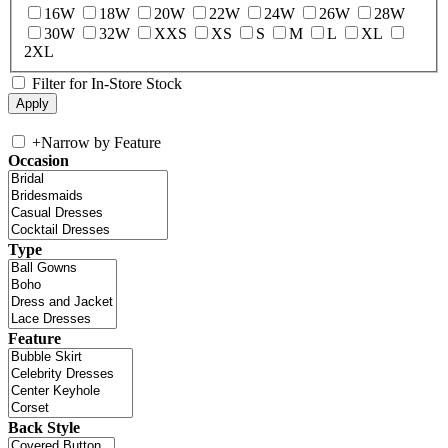
16W
18W
20W
22W
24W
26W
28W
30W
32W
XXS
XS
S
M
L
XL
2XL
Filter for In-Store Stock
+
Narrow by Feature
Occasion
Type
Feature
Back Style