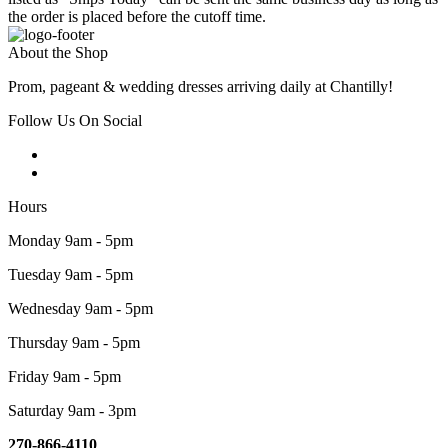
the order is placed before the cutoff time.
About the Shop
Prom, pageant & wedding dresses arriving daily at Chantilly!
Follow Us On Social
Hours
Monday 9am - 5pm
Tuesday 9am - 5pm
Wednesday 9am - 5pm
Thursday 9am - 5pm
Friday 9am - 5pm
Saturday 9am - 3pm
270-866-4110