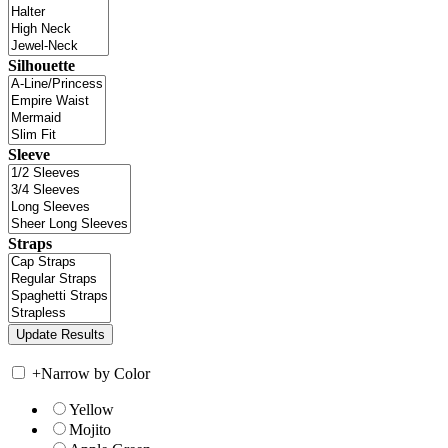
Silhouette
Sleeve
Straps
+
Narrow by Color
Yellow
Mojito