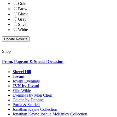
Gold
Brown
Black
Gray
Silver
White
Shop
Prom, Pageant & Special Occasion
Sherri Hill
Jovani
Jovani Evenings
JVN by Jovani
Ellie Wilde
Evenings by Mon Cheri
Colette by Daphne
Portia & Scarlett
Jonathan Kayne Collection
Jonathan Kayne Joshua McKinley Collection