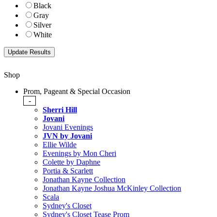
Black
Gray
Silver
White
Shop
Prom, Pageant & Special Occasion
-
Sherri Hill
Jovani
Jovani Evenings
JVN by Jovani
Ellie Wilde
Evenings by Mon Cheri
Colette by Daphne
Portia & Scarlett
Jonathan Kayne Collection
Jonathan Kayne Joshua McKinley Collection
Scala
Sydney's Closet
Sydney's Closet Tease Prom