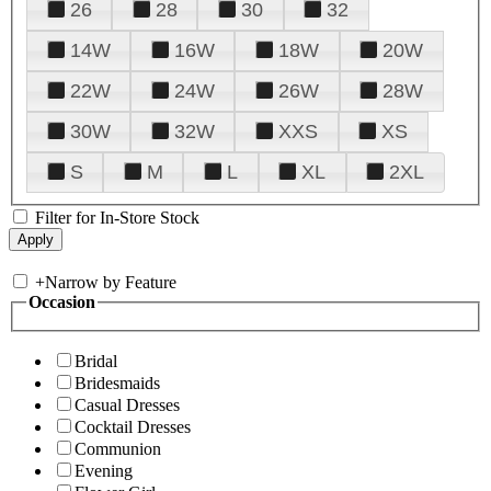
26
28
30
32
14W
16W
18W
20W
22W
24W
26W
28W
30W
32W
XXS
XS
S
M
L
XL
2XL
Filter for In-Store Stock
+
Narrow by Feature
Occasion
Bridal
Bridesmaids
Casual Dresses
Cocktail Dresses
Communion
Evening