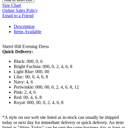
Size Chart
Online Sales Policy
Email to a Friend
Description
Items Available
Sherri Hill Evening Dress
Quick Delivery:
Black: 000, 0, 6
Bright Fuchsia: 000, 0, 2, 4, 6, 8
Light Blue: 000, 00
Lilac: 00, 0, 4, 6, 8
Navy: 4, 6
Periwinkle: 000, 00, 0, 2, 4, 6, 8, 12
Pink: 2, 4, 6
Red: 00, 4, 6, 8
Royal: 000, 00, 0, 2, 4, 6, 8
*A style on our web site listed as in-stock can usually be shipped
today or next day for immediate delivery or quick delivery. An item
listed as "Ships Today" can be sent the same business day as long as