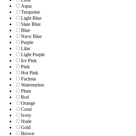
Aqua
Turquoise
Light Blue
Slate Blue
Blue
Navy Blue
Purple
Lilac
Light Purple
Ice Pink
Pink
Hot Pink
Fuchsia
Watermelon
Plum
Red
Orange
Coral
Ivory
Nude
Gold
Brown