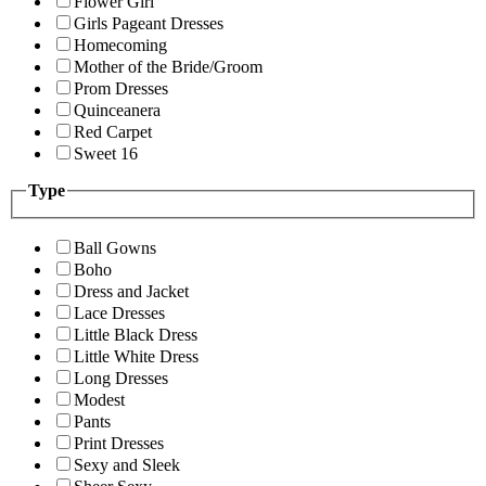
Flower Girl
Girls Pageant Dresses
Homecoming
Mother of the Bride/Groom
Prom Dresses
Quinceanera
Red Carpet
Sweet 16
Type
Ball Gowns
Boho
Dress and Jacket
Lace Dresses
Little Black Dress
Little White Dress
Long Dresses
Modest
Pants
Print Dresses
Sexy and Sleek