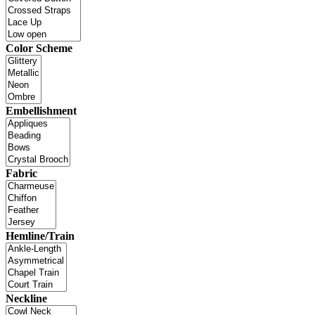
Color Scheme
Embellishment
Fabric
Hemline/Train
Neckline