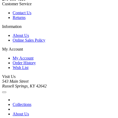
Customer Service
Contact Us
Returns
Information
About Us
Online Sales Policy
My Account
My Account
Order History
Wish List
Visit Us
543 Main Street
Russell Springs, KY 42642
Collections
About Us