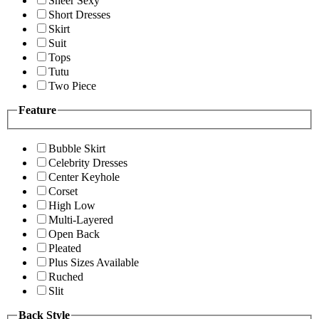
Sheer Sexy
Short Dresses
Skirt
Suit
Tops
Tutu
Two Piece
Feature
Bubble Skirt
Celebrity Dresses
Center Keyhole
Corset
High Low
Multi-Layered
Open Back
Pleated
Plus Sizes Available
Ruched
Slit
Back Style