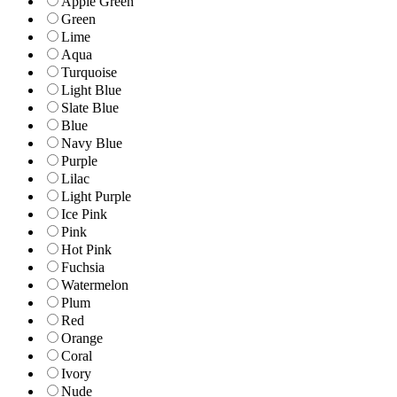
Apple Green
Green
Lime
Aqua
Turquoise
Light Blue
Slate Blue
Blue
Navy Blue
Purple
Lilac
Light Purple
Ice Pink
Pink
Hot Pink
Fuchsia
Watermelon
Plum
Red
Orange
Coral
Ivory
Nude