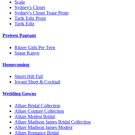
Scala
Sydney's Closet
Sydney's Closet Tease Prom
Tarik Ediz Prom
Tarik Ediz
Preteen Pageant
Ritzee Girls Pre Teen
Sugar Kanye
Homecoming
Sherri Hill Fall
Jovani Short & Cocktail
Wedding Gowns
Allure Bridal Collection
Allure Couture Collection
Allure Modest Bridal
Allure Madison James Bridal Collection
Allure Madison James Modest
Allure Romance Bridal