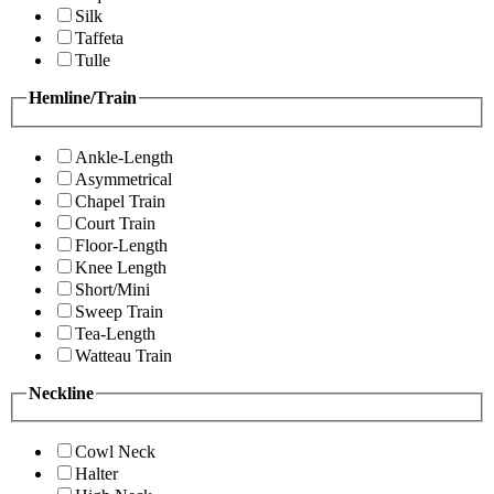
Silk
Taffeta
Tulle
Hemline/Train
Ankle-Length
Asymmetrical
Chapel Train
Court Train
Floor-Length
Knee Length
Short/Mini
Sweep Train
Tea-Length
Watteau Train
Neckline
Cowl Neck
Halter