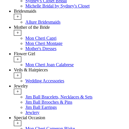
Sydney's Closet Bridal
Michelle Bridal by Sydney's Closet
Bridesmaids
+
Allure Bridesmaids
Mother of the Bride
+
Mon Cheri Capri
Mon Cheri Montage
Mother's Dresses
Flower Girl
+
Mon Cheri Joan Calabrese
Veils & Hairpieces
+
Wedding Accessories
Jewelry
+
Jim Ball Bracelets, Necklaces & Sets
Jim Ball Brooches & Pins
Jim Ball Earrings
Jewlery
Special Occasion
+
Mon Cheri Cameron Blake