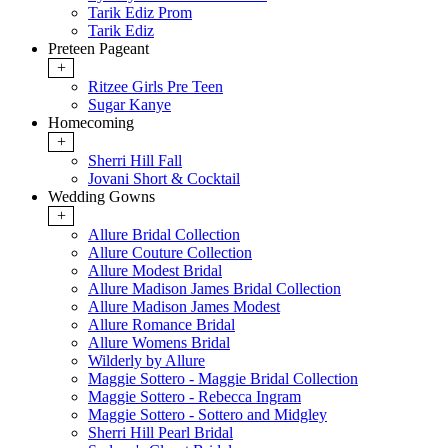
Tarik Ediz Prom
Tarik Ediz
Preteen Pageant
+
Ritzee Girls Pre Teen
Sugar Kanye
Homecoming
+
Sherri Hill Fall
Jovani Short & Cocktail
Wedding Gowns
+
Allure Bridal Collection
Allure Couture Collection
Allure Modest Bridal
Allure Madison James Bridal Collection
Allure Madison James Modest
Allure Romance Bridal
Allure Womens Bridal
Wilderly by Allure
Maggie Sottero - Maggie Bridal Collection
Maggie Sottero - Rebecca Ingram
Maggie Sottero - Sottero and Midgley
Sherri Hill Pearl Bridal