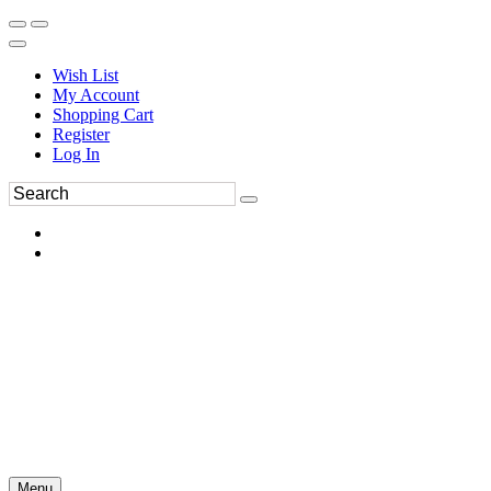
Wish List
My Account
Shopping Cart
Register
Log In
Menu