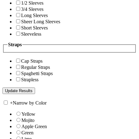
1/2 Sleeves
3/4 Sleeves
Long Sleeves
Sheer Long Sleeves
Short Sleeves
Sleeveless
Straps
Cap Straps
Regular Straps
Spaghetti Straps
Strapless
+
Narrow by Color
Yellow
Mojito
Apple Green
Green
Lime