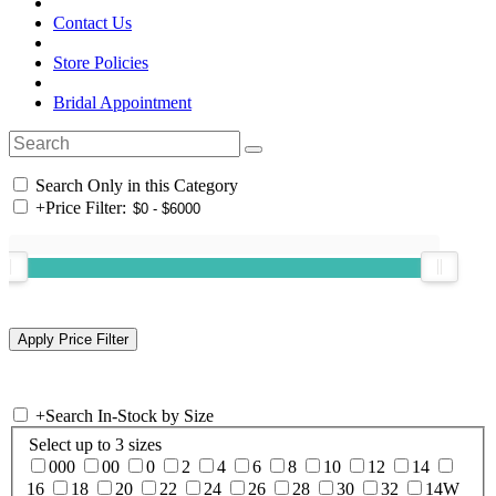
Contact Us
Store Policies
Bridal Appointment
Search Only in this Category
+
Price Filter:
+
Search In-Stock by Size
Select up to 3 sizes
000
00
0
2
4
6
8
10
12
14
16
18
20
22
24
26
28
30
32
14W