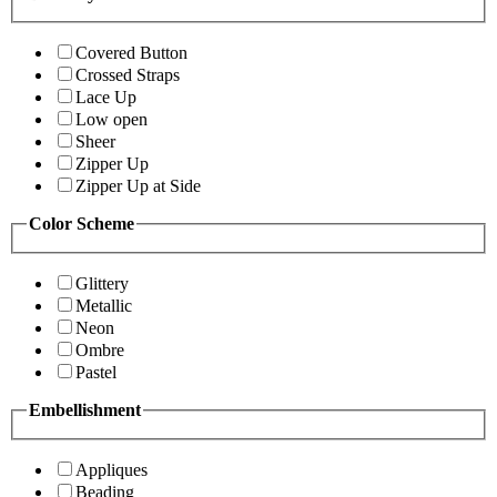
Covered Button
Crossed Straps
Lace Up
Low open
Sheer
Zipper Up
Zipper Up at Side
Color Scheme
Glittery
Metallic
Neon
Ombre
Pastel
Embellishment
Appliques
Beading