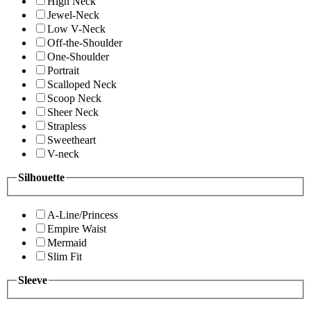
High Neck
Jewel-Neck
Low V-Neck
Off-the-Shoulder
One-Shoulder
Portrait
Scalloped Neck
Scoop Neck
Sheer Neck
Strapless
Sweetheart
V-neck
Silhouette
A-Line/Princess
Empire Waist
Mermaid
Slim Fit
Sleeve