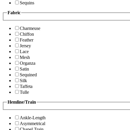
Sequins
Fabric
Charmeuse
Chiffon
Feather
Jersey
Lace
Mesh
Organza
Satin
Sequined
Silk
Taffeta
Tulle
Hemline/Train
Ankle-Length
Asymmetrical
Chapel Train