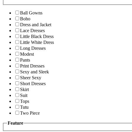
Ball Gowns
Boho
Dress and Jacket
Lace Dresses
Little Black Dress
Little White Dress
Long Dresses
Modest
Pants
Print Dresses
Sexy and Sleek
Sheer Sexy
Short Dresses
Skirt
Suit
Tops
Tutu
Two Piece
Feature