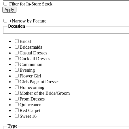
Filter for In-Store Stock
+
Narrow by Feature
Occasion
Bridal
Bridesmaids
Casual Dresses
Cocktail Dresses
Communion
Evening
Flower Girl
Girls Pageant Dresses
Homecoming
Mother of the Bride/Groom
Prom Dresses
Quinceanera
Red Carpet
Sweet 16
Type