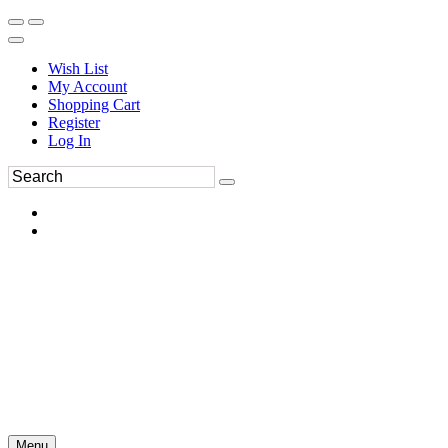
Wish List
My Account
Shopping Cart
Register
Log In
Menu