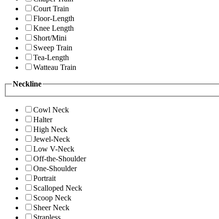
Court Train
Floor-Length
Knee Length
Short/Mini
Sweep Train
Tea-Length
Watteau Train
Neckline
Cowl Neck
Halter
High Neck
Jewel-Neck
Low V-Neck
Off-the-Shoulder
One-Shoulder
Portrait
Scalloped Neck
Scoop Neck
Sheer Neck
Strapless