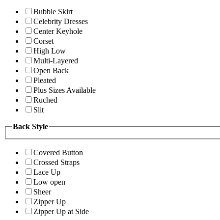
Bubble Skirt
Celebrity Dresses
Center Keyhole
Corset
High Low
Multi-Layered
Open Back
Pleated
Plus Sizes Available
Ruched
Slit
Back Style
Covered Button
Crossed Straps
Lace Up
Low open
Sheer
Zipper Up
Zipper Up at Side