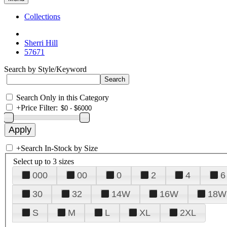
Collections
Sherri Hill
57671
Search by Style/Keyword
Search Only in this Category
+
Price Filter:
+
Search In-Stock by Size
Select up to 3 sizes
000
00
0
2
4
6
30
32
14W
16W
18W
S
M
L
XL
2XL