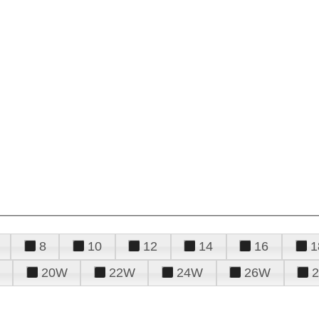
8
10
12
14
16
1
20W
22W
24W
26W