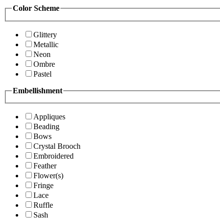
Color Scheme
Glittery
Metallic
Neon
Ombre
Pastel
Embellishment
Appliques
Beading
Bows
Crystal Brooch
Embroidered
Feather
Flower(s)
Fringe
Lace
Ruffle
Sash