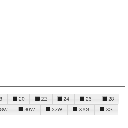
8
20
22
24
26
28
28W
30W
32W
XXS
XS