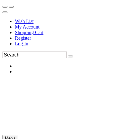
Wish List
My Account
Shopping Cart
Register
Log In
Menu