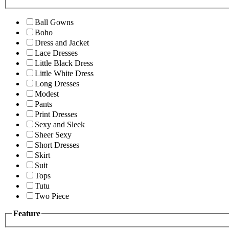
Ball Gowns
Boho
Dress and Jacket
Lace Dresses
Little Black Dress
Little White Dress
Long Dresses
Modest
Pants
Print Dresses
Sexy and Sleek
Sheer Sexy
Short Dresses
Skirt
Suit
Tops
Tutu
Two Piece
Feature