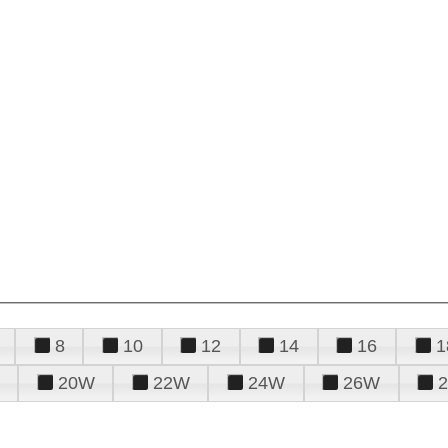
8
10
12
14
16
1
20W
22W
24W
26W