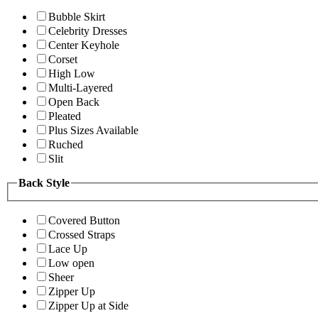
Bubble Skirt
Celebrity Dresses
Center Keyhole
Corset
High Low
Multi-Layered
Open Back
Pleated
Plus Sizes Available
Ruched
Slit
Back Style
Covered Button
Crossed Straps
Lace Up
Low open
Sheer
Zipper Up
Zipper Up at Side