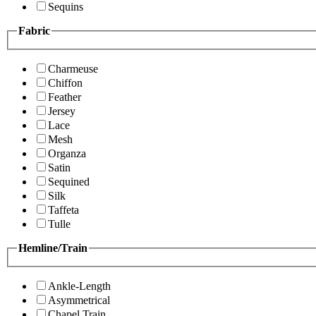
Sequins
Fabric
Charmeuse
Chiffon
Feather
Jersey
Lace
Mesh
Organza
Satin
Sequined
Silk
Taffeta
Tulle
Hemline/Train
Ankle-Length
Asymmetrical
Chapel Train