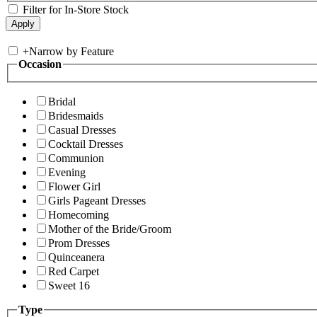
Filter for In-Store Stock
+
Narrow by Feature
Occasion
Bridal
Bridesmaids
Casual Dresses
Cocktail Dresses
Communion
Evening
Flower Girl
Girls Pageant Dresses
Homecoming
Mother of the Bride/Groom
Prom Dresses
Quinceanera
Red Carpet
Sweet 16
Type