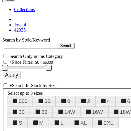
Collections
Jovani
42935
Search by Style/Keyword
Search Only in this Category
+
Price Filter:
+
Search In-Stock by Size
Select up to 3 sizes
000
00
0
2
4
6
30
32
14W
16W
18W
S
M
L
XL
2XL