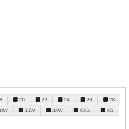
8
20
22
24
26
28
28W
30W
32W
XXS
XS