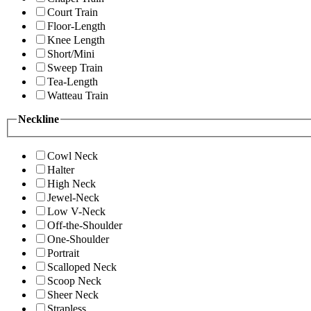
Court Train
Floor-Length
Knee Length
Short/Mini
Sweep Train
Tea-Length
Watteau Train
Neckline
Cowl Neck
Halter
High Neck
Jewel-Neck
Low V-Neck
Off-the-Shoulder
One-Shoulder
Portrait
Scalloped Neck
Scoop Neck
Sheer Neck
Strapless