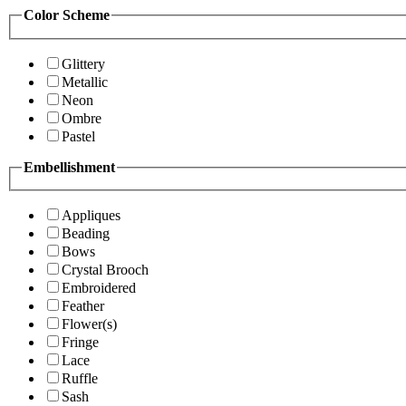
Color Scheme
Glittery
Metallic
Neon
Ombre
Pastel
Embellishment
Appliques
Beading
Bows
Crystal Brooch
Embroidered
Feather
Flower(s)
Fringe
Lace
Ruffle
Sash