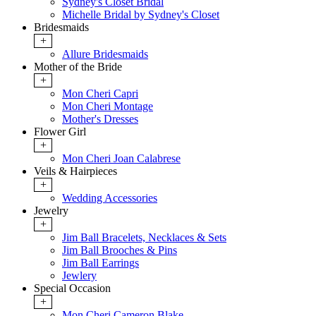
Sydney's Closet Bridal
Michelle Bridal by Sydney's Closet
Bridesmaids
+
Allure Bridesmaids
Mother of the Bride
+
Mon Cheri Capri
Mon Cheri Montage
Mother's Dresses
Flower Girl
+
Mon Cheri Joan Calabrese
Veils & Hairpieces
+
Wedding Accessories
Jewelry
+
Jim Ball Bracelets, Necklaces & Sets
Jim Ball Brooches & Pins
Jim Ball Earrings
Jewlery
Special Occasion
+
Mon Cheri Cameron Blake