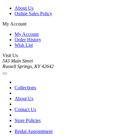
About Us
Online Sales Policy
My Account
My Account
Order History
Wish List
Visit Us
543 Main Street
Russell Springs, KY 42642
Collections
About Us
Contact Us
Store Policies
Bridal Appointment