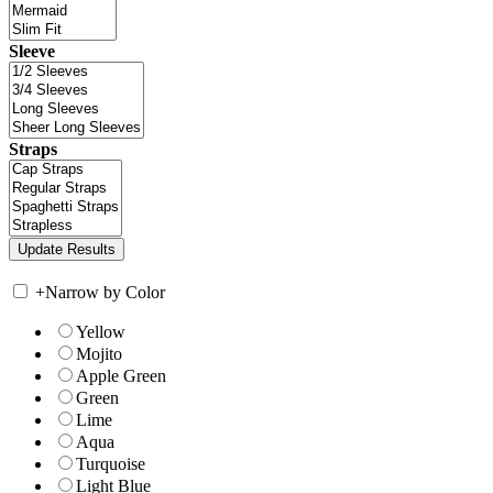
Sleeve
Straps
+
Narrow by Color
Yellow
Mojito
Apple Green
Green
Lime
Aqua
Turquoise
Light Blue