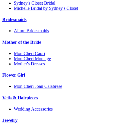
Sydney's Closet Bridal
Michelle Bridal by Sydney's Closet
Bridesmaids
Allure Bridesmaids
Mother of the Bride
Mon Cheri Capri
Mon Cheri Montage
Mother's Dresses
Flower Girl
Mon Cheri Joan Calabrese
Veils & Hairpieces
Wedding Accessories
Jewelry