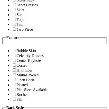
Sheer Sexy
Short Dresses
Skirt
Suit
Tops
Tutu
Two Piece
Feature
Bubble Skirt
Celebrity Dresses
Center Keyhole
Corset
High Low
Multi-Layered
Open Back
Pleated
Plus Sizes Available
Ruched
Slit
Back Style