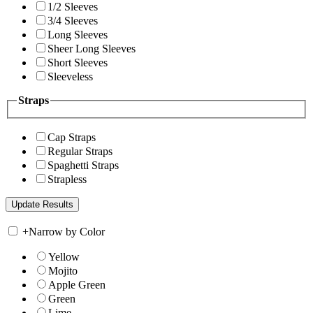
1/2 Sleeves
3/4 Sleeves
Long Sleeves
Sheer Long Sleeves
Short Sleeves
Sleeveless
Straps
Cap Straps
Regular Straps
Spaghetti Straps
Strapless
+
Narrow by Color
Yellow
Mojito
Apple Green
Green
Lime