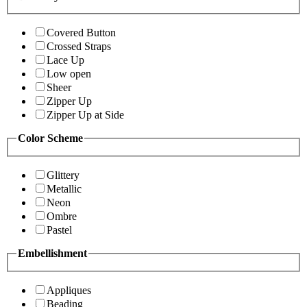
Covered Button
Crossed Straps
Lace Up
Low open
Sheer
Zipper Up
Zipper Up at Side
Color Scheme
Glittery
Metallic
Neon
Ombre
Pastel
Embellishment
Appliques
Beading