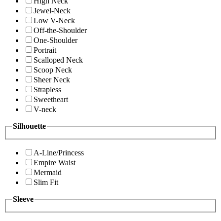
High Neck
Jewel-Neck
Low V-Neck
Off-the-Shoulder
One-Shoulder
Portrait
Scalloped Neck
Scoop Neck
Sheer Neck
Strapless
Sweetheart
V-neck
Silhouette
A-Line/Princess
Empire Waist
Mermaid
Slim Fit
Sleeve