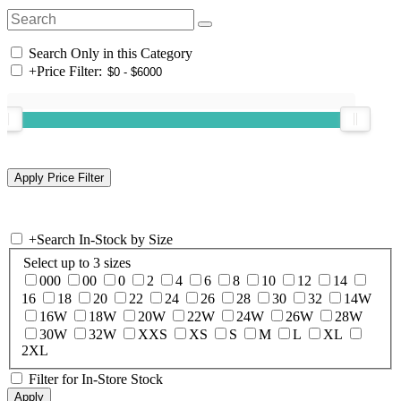
Search Only in this Category
+
Price Filter:
+
Search In-Stock by Size
Select up to 3 sizes
000
00
0
2
4
6
8
10
12
14
16
18
20
22
24
26
28
30
32
14W
16W
18W
20W
22W
24W
26W
28W
30W
32W
XXS
XS
S
M
L
XL
2XL
Filter for In-Store Stock