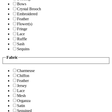
Bows
Crystal Brooch
Embroidered
Feather
Flower(s)
Fringe
Lace
Ruffle
Sash
Sequins
Fabric
Charmeuse
Chiffon
Feather
Jersey
Lace
Mesh
Organza
Satin
Sequined