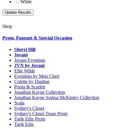
White
Shop
Prom, Pageant & Special Occasion
Sherri Hill
Jovani
Jovani Evenings
JVN by Jovani
Ellie Wilde
Evenings by Mon Cheri
Colette by Daphne
Portia & Scarlett
Jonathan Kayne Collection
Jonathan Kayne Joshua McKinley Collection
Scala
Sydney's Closet
Sydney's Closet Tease Prom
Tarik Ediz Prom
Tarik Ediz