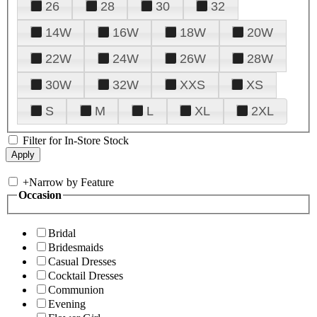
26
28
30
32
14W
16W
18W
20W
22W
24W
26W
28W
30W
32W
XXS
XS
S
M
L
XL
2XL
Filter for In-Store Stock
+
Narrow by Feature
Occasion
Bridal
Bridesmaids
Casual Dresses
Cocktail Dresses
Communion
Evening