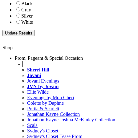
Black
Gray
Silver
White
Shop
Prom, Pageant & Special Occasion
-
Sherri Hill
Jovani
Jovani Evenings
JVN by Jovani
Ellie Wilde
Evenings by Mon Cheri
Colette by Daphne
Portia & Scarlett
Jonathan Kayne Collection
Jonathan Kayne Joshua McKinley Collection
Scala
Sydney's Closet
Sydney's Closet Tease Prom