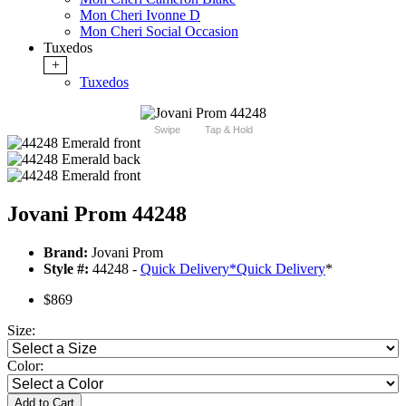
Mon Cheri Ivonne D
Mon Cheri Social Occasion
Tuxedos
+
Tuxedos
Swipe
Tap & Hold
Jovani Prom 44248
Brand:
Jovani Prom
Style #:
44248 -
Quick Delivery
*
Quick Delivery
*
$869
Size:
Color:
Add to Cart