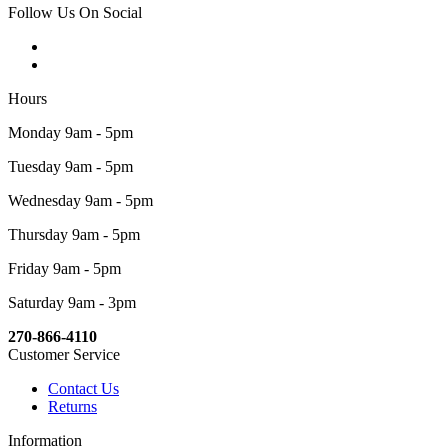
Follow Us On Social
Hours
Monday 9am - 5pm
Tuesday 9am - 5pm
Wednesday 9am - 5pm
Thursday 9am - 5pm
Friday 9am - 5pm
Saturday 9am - 3pm
270-866-4110
Customer Service
Contact Us
Returns
Information