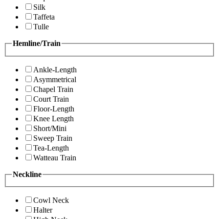
Silk
Taffeta
Tulle
Hemline/Train
Ankle-Length
Asymmetrical
Chapel Train
Court Train
Floor-Length
Knee Length
Short/Mini
Sweep Train
Tea-Length
Watteau Train
Neckline
Cowl Neck
Halter