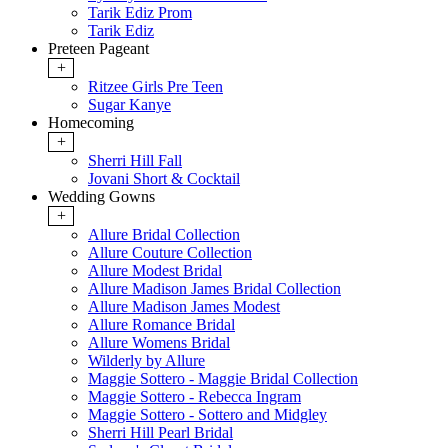
Tarik Ediz Prom
Tarik Ediz
Preteen Pageant
+
Ritzee Girls Pre Teen
Sugar Kanye
Homecoming
+
Sherri Hill Fall
Jovani Short & Cocktail
Wedding Gowns
+
Allure Bridal Collection
Allure Couture Collection
Allure Modest Bridal
Allure Madison James Bridal Collection
Allure Madison James Modest
Allure Romance Bridal
Allure Womens Bridal
Wilderly by Allure
Maggie Sottero - Maggie Bridal Collection
Maggie Sottero - Rebecca Ingram
Maggie Sottero - Sottero and Midgley
Sherri Hill Pearl Bridal