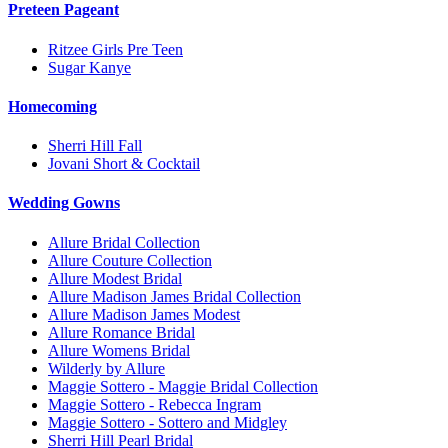
Preteen Pageant
Ritzee Girls Pre Teen
Sugar Kanye
Homecoming
Sherri Hill Fall
Jovani Short & Cocktail
Wedding Gowns
Allure Bridal Collection
Allure Couture Collection
Allure Modest Bridal
Allure Madison James Bridal Collection
Allure Madison James Modest
Allure Romance Bridal
Allure Womens Bridal
Wilderly by Allure
Maggie Sottero - Maggie Bridal Collection
Maggie Sottero - Rebecca Ingram
Maggie Sottero - Sottero and Midgley
Sherri Hill Pearl Bridal