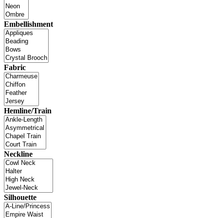
Embellishment
Fabric
Hemline/Train
Neckline
Silhouette