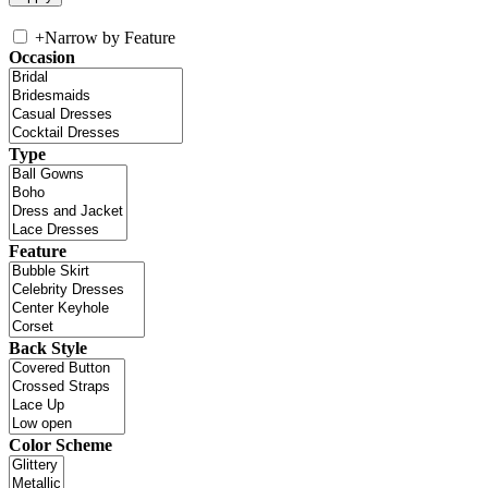
+
Narrow by Feature
Occasion
Type
Feature
Back Style
Color Scheme