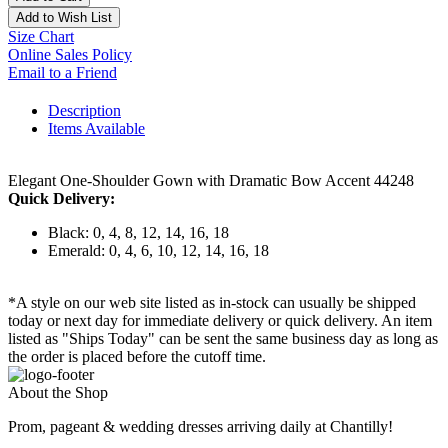
Add to Wish List
Size Chart
Online Sales Policy
Email to a Friend
Description
Items Available
Elegant One-Shoulder Gown with Dramatic Bow Accent 44248
Quick Delivery:
Black: 0, 4, 8, 12, 14, 16, 18
Emerald: 0, 4, 6, 10, 12, 14, 16, 18
*A style on our web site listed as in-stock can usually be shipped
today or next day for immediate delivery or quick delivery. An item
listed as "Ships Today" can be sent the same business day as long as
the order is placed before the cutoff time.
About the Shop
Prom, pageant & wedding dresses arriving daily at Chantilly!