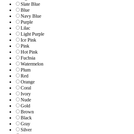
Slate Blue
Blue
Navy Blue
Purple
Lilac
Light Purple
Ice Pink
Pink
Hot Pink
Fuchsia
Watermelon
Plum
Red
Orange
Coral
Ivory
Nude
Gold
Brown
Black
Gray
Silver