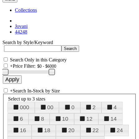
Collections
Jovani
44248
Search by Style/Keyword
Search Only in this Category
+
Price Filter:
+
Search In-Stock by Size
Select up to 3 sizes
000
00
0
2
4
6
8
10
12
14
16
18
20
22
24