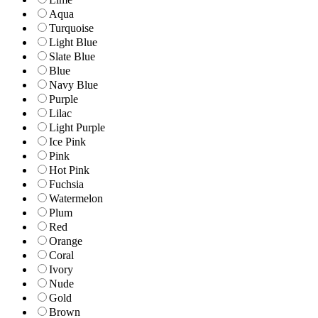
Aqua
Turquoise
Light Blue
Slate Blue
Blue
Navy Blue
Purple
Lilac
Light Purple
Ice Pink
Pink
Hot Pink
Fuchsia
Watermelon
Plum
Red
Orange
Coral
Ivory
Nude
Gold
Brown