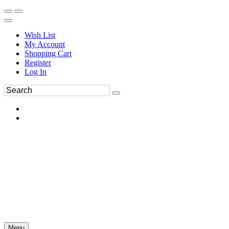
Wish List
My Account
Shopping Cart
Register
Log In
Menu