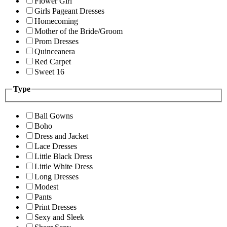
Flower Girl
Girls Pageant Dresses
Homecoming
Mother of the Bride/Groom
Prom Dresses
Quinceanera
Red Carpet
Sweet 16
Type
Ball Gowns
Boho
Dress and Jacket
Lace Dresses
Little Black Dress
Little White Dress
Long Dresses
Modest
Pants
Print Dresses
Sexy and Sleek