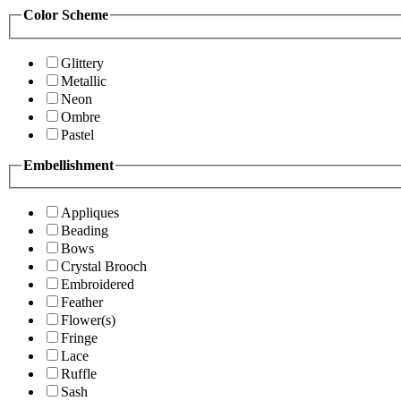
Color Scheme
Glittery
Metallic
Neon
Ombre
Pastel
Embellishment
Appliques
Beading
Bows
Crystal Brooch
Embroidered
Feather
Flower(s)
Fringe
Lace
Ruffle
Sash