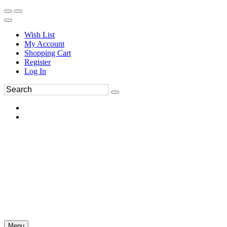
Wish List
My Account
Shopping Cart
Register
Log In
Menu