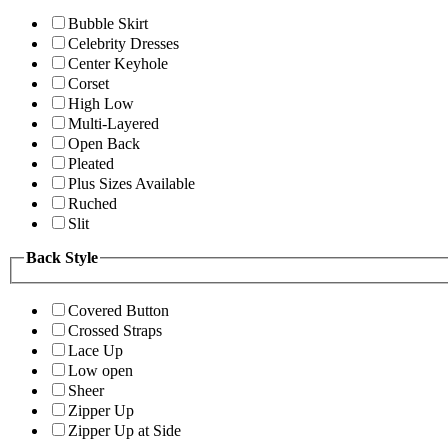
Bubble Skirt
Celebrity Dresses
Center Keyhole
Corset
High Low
Multi-Layered
Open Back
Pleated
Plus Sizes Available
Ruched
Slit
Back Style
Covered Button
Crossed Straps
Lace Up
Low open
Sheer
Zipper Up
Zipper Up at Side