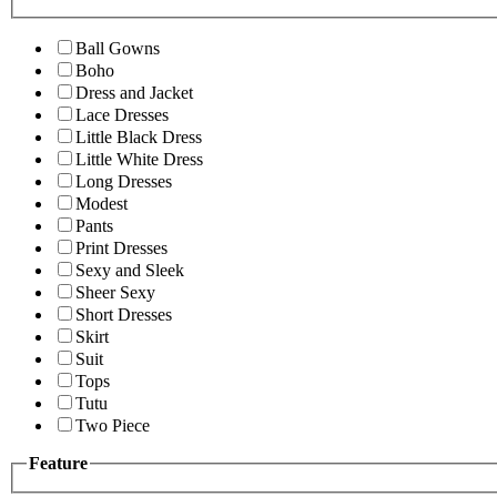
Ball Gowns
Boho
Dress and Jacket
Lace Dresses
Little Black Dress
Little White Dress
Long Dresses
Modest
Pants
Print Dresses
Sexy and Sleek
Sheer Sexy
Short Dresses
Skirt
Suit
Tops
Tutu
Two Piece
Feature