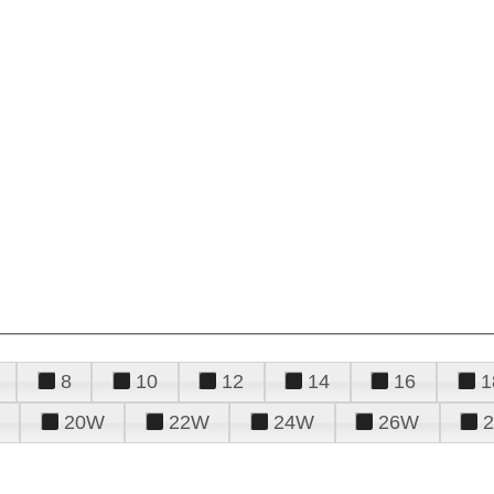
8
10
12
14
16
1
20W
22W
24W
26W