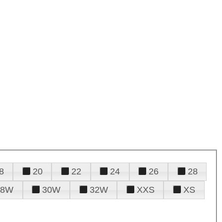
8
20
22
24
26
28
28W
30W
32W
XXS
XS