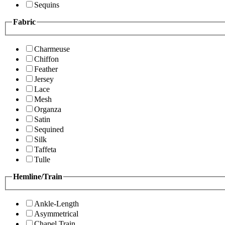
Sequins
Fabric
Charmeuse
Chiffon
Feather
Jersey
Lace
Mesh
Organza
Satin
Sequined
Silk
Taffeta
Tulle
Hemline/Train
Ankle-Length
Asymmetrical
Chapel Train