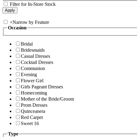
Filter for In-Store Stock
+
Narrow by Feature
Occasion
Bridal
Bridesmaids
Casual Dresses
Cocktail Dresses
Communion
Evening
Flower Girl
Girls Pageant Dresses
Homecoming
Mother of the Bride/Groom
Prom Dresses
Quinceanera
Red Carpet
Sweet 16
Type