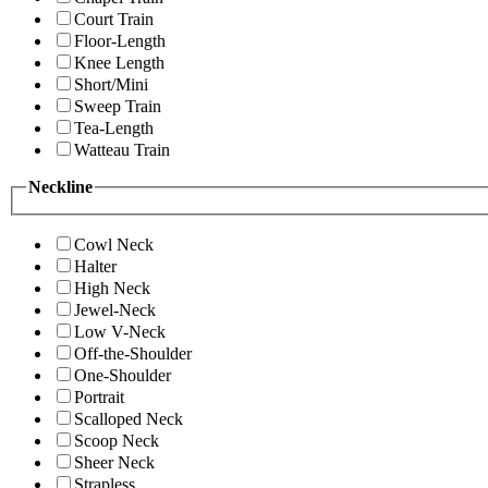
Court Train
Floor-Length
Knee Length
Short/Mini
Sweep Train
Tea-Length
Watteau Train
Neckline
Cowl Neck
Halter
High Neck
Jewel-Neck
Low V-Neck
Off-the-Shoulder
One-Shoulder
Portrait
Scalloped Neck
Scoop Neck
Sheer Neck
Strapless