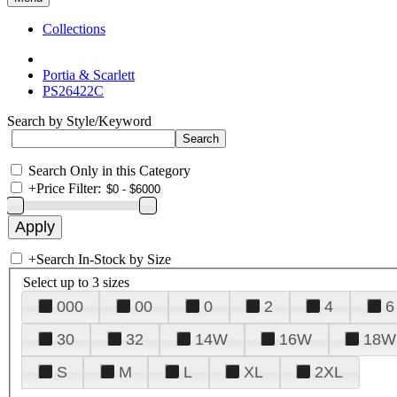
Collections
Portia & Scarlett
PS26422C
Search by Style/Keyword
Search Only in this Category
+
Price Filter:
+
Search In-Stock by Size
Select up to 3 sizes
000
00
0
2
4
6
30
32
14W
16W
18W
S
M
L
XL
2XL