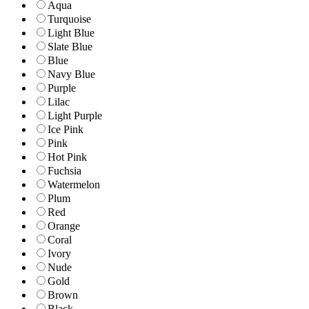
Aqua
Turquoise
Light Blue
Slate Blue
Blue
Navy Blue
Purple
Lilac
Light Purple
Ice Pink
Pink
Hot Pink
Fuchsia
Watermelon
Plum
Red
Orange
Coral
Ivory
Nude
Gold
Brown
Black