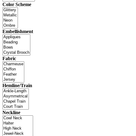
Color Scheme
Embellishment
Fabric
Hemline/Train
Neckline