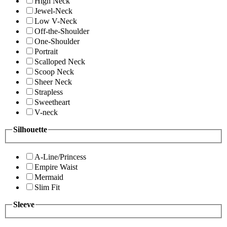
High Neck
Jewel-Neck
Low V-Neck
Off-the-Shoulder
One-Shoulder
Portrait
Scalloped Neck
Scoop Neck
Sheer Neck
Strapless
Sweetheart
V-neck
Silhouette
A-Line/Princess
Empire Waist
Mermaid
Slim Fit
Sleeve