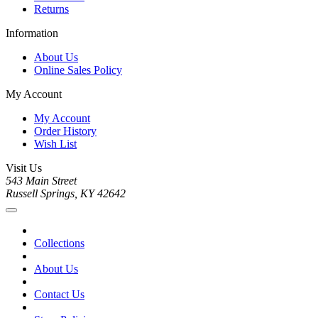
Returns
Information
About Us
Online Sales Policy
My Account
My Account
Order History
Wish List
Visit Us
543 Main Street
Russell Springs, KY 42642
Collections
About Us
Contact Us