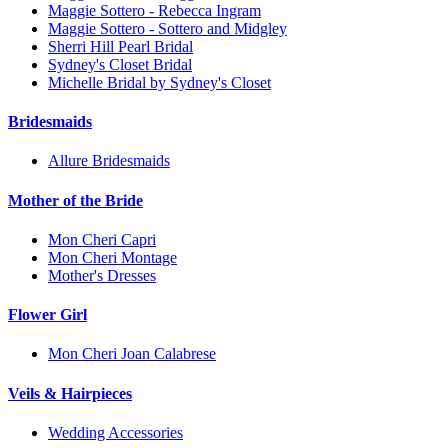
Maggie Sottero - Rebecca Ingram
Maggie Sottero - Sottero and Midgley
Sherri Hill Pearl Bridal
Sydney's Closet Bridal
Michelle Bridal by Sydney's Closet
Bridesmaids
Allure Bridesmaids
Mother of the Bride
Mon Cheri Capri
Mon Cheri Montage
Mother's Dresses
Flower Girl
Mon Cheri Joan Calabrese
Veils & Hairpieces
Wedding Accessories