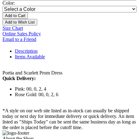
Color:
Add to Cart
Add to Wish List
Size Chart
Online Sales Policy
Email to a Friend
Description
Items Available
Portia and Scarlett Prom Dress
Quick Delivery:
Pink: 00, 0, 2, 4
Rose Gold: 00, 0, 2, 6
*A style on our web site listed as in-stock can usually be shipped
today or next day for immediate delivery or quick delivery. An item
listed as "Ships Today" can be sent the same business day as long as
the order is placed before the cutoff time.
About the Shop