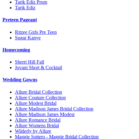
Tarik Ediz Prom
Tarik Ediz
Preteen Pageant
Ritzee Girls Pre Teen
Sugar Kanye
Homecoming
Sherri Hill Fall
Jovani Short & Cocktail
Wedding Gowns
Allure Bridal Collection
Allure Couture Collection
Allure Modest Bridal
Allure Madison James Bridal Collection
Allure Madison James Modest
Allure Romance Bridal
Allure Womens Bridal
Wilderly by Allure
Maggie Sottero - Maggie Bridal Collection