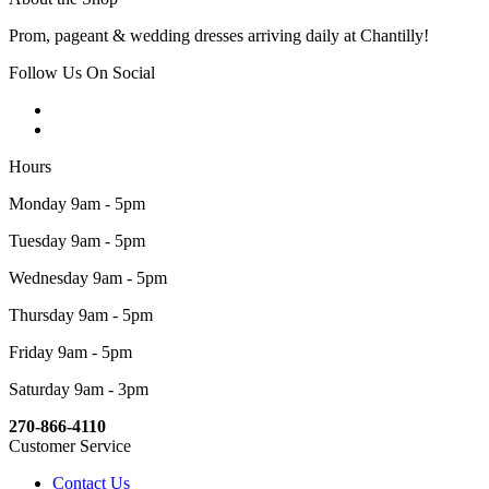
Prom, pageant & wedding dresses arriving daily at Chantilly!
Follow Us On Social
Hours
Monday 9am - 5pm
Tuesday 9am - 5pm
Wednesday 9am - 5pm
Thursday 9am - 5pm
Friday 9am - 5pm
Saturday 9am - 3pm
270-866-4110
Customer Service
Contact Us