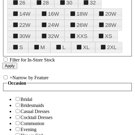
26
28
30
32
14W
16W
18W
20W
22W
24W
26W
28W
30W
32W
XXS
XS
S
M
L
XL
2XL
Filter for In-Store Stock
+
Narrow by Feature
Occasion
Bridal
Bridesmaids
Casual Dresses
Cocktail Dresses
Communion
Evening