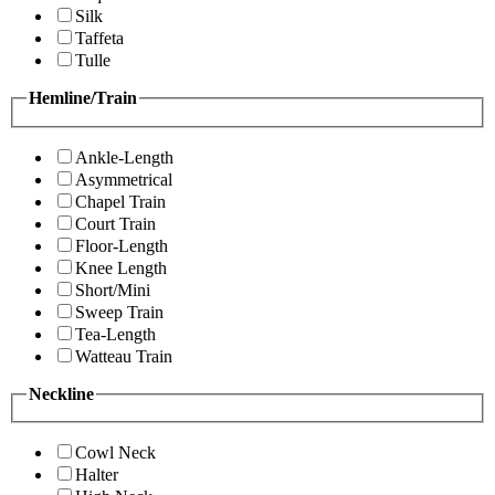
Silk
Taffeta
Tulle
Hemline/Train
Ankle-Length
Asymmetrical
Chapel Train
Court Train
Floor-Length
Knee Length
Short/Mini
Sweep Train
Tea-Length
Watteau Train
Neckline
Cowl Neck
Halter