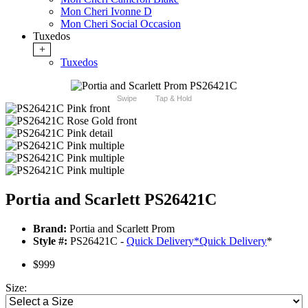
Mon Cheri Ivonne D
Mon Cheri Social Occasion
Tuxedos
+
Tuxedos
Swipe
Tap & Hold
Portia and Scarlett PS26421C
Brand:
Portia and Scarlett Prom
Style #:
PS26421C -
Quick Delivery
*
Quick Delivery
*
$999
Size: