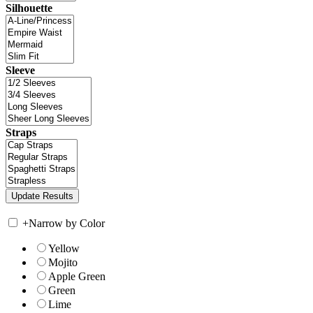
Silhouette
Sleeve
Straps
+
Narrow by Color
Yellow
Mojito
Apple Green
Green
Lime