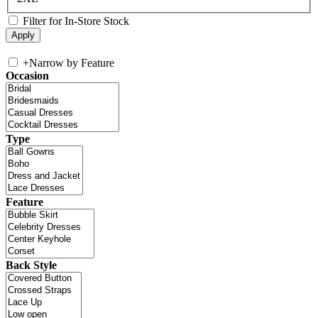
Filter for In-Store Stock
+
Narrow by Feature
Occasion
Type
Feature
Back Style