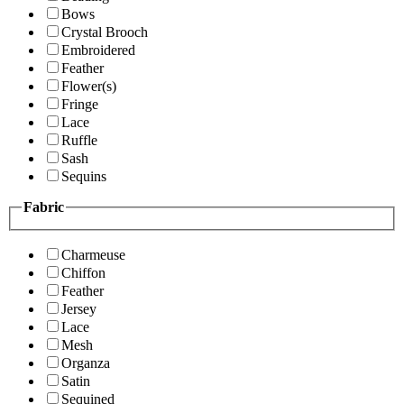
Bows
Crystal Brooch
Embroidered
Feather
Flower(s)
Fringe
Lace
Ruffle
Sash
Sequins
Fabric
Charmeuse
Chiffon
Feather
Jersey
Lace
Mesh
Organza
Satin
Sequined