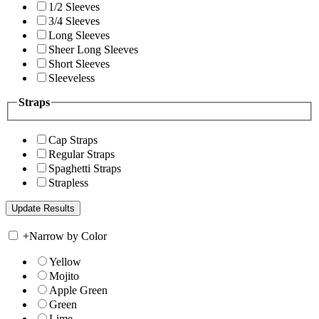
1/2 Sleeves
3/4 Sleeves
Long Sleeves
Sheer Long Sleeves
Short Sleeves
Sleeveless
Straps
Cap Straps
Regular Straps
Spaghetti Straps
Strapless
+
Narrow by Color
Yellow
Mojito
Apple Green
Green
Lime