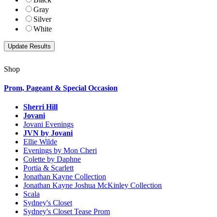
Gray
Silver
White
Shop
Prom, Pageant & Special Occasion
Sherri Hill
Jovani
Jovani Evenings
JVN by Jovani
Ellie Wilde
Evenings by Mon Cheri
Colette by Daphne
Portia & Scarlett
Jonathan Kayne Collection
Jonathan Kayne Joshua McKinley Collection
Scala
Sydney's Closet
Sydney's Closet Tease Prom