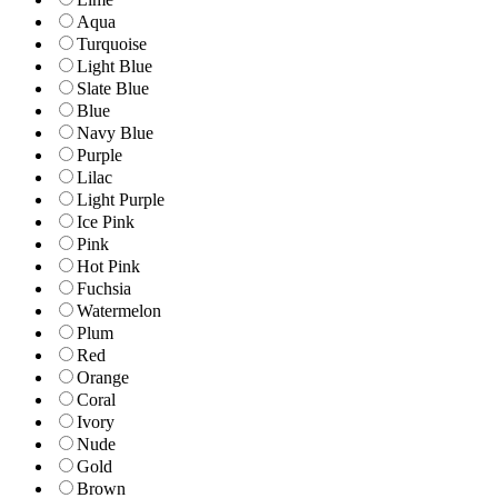
Aqua
Turquoise
Light Blue
Slate Blue
Blue
Navy Blue
Purple
Lilac
Light Purple
Ice Pink
Pink
Hot Pink
Fuchsia
Watermelon
Plum
Red
Orange
Coral
Ivory
Nude
Gold
Brown