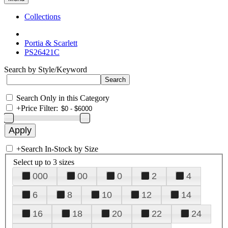
Collections
Portia & Scarlett
PS26421C
Search by Style/Keyword
Search Only in this Category
+
Price Filter:
+
Search In-Stock by Size
Select up to 3 sizes
000
00
0
2
4
6
8
10
12
14
16
18
20
22
24