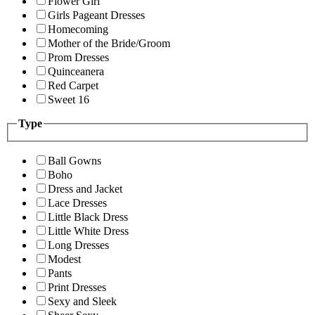
Flower Girl
Girls Pageant Dresses
Homecoming
Mother of the Bride/Groom
Prom Dresses
Quinceanera
Red Carpet
Sweet 16
Type
Ball Gowns
Boho
Dress and Jacket
Lace Dresses
Little Black Dress
Little White Dress
Long Dresses
Modest
Pants
Print Dresses
Sexy and Sleek