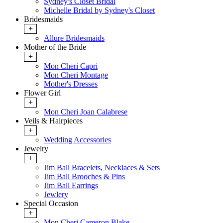
Sydney's Closet Bridal
Michelle Bridal by Sydney's Closet
Bridesmaids
+
Allure Bridesmaids
Mother of the Bride
+
Mon Cheri Capri
Mon Cheri Montage
Mother's Dresses
Flower Girl
+
Mon Cheri Joan Calabrese
Veils & Hairpieces
+
Wedding Accessories
Jewelry
+
Jim Ball Bracelets, Necklaces & Sets
Jim Ball Brooches & Pins
Jim Ball Earrings
Jewlery
Special Occasion
+
Mon Cheri Cameron Blake