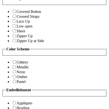
Covered Button
Crossed Straps
Lace Up
Low open
Sheer
Zipper Up
Zipper Up at Side
Color Scheme
Glittery
Metallic
Neon
Ombre
Pastel
Embellishment
Appliques
Beading