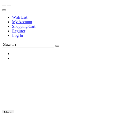
Wish List
My Account
Shopping Cart
Register
Log In
Menu