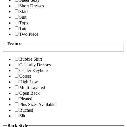
Sheer Sexy
Short Dresses
Skirt
Suit
Tops
Tutu
Two Piece
Feature
Bubble Skirt
Celebrity Dresses
Center Keyhole
Corset
High Low
Multi-Layered
Open Back
Pleated
Plus Sizes Available
Ruched
Slit
Back Style