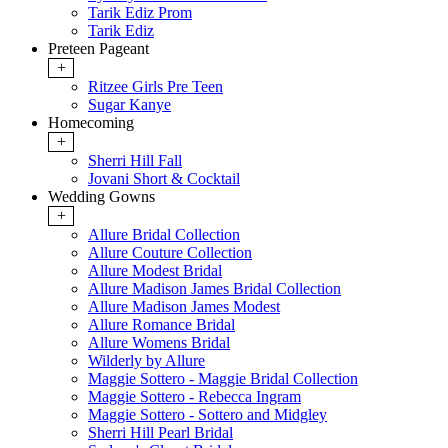
Tarik Ediz Prom
Tarik Ediz
Preteen Pageant
+
Ritzee Girls Pre Teen
Sugar Kanye
Homecoming
+
Sherri Hill Fall
Jovani Short & Cocktail
Wedding Gowns
+
Allure Bridal Collection
Allure Couture Collection
Allure Modest Bridal
Allure Madison James Bridal Collection
Allure Madison James Modest
Allure Romance Bridal
Allure Womens Bridal
Wilderly by Allure
Maggie Sottero - Maggie Bridal Collection
Maggie Sottero - Rebecca Ingram
Maggie Sottero - Sottero and Midgley
Sherri Hill Pearl Bridal