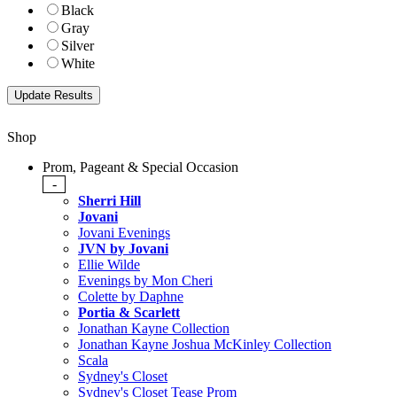
Black
Gray
Silver
White
Shop
Prom, Pageant & Special Occasion
-
Sherri Hill
Jovani
Jovani Evenings
JVN by Jovani
Ellie Wilde
Evenings by Mon Cheri
Colette by Daphne
Portia & Scarlett
Jonathan Kayne Collection
Jonathan Kayne Joshua McKinley Collection
Scala
Sydney's Closet
Sydney's Closet Tease Prom