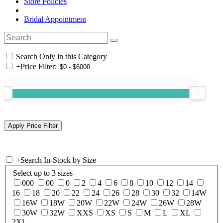
Store Policies
Bridal Appointment
Search Only in this Category
+
Price Filter:
+
Search In-Stock by Size
Select up to 3 sizes
000
00
0
2
4
6
8
10
12
14
16
18
20
22
24
26
28
30
32
14W
16W
18W
20W
22W
24W
26W
28W
30W
32W
XXS
XS
S
M
L
XL
2XL