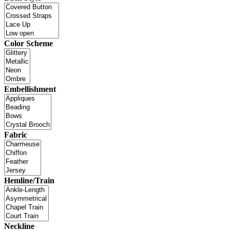
Color Scheme
Embellishment
Fabric
Hemline/Train
Neckline