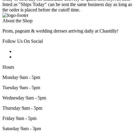
listed as "Ships Today" can be sent the same business day as long as
the order is placed before the cutoff time.
About the Shop
Prom, pageant & wedding dresses arriving daily at Chantilly!
Follow Us On Social
Hours
Monday 9am - 5pm
Tuesday 9am - 5pm
Wednesday 9am - 5pm
Thursday 9am - 5pm
Friday 9am - 5pm
Saturday 9am - 3pm