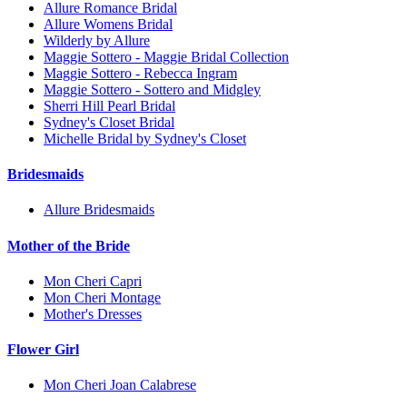
Allure Romance Bridal
Allure Womens Bridal
Wilderly by Allure
Maggie Sottero - Maggie Bridal Collection
Maggie Sottero - Rebecca Ingram
Maggie Sottero - Sottero and Midgley
Sherri Hill Pearl Bridal
Sydney's Closet Bridal
Michelle Bridal by Sydney's Closet
Bridesmaids
Allure Bridesmaids
Mother of the Bride
Mon Cheri Capri
Mon Cheri Montage
Mother's Dresses
Flower Girl
Mon Cheri Joan Calabrese