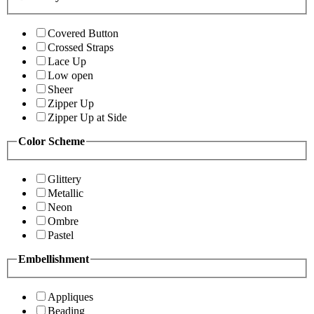
Covered Button
Crossed Straps
Lace Up
Low open
Sheer
Zipper Up
Zipper Up at Side
Color Scheme
Glittery
Metallic
Neon
Ombre
Pastel
Embellishment
Appliques
Beading