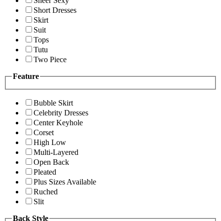
Sheer Sexy
Short Dresses
Skirt
Suit
Tops
Tutu
Two Piece
Feature
Bubble Skirt
Celebrity Dresses
Center Keyhole
Corset
High Low
Multi-Layered
Open Back
Pleated
Plus Sizes Available
Ruched
Slit
Back Style