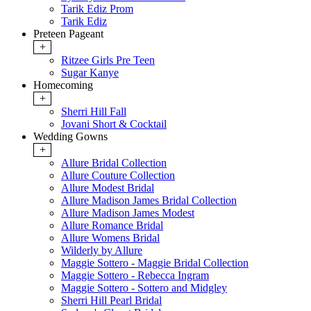
Tarik Ediz Prom
Tarik Ediz
Preteen Pageant
+
Ritzee Girls Pre Teen
Sugar Kanye
Homecoming
+
Sherri Hill Fall
Jovani Short & Cocktail
Wedding Gowns
+
Allure Bridal Collection
Allure Couture Collection
Allure Modest Bridal
Allure Madison James Bridal Collection
Allure Madison James Modest
Allure Romance Bridal
Allure Womens Bridal
Wilderly by Allure
Maggie Sottero - Maggie Bridal Collection
Maggie Sottero - Rebecca Ingram
Maggie Sottero - Sottero and Midgley
Sherri Hill Pearl Bridal