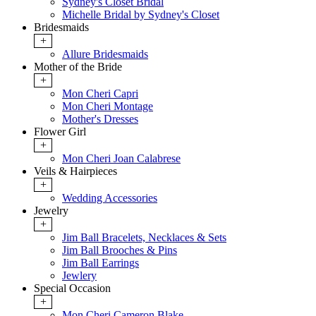
Sydney's Closet Bridal
Michelle Bridal by Sydney's Closet
Bridesmaids
+
Allure Bridesmaids
Mother of the Bride
+
Mon Cheri Capri
Mon Cheri Montage
Mother's Dresses
Flower Girl
+
Mon Cheri Joan Calabrese
Veils & Hairpieces
+
Wedding Accessories
Jewelry
+
Jim Ball Bracelets, Necklaces & Sets
Jim Ball Brooches & Pins
Jim Ball Earrings
Jewlery
Special Occasion
+
Mon Cheri Cameron Blake