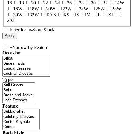
16
18
20
22
24
26
28
30
32
14W
16W
18W
20W
22W
24W
26W
28W
30W
32W
XXS
XS
S
M
L
XL
2XL
Filter for In-Store Stock
+
Narrow by Feature
Occasion
Type
Feature
Back Style