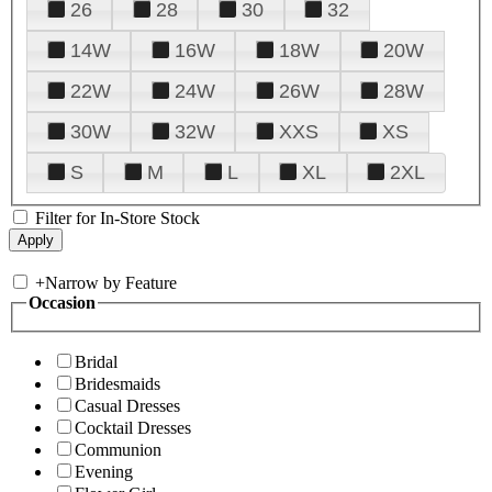
26
28
30
32
14W
16W
18W
20W
22W
24W
26W
28W
30W
32W
XXS
XS
S
M
L
XL
2XL
Filter for In-Store Stock
+
Narrow by Feature
Occasion
Bridal
Bridesmaids
Casual Dresses
Cocktail Dresses
Communion
Evening