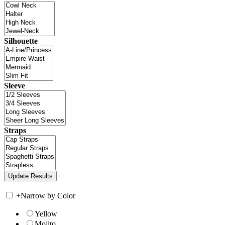
Silhouette
Sleeve
Straps
+
Narrow by Color
Yellow
Mojito