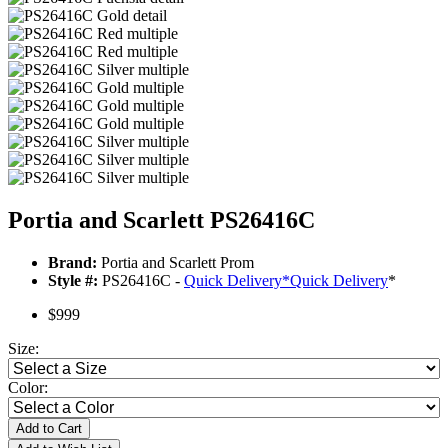
Portia and Scarlett PS26416C
Brand:
Portia and Scarlett Prom
Style #:
PS26416C -
Quick Delivery
*
Quick Delivery
*
$999
Size:
Color:
Add to Cart