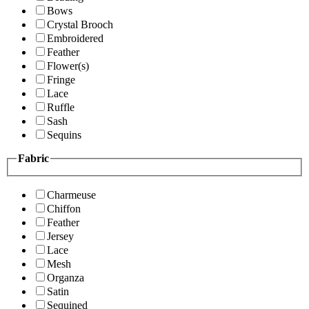
Bows
Crystal Brooch
Embroidered
Feather
Flower(s)
Fringe
Lace
Ruffle
Sash
Sequins
Fabric
Charmeuse
Chiffon
Feather
Jersey
Lace
Mesh
Organza
Satin
Sequined