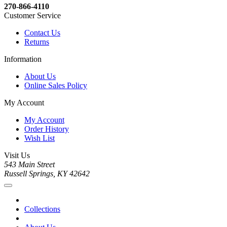
270-866-4110
Customer Service
Contact Us
Returns
Information
About Us
Online Sales Policy
My Account
My Account
Order History
Wish List
Visit Us
543 Main Street
Russell Springs, KY 42642
Collections