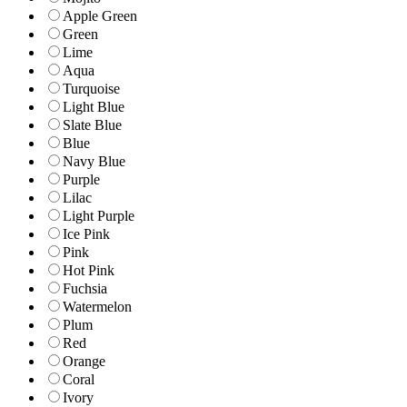
Apple Green
Green
Lime
Aqua
Turquoise
Light Blue
Slate Blue
Blue
Navy Blue
Purple
Lilac
Light Purple
Ice Pink
Pink
Hot Pink
Fuchsia
Watermelon
Plum
Red
Orange
Coral
Ivory