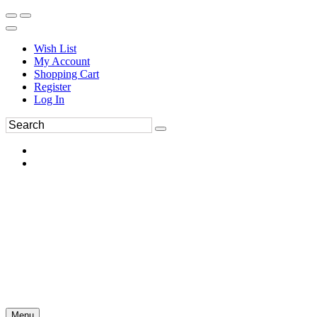
Wish List
My Account
Shopping Cart
Register
Log In
Menu