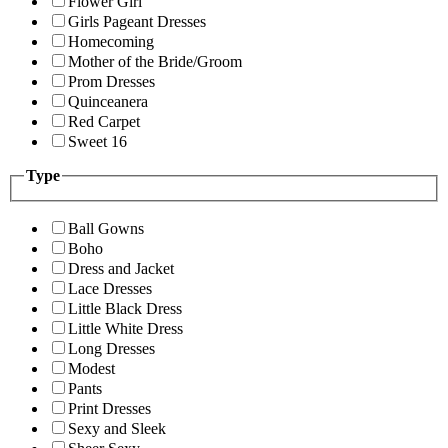
Flower Girl
Girls Pageant Dresses
Homecoming
Mother of the Bride/Groom
Prom Dresses
Quinceanera
Red Carpet
Sweet 16
Type
Ball Gowns
Boho
Dress and Jacket
Lace Dresses
Little Black Dress
Little White Dress
Long Dresses
Modest
Pants
Print Dresses
Sexy and Sleek