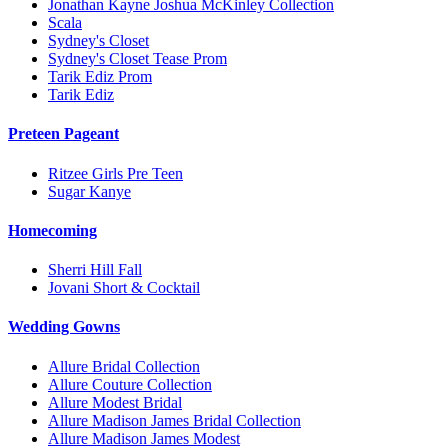
Jonathan Kayne Joshua McKinley Collection
Scala
Sydney's Closet
Sydney's Closet Tease Prom
Tarik Ediz Prom
Tarik Ediz
Preteen Pageant
Ritzee Girls Pre Teen
Sugar Kanye
Homecoming
Sherri Hill Fall
Jovani Short & Cocktail
Wedding Gowns
Allure Bridal Collection
Allure Couture Collection
Allure Modest Bridal
Allure Madison James Bridal Collection
Allure Madison James Modest