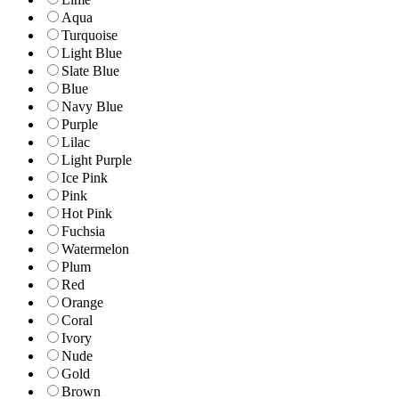
Aqua
Turquoise
Light Blue
Slate Blue
Blue
Navy Blue
Purple
Lilac
Light Purple
Ice Pink
Pink
Hot Pink
Fuchsia
Watermelon
Plum
Red
Orange
Coral
Ivory
Nude
Gold
Brown