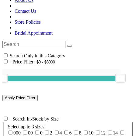
About Us
Contact Us
Store Policies
Bridal Appointment
Search Only in this Category
+
Price Filter:
+
Search In-Stock by Size
Select up to 3 sizes
000
00
0
2
4
6
8
10
12
14