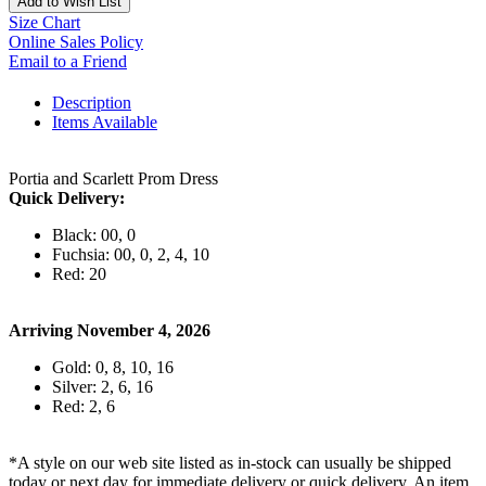
Add to Wish List
Size Chart
Online Sales Policy
Email to a Friend
Description
Items Available
Portia and Scarlett Prom Dress
Quick Delivery:
Black: 00, 0
Fuchsia: 00, 0, 2, 4, 10
Red: 20
Arriving November 4, 2026
Gold: 0, 8, 10, 16
Silver: 2, 6, 16
Red: 2, 6
*A style on our web site listed as in-stock can usually be shipped
today or next day for immediate delivery or quick delivery. An item