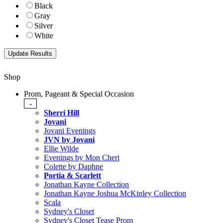
Black
Gray
Silver
White
Shop
Prom, Pageant & Special Occasion
-
Sherri Hill
Jovani
Jovani Evenings
JVN by Jovani
Ellie Wilde
Evenings by Mon Cheri
Colette by Daphne
Portia & Scarlett
Jonathan Kayne Collection
Jonathan Kayne Joshua McKinley Collection
Scala
Sydney's Closet
Sydney's Closet Tease Prom