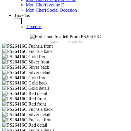
Mon Cheri Ivonne D
Mon Cheri Social Occasion
Tuxedos
+
Tuxedos
Swipe
Tap & Hold