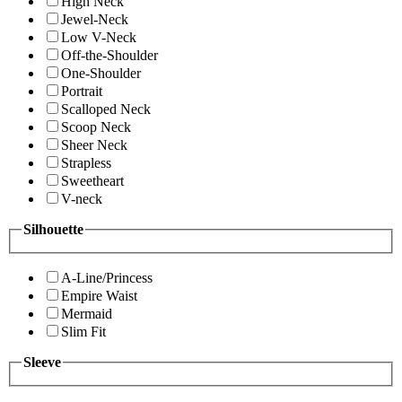
High Neck
Jewel-Neck
Low V-Neck
Off-the-Shoulder
One-Shoulder
Portrait
Scalloped Neck
Scoop Neck
Sheer Neck
Strapless
Sweetheart
V-neck
Silhouette
A-Line/Princess
Empire Waist
Mermaid
Slim Fit
Sleeve