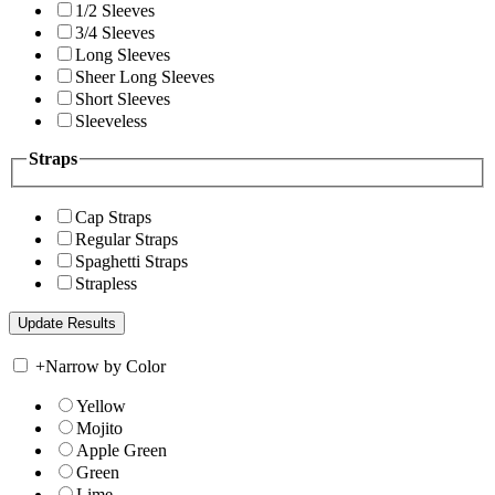
1/2 Sleeves
3/4 Sleeves
Long Sleeves
Sheer Long Sleeves
Short Sleeves
Sleeveless
Straps
Cap Straps
Regular Straps
Spaghetti Straps
Strapless
+
Narrow by Color
Yellow
Mojito
Apple Green
Green
Lime