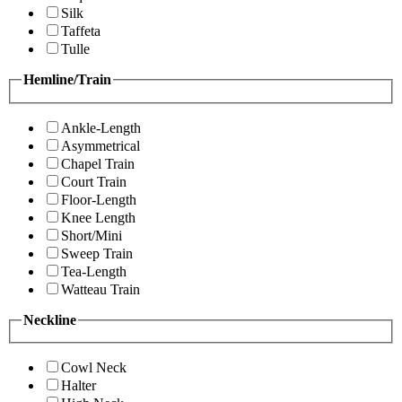
Silk
Taffeta
Tulle
Hemline/Train
Ankle-Length
Asymmetrical
Chapel Train
Court Train
Floor-Length
Knee Length
Short/Mini
Sweep Train
Tea-Length
Watteau Train
Neckline
Cowl Neck
Halter