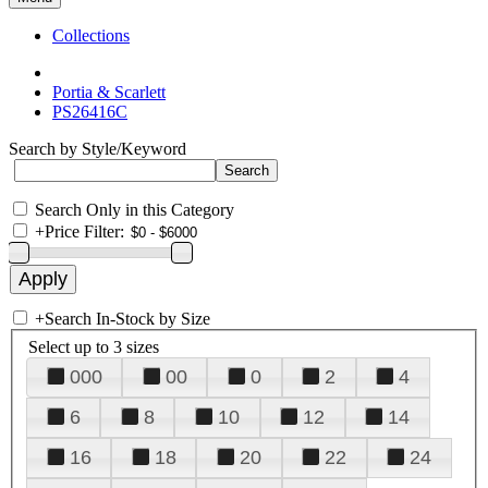
Collections
Portia & Scarlett
PS26416C
Search by Style/Keyword
Search Only in this Category
+
Price Filter:
+
Search In-Stock by Size
Select up to 3 sizes
000
00
0
2
4
6
8
10
12
14
16
18
20
22
24