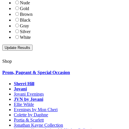
Nude
Gold
Brown
Black
Gray
Silver
White
Shop
Prom, Pageant & Special Occasion
Sherri Hill
Jovani
Jovani Evenings
JVN by Jovani
Ellie Wilde
Evenings by Mon Cheri
Colette by Daphne
Portia & Scarlett
Jonathan Kayne Collection