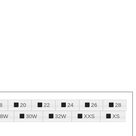
8
20
22
24
26
28
28W
30W
32W
XXS
XS