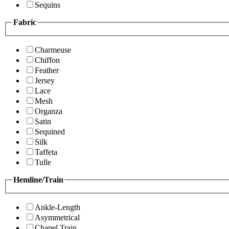
Sequins
Fabric
Charmeuse
Chiffon
Feather
Jersey
Lace
Mesh
Organza
Satin
Sequined
Silk
Taffeta
Tulle
Hemline/Train
Ankle-Length
Asymmetrical
Chapel Train