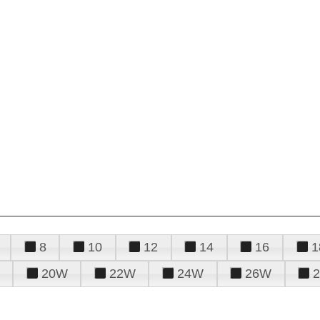
8
10
12
14
16
1
20W
22W
24W
26W