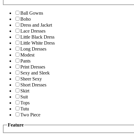
Ball Gowns
Boho
Dress and Jacket
Lace Dresses
Little Black Dress
Little White Dress
Long Dresses
Modest
Pants
Print Dresses
Sexy and Sleek
Sheer Sexy
Short Dresses
Skirt
Suit
Tops
Tutu
Two Piece
Feature