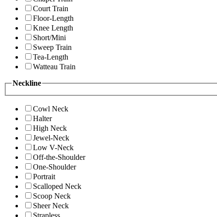
Court Train
Floor-Length
Knee Length
Short/Mini
Sweep Train
Tea-Length
Watteau Train
Neckline
Cowl Neck
Halter
High Neck
Jewel-Neck
Low V-Neck
Off-the-Shoulder
One-Shoulder
Portrait
Scalloped Neck
Scoop Neck
Sheer Neck
Strapless