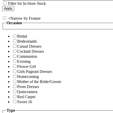
Filter for In-Store Stock
+
Narrow by Feature
Occasion
Bridal
Bridesmaids
Casual Dresses
Cocktail Dresses
Communion
Evening
Flower Girl
Girls Pageant Dresses
Homecoming
Mother of the Bride/Groom
Prom Dresses
Quinceanera
Red Carpet
Sweet 16
Type