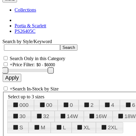
Collections
Portia & Scarlett
PS26405C
Search by Style/Keyword
Search Only in this Category
+
Price Filter:
+
Search In-Stock by Size
Select up to 3 sizes
000
00
0
2
4
6
30
32
14W
16W
18W
S
M
L
XL
2XL