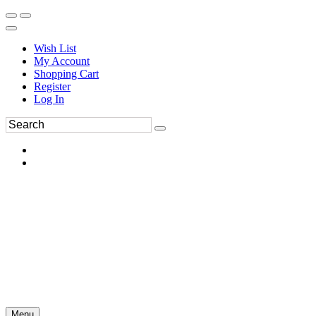
Wish List
My Account
Shopping Cart
Register
Log In
Menu