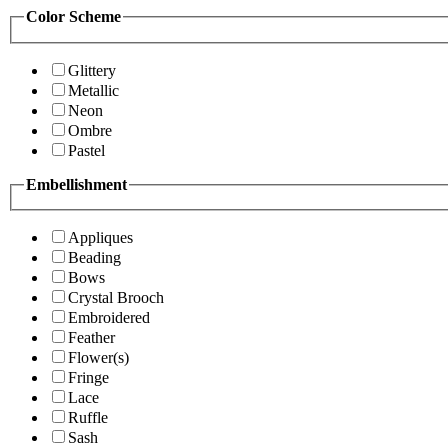
Color Scheme
Glittery
Metallic
Neon
Ombre
Pastel
Embellishment
Appliques
Beading
Bows
Crystal Brooch
Embroidered
Feather
Flower(s)
Fringe
Lace
Ruffle
Sash