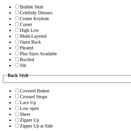
Bubble Skirt
Celebrity Dresses
Center Keyhole
Corset
High Low
Multi-Layered
Open Back
Pleated
Plus Sizes Available
Ruched
Slit
Back Style
Covered Button
Crossed Straps
Lace Up
Low open
Sheer
Zipper Up
Zipper Up at Side