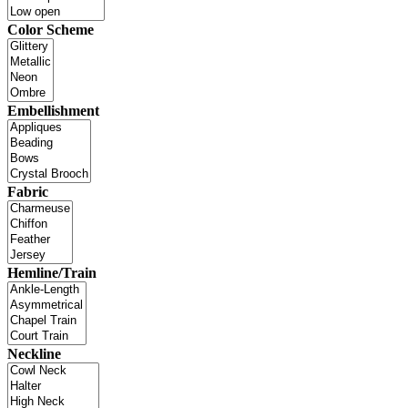
Color Scheme
Embellishment
Fabric
Hemline/Train
Neckline