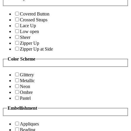
Covered Button
Crossed Straps
Lace Up
Low open
Sheer
Zipper Up
Zipper Up at Side
Color Scheme
Glittery
Metallic
Neon
Ombre
Pastel
Embellishment
Appliques
Beading