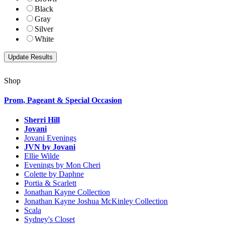
Black
Gray
Silver
White
Shop
Prom, Pageant & Special Occasion
Sherri Hill
Jovani
Jovani Evenings
JVN by Jovani
Ellie Wilde
Evenings by Mon Cheri
Colette by Daphne
Portia & Scarlett
Jonathan Kayne Collection
Jonathan Kayne Joshua McKinley Collection
Scala
Sydney's Closet