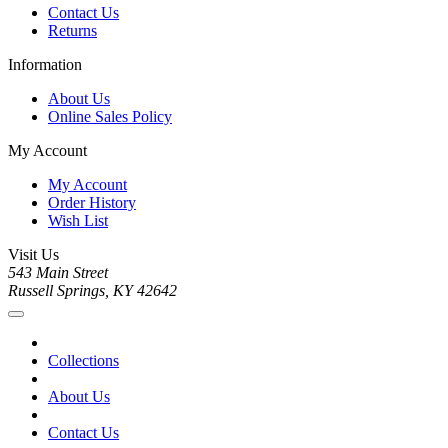
Contact Us
Returns
Information
About Us
Online Sales Policy
My Account
My Account
Order History
Wish List
Visit Us
543 Main Street
Russell Springs, KY 42642
Collections
About Us
Contact Us