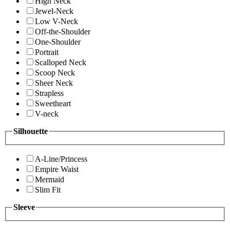
High Neck
Jewel-Neck
Low V-Neck
Off-the-Shoulder
One-Shoulder
Portrait
Scalloped Neck
Scoop Neck
Sheer Neck
Strapless
Sweetheart
V-neck
Silhouette
A-Line/Princess
Empire Waist
Mermaid
Slim Fit
Sleeve