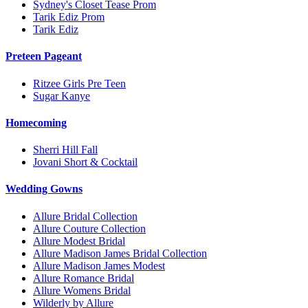
Sydney's Closet Tease Prom
Tarik Ediz Prom
Tarik Ediz
Preteen Pageant
Ritzee Girls Pre Teen
Sugar Kanye
Homecoming
Sherri Hill Fall
Jovani Short & Cocktail
Wedding Gowns
Allure Bridal Collection
Allure Couture Collection
Allure Modest Bridal
Allure Madison James Bridal Collection
Allure Madison James Modest
Allure Romance Bridal
Allure Womens Bridal
Wilderly by Allure