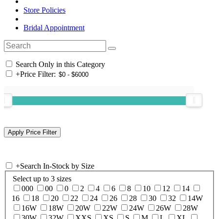
Store Policies
Bridal Appointment
Search Only in this Category
+
Price Filter:
+
Search In-Stock by Size
Select up to 3 sizes
000
00
0
2
4
6
8
10
12
14
16
18
20
22
24
26
28
30
32
14W
16W
18W
20W
22W
24W
26W
28W
30W
32W
XXS
XS
S
M
L
XL