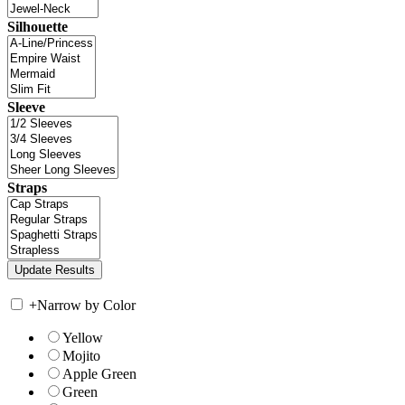
Silhouette
Sleeve
Straps
+
Narrow by Color
Yellow
Mojito
Apple Green
Green