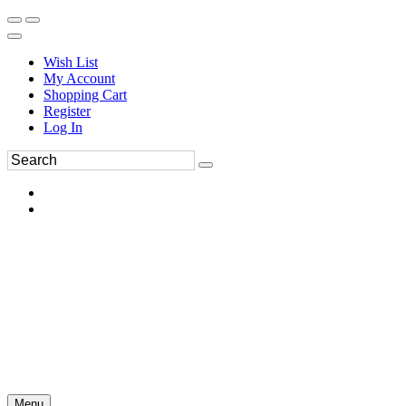
Wish List
My Account
Shopping Cart
Register
Log In
Menu