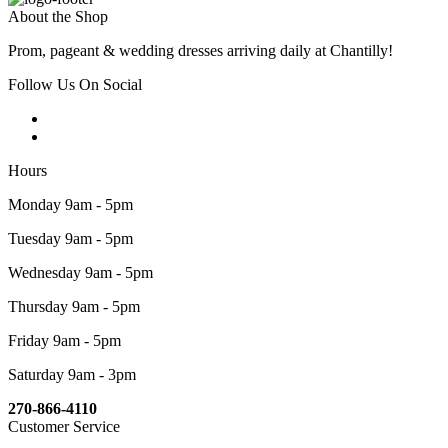
About the Shop
Prom, pageant & wedding dresses arriving daily at Chantilly!
Follow Us On Social
Hours
Monday 9am - 5pm
Tuesday 9am - 5pm
Wednesday 9am - 5pm
Thursday 9am - 5pm
Friday 9am - 5pm
Saturday 9am - 3pm
270-866-4110
Customer Service