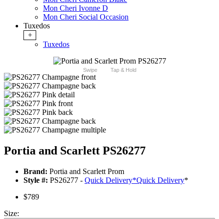
Mon Cheri Ivonne D
Mon Cheri Social Occasion
Tuxedos
+
Tuxedos
Swipe
Tap & Hold
Portia and Scarlett PS26277
Brand:
Portia and Scarlett Prom
Style #:
PS26277 -
Quick Delivery
*
Quick Delivery
*
$789
Size: