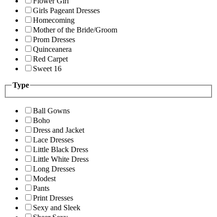
Flower Girl
Girls Pageant Dresses
Homecoming
Mother of the Bride/Groom
Prom Dresses
Quinceanera
Red Carpet
Sweet 16
Type
Ball Gowns
Boho
Dress and Jacket
Lace Dresses
Little Black Dress
Little White Dress
Long Dresses
Modest
Pants
Print Dresses
Sexy and Sleek