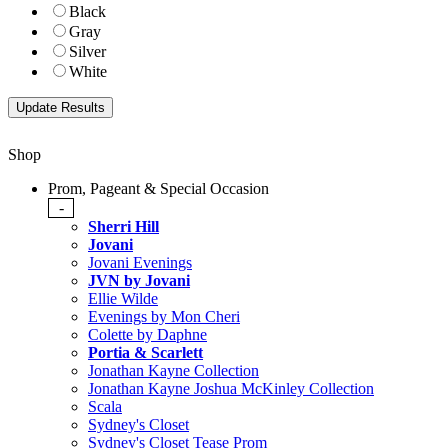
Black
Gray
Silver
White
Shop
Prom, Pageant & Special Occasion
-
Sherri Hill
Jovani
Jovani Evenings
JVN by Jovani
Ellie Wilde
Evenings by Mon Cheri
Colette by Daphne
Portia & Scarlett
Jonathan Kayne Collection
Jonathan Kayne Joshua McKinley Collection
Scala
Sydney's Closet
Sydney's Closet Tease Prom