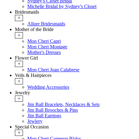
Sydney's Closet Bridal
Michelle Bridal by Sydney's Closet
Bridesmaids
+
Allure Bridesmaids
Mother of the Bride
+
Mon Cheri Capri
Mon Cheri Montage
Mother's Dresses
Flower Girl
+
Mon Cheri Joan Calabrese
Veils & Hairpieces
+
Wedding Accessories
Jewelry
+
Jim Ball Bracelets, Necklaces & Sets
Jim Ball Brooches & Pins
Jim Ball Earrings
Jewlery
Special Occasion
+
Mon Cheri Cameron Blake