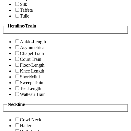
Silk
Taffeta
Tulle
Hemline/Train
Ankle-Length
Asymmetrical
Chapel Train
Court Train
Floor-Length
Knee Length
Short/Mini
Sweep Train
Tea-Length
Watteau Train
Neckline
Cowl Neck
Halter