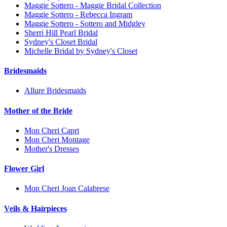
Maggie Sottero - Maggie Bridal Collection
Maggie Sottero - Rebecca Ingram
Maggie Sottero - Sottero and Midgley
Sherri Hill Pearl Bridal
Sydney's Closet Bridal
Michelle Bridal by Sydney's Closet
Bridesmaids
Allure Bridesmaids
Mother of the Bride
Mon Cheri Capri
Mon Cheri Montage
Mother's Dresses
Flower Girl
Mon Cheri Joan Calabrese
Veils & Hairpieces