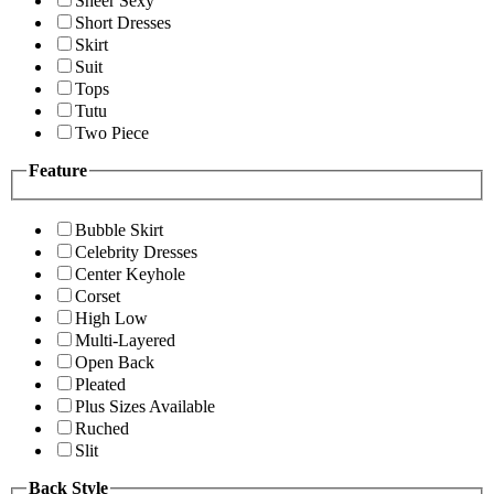
Sheer Sexy
Short Dresses
Skirt
Suit
Tops
Tutu
Two Piece
Feature
Bubble Skirt
Celebrity Dresses
Center Keyhole
Corset
High Low
Multi-Layered
Open Back
Pleated
Plus Sizes Available
Ruched
Slit
Back Style