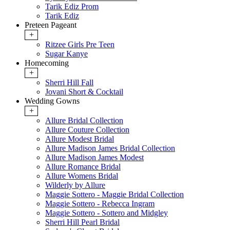
Tarik Ediz Prom
Tarik Ediz
Preteen Pageant
+
Ritzee Girls Pre Teen
Sugar Kanye
Homecoming
+
Sherri Hill Fall
Jovani Short & Cocktail
Wedding Gowns
+
Allure Bridal Collection
Allure Couture Collection
Allure Modest Bridal
Allure Madison James Bridal Collection
Allure Madison James Modest
Allure Romance Bridal
Allure Womens Bridal
Wilderly by Allure
Maggie Sottero - Maggie Bridal Collection
Maggie Sottero - Rebecca Ingram
Maggie Sottero - Sottero and Midgley
Sherri Hill Pearl Bridal