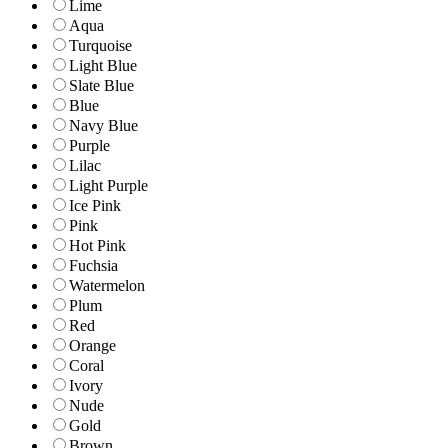
Lime
Aqua
Turquoise
Light Blue
Slate Blue
Blue
Navy Blue
Purple
Lilac
Light Purple
Ice Pink
Pink
Hot Pink
Fuchsia
Watermelon
Plum
Red
Orange
Coral
Ivory
Nude
Gold
Brown