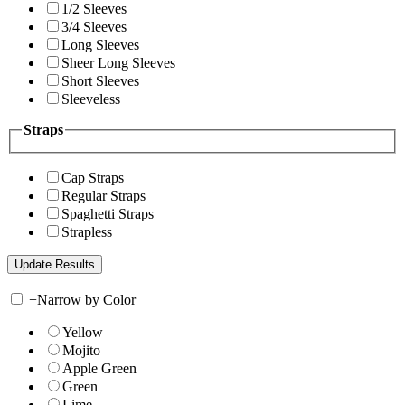
1/2 Sleeves
3/4 Sleeves
Long Sleeves
Sheer Long Sleeves
Short Sleeves
Sleeveless
Straps
Cap Straps
Regular Straps
Spaghetti Straps
Strapless
+
Narrow by Color
Yellow
Mojito
Apple Green
Green
Lime