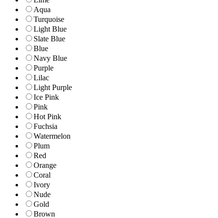
Aqua
Turquoise
Light Blue
Slate Blue
Blue
Navy Blue
Purple
Lilac
Light Purple
Ice Pink
Pink
Hot Pink
Fuchsia
Watermelon
Plum
Red
Orange
Coral
Ivory
Nude
Gold
Brown