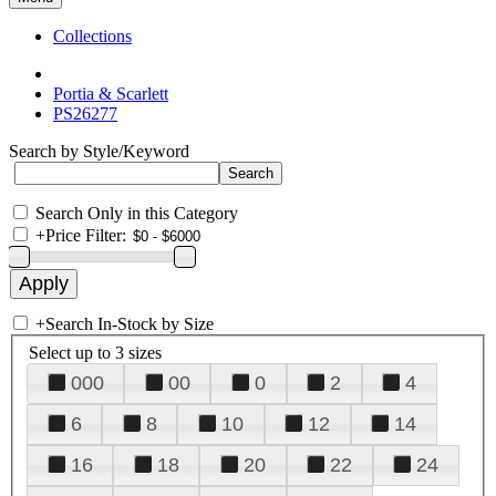
Collections
Portia & Scarlett
PS26277
Search by Style/Keyword
Search Only in this Category
+
Price Filter:
+
Search In-Stock by Size
Select up to 3 sizes
000
00
0
2
4
6
8
10
12
14
16
18
20
22
24