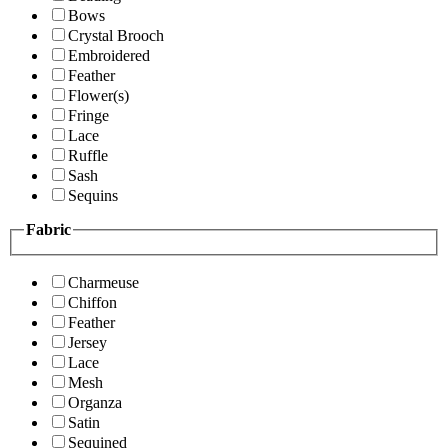
Bows
Crystal Brooch
Embroidered
Feather
Flower(s)
Fringe
Lace
Ruffle
Sash
Sequins
Fabric
Charmeuse
Chiffon
Feather
Jersey
Lace
Mesh
Organza
Satin
Sequined