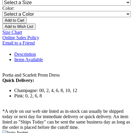
Color:
Add to Cart
Add to Wish List
Size Chart
Online Sales Policy
Email to a Friend
Description
Items Available
Portia and Scarlett Prom Dress
Quick Delivery:
Champagne: 00, 2, 4, 6, 8, 10, 12
Pink: 0, 2, 6, 8
*A style on our web site listed as in-stock can usually be shipped
today or next day for immediate delivery or quick delivery. An item
listed as "Ships Today" can be sent the same business day as long as
the order is placed before the cutoff time.