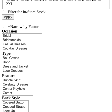
2XL
Filter for In-Store Stock
+
Narrow by Feature
Occasion
Type
Feature
Back Style