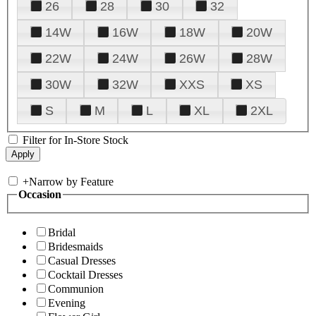
26
28
30
32
14W
16W
18W
20W
22W
24W
26W
28W
30W
32W
XXS
XS
S
M
L
XL
2XL
Filter for In-Store Stock
+
Narrow by Feature
Occasion
Bridal
Bridesmaids
Casual Dresses
Cocktail Dresses
Communion
Evening