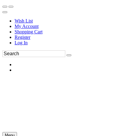
Wish List
My Account
Shopping Cart
Register
Log In
Menu