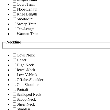
Court Train
Floor-Length
Knee Length
Short/Mini
Sweep Train
Tea-Length
Watteau Train
Neckline
Cowl Neck
Halter
High Neck
Jewel-Neck
Low V-Neck
Off-the-Shoulder
One-Shoulder
Portrait
Scalloped Neck
Scoop Neck
Sheer Neck
Strapless