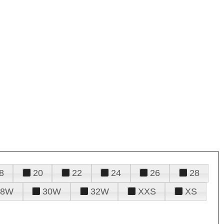
8
20
22
24
26
28
28W
30W
32W
XXS
XS