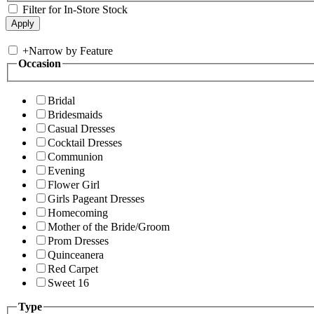
Filter for In-Store Stock
+
Narrow by Feature
Occasion
Bridal
Bridesmaids
Casual Dresses
Cocktail Dresses
Communion
Evening
Flower Girl
Girls Pageant Dresses
Homecoming
Mother of the Bride/Groom
Prom Dresses
Quinceanera
Red Carpet
Sweet 16
Type