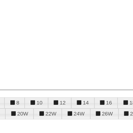
8
10
12
14
16
1
20W
22W
24W
26W