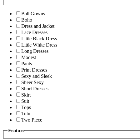
Ball Gowns
Boho
Dress and Jacket
Lace Dresses
Little Black Dress
Little White Dress
Long Dresses
Modest
Pants
Print Dresses
Sexy and Sleek
Sheer Sexy
Short Dresses
Skirt
Suit
Tops
Tutu
Two Piece
Feature