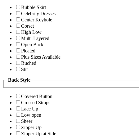
Bubble Skirt
Celebrity Dresses
Center Keyhole
Corset
High Low
Multi-Layered
Open Back
Pleated
Plus Sizes Available
Ruched
Slit
Back Style
Covered Button
Crossed Straps
Lace Up
Low open
Sheer
Zipper Up
Zipper Up at Side