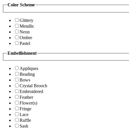
Color Scheme
Glittery
Metallic
Neon
Ombre
Pastel
Embellishment
Appliques
Beading
Bows
Crystal Brooch
Embroidered
Feather
Flower(s)
Fringe
Lace
Ruffle
Sash