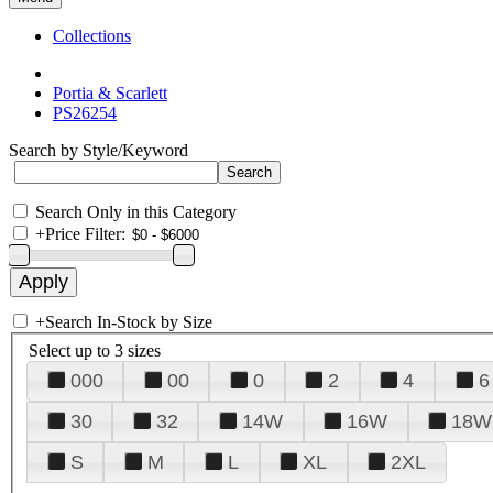
Collections
Portia & Scarlett
PS26254
Search by Style/Keyword
Search Only in this Category
+
Price Filter:
+
Search In-Stock by Size
Select up to 3 sizes
000
00
0
2
4
6
30
32
14W
16W
18W
S
M
L
XL
2XL