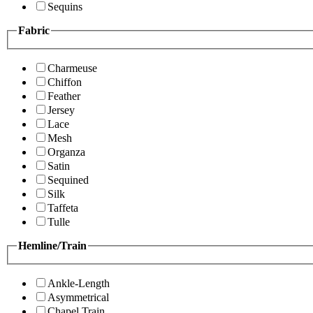
Sequins
Fabric
Charmeuse
Chiffon
Feather
Jersey
Lace
Mesh
Organza
Satin
Sequined
Silk
Taffeta
Tulle
Hemline/Train
Ankle-Length
Asymmetrical
Chapel Train