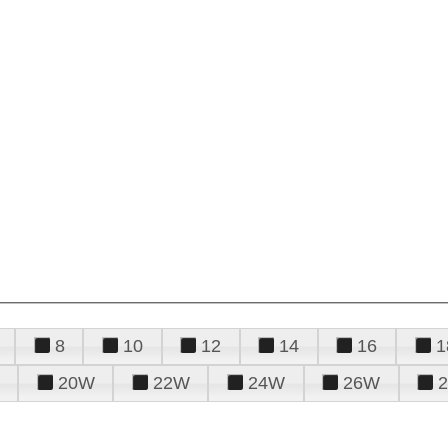
8
10
12
14
16
1
20W
22W
24W
26W