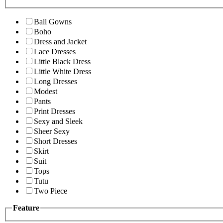
Ball Gowns
Boho
Dress and Jacket
Lace Dresses
Little Black Dress
Little White Dress
Long Dresses
Modest
Pants
Print Dresses
Sexy and Sleek
Sheer Sexy
Short Dresses
Skirt
Suit
Tops
Tutu
Two Piece
Feature