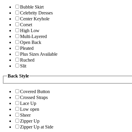
Bubble Skirt
Celebrity Dresses
Center Keyhole
Corset
High Low
Multi-Layered
Open Back
Pleated
Plus Sizes Available
Ruched
Slit
Back Style
Covered Button
Crossed Straps
Lace Up
Low open
Sheer
Zipper Up
Zipper Up at Side