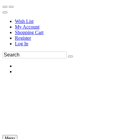
Wish List
My Account
Shopping Cart
Register
Log In
Menu