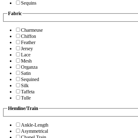
Sequins
Fabric
Charmeuse
Chiffon
Feather
Jersey
Lace
Mesh
Organza
Satin
Sequined
Silk
Taffeta
Tulle
Hemline/Train
Ankle-Length
Asymmetrical
Chapel Train