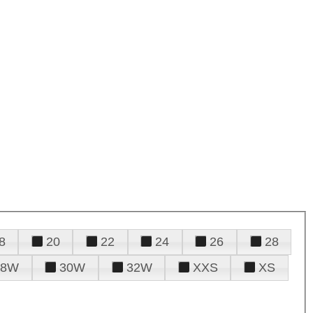
8
20
22
24
26
28
28W
30W
32W
XXS
XS