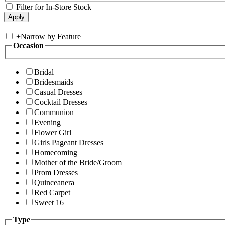
Filter for In-Store Stock
+
Narrow by Feature
Occasion
Bridal
Bridesmaids
Casual Dresses
Cocktail Dresses
Communion
Evening
Flower Girl
Girls Pageant Dresses
Homecoming
Mother of the Bride/Groom
Prom Dresses
Quinceanera
Red Carpet
Sweet 16
Type