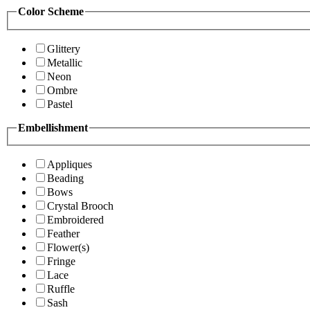
Color Scheme
Glittery
Metallic
Neon
Ombre
Pastel
Embellishment
Appliques
Beading
Bows
Crystal Brooch
Embroidered
Feather
Flower(s)
Fringe
Lace
Ruffle
Sash