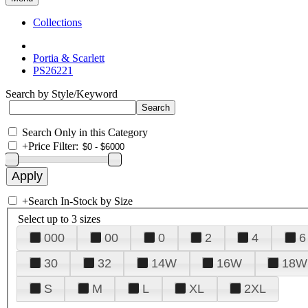
Collections
Portia & Scarlett
PS26221
Search by Style/Keyword
Search Only in this Category
+
Price Filter:
+
Search In-Stock by Size
Select up to 3 sizes
000
00
0
2
4
6
30
32
14W
16W
18W
S
M
L
XL
2XL