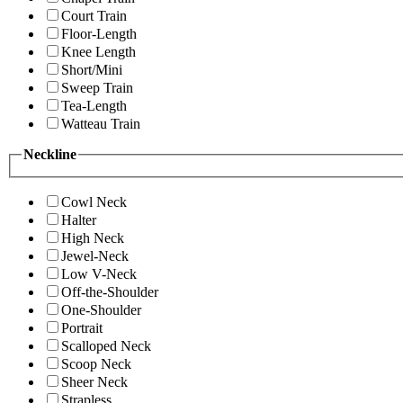
Court Train
Floor-Length
Knee Length
Short/Mini
Sweep Train
Tea-Length
Watteau Train
Neckline
Cowl Neck
Halter
High Neck
Jewel-Neck
Low V-Neck
Off-the-Shoulder
One-Shoulder
Portrait
Scalloped Neck
Scoop Neck
Sheer Neck
Strapless