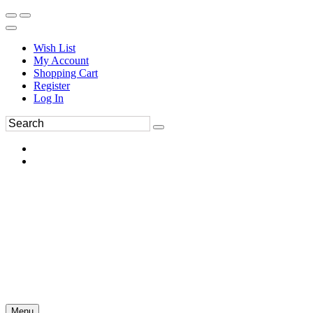
Wish List
My Account
Shopping Cart
Register
Log In
Menu