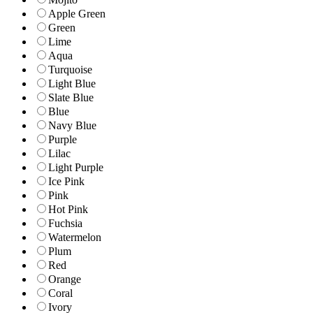
Apple Green
Green
Lime
Aqua
Turquoise
Light Blue
Slate Blue
Blue
Navy Blue
Purple
Lilac
Light Purple
Ice Pink
Pink
Hot Pink
Fuchsia
Watermelon
Plum
Red
Orange
Coral
Ivory