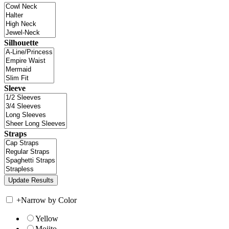
Silhouette
Sleeve
Straps
+
Narrow by Color
Yellow
Mojito