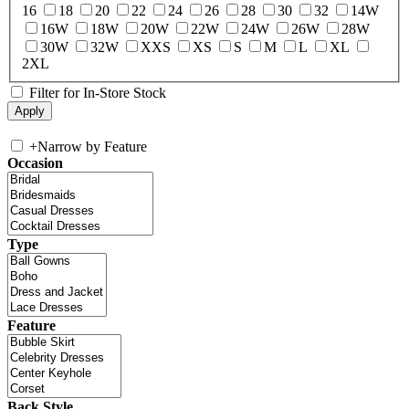
16
18
20
22
24
26
28
30
32
14W
16W
18W
20W
22W
24W
26W
28W
30W
32W
XXS
XS
S
M
L
XL
2XL
Filter for In-Store Stock
+
Narrow by Feature
Occasion
Type
Feature
Back Style