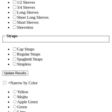
1/2 Sleeves
3/4 Sleeves
Long Sleeves
Sheer Long Sleeves
Short Sleeves
Sleeveless
Straps
Cap Straps
Regular Straps
Spaghetti Straps
Strapless
+
Narrow by Color
Yellow
Mojito
Apple Green
Green
Lime