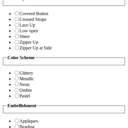
Covered Button
Crossed Straps
Lace Up
Low open
Sheer
Zipper Up
Zipper Up at Side
Color Scheme
Glittery
Metallic
Neon
Ombre
Pastel
Embellishment
Appliques
Beading