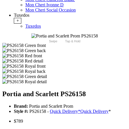
Mon Cheri Ivonne D
Mon Cheri Social Occasion
Tuxedos
+
Tuxedos
Swipe
Tap & Hold
Portia and Scarlett PS26158
Brand:
Portia and Scarlett Prom
Style #:
PS26158 -
Quick Delivery
*
Quick Delivery
*
$789