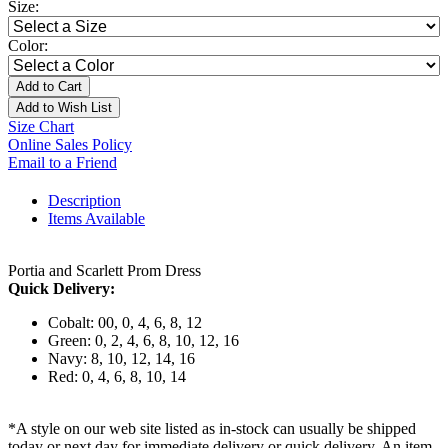
Size:
Color:
Add to Cart
Add to Wish List
Size Chart
Online Sales Policy
Email to a Friend
Description
Items Available
Portia and Scarlett Prom Dress
Quick Delivery:
Cobalt: 00, 0, 4, 6, 8, 12
Green: 0, 2, 4, 6, 8, 10, 12, 16
Navy: 8, 10, 12, 14, 16
Red: 0, 4, 6, 8, 10, 14
*A style on our web site listed as in-stock can usually be shipped
today or next day for immediate delivery or quick delivery. An item