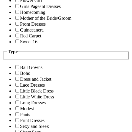
Flower Girl
Girls Pageant Dresses
Homecoming
Mother of the Bride/Groom
Prom Dresses
Quinceanera
Red Carpet
Sweet 16
Type
Ball Gowns
Boho
Dress and Jacket
Lace Dresses
Little Black Dress
Little White Dress
Long Dresses
Modest
Pants
Print Dresses
Sexy and Sleek