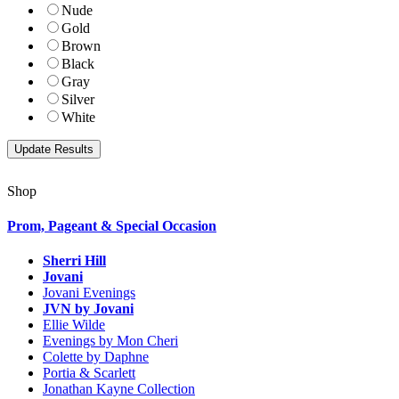
Nude
Gold
Brown
Black
Gray
Silver
White
Shop
Prom, Pageant & Special Occasion
Sherri Hill
Jovani
Jovani Evenings
JVN by Jovani
Ellie Wilde
Evenings by Mon Cheri
Colette by Daphne
Portia & Scarlett
Jonathan Kayne Collection