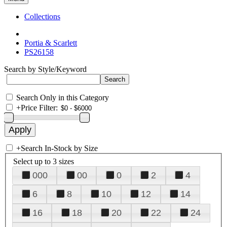
Collections
Portia & Scarlett
PS26158
Search by Style/Keyword
Search Only in this Category
+
Price Filter:
+
Search In-Stock by Size
Select up to 3 sizes
000
00
0
2
4
6
8
10
12
14
16
18
20
22
24