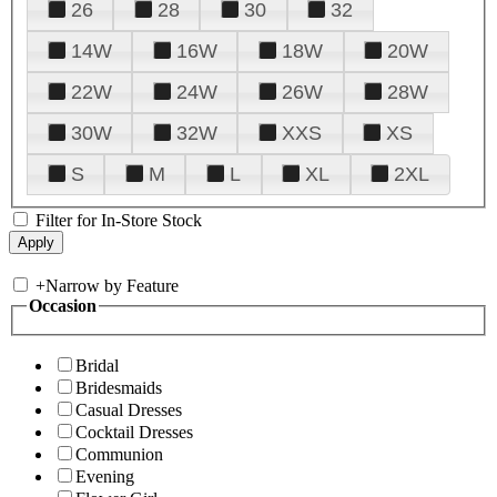
26
28
30
32
14W
16W
18W
20W
22W
24W
26W
28W
30W
32W
XXS
XS
S
M
L
XL
2XL
Filter for In-Store Stock
+
Narrow by Feature
Occasion
Bridal
Bridesmaids
Casual Dresses
Cocktail Dresses
Communion
Evening