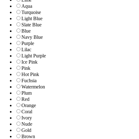
Aqua
Turquoise
Light Blue
Slate Blue
Blue
Navy Blue
Purple
Lilac
Light Purple
Ice Pink
Pink
Hot Pink
Fuchsia
Watermelon
Plum
Red
Orange
Coral
Ivory
Nude
Gold
Brown