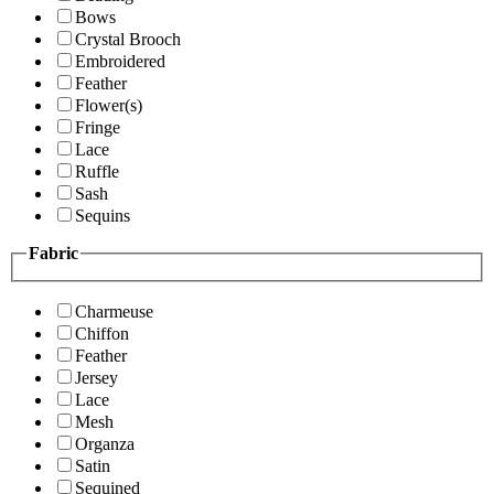
Bows
Crystal Brooch
Embroidered
Feather
Flower(s)
Fringe
Lace
Ruffle
Sash
Sequins
Fabric
Charmeuse
Chiffon
Feather
Jersey
Lace
Mesh
Organza
Satin
Sequined