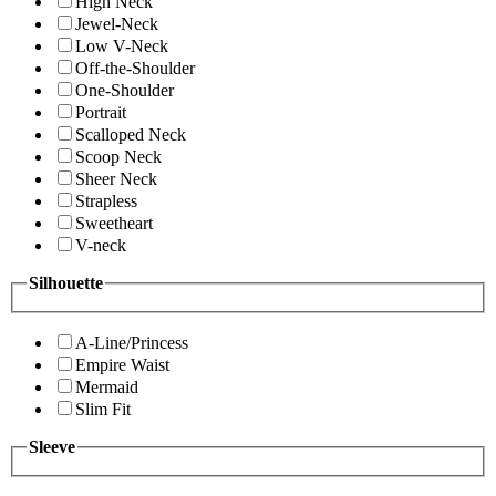
High Neck
Jewel-Neck
Low V-Neck
Off-the-Shoulder
One-Shoulder
Portrait
Scalloped Neck
Scoop Neck
Sheer Neck
Strapless
Sweetheart
V-neck
Silhouette
A-Line/Princess
Empire Waist
Mermaid
Slim Fit
Sleeve