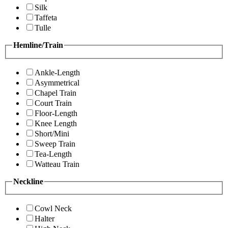
Silk
Taffeta
Tulle
Hemline/Train
Ankle-Length
Asymmetrical
Chapel Train
Court Train
Floor-Length
Knee Length
Short/Mini
Sweep Train
Tea-Length
Watteau Train
Neckline
Cowl Neck
Halter