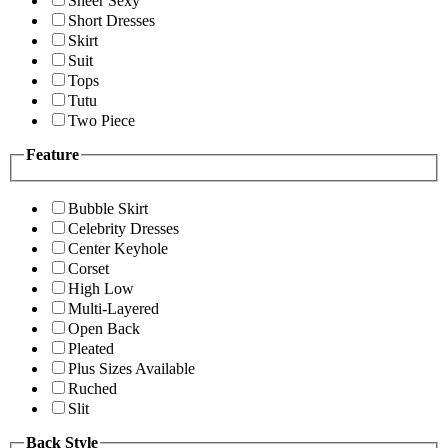
Sheer Sexy
Short Dresses
Skirt
Suit
Tops
Tutu
Two Piece
Feature
Bubble Skirt
Celebrity Dresses
Center Keyhole
Corset
High Low
Multi-Layered
Open Back
Pleated
Plus Sizes Available
Ruched
Slit
Back Style