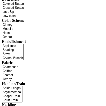
Color Scheme
Embellishment
Fabric
Hemline/Train
Neckline