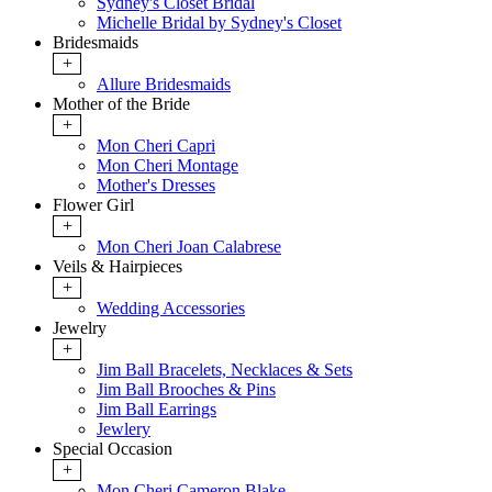
Sydney's Closet Bridal
Michelle Bridal by Sydney's Closet
Bridesmaids
+
Allure Bridesmaids
Mother of the Bride
+
Mon Cheri Capri
Mon Cheri Montage
Mother's Dresses
Flower Girl
+
Mon Cheri Joan Calabrese
Veils & Hairpieces
+
Wedding Accessories
Jewelry
+
Jim Ball Bracelets, Necklaces & Sets
Jim Ball Brooches & Pins
Jim Ball Earrings
Jewlery
Special Occasion
+
Mon Cheri Cameron Blake