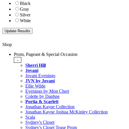
Black
Gray
Silver
White
Shop
Prom, Pageant & Special Occasion
-
Sherri Hill
Jovani
Jovani Evenings
JVN by Jovani
Ellie Wilde
Evenings by Mon Cheri
Colette by Daphne
Portia & Scarlett
Jonathan Kayne Collection
Jonathan Kayne Joshua McKinley Collection
Scala
Sydney's Closet
Sydney's Closet Tease Prom