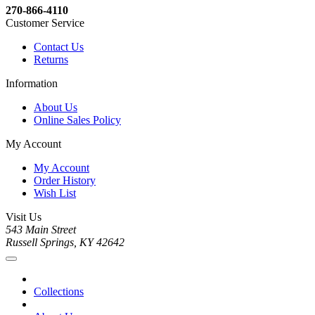
270-866-4110
Customer Service
Contact Us
Returns
Information
About Us
Online Sales Policy
My Account
My Account
Order History
Wish List
Visit Us
543 Main Street
Russell Springs, KY 42642
Collections