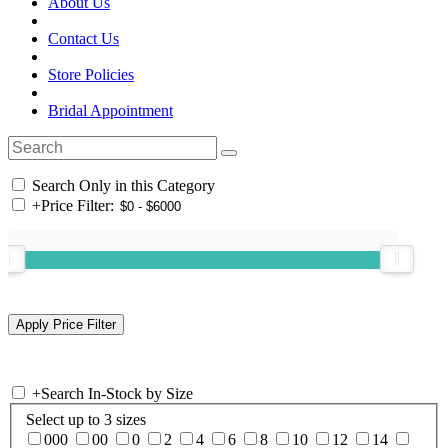
About Us
Contact Us
Store Policies
Bridal Appointment
Search Only in this Category
+
Price Filter:
+
Search In-Stock by Size
Select up to 3 sizes
000
00
0
2
4
6
8
10
12
14