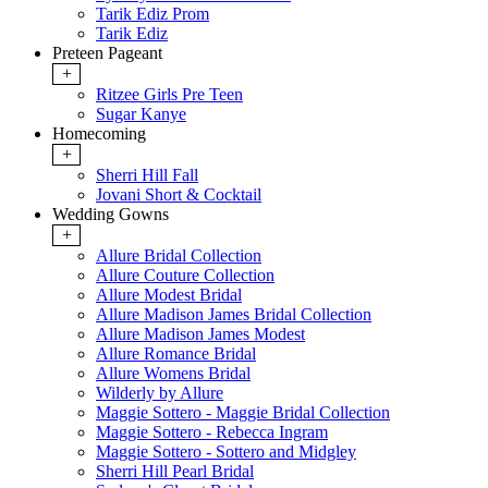
Tarik Ediz Prom
Tarik Ediz
Preteen Pageant
+
Ritzee Girls Pre Teen
Sugar Kanye
Homecoming
+
Sherri Hill Fall
Jovani Short & Cocktail
Wedding Gowns
+
Allure Bridal Collection
Allure Couture Collection
Allure Modest Bridal
Allure Madison James Bridal Collection
Allure Madison James Modest
Allure Romance Bridal
Allure Womens Bridal
Wilderly by Allure
Maggie Sottero - Maggie Bridal Collection
Maggie Sottero - Rebecca Ingram
Maggie Sottero - Sottero and Midgley
Sherri Hill Pearl Bridal