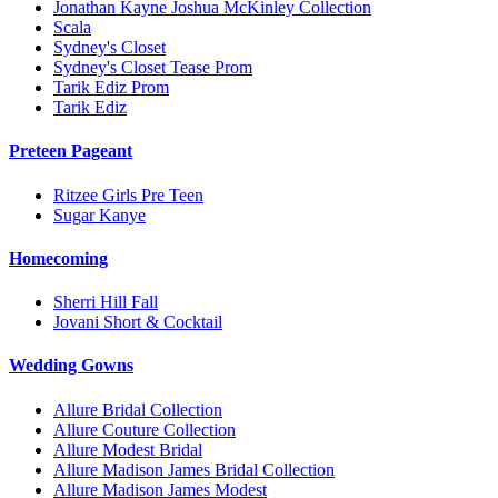
Jonathan Kayne Joshua McKinley Collection
Scala
Sydney's Closet
Sydney's Closet Tease Prom
Tarik Ediz Prom
Tarik Ediz
Preteen Pageant
Ritzee Girls Pre Teen
Sugar Kanye
Homecoming
Sherri Hill Fall
Jovani Short & Cocktail
Wedding Gowns
Allure Bridal Collection
Allure Couture Collection
Allure Modest Bridal
Allure Madison James Bridal Collection
Allure Madison James Modest