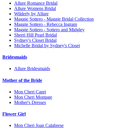
Allure Romance Bridal
Allure Womens Bridal
Wilderly by Allure
Maggie Sottero - Maggie Bridal Collection
Maggie Sottero - Rebecca Ingram
Maggie Sottero - Sottero and Midgley
Sherri Hill Pearl Bridal
Sydney's Closet Bridal
Michelle Bridal by Sydney's Closet
Bridesmaids
Allure Bridesmaids
Mother of the Bride
Mon Cheri Capri
Mon Cheri Montage
Mother's Dresses
Flower Girl
Mon Cheri Joan Calabrese