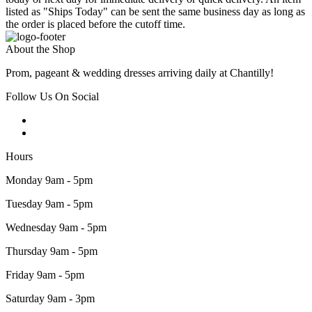
listed as "Ships Today" can be sent the same business day as long as
the order is placed before the cutoff time.
About the Shop
Prom, pageant & wedding dresses arriving daily at Chantilly!
Follow Us On Social
Hours
Monday 9am - 5pm
Tuesday 9am - 5pm
Wednesday 9am - 5pm
Thursday 9am - 5pm
Friday 9am - 5pm
Saturday 9am - 3pm