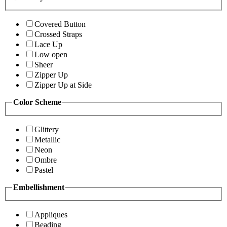
Covered Button
Crossed Straps
Lace Up
Low open
Sheer
Zipper Up
Zipper Up at Side
Color Scheme
Glittery
Metallic
Neon
Ombre
Pastel
Embellishment
Appliques
Beading