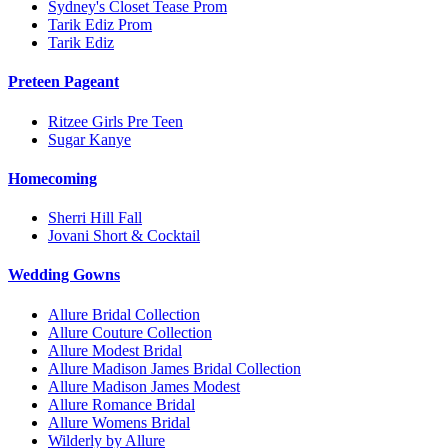
Sydney's Closet Tease Prom
Tarik Ediz Prom
Tarik Ediz
Preteen Pageant
Ritzee Girls Pre Teen
Sugar Kanye
Homecoming
Sherri Hill Fall
Jovani Short & Cocktail
Wedding Gowns
Allure Bridal Collection
Allure Couture Collection
Allure Modest Bridal
Allure Madison James Bridal Collection
Allure Madison James Modest
Allure Romance Bridal
Allure Womens Bridal
Wilderly by Allure