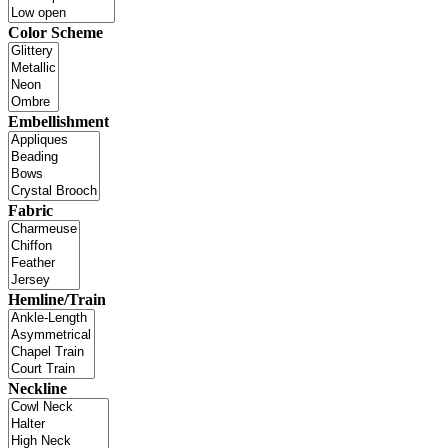
Color Scheme
Embellishment
Fabric
Hemline/Train
Neckline