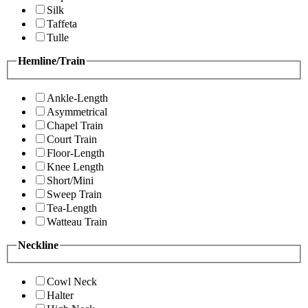
Silk
Taffeta
Tulle
Hemline/Train
Ankle-Length
Asymmetrical
Chapel Train
Court Train
Floor-Length
Knee Length
Short/Mini
Sweep Train
Tea-Length
Watteau Train
Neckline
Cowl Neck
Halter