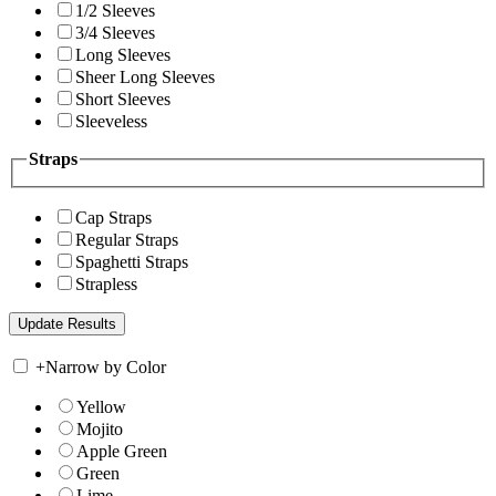
1/2 Sleeves
3/4 Sleeves
Long Sleeves
Sheer Long Sleeves
Short Sleeves
Sleeveless
Straps
Cap Straps
Regular Straps
Spaghetti Straps
Strapless
+
Narrow by Color
Yellow
Mojito
Apple Green
Green
Lime