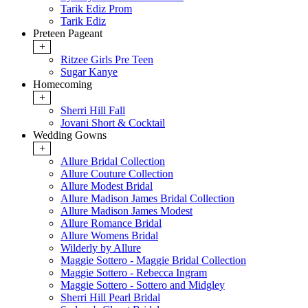
Tarik Ediz Prom
Tarik Ediz
Preteen Pageant
+
Ritzee Girls Pre Teen
Sugar Kanye
Homecoming
+
Sherri Hill Fall
Jovani Short & Cocktail
Wedding Gowns
+
Allure Bridal Collection
Allure Couture Collection
Allure Modest Bridal
Allure Madison James Bridal Collection
Allure Madison James Modest
Allure Romance Bridal
Allure Womens Bridal
Wilderly by Allure
Maggie Sottero - Maggie Bridal Collection
Maggie Sottero - Rebecca Ingram
Maggie Sottero - Sottero and Midgley
Sherri Hill Pearl Bridal