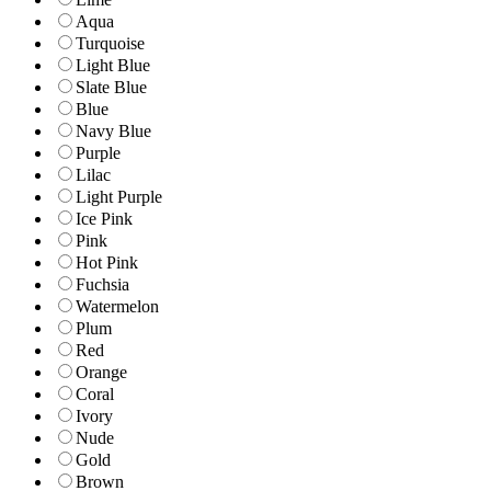
Aqua
Turquoise
Light Blue
Slate Blue
Blue
Navy Blue
Purple
Lilac
Light Purple
Ice Pink
Pink
Hot Pink
Fuchsia
Watermelon
Plum
Red
Orange
Coral
Ivory
Nude
Gold
Brown