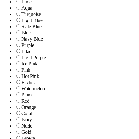
Lime
Aqua
Turquoise
Light Blue
Slate Blue
Blue
Navy Blue
Purple
Lilac
Light Purple
Ice Pink
Pink
Hot Pink
Fuchsia
Watermelon
Plum
Red
Orange
Coral
Ivory
Nude
Gold
Brown