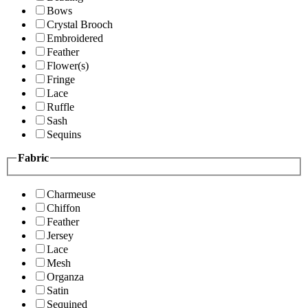
Bows
Crystal Brooch
Embroidered
Feather
Flower(s)
Fringe
Lace
Ruffle
Sash
Sequins
Fabric
Charmeuse
Chiffon
Feather
Jersey
Lace
Mesh
Organza
Satin
Sequined