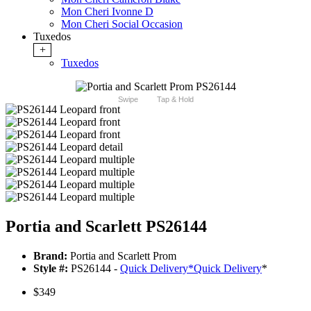
Mon Cheri Ivonne D
Mon Cheri Social Occasion
Tuxedos
+
Tuxedos
Swipe
Tap & Hold
Portia and Scarlett PS26144
Brand:
Portia and Scarlett Prom
Style #:
PS26144 -
Quick Delivery
*
Quick Delivery
*
$349