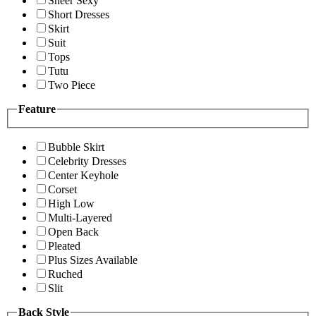
Sheer Sexy
Short Dresses
Skirt
Suit
Tops
Tutu
Two Piece
Feature
Bubble Skirt
Celebrity Dresses
Center Keyhole
Corset
High Low
Multi-Layered
Open Back
Pleated
Plus Sizes Available
Ruched
Slit
Back Style