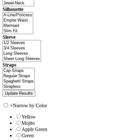
Silhouette
Sleeve
Straps
+
Narrow by Color
Yellow
Mojito
Apple Green
Green