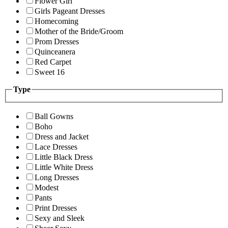
Flower Girl
Girls Pageant Dresses
Homecoming
Mother of the Bride/Groom
Prom Dresses
Quinceanera
Red Carpet
Sweet 16
Type
Ball Gowns
Boho
Dress and Jacket
Lace Dresses
Little Black Dress
Little White Dress
Long Dresses
Modest
Pants
Print Dresses
Sexy and Sleek