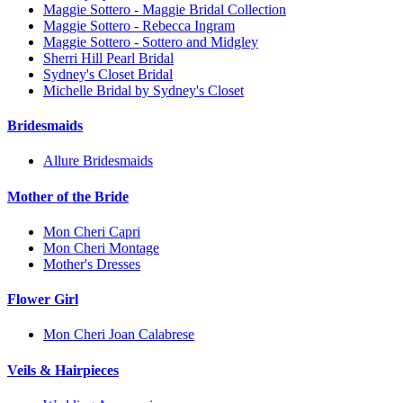
Maggie Sottero - Maggie Bridal Collection
Maggie Sottero - Rebecca Ingram
Maggie Sottero - Sottero and Midgley
Sherri Hill Pearl Bridal
Sydney's Closet Bridal
Michelle Bridal by Sydney's Closet
Bridesmaids
Allure Bridesmaids
Mother of the Bride
Mon Cheri Capri
Mon Cheri Montage
Mother's Dresses
Flower Girl
Mon Cheri Joan Calabrese
Veils & Hairpieces