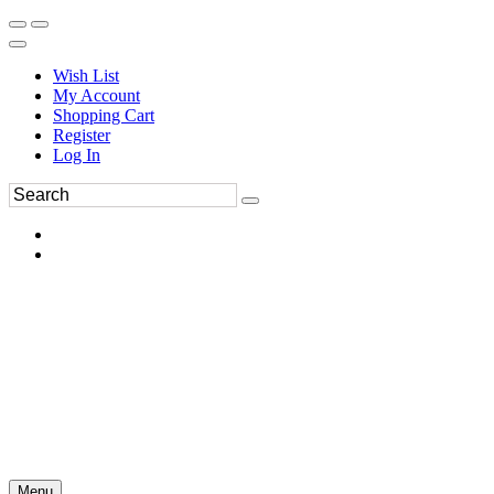
Wish List
My Account
Shopping Cart
Register
Log In
Menu