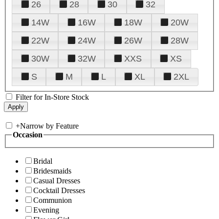
26
28
30
32
14W
16W
18W
20W
22W
24W
26W
28W
30W
32W
XXS
XS
S
M
L
XL
2XL
Filter for In-Store Stock
+
Narrow by Feature
Occasion
Bridal
Bridesmaids
Casual Dresses
Cocktail Dresses
Communion
Evening