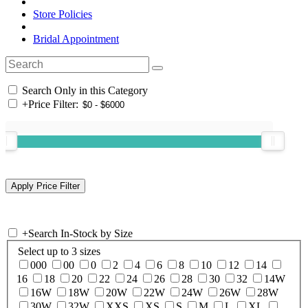
Store Policies
Bridal Appointment
Search Only in this Category
+
Price Filter:
+
Search In-Stock by Size
Select up to 3 sizes
000
00
0
2
4
6
8
10
12
14
16
18
20
22
24
26
28
30
32
14W
16W
18W
20W
22W
24W
26W
28W
30W
32W
XXS
XS
S
M
L
XL