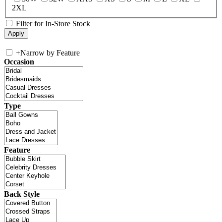
2XL
Filter for In-Store Stock
+
Narrow by Feature
Occasion
Type
Feature
Back Style