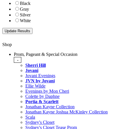
Black
Gray
Silver
White
Shop
Prom, Pageant & Special Occasion
-
Sherri Hill
Jovani
Jovani Evenings
JVN by Jovani
Ellie Wilde
Evenings by Mon Cheri
Colette by Daphne
Portia & Scarlett
Jonathan Kayne Collection
Jonathan Kayne Joshua McKinley Collection
Scala
Sydney's Closet
Sydney's Closet Tease Prom