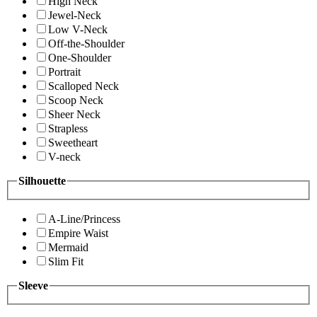
High Neck
Jewel-Neck
Low V-Neck
Off-the-Shoulder
One-Shoulder
Portrait
Scalloped Neck
Scoop Neck
Sheer Neck
Strapless
Sweetheart
V-neck
Silhouette
A-Line/Princess
Empire Waist
Mermaid
Slim Fit
Sleeve