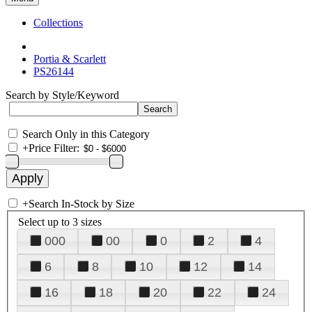
Collections
Portia & Scarlett
PS26144
Search by Style/Keyword
Search Only in this Category
+
Price Filter:
+
Search In-Stock by Size
Select up to 3 sizes
000
00
0
2
4
6
8
10
12
14
16
18
20
22
24