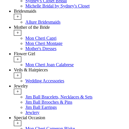
Sydney's Closet Bridal
Michelle Bridal by Sydney's Closet
Bridesmaids
+
Allure Bridesmaids
Mother of the Bride
+
Mon Cheri Capri
Mon Cheri Montage
Mother's Dresses
Flower Girl
+
Mon Cheri Joan Calabrese
Veils & Hairpieces
+
Wedding Accessories
Jewelry
+
Jim Ball Bracelets, Necklaces & Sets
Jim Ball Brooches & Pins
Jim Ball Earrings
Jewlery
Special Occasion
+
Mon Cheri Cameron Blake