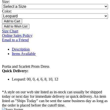
Size:
Color:
Add to Cart
Add to Wish List
Size Chart
Online Sales Policy
Email to a Friend
Description
Items Available
Portia and Scarlett Prom Dress
Quick Delivery:
Leopard: 00, 0, 4, 6, 8, 10, 12
*A style on our web site listed as in-stock can usually be shipped
today or next day for immediate delivery or quick delivery. An item
listed as "Ships Today" can be sent the same business day as long as
the order is placed before the cutoff time.