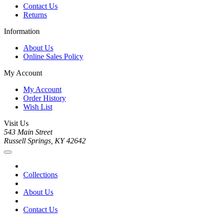
Contact Us
Returns
Information
About Us
Online Sales Policy
My Account
My Account
Order History
Wish List
Visit Us
543 Main Street
Russell Springs, KY 42642
Collections
About Us
Contact Us