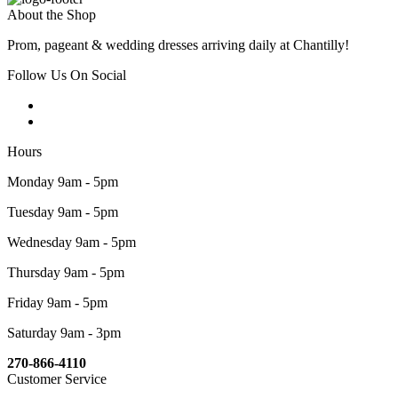
About the Shop
Prom, pageant & wedding dresses arriving daily at Chantilly!
Follow Us On Social
Hours
Monday 9am - 5pm
Tuesday 9am - 5pm
Wednesday 9am - 5pm
Thursday 9am - 5pm
Friday 9am - 5pm
Saturday 9am - 3pm
270-866-4110
Customer Service