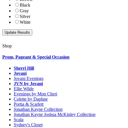
Black
Gray
Silver
White
Shop
Prom, Pageant & Special Occasion
Sherri Hill
Jovani
Jovani Evenings
JVN by Jovani
Ellie Wilde
Evenings by Mon Cheri
Colette by Daphne
Portia & Scarlett
Jonathan Kayne Collection
Jonathan Kayne Joshua McKinley Collection
Scala
Sydney's Closet