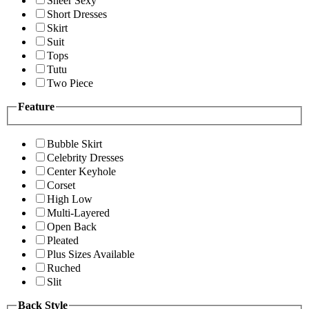
Sheer Sexy
Short Dresses
Skirt
Suit
Tops
Tutu
Two Piece
Feature
Bubble Skirt
Celebrity Dresses
Center Keyhole
Corset
High Low
Multi-Layered
Open Back
Pleated
Plus Sizes Available
Ruched
Slit
Back Style