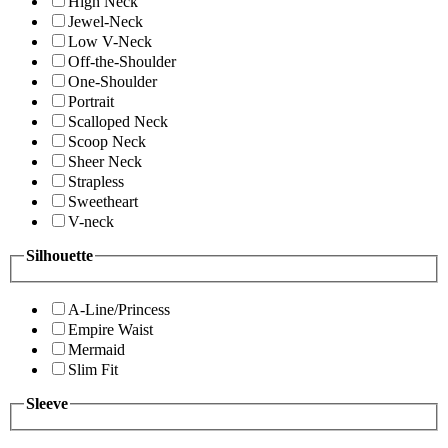
High Neck
Jewel-Neck
Low V-Neck
Off-the-Shoulder
One-Shoulder
Portrait
Scalloped Neck
Scoop Neck
Sheer Neck
Strapless
Sweetheart
V-neck
Silhouette
A-Line/Princess
Empire Waist
Mermaid
Slim Fit
Sleeve