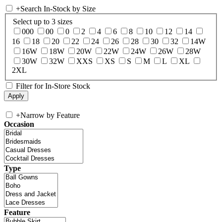
+
Search In-Stock by Size
Select up to 3 sizes
000
00
0
2
4
6
8
10
12
14
16
18
20
22
24
26
28
30
32
14W
16W
18W
20W
22W
24W
26W
28W
30W
32W
XXS
XS
S
M
L
XL
2XL
Filter for In-Store Stock
+
Narrow by Feature
Occasion
Type
Feature