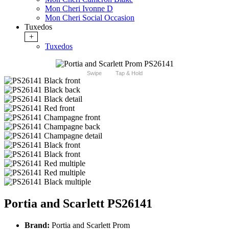
Mon Cheri Ivonne D
Mon Cheri Social Occasion
Tuxedos
+
Tuxedos
Swipe
Tap & Hold
Portia and Scarlett PS26141
Brand:
Portia and Scarlett Prom