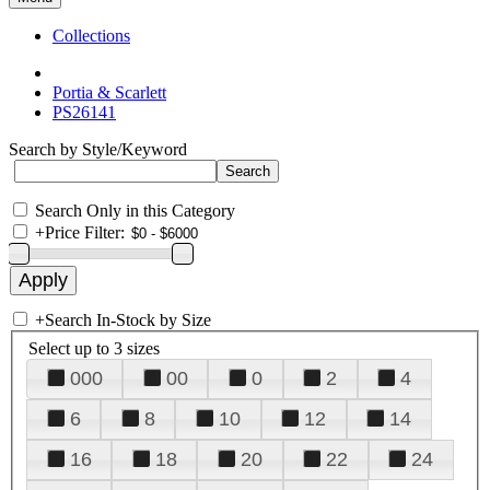
Collections
Portia & Scarlett
PS26141
Search by Style/Keyword
Search Only in this Category
+
Price Filter:
+
Search In-Stock by Size
Select up to 3 sizes
000
00
0
2
4
6
8
10
12
14
16
18
20
22
24