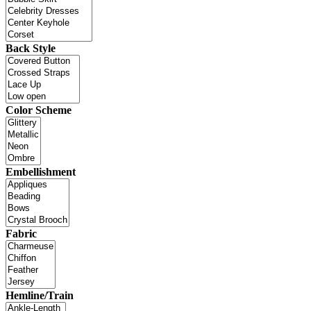
Back Style
Color Scheme
Embellishment
Fabric
Hemline/Train