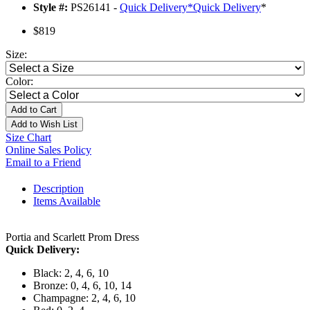
Style #:
PS26141 -
Quick Delivery
*
Quick Delivery
*
$819
Size:
Color:
Add to Cart
Add to Wish List
Size Chart
Online Sales Policy
Email to a Friend
Description
Items Available
Portia and Scarlett Prom Dress
Quick Delivery:
Black: 2, 4, 6, 10
Bronze: 0, 4, 6, 10, 14
Champagne: 2, 4, 6, 10