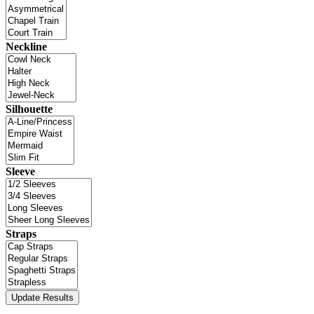
Neckline
Silhouette
Sleeve
Straps