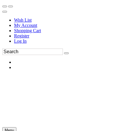
Wish List
My Account
Shopping Cart
Register
Log In
Menu