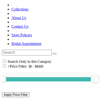
Collections
About Us
Contact Us
Store Policies
Bridal Appointment
Search Only in this Category
+
Price Filter: