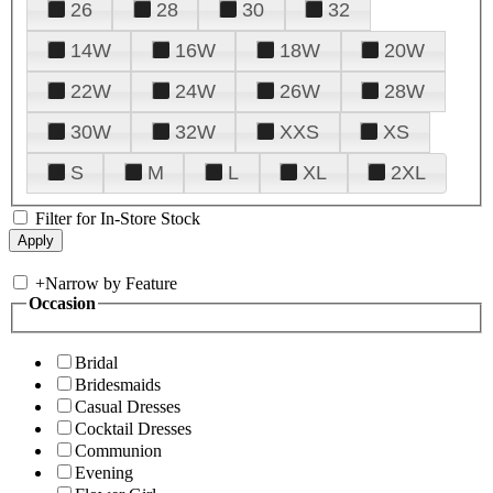
26
28
30
32
14W
16W
18W
20W
22W
24W
26W
28W
30W
32W
XXS
XS
S
M
L
XL
2XL
Filter for In-Store Stock
+
Narrow by Feature
Occasion
Bridal
Bridesmaids
Casual Dresses
Cocktail Dresses
Communion
Evening