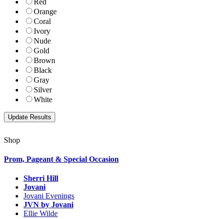
Red
Orange
Coral
Ivory
Nude
Gold
Brown
Black
Gray
Silver
White
Shop
Prom, Pageant & Special Occasion
Sherri Hill
Jovani
Jovani Evenings
JVN by Jovani
Ellie Wilde