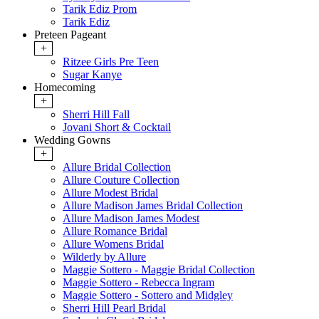
Tarik Ediz Prom
Tarik Ediz
Preteen Pageant
+
Ritzee Girls Pre Teen
Sugar Kanye
Homecoming
+
Sherri Hill Fall
Jovani Short & Cocktail
Wedding Gowns
+
Allure Bridal Collection
Allure Couture Collection
Allure Modest Bridal
Allure Madison James Bridal Collection
Allure Madison James Modest
Allure Romance Bridal
Allure Womens Bridal
Wilderly by Allure
Maggie Sottero - Maggie Bridal Collection
Maggie Sottero - Rebecca Ingram
Maggie Sottero - Sottero and Midgley
Sherri Hill Pearl Bridal