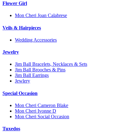
Flower Girl
Mon Cheri Joan Calabrese
Veils & Hairpieces
Wedding Accessories
Jewelry
Jim Ball Bracelets, Necklaces & Sets
Jim Ball Brooches & Pins
Jim Ball Earrings
Jewlery
Special Occasion
Mon Cheri Cameron Blake
Mon Cheri Ivonne D
Mon Cheri Social Occasion
Tuxedos