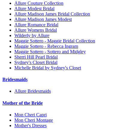
Allure Couture Collection
Allure Modest Bridal
Allure Madison James Bridal Collection
Allure Madison James Modest
Allure Romance Bridal
Allure Womens Bridal
Wilderly by Allure
Maggie Sottero - Maggie Bridal Collection
Maggie Sottero - Rebecca Ingram
Maggie Sottero - Sottero and Midgley
Sherri Hill Pearl Bridal
Sydney's Closet Bridal
Michelle Bridal by Sydney's Closet
Bridesmaids
Allure Bridesmaids
Mother of the Bride
Mon Cheri Capri
Mon Cheri Montage
Mother's Dresses