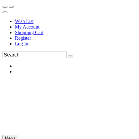
Wish List
My Account
Shopping Cart
Register
Log In
Menu