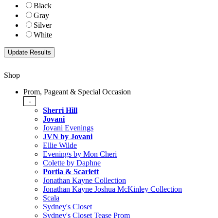
Black
Gray
Silver
White
Shop
Prom, Pageant & Special Occasion
-
Sherri Hill
Jovani
Jovani Evenings
JVN by Jovani
Ellie Wilde
Evenings by Mon Cheri
Colette by Daphne
Portia & Scarlett
Jonathan Kayne Collection
Jonathan Kayne Joshua McKinley Collection
Scala
Sydney's Closet
Sydney's Closet Tease Prom