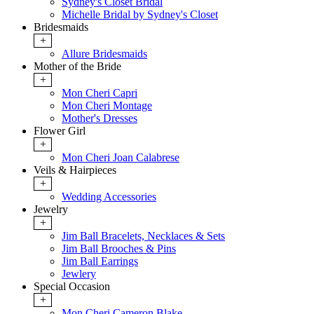
Sydney's Closet Bridal
Michelle Bridal by Sydney's Closet
Bridesmaids
+
Allure Bridesmaids
Mother of the Bride
+
Mon Cheri Capri
Mon Cheri Montage
Mother's Dresses
Flower Girl
+
Mon Cheri Joan Calabrese
Veils & Hairpieces
+
Wedding Accessories
Jewelry
+
Jim Ball Bracelets, Necklaces & Sets
Jim Ball Brooches & Pins
Jim Ball Earrings
Jewlery
Special Occasion
+
Mon Cheri Cameron Blake