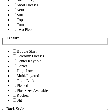
Sheer Sexy
Short Dresses
Skirt
Suit
Tops
Tutu
Two Piece
Feature
Bubble Skirt
Celebrity Dresses
Center Keyhole
Corset
High Low
Multi-Layered
Open Back
Pleated
Plus Sizes Available
Ruched
Slit
Back Style