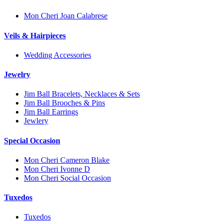
Mon Cheri Joan Calabrese
Veils & Hairpieces
Wedding Accessories
Jewelry
Jim Ball Bracelets, Necklaces & Sets
Jim Ball Brooches & Pins
Jim Ball Earrings
Jewlery
Special Occasion
Mon Cheri Cameron Blake
Mon Cheri Ivonne D
Mon Cheri Social Occasion
Tuxedos
Tuxedos