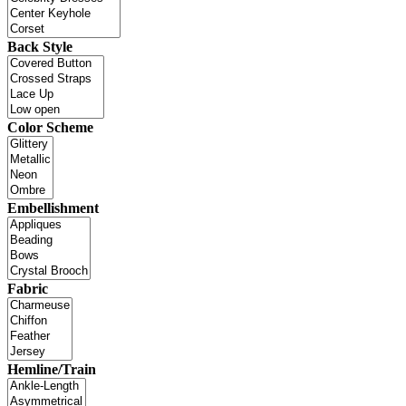
Back Style
Color Scheme
Embellishment
Fabric
Hemline/Train