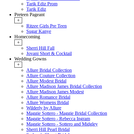
Tarik Ediz Prom
Tarik Ediz
Preteen Pageant
+
Ritzee Girls Pre Teen
Sugar Kanye
Homecoming
+
Sherri Hill Fall
Jovani Short & Cocktail
Wedding Gowns
+
Allure Bridal Collection
Allure Couture Collection
Allure Modest Bridal
Allure Madison James Bridal Collection
Allure Madison James Modest
Allure Romance Bridal
Allure Womens Bridal
Wilderly by Allure
Maggie Sottero - Maggie Bridal Collection
Maggie Sottero - Rebecca Ingram
Maggie Sottero - Sottero and Midgley
Sherri Hill Pearl Bridal