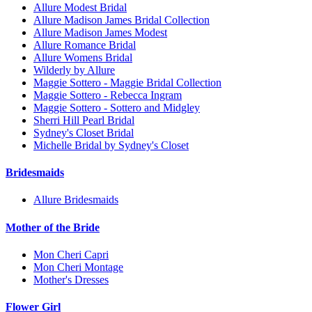
Allure Modest Bridal
Allure Madison James Bridal Collection
Allure Madison James Modest
Allure Romance Bridal
Allure Womens Bridal
Wilderly by Allure
Maggie Sottero - Maggie Bridal Collection
Maggie Sottero - Rebecca Ingram
Maggie Sottero - Sottero and Midgley
Sherri Hill Pearl Bridal
Sydney's Closet Bridal
Michelle Bridal by Sydney's Closet
Bridesmaids
Allure Bridesmaids
Mother of the Bride
Mon Cheri Capri
Mon Cheri Montage
Mother's Dresses
Flower Girl