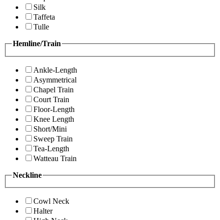
Silk
Taffeta
Tulle
Hemline/Train
Ankle-Length
Asymmetrical
Chapel Train
Court Train
Floor-Length
Knee Length
Short/Mini
Sweep Train
Tea-Length
Watteau Train
Neckline
Cowl Neck
Halter