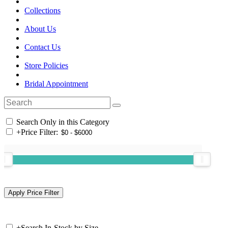
Collections
About Us
Contact Us
Store Policies
Bridal Appointment
Search Only in this Category
+
Price Filter:
+
Search In-Stock by Size