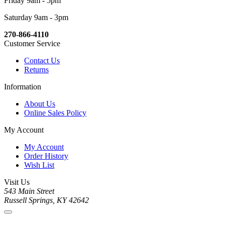
Friday 9am - 5pm
Saturday 9am - 3pm
270-866-4110
Customer Service
Contact Us
Returns
Information
About Us
Online Sales Policy
My Account
My Account
Order History
Wish List
Visit Us
543 Main Street
Russell Springs, KY 42642