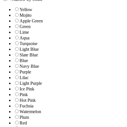
Yellow
Mojito
Apple Green
Green
Lime
Aqua
Turquoise
Light Blue
Slate Blue
Blue
Navy Blue
Purple
Lilac
Light Purple
Ice Pink
Pink
Hot Pink
Fuchsia
Watermelon
Plum
Red