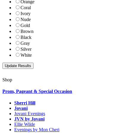
Orange
Coral
Ivory
Nude
Gold
Brown
Black
Gray
Silver
White
Shop
Prom, Pageant & Special Occasion
Sherri Hill
Jovani
Jovani Evenings
JVN by Jovani
Ellie Wilde
Evenings by Mon Cheri