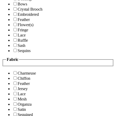
Bows
Crystal Brooch
Embroidered
Feather
Flower(s)
Fringe
Lace
Ruffle
Sash
Sequins
Fabric
Charmeuse
Chiffon
Feather
Jersey
Lace
Mesh
Organza
Satin
Sequined