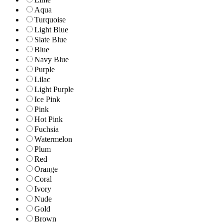
Aqua
Turquoise
Light Blue
Slate Blue
Blue
Navy Blue
Purple
Lilac
Light Purple
Ice Pink
Pink
Hot Pink
Fuchsia
Watermelon
Plum
Red
Orange
Coral
Ivory
Nude
Gold
Brown