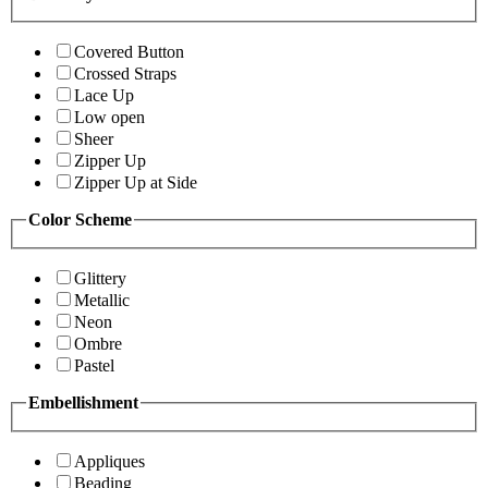
Covered Button
Crossed Straps
Lace Up
Low open
Sheer
Zipper Up
Zipper Up at Side
Color Scheme
Glittery
Metallic
Neon
Ombre
Pastel
Embellishment
Appliques
Beading