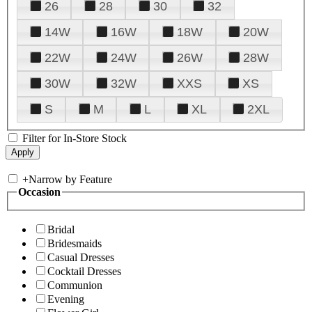
26
28
30
32
14W
16W
18W
20W
22W
24W
26W
28W
30W
32W
XXS
XS
S
M
L
XL
2XL
Filter for In-Store Stock
+
Narrow by Feature
Occasion
Bridal
Bridesmaids
Casual Dresses
Cocktail Dresses
Communion
Evening