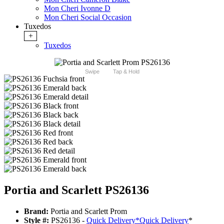
Mon Cheri Ivonne D
Mon Cheri Social Occasion
Tuxedos
+
Tuxedos
Swipe
Tap & Hold
Portia and Scarlett PS26136
Brand:
Portia and Scarlett Prom
Style #:
PS26136 -
Quick Delivery
*
Quick Delivery
*