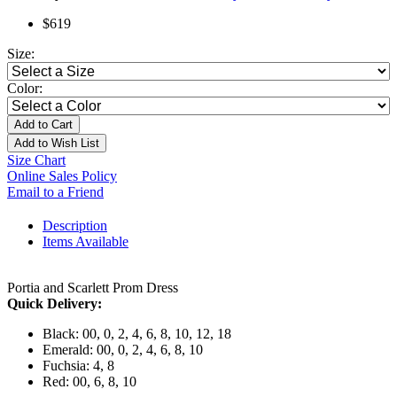
$619
Size:
Color:
Add to Cart
Add to Wish List
Size Chart
Online Sales Policy
Email to a Friend
Description
Items Available
Portia and Scarlett Prom Dress
Quick Delivery:
Black: 00, 0, 2, 4, 6, 8, 10, 12, 18
Emerald: 00, 0, 2, 4, 6, 8, 10
Fuchsia: 4, 8
Red: 00, 6, 8, 10