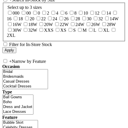
Select up to 3 sizes
000
00
0
2
4
6
8
10
12
14
16
18
20
22
24
26
28
30
32
14W
16W
18W
20W
22W
24W
26W
28W
30W
32W
XXS
XS
S
M
L
XL
2XL
Filter for In-Store Stock
+
Narrow by Feature
Occasion
Type
Feature