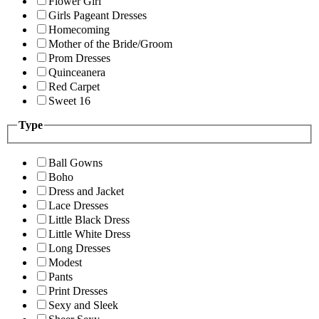
Flower Girl
Girls Pageant Dresses
Homecoming
Mother of the Bride/Groom
Prom Dresses
Quinceanera
Red Carpet
Sweet 16
Type
Ball Gowns
Boho
Dress and Jacket
Lace Dresses
Little Black Dress
Little White Dress
Long Dresses
Modest
Pants
Print Dresses
Sexy and Sleek