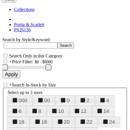
Collections
Portia & Scarlett
PS26136
Search by Style/Keyword
Search Only in this Category
+
Price Filter:
+
Search In-Stock by Size
Select up to 3 sizes
000
00
0
2
4
6
8
10
12
14
16
18
20
22
24