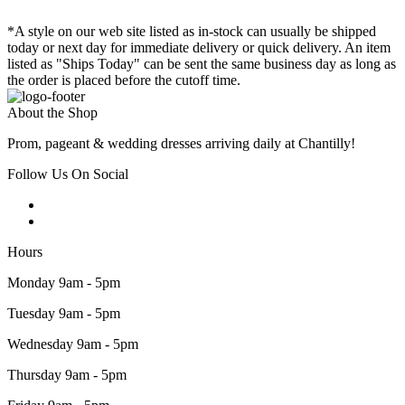
*A style on our web site listed as in-stock can usually be shipped
today or next day for immediate delivery or quick delivery. An item
listed as "Ships Today" can be sent the same business day as long as
the order is placed before the cutoff time.
About the Shop
Prom, pageant & wedding dresses arriving daily at Chantilly!
Follow Us On Social
Hours
Monday 9am - 5pm
Tuesday 9am - 5pm
Wednesday 9am - 5pm
Thursday 9am - 5pm