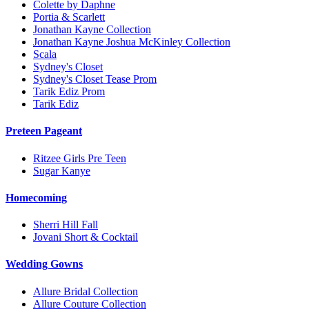
Colette by Daphne
Portia & Scarlett
Jonathan Kayne Collection
Jonathan Kayne Joshua McKinley Collection
Scala
Sydney's Closet
Sydney's Closet Tease Prom
Tarik Ediz Prom
Tarik Ediz
Preteen Pageant
Ritzee Girls Pre Teen
Sugar Kanye
Homecoming
Sherri Hill Fall
Jovani Short & Cocktail
Wedding Gowns
Allure Bridal Collection
Allure Couture Collection