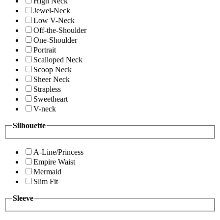
High Neck
Jewel-Neck
Low V-Neck
Off-the-Shoulder
One-Shoulder
Portrait
Scalloped Neck
Scoop Neck
Sheer Neck
Strapless
Sweetheart
V-neck
Silhouette
A-Line/Princess
Empire Waist
Mermaid
Slim Fit
Sleeve