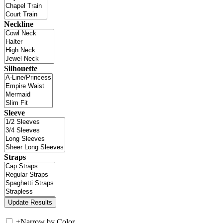
Neckline
Silhouette
Sleeve
Straps
+
Narrow by Color