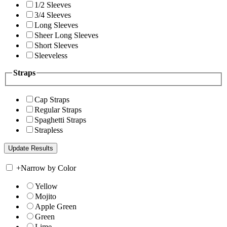
1/2 Sleeves
3/4 Sleeves
Long Sleeves
Sheer Long Sleeves
Short Sleeves
Sleeveless
Straps
Cap Straps
Regular Straps
Spaghetti Straps
Strapless
+
Narrow by Color
Yellow
Mojito
Apple Green
Green
Lime