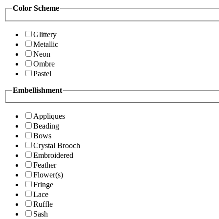
Color Scheme
Glittery
Metallic
Neon
Ombre
Pastel
Embellishment
Appliques
Beading
Bows
Crystal Brooch
Embroidered
Feather
Flower(s)
Fringe
Lace
Ruffle
Sash