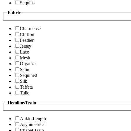
Sequins
Fabric
Charmeuse
Chiffon
Feather
Jersey
Lace
Mesh
Organza
Satin
Sequined
Silk
Taffeta
Tulle
Hemline/Train
Ankle-Length
Asymmetrical
Chapel Train