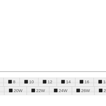
8
10
12
14
16
1
20W
22W
24W
26W