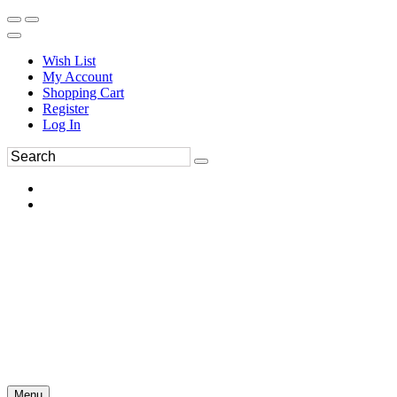
Wish List
My Account
Shopping Cart
Register
Log In
Menu