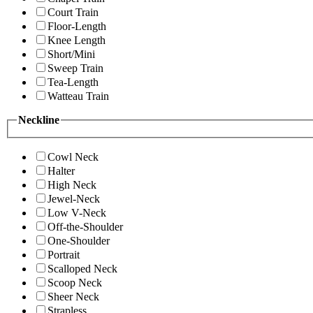
Court Train
Floor-Length
Knee Length
Short/Mini
Sweep Train
Tea-Length
Watteau Train
Neckline
Cowl Neck
Halter
High Neck
Jewel-Neck
Low V-Neck
Off-the-Shoulder
One-Shoulder
Portrait
Scalloped Neck
Scoop Neck
Sheer Neck
Strapless