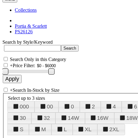
Collections
Portia & Scarlett
PS26126
Search by Style/Keyword
Search Only in this Category
+
Price Filter:
+
Search In-Stock by Size
Select up to 3 sizes
000
00
0
2
4
6
30
32
14W
16W
18W
S
M
L
XL
2XL