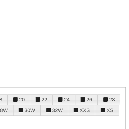
8
20
22
24
26
28
28W
30W
32W
XXS
XS