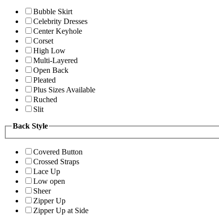
Bubble Skirt
Celebrity Dresses
Center Keyhole
Corset
High Low
Multi-Layered
Open Back
Pleated
Plus Sizes Available
Ruched
Slit
Back Style
Covered Button
Crossed Straps
Lace Up
Low open
Sheer
Zipper Up
Zipper Up at Side