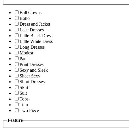
Ball Gowns
Boho
Dress and Jacket
Lace Dresses
Little Black Dress
Little White Dress
Long Dresses
Modest
Pants
Print Dresses
Sexy and Sleek
Sheer Sexy
Short Dresses
Skirt
Suit
Tops
Tutu
Two Piece
Feature