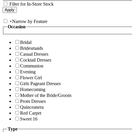
Filter for In-Store Stock
+
Narrow by Feature
Occasion
Bridal
Bridesmaids
Casual Dresses
Cocktail Dresses
Communion
Evening
Flower Girl
Girls Pageant Dresses
Homecoming
Mother of the Bride/Groom
Prom Dresses
Quinceanera
Red Carpet
Sweet 16
Type