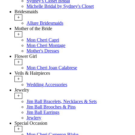
Sydney's Closet Bridal
Michelle Bridal by Sydney's Closet
Bridesmaids
+
Allure Bridesmaids
Mother of the Bride
+
Mon Cheri Capri
Mon Cheri Montage
Mother's Dresses
Flower Girl
+
Mon Cheri Joan Calabrese
Veils & Hairpieces
+
Wedding Accessories
Jewelry
+
Jim Ball Bracelets, Necklaces & Sets
Jim Ball Brooches & Pins
Jim Ball Earrings
Jewlery
Special Occasion
+
Mon Cheri Cameron Blake