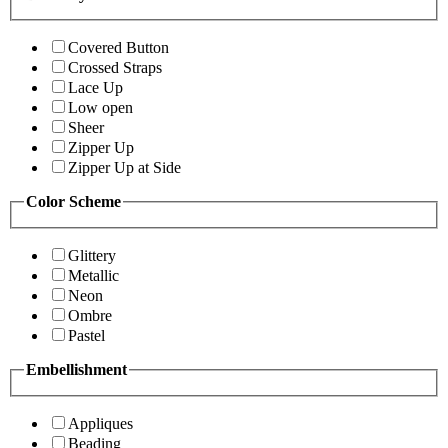
Covered Button
Crossed Straps
Lace Up
Low open
Sheer
Zipper Up
Zipper Up at Side
Color Scheme
Glittery
Metallic
Neon
Ombre
Pastel
Embellishment
Appliques
Beading