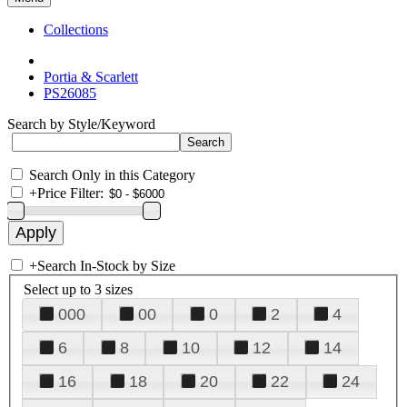
Collections
Portia & Scarlett
PS26085
Search by Style/Keyword
Search Only in this Category
+
Price Filter:
+
Search In-Stock by Size
Select up to 3 sizes
000
00
0
2
4
6
8
10
12
14
16
18
20
22
24