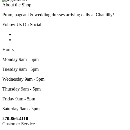
About the Shop
Prom, pageant & wedding dresses arriving daily at Chantilly!
Follow Us On Social
Hours
Monday 9am - 5pm
Tuesday 9am - 5pm
Wednesday 9am - 5pm
Thursday 9am - 5pm
Friday 9am - 5pm
Saturday 9am - 3pm
270-866-4110
Customer Service