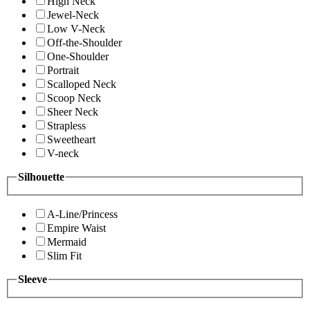
High Neck
Jewel-Neck
Low V-Neck
Off-the-Shoulder
One-Shoulder
Portrait
Scalloped Neck
Scoop Neck
Sheer Neck
Strapless
Sweetheart
V-neck
Silhouette
A-Line/Princess
Empire Waist
Mermaid
Slim Fit
Sleeve