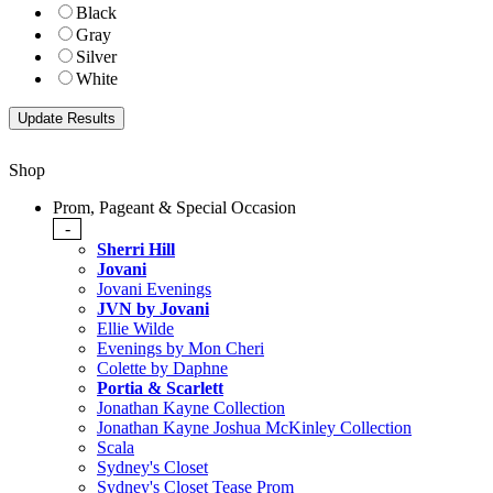
Black
Gray
Silver
White
Shop
Prom, Pageant & Special Occasion
-
Sherri Hill
Jovani
Jovani Evenings
JVN by Jovani
Ellie Wilde
Evenings by Mon Cheri
Colette by Daphne
Portia & Scarlett
Jonathan Kayne Collection
Jonathan Kayne Joshua McKinley Collection
Scala
Sydney's Closet
Sydney's Closet Tease Prom