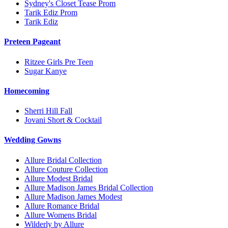
Sydney's Closet Tease Prom
Tarik Ediz Prom
Tarik Ediz
Preteen Pageant
Ritzee Girls Pre Teen
Sugar Kanye
Homecoming
Sherri Hill Fall
Jovani Short & Cocktail
Wedding Gowns
Allure Bridal Collection
Allure Couture Collection
Allure Modest Bridal
Allure Madison James Bridal Collection
Allure Madison James Modest
Allure Romance Bridal
Allure Womens Bridal
Wilderly by Allure