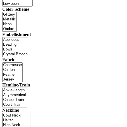
Color Scheme
Embellishment
Fabric
Hemline/Train
Neckline