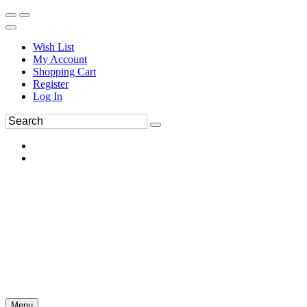
Wish List
My Account
Shopping Cart
Register
Log In
Menu