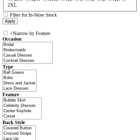
2XL
Filter for In-Store Stock
+
Narrow by Feature
Occasion
Type
Feature
Back Style