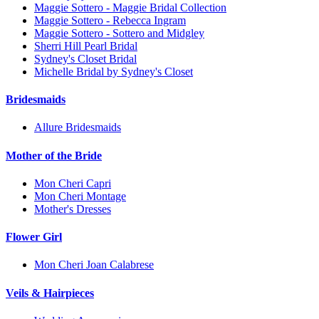
Maggie Sottero - Maggie Bridal Collection
Maggie Sottero - Rebecca Ingram
Maggie Sottero - Sottero and Midgley
Sherri Hill Pearl Bridal
Sydney's Closet Bridal
Michelle Bridal by Sydney's Closet
Bridesmaids
Allure Bridesmaids
Mother of the Bride
Mon Cheri Capri
Mon Cheri Montage
Mother's Dresses
Flower Girl
Mon Cheri Joan Calabrese
Veils & Hairpieces