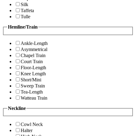
Silk
Taffeta
Tulle
Hemline/Train
Ankle-Length
Asymmetrical
Chapel Train
Court Train
Floor-Length
Knee Length
Short/Mini
Sweep Train
Tea-Length
Watteau Train
Neckline
Cowl Neck
Halter