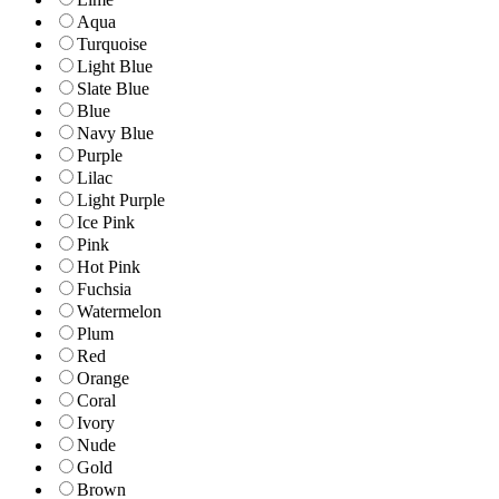
Aqua
Turquoise
Light Blue
Slate Blue
Blue
Navy Blue
Purple
Lilac
Light Purple
Ice Pink
Pink
Hot Pink
Fuchsia
Watermelon
Plum
Red
Orange
Coral
Ivory
Nude
Gold
Brown