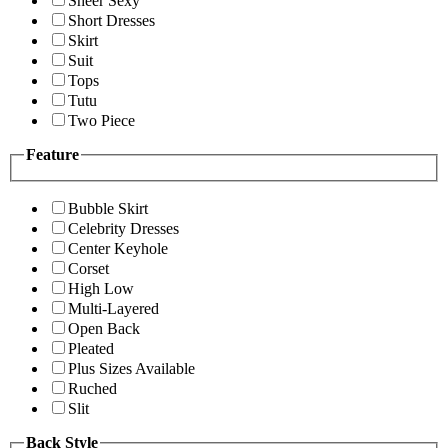
Sheer Sexy
Short Dresses
Skirt
Suit
Tops
Tutu
Two Piece
Feature
Bubble Skirt
Celebrity Dresses
Center Keyhole
Corset
High Low
Multi-Layered
Open Back
Pleated
Plus Sizes Available
Ruched
Slit
Back Style