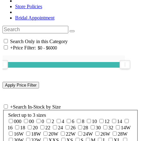
Store Policies
Bridal Appointment
Search Only in this Category
+
Price Filter:
+
Search In-Stock by Size
Select up to 3 sizes
000
00
0
2
4
6
8
10
12
14
16
18
20
22
24
26
28
30
32
14W
16W
18W
20W
22W
24W
26W
28W
30W
32W
XXS
XS
S
M
L
XL