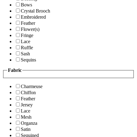
Bows
Crystal Brooch
Embroidered
Feather
Flower(s)
Fringe
Lace
Ruffle
Sash
Sequins
Fabric
Charmeuse
Chiffon
Feather
Jersey
Lace
Mesh
Organza
Satin
Sequined