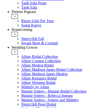
Tarik Ediz Prom
Tarik Ediz
Preteen Pageant
+
Ritzee Girls Pre Teen
Sugar Kanye
Homecoming
+
Sherri Hill Fall
Jovani Short & Cocktail
Wedding Gowns
+
Allure Bridal Collection
Allure Couture Collection
Allure Modest Bridal
Allure Madison James Bridal Collection
Allure Madison James Modest
Allure Romance Bridal
Allure Womens Bridal
Wilderly by Allure
Maggie Sottero - Maggie Bridal Collection
Maggie Sottero - Rebecca Ingram
Maggie Sottero - Sottero and Midgley
Sherri Hill Pearl Bridal