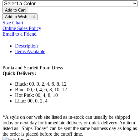
Add to Cart
Add to Wish List
Size Chart
Online Sales Policy
Email to a Friend
Description
Items Available
Portia and Scarlett Prom Dress
Quick Delivery:
Black: 00, 0, 2, 4, 6, 8, 12
Blue: 00, 0, 4, 6, 8, 10, 12
Hot Pink: 00, 4, 8, 10
Lilac: 00, 0, 2, 4
*A style on our web site listed as in-stock can usually be shipped
today or next day for immediate delivery or quick delivery. An item
listed as "Ships Today" can be sent the same business day as long as
the order is placed before the cutoff time.