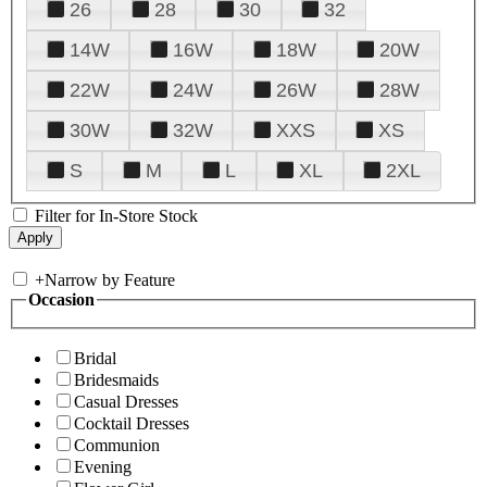
26
28
30
32
14W
16W
18W
20W
22W
24W
26W
28W
30W
32W
XXS
XS
S
M
L
XL
2XL
Filter for In-Store Stock
+
Narrow by Feature
Occasion
Bridal
Bridesmaids
Casual Dresses
Cocktail Dresses
Communion
Evening