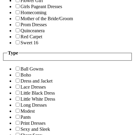
Flower Girl
Girls Pageant Dresses
Homecoming
Mother of the Bride/Groom
Prom Dresses
Quinceanera
Red Carpet
Sweet 16
Type
Ball Gowns
Boho
Dress and Jacket
Lace Dresses
Little Black Dress
Little White Dress
Long Dresses
Modest
Pants
Print Dresses
Sexy and Sleek