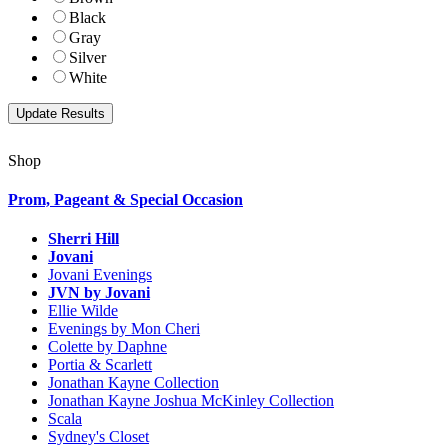
Black
Gray
Silver
White
Shop
Prom, Pageant & Special Occasion
Sherri Hill
Jovani
Jovani Evenings
JVN by Jovani
Ellie Wilde
Evenings by Mon Cheri
Colette by Daphne
Portia & Scarlett
Jonathan Kayne Collection
Jonathan Kayne Joshua McKinley Collection
Scala
Sydney's Closet