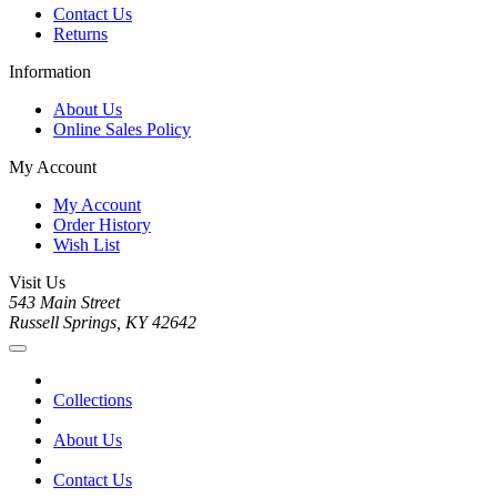
Contact Us
Returns
Information
About Us
Online Sales Policy
My Account
My Account
Order History
Wish List
Visit Us
543 Main Street
Russell Springs, KY 42642
Collections
About Us
Contact Us