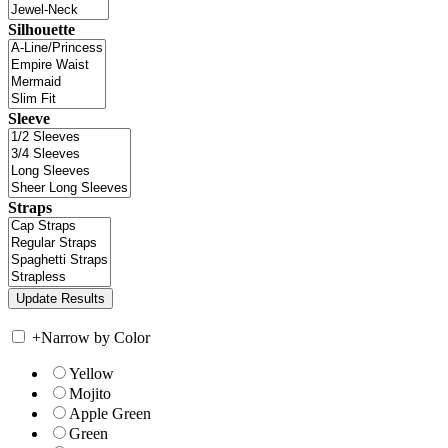
Silhouette
Sleeve
Straps
+
Narrow by Color
Yellow
Mojito
Apple Green
Green