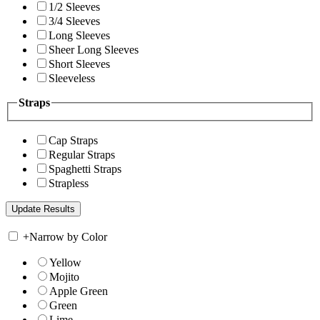
1/2 Sleeves
3/4 Sleeves
Long Sleeves
Sheer Long Sleeves
Short Sleeves
Sleeveless
Straps
Cap Straps
Regular Straps
Spaghetti Straps
Strapless
+
Narrow by Color
Yellow
Mojito
Apple Green
Green
Lime