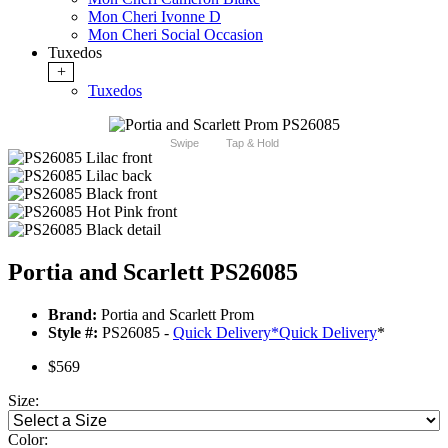
Mon Cheri Ivonne D
Mon Cheri Social Occasion
Tuxedos
+
Tuxedos
Swipe
Tap & Hold
Portia and Scarlett PS26085
Brand:
Portia and Scarlett Prom
Style #:
PS26085 -
Quick Delivery
*
Quick Delivery
*
$569
Size:
Color: