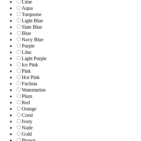
Lime
Aqua
Turquoise
Light Blue
Slate Blue
Blue
Navy Blue
Purple
Lilac
Light Purple
Ice Pink
Pink
Hot Pink
Fuchsia
Watermelon
Plum
Red
Orange
Coral
Ivory
Nude
Gold
Brown