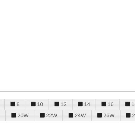
8
10
12
14
16
1
20W
22W
24W
26W