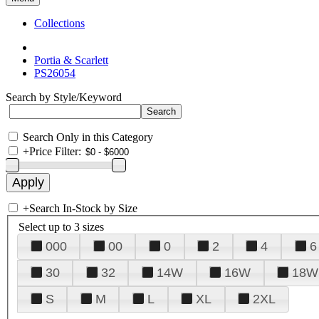
Collections
Portia & Scarlett
PS26054
Search by Style/Keyword
Search Only in this Category
+
Price Filter:
+
Search In-Stock by Size
Select up to 3 sizes
000
00
0
2
4
6
30
32
14W
16W
18W
S
M
L
XL
2XL