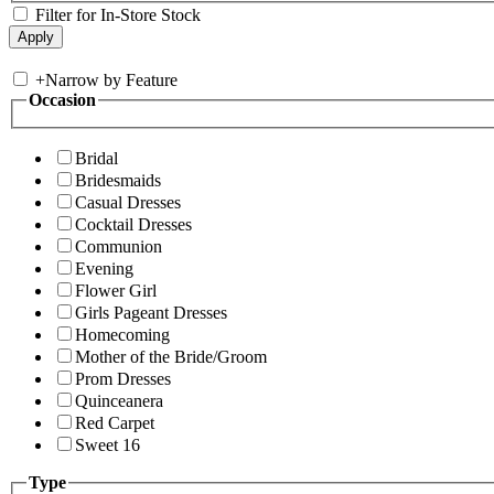
Filter for In-Store Stock
+
Narrow by Feature
Occasion
Bridal
Bridesmaids
Casual Dresses
Cocktail Dresses
Communion
Evening
Flower Girl
Girls Pageant Dresses
Homecoming
Mother of the Bride/Groom
Prom Dresses
Quinceanera
Red Carpet
Sweet 16
Type