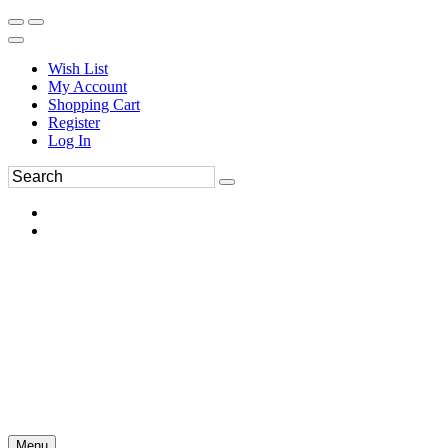
Wish List
My Account
Shopping Cart
Register
Log In
Menu