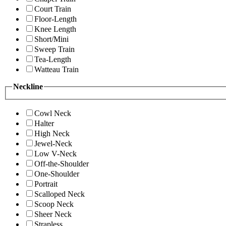
Court Train
Floor-Length
Knee Length
Short/Mini
Sweep Train
Tea-Length
Watteau Train
Neckline
Cowl Neck
Halter
High Neck
Jewel-Neck
Low V-Neck
Off-the-Shoulder
One-Shoulder
Portrait
Scalloped Neck
Scoop Neck
Sheer Neck
Strapless