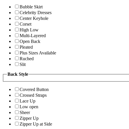
Bubble Skirt
Celebrity Dresses
Center Keyhole
Corset
High Low
Multi-Layered
Open Back
Pleated
Plus Sizes Available
Ruched
Slit
Back Style
Covered Button
Crossed Straps
Lace Up
Low open
Sheer
Zipper Up
Zipper Up at Side