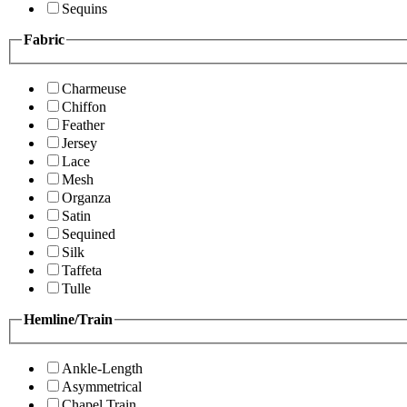
Sequins
Fabric
Charmeuse
Chiffon
Feather
Jersey
Lace
Mesh
Organza
Satin
Sequined
Silk
Taffeta
Tulle
Hemline/Train
Ankle-Length
Asymmetrical
Chapel Train