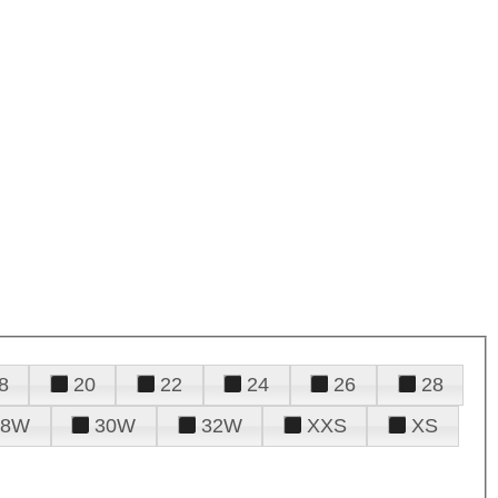
8
20
22
24
26
28
28W
30W
32W
XXS
XS