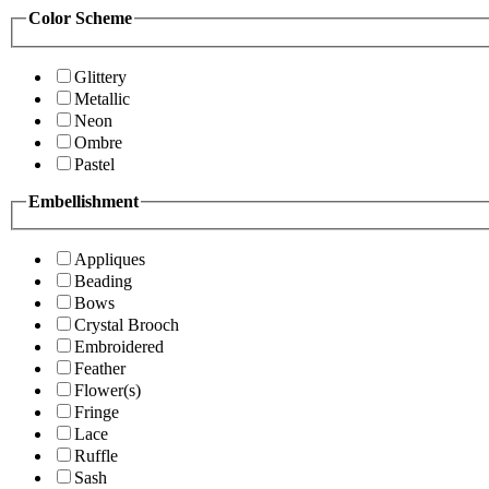
Color Scheme
Glittery
Metallic
Neon
Ombre
Pastel
Embellishment
Appliques
Beading
Bows
Crystal Brooch
Embroidered
Feather
Flower(s)
Fringe
Lace
Ruffle
Sash