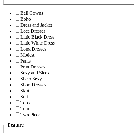
Ball Gowns
Boho
Dress and Jacket
Lace Dresses
Little Black Dress
Little White Dress
Long Dresses
Modest
Pants
Print Dresses
Sexy and Sleek
Sheer Sexy
Short Dresses
Skirt
Suit
Tops
Tutu
Two Piece
Feature