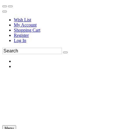
Wish List
My Account
Shopping Cart
Register
Log In
Menu