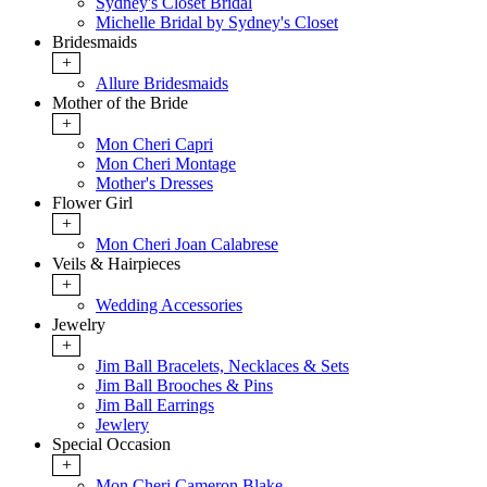
Sydney's Closet Bridal
Michelle Bridal by Sydney's Closet
Bridesmaids
+
Allure Bridesmaids
Mother of the Bride
+
Mon Cheri Capri
Mon Cheri Montage
Mother's Dresses
Flower Girl
+
Mon Cheri Joan Calabrese
Veils & Hairpieces
+
Wedding Accessories
Jewelry
+
Jim Ball Bracelets, Necklaces & Sets
Jim Ball Brooches & Pins
Jim Ball Earrings
Jewlery
Special Occasion
+
Mon Cheri Cameron Blake