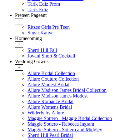
Tarik Ediz Prom
Tarik Ediz
Preteen Pageant
+
Ritzee Girls Pre Teen
Sugar Kanye
Homecoming
+
Sherri Hill Fall
Jovani Short & Cocktail
Wedding Gowns
+
Allure Bridal Collection
Allure Couture Collection
Allure Modest Bridal
Allure Madison James Bridal Collection
Allure Madison James Modest
Allure Romance Bridal
Allure Womens Bridal
Wilderly by Allure
Maggie Sottero - Maggie Bridal Collection
Maggie Sottero - Rebecca Ingram
Maggie Sottero - Sottero and Midgley
Sherri Hill Pearl Bridal