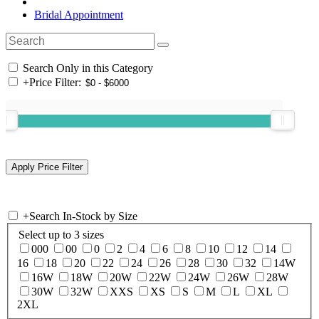
Bridal Appointment
Search Only in this Category
+
Price Filter:
+
Search In-Stock by Size
Select up to 3 sizes
000
00
0
2
4
6
8
10
12
14
16
18
20
22
24
26
28
30
32
14W
16W
18W
20W
22W
24W
26W
28W
30W
32W
XXS
XS
S
M
L
XL
2XL