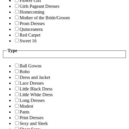
Flower Girl
Girls Pageant Dresses
Homecoming
Mother of the Bride/Groom
Prom Dresses
Quinceanera
Red Carpet
Sweet 16
Type
Ball Gowns
Boho
Dress and Jacket
Lace Dresses
Little Black Dress
Little White Dress
Long Dresses
Modest
Pants
Print Dresses
Sexy and Sleek