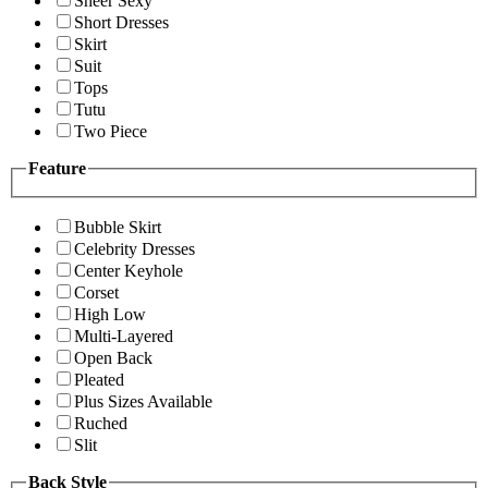
Sheer Sexy
Short Dresses
Skirt
Suit
Tops
Tutu
Two Piece
Feature
Bubble Skirt
Celebrity Dresses
Center Keyhole
Corset
High Low
Multi-Layered
Open Back
Pleated
Plus Sizes Available
Ruched
Slit
Back Style