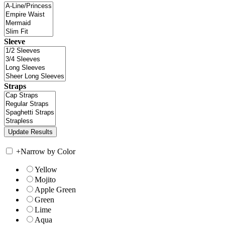
Sleeve
Straps
+
Narrow by Color
Yellow
Mojito
Apple Green
Green
Lime
Aqua