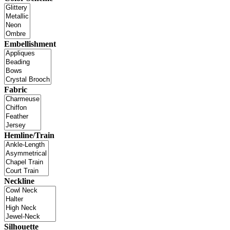
Embellishment
Fabric
Hemline/Train
Neckline
Silhouette