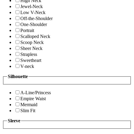
High Neck
Jewel-Neck
Low V-Neck
Off-the-Shoulder
One-Shoulder
Portrait
Scalloped Neck
Scoop Neck
Sheer Neck
Strapless
Sweetheart
V-neck
Silhouette
A-Line/Princess
Empire Waist
Mermaid
Slim Fit
Sleeve