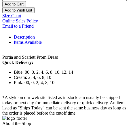
Add to Cart
Add to Wish List
Size Chart
Online Sales Policy
Email to a Friend
Description
Items Available
Portia and Scarlett Prom Dress
Quick Delivery:
Blue: 00, 0, 2, 4, 6, 8, 10, 12, 14
Cream: 2, 4, 6, 8, 10
Pink: 00, 0, 2, 4, 8, 10
*A style on our web site listed as in-stock can usually be shipped
today or next day for immediate delivery or quick delivery. An item
listed as "Ships Today" can be sent the same business day as long as
the order is placed before the cutoff time.
About the Shop