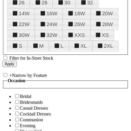
26
28
30
32
14W
16W
18W
20W
22W
24W
26W
28W
30W
32W
XXS
XS
S
M
L
XL
2XL
Filter for In-Store Stock
+
Narrow by Feature
Occasion
Bridal
Bridesmaids
Casual Dresses
Cocktail Dresses
Communion
Evening