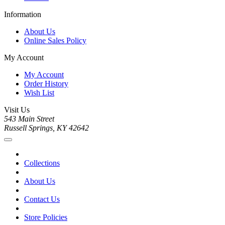
Information
About Us
Online Sales Policy
My Account
My Account
Order History
Wish List
Visit Us
543 Main Street
Russell Springs, KY 42642
Collections
About Us
Contact Us
Store Policies