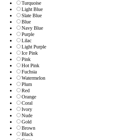
Turquoise
Light Blue
Slate Blue
Blue
Navy Blue
Purple
Lilac
Light Purple
Ice Pink
Pink
Hot Pink
Fuchsia
Watermelon
Plum
Red
Orange
Coral
Ivory
Nude
Gold
Brown
Black