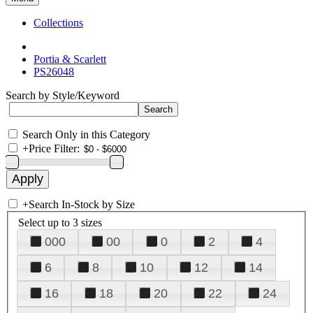
Collections
Portia & Scarlett
PS26048
Search by Style/Keyword
Search Only in this Category
+
Price Filter:
+
Search In-Stock by Size
Select up to 3 sizes
000
00
0
2
4
6
8
10
12
14
16
18
20
22
24