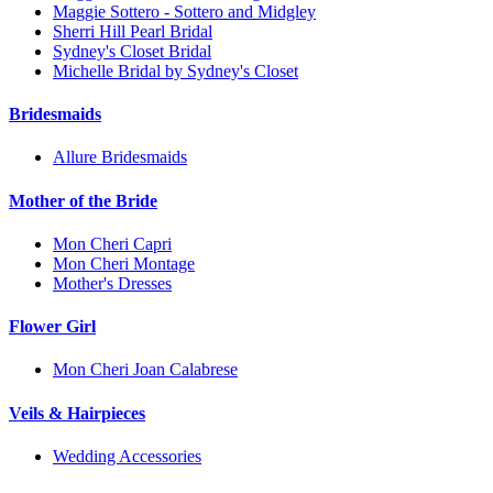
Maggie Sottero - Sottero and Midgley
Sherri Hill Pearl Bridal
Sydney's Closet Bridal
Michelle Bridal by Sydney's Closet
Bridesmaids
Allure Bridesmaids
Mother of the Bride
Mon Cheri Capri
Mon Cheri Montage
Mother's Dresses
Flower Girl
Mon Cheri Joan Calabrese
Veils & Hairpieces
Wedding Accessories