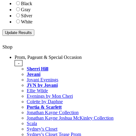
Black
Gray
Silver
White
Shop
Prom, Pageant & Special Occasion
-
Sherri Hill
Jovani
Jovani Evenings
JVN by Jovani
Ellie Wilde
Evenings by Mon Cheri
Colette by Daphne
Portia & Scarlett
Jonathan Kayne Collection
Jonathan Kayne Joshua McKinley Collection
Scala
Sydney's Closet
Sydney's Closet Tease Prom