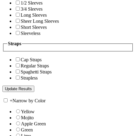
1/2 Sleeves
3/4 Sleeves
Long Sleeves
Sheer Long Sleeves
Short Sleeves
Sleeveless
Straps
Cap Straps
Regular Straps
Spaghetti Straps
Strapless
+
Narrow by Color
Yellow
Mojito
Apple Green
Green
Lime