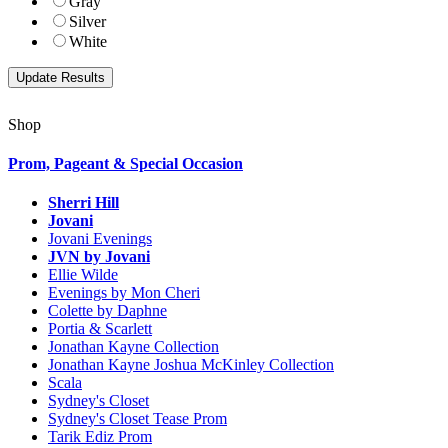
Gray
Silver
White
Shop
Prom, Pageant & Special Occasion
Sherri Hill
Jovani
Jovani Evenings
JVN by Jovani
Ellie Wilde
Evenings by Mon Cheri
Colette by Daphne
Portia & Scarlett
Jonathan Kayne Collection
Jonathan Kayne Joshua McKinley Collection
Scala
Sydney's Closet
Sydney's Closet Tease Prom
Tarik Ediz Prom