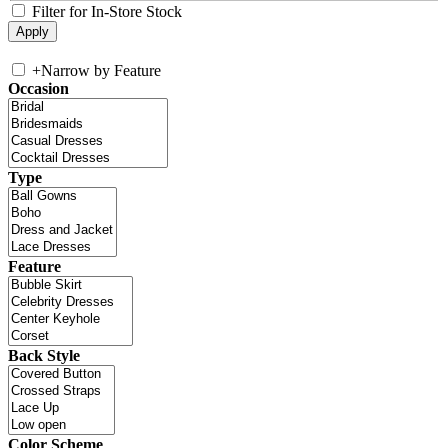
Filter for In-Store Stock
+
Narrow by Feature
Occasion
Type
Feature
Back Style
Color Scheme