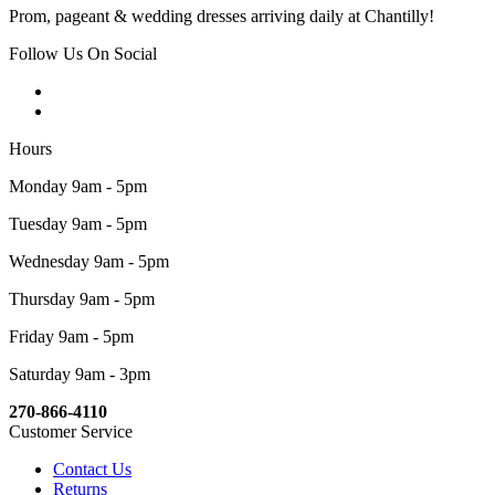
Prom, pageant & wedding dresses arriving daily at Chantilly!
Follow Us On Social
Hours
Monday 9am - 5pm
Tuesday 9am - 5pm
Wednesday 9am - 5pm
Thursday 9am - 5pm
Friday 9am - 5pm
Saturday 9am - 3pm
270-866-4110
Customer Service
Contact Us
Returns