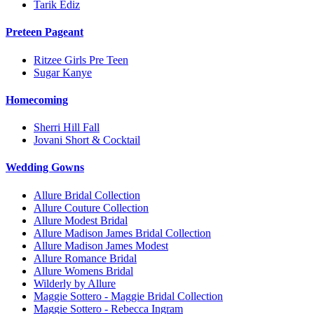
Tarik Ediz
Preteen Pageant
Ritzee Girls Pre Teen
Sugar Kanye
Homecoming
Sherri Hill Fall
Jovani Short & Cocktail
Wedding Gowns
Allure Bridal Collection
Allure Couture Collection
Allure Modest Bridal
Allure Madison James Bridal Collection
Allure Madison James Modest
Allure Romance Bridal
Allure Womens Bridal
Wilderly by Allure
Maggie Sottero - Maggie Bridal Collection
Maggie Sottero - Rebecca Ingram