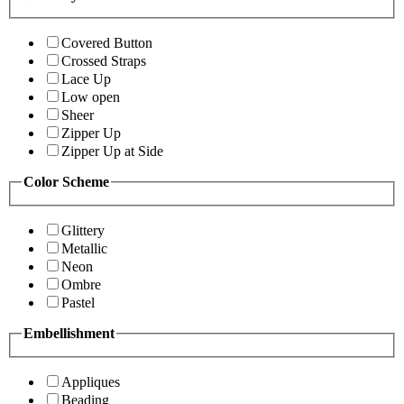
Covered Button
Crossed Straps
Lace Up
Low open
Sheer
Zipper Up
Zipper Up at Side
Color Scheme
Glittery
Metallic
Neon
Ombre
Pastel
Embellishment
Appliques
Beading