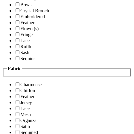
Bows
Crystal Brooch
Embroidered
Feather
Flower(s)
Fringe
Lace
Ruffle
Sash
Sequins
Fabric
Charmeuse
Chiffon
Feather
Jersey
Lace
Mesh
Organza
Satin
Sequined