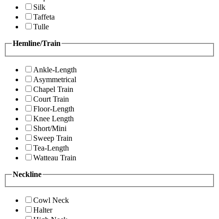
Silk
Taffeta
Tulle
Hemline/Train
Ankle-Length
Asymmetrical
Chapel Train
Court Train
Floor-Length
Knee Length
Short/Mini
Sweep Train
Tea-Length
Watteau Train
Neckline
Cowl Neck
Halter