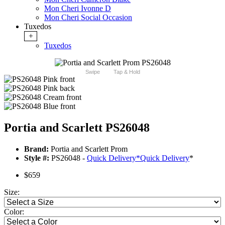
Mon Cheri Ivonne D
Mon Cheri Social Occasion
Tuxedos
+
Tuxedos
Swipe
Tap & Hold
Portia and Scarlett PS26048
Brand:
Portia and Scarlett Prom
Style #:
PS26048 -
Quick Delivery
*
Quick Delivery
*
$659
Size:
Color: