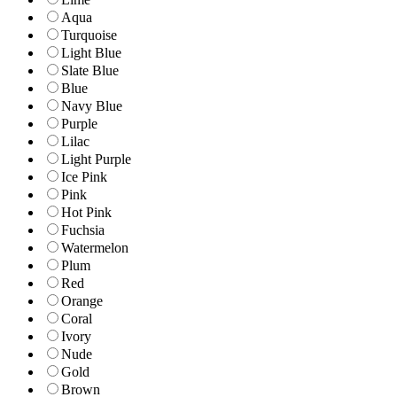
Aqua
Turquoise
Light Blue
Slate Blue
Blue
Navy Blue
Purple
Lilac
Light Purple
Ice Pink
Pink
Hot Pink
Fuchsia
Watermelon
Plum
Red
Orange
Coral
Ivory
Nude
Gold
Brown