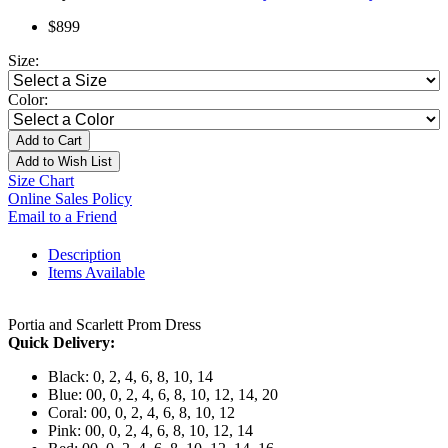
$899
Size:
Color:
Add to Cart
Add to Wish List
Size Chart
Online Sales Policy
Email to a Friend
Description
Items Available
Portia and Scarlett Prom Dress
Quick Delivery:
Black: 0, 2, 4, 6, 8, 10, 14
Blue: 00, 0, 2, 4, 6, 8, 10, 12, 14, 20
Coral: 00, 0, 2, 4, 6, 8, 10, 12
Pink: 00, 0, 2, 4, 6, 8, 10, 12, 14