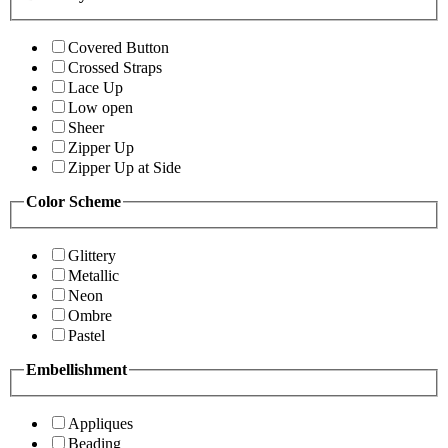
Covered Button
Crossed Straps
Lace Up
Low open
Sheer
Zipper Up
Zipper Up at Side
Color Scheme
Glittery
Metallic
Neon
Ombre
Pastel
Embellishment
Appliques
Beading