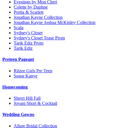
Evenings by Mon Cheri
Colette by Daphne
Portia & Scarlett
Jonathan Kayne Collection
Jonathan Kayne Joshua McKinley Collection
Scala
Sydney's Closet
Sydney's Closet Tease Prom
Tarik Ediz Prom
Tarik Ediz
Preteen Pageant
Ritzee Girls Pre Teen
Sugar Kanye
Homecoming
Sherri Hill Fall
Jovani Short & Cocktail
Wedding Gowns
Allure Bridal Collection