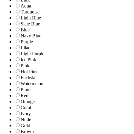
Aqua
Turquoise
Light Blue
Slate Blue
Blue
Navy Blue
Purple
Lilac
Light Purple
Ice Pink
Pink
Hot Pink
Fuchsia
Watermelon
Plum
Red
Orange
Coral
Ivory
Nude
Gold
Brown