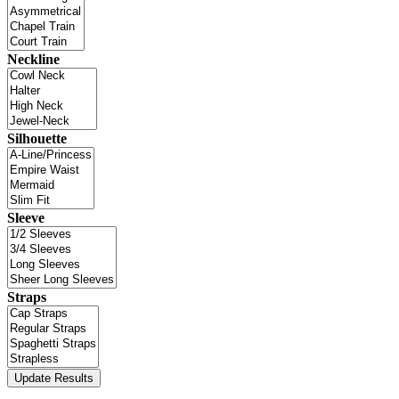
Neckline
Silhouette
Sleeve
Straps