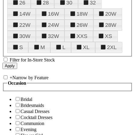
26
28
30
32
14W
16W
18W
20W
22W
24W
26W
28W
30W
32W
XXS
XS
S
M
L
XL
2XL
Filter for In-Store Stock
+
Narrow by Feature
Occasion
Bridal
Bridesmaids
Casual Dresses
Cocktail Dresses
Communion
Evening