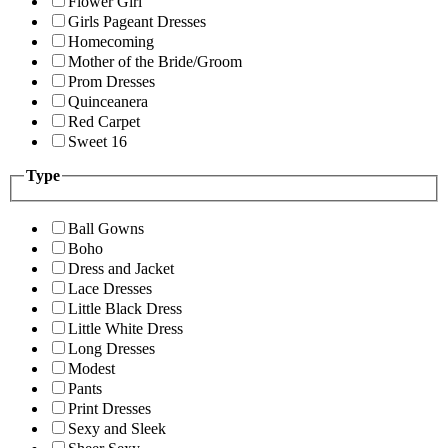
Flower Girl
Girls Pageant Dresses
Homecoming
Mother of the Bride/Groom
Prom Dresses
Quinceanera
Red Carpet
Sweet 16
Type
Ball Gowns
Boho
Dress and Jacket
Lace Dresses
Little Black Dress
Little White Dress
Long Dresses
Modest
Pants
Print Dresses
Sexy and Sleek