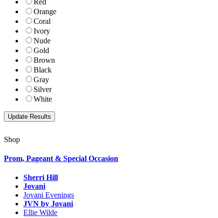
Red
Orange
Coral
Ivory
Nude
Gold
Brown
Black
Gray
Silver
White
Shop
Prom, Pageant & Special Occasion
Sherri Hill
Jovani
Jovani Evenings
JVN by Jovani
Ellie Wilde