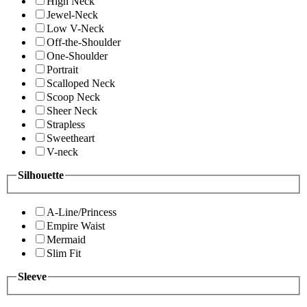
High Neck
Jewel-Neck
Low V-Neck
Off-the-Shoulder
One-Shoulder
Portrait
Scalloped Neck
Scoop Neck
Sheer Neck
Strapless
Sweetheart
V-neck
Silhouette
A-Line/Princess
Empire Waist
Mermaid
Slim Fit
Sleeve