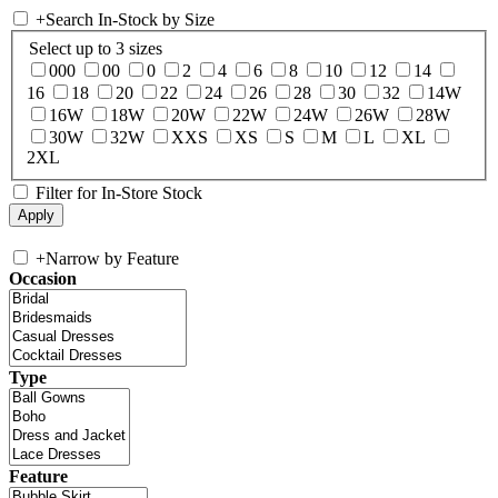
+
Search In-Stock by Size
Select up to 3 sizes
000
00
0
2
4
6
8
10
12
14
16
18
20
22
24
26
28
30
32
14W
16W
18W
20W
22W
24W
26W
28W
30W
32W
XXS
XS
S
M
L
XL
2XL
Filter for In-Store Stock
+
Narrow by Feature
Occasion
Type
Feature