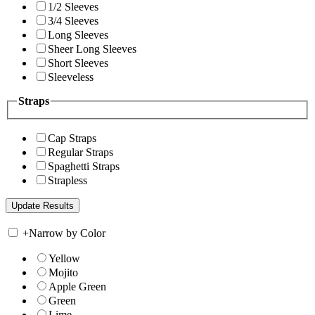
1/2 Sleeves
3/4 Sleeves
Long Sleeves
Sheer Long Sleeves
Short Sleeves
Sleeveless
Straps
Cap Straps
Regular Straps
Spaghetti Straps
Strapless
+
Narrow by Color
Yellow
Mojito
Apple Green
Green
Lime