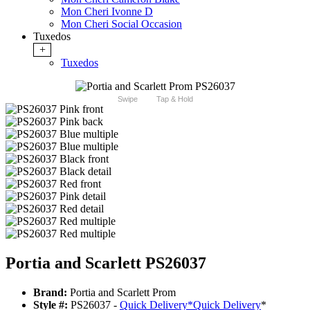
Mon Cheri Ivonne D
Mon Cheri Social Occasion
Tuxedos
+
Tuxedos
Swipe
Tap & Hold
Portia and Scarlett PS26037
Brand:
Portia and Scarlett Prom
Style #:
PS26037 -
Quick Delivery
*
Quick Delivery
*