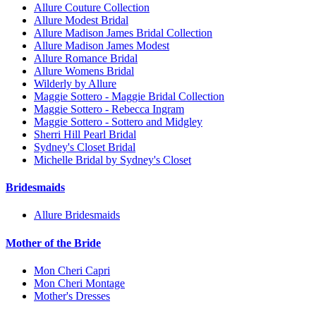
Allure Couture Collection
Allure Modest Bridal
Allure Madison James Bridal Collection
Allure Madison James Modest
Allure Romance Bridal
Allure Womens Bridal
Wilderly by Allure
Maggie Sottero - Maggie Bridal Collection
Maggie Sottero - Rebecca Ingram
Maggie Sottero - Sottero and Midgley
Sherri Hill Pearl Bridal
Sydney's Closet Bridal
Michelle Bridal by Sydney's Closet
Bridesmaids
Allure Bridesmaids
Mother of the Bride
Mon Cheri Capri
Mon Cheri Montage
Mother's Dresses