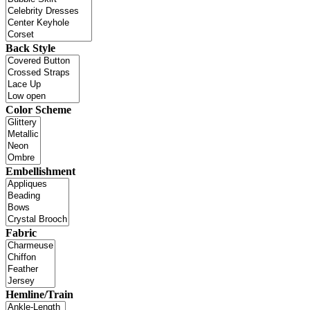
Back Style
Color Scheme
Embellishment
Fabric
Hemline/Train