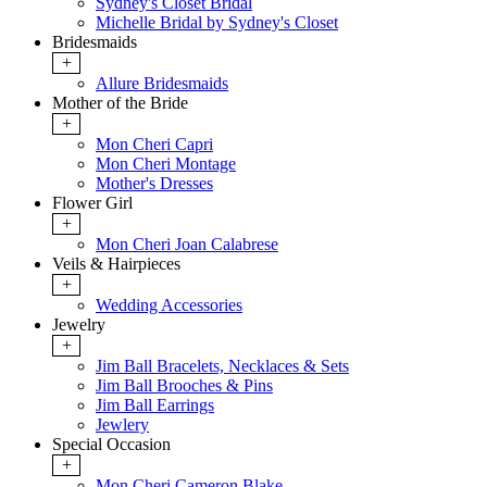
Sydney's Closet Bridal
Michelle Bridal by Sydney's Closet
Bridesmaids
+
Allure Bridesmaids
Mother of the Bride
+
Mon Cheri Capri
Mon Cheri Montage
Mother's Dresses
Flower Girl
+
Mon Cheri Joan Calabrese
Veils & Hairpieces
+
Wedding Accessories
Jewelry
+
Jim Ball Bracelets, Necklaces & Sets
Jim Ball Brooches & Pins
Jim Ball Earrings
Jewlery
Special Occasion
+
Mon Cheri Cameron Blake