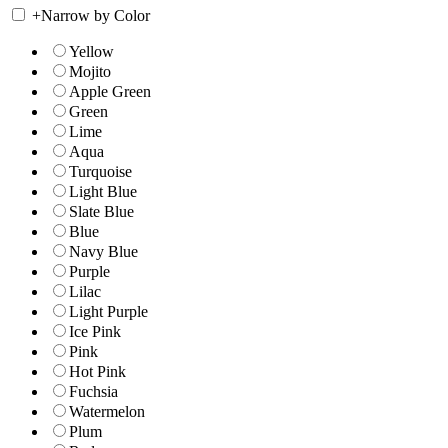
+
Narrow by Color
Yellow
Mojito
Apple Green
Green
Lime
Aqua
Turquoise
Light Blue
Slate Blue
Blue
Navy Blue
Purple
Lilac
Light Purple
Ice Pink
Pink
Hot Pink
Fuchsia
Watermelon
Plum