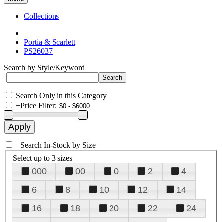
Collections
Portia & Scarlett
PS26037
Search by Style/Keyword
Search Only in this Category
+
Price Filter:
+
Search In-Stock by Size
Select up to 3 sizes
000
00
0
2
4
6
8
10
12
14
16
18
20
22
24