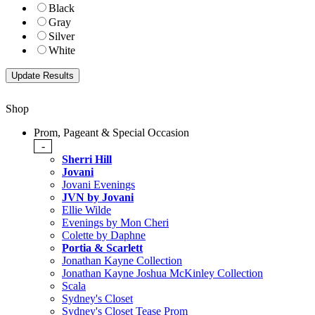
Black
Gray
Silver
White
Shop
Prom, Pageant & Special Occasion
-
Sherri Hill
Jovani
Jovani Evenings
JVN by Jovani
Ellie Wilde
Evenings by Mon Cheri
Colette by Daphne
Portia & Scarlett
Jonathan Kayne Collection
Jonathan Kayne Joshua McKinley Collection
Scala
Sydney's Closet
Sydney's Closet Tease Prom