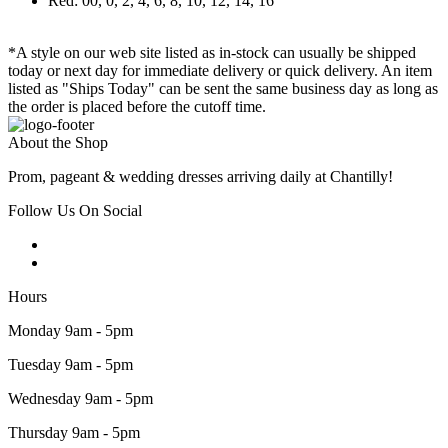
Red: 00, 0, 2, 4, 6, 8, 10, 12, 14, 16
*A style on our web site listed as in-stock can usually be shipped
today or next day for immediate delivery or quick delivery. An item
listed as "Ships Today" can be sent the same business day as long as
the order is placed before the cutoff time.
About the Shop
Prom, pageant & wedding dresses arriving daily at Chantilly!
Follow Us On Social
Hours
Monday 9am - 5pm
Tuesday 9am - 5pm
Wednesday 9am - 5pm
Thursday 9am - 5pm