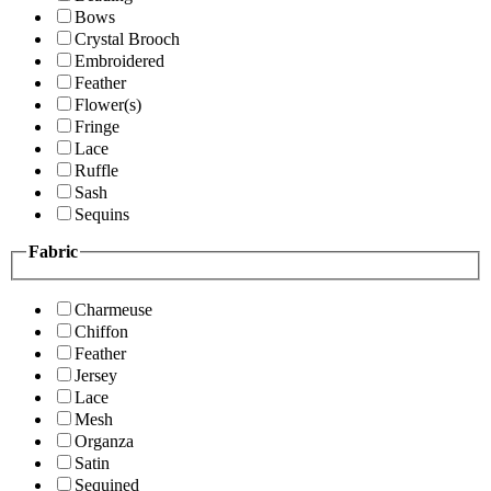
Bows
Crystal Brooch
Embroidered
Feather
Flower(s)
Fringe
Lace
Ruffle
Sash
Sequins
Fabric
Charmeuse
Chiffon
Feather
Jersey
Lace
Mesh
Organza
Satin
Sequined