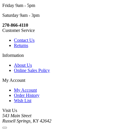
Friday 9am - 5pm
Saturday 9am - 3pm
270-866-4110
Customer Service
Contact Us
Returns
Information
About Us
Online Sales Policy
My Account
My Account
Order History
Wish List
Visit Us
543 Main Street
Russell Springs, KY 42642