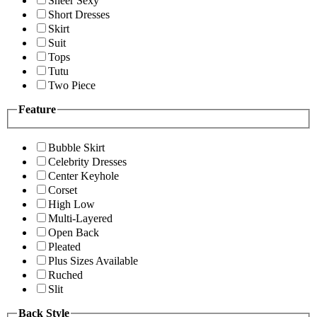
Sheer Sexy
Short Dresses
Skirt
Suit
Tops
Tutu
Two Piece
Feature
Bubble Skirt
Celebrity Dresses
Center Keyhole
Corset
High Low
Multi-Layered
Open Back
Pleated
Plus Sizes Available
Ruched
Slit
Back Style