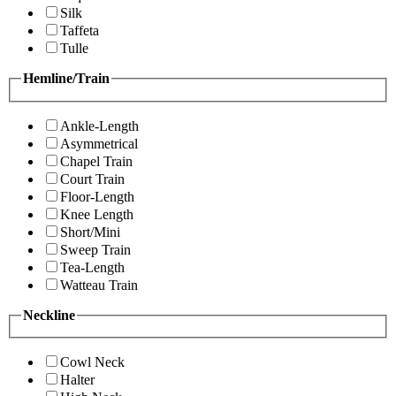
Silk
Taffeta
Tulle
Hemline/Train
Ankle-Length
Asymmetrical
Chapel Train
Court Train
Floor-Length
Knee Length
Short/Mini
Sweep Train
Tea-Length
Watteau Train
Neckline
Cowl Neck
Halter