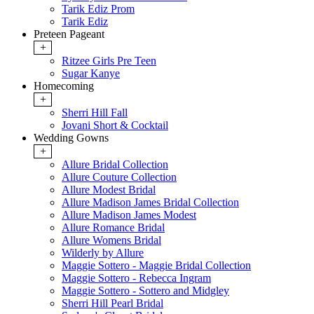
Tarik Ediz Prom
Tarik Ediz
Preteen Pageant
+
Ritzee Girls Pre Teen
Sugar Kanye
Homecoming
+
Sherri Hill Fall
Jovani Short & Cocktail
Wedding Gowns
+
Allure Bridal Collection
Allure Couture Collection
Allure Modest Bridal
Allure Madison James Bridal Collection
Allure Madison James Modest
Allure Romance Bridal
Allure Womens Bridal
Wilderly by Allure
Maggie Sottero - Maggie Bridal Collection
Maggie Sottero - Rebecca Ingram
Maggie Sottero - Sottero and Midgley
Sherri Hill Pearl Bridal