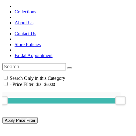
Collections
About Us
Contact Us
Store Policies
Bridal Appointment
Search Only in this Category
+
Price Filter: