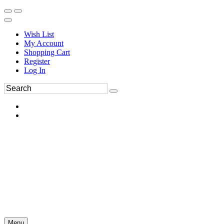
Wish List
My Account
Shopping Cart
Register
Log In
Menu