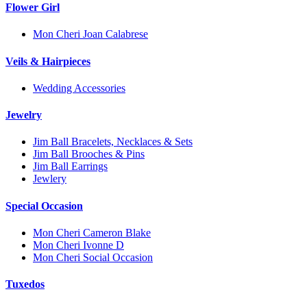
Flower Girl
Mon Cheri Joan Calabrese
Veils & Hairpieces
Wedding Accessories
Jewelry
Jim Ball Bracelets, Necklaces & Sets
Jim Ball Brooches & Pins
Jim Ball Earrings
Jewlery
Special Occasion
Mon Cheri Cameron Blake
Mon Cheri Ivonne D
Mon Cheri Social Occasion
Tuxedos