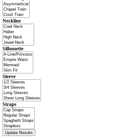
Neckline
Silhouette
Sleeve
Straps