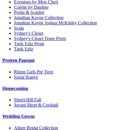
Evenings by Mon Cheri
Colette by Daphne
Portia & Scarlett
Jonathan Kayne Collection
Jonathan Kayne Joshua McKinley Collection
Scala
Sydney's Closet
Sydney's Closet Tease Prom
Tarik Ediz Prom
Tarik Ediz
Preteen Pageant
Ritzee Girls Pre Teen
Sugar Kanye
Homecoming
Sherri Hill Fall
Jovani Short & Cocktail
Wedding Gowns
Allure Bridal Collection