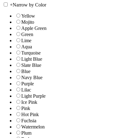
+
Narrow by Color
Yellow
Mojito
Apple Green
Green
Lime
Aqua
Turquoise
Light Blue
Slate Blue
Blue
Navy Blue
Purple
Lilac
Light Purple
Ice Pink
Pink
Hot Pink
Fuchsia
Watermelon
Plum