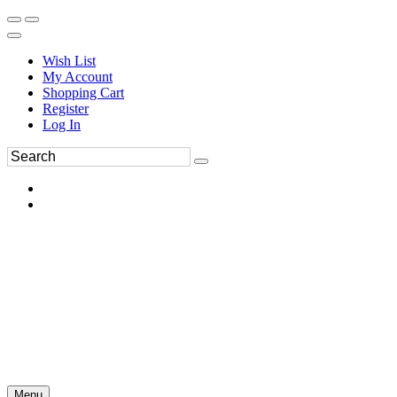
Wish List
My Account
Shopping Cart
Register
Log In
Menu