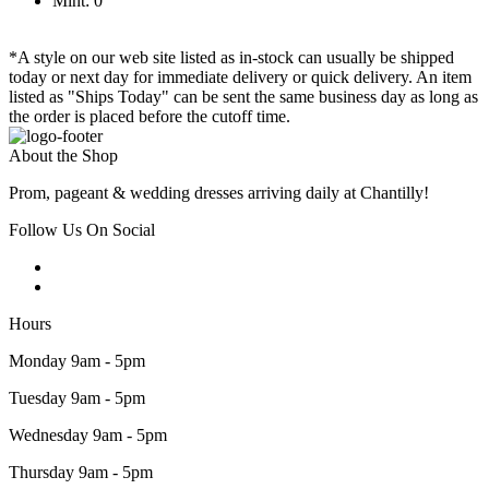
Mint: 0
*A style on our web site listed as in-stock can usually be shipped
today or next day for immediate delivery or quick delivery. An item
listed as "Ships Today" can be sent the same business day as long as
the order is placed before the cutoff time.
About the Shop
Prom, pageant & wedding dresses arriving daily at Chantilly!
Follow Us On Social
Hours
Monday 9am - 5pm
Tuesday 9am - 5pm
Wednesday 9am - 5pm
Thursday 9am - 5pm