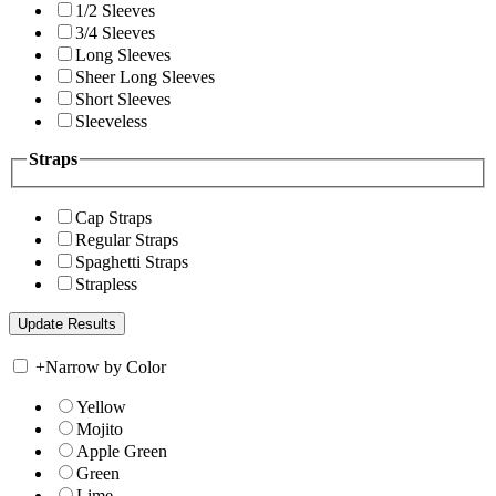
1/2 Sleeves
3/4 Sleeves
Long Sleeves
Sheer Long Sleeves
Short Sleeves
Sleeveless
Straps
Cap Straps
Regular Straps
Spaghetti Straps
Strapless
+
Narrow by Color
Yellow
Mojito
Apple Green
Green
Lime