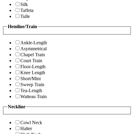
Silk
Taffeta
Tulle
Hemline/Train
Ankle-Length
Asymmetrical
Chapel Train
Court Train
Floor-Length
Knee Length
Short/Mini
Sweep Train
Tea-Length
Watteau Train
Neckline
Cowl Neck
Halter