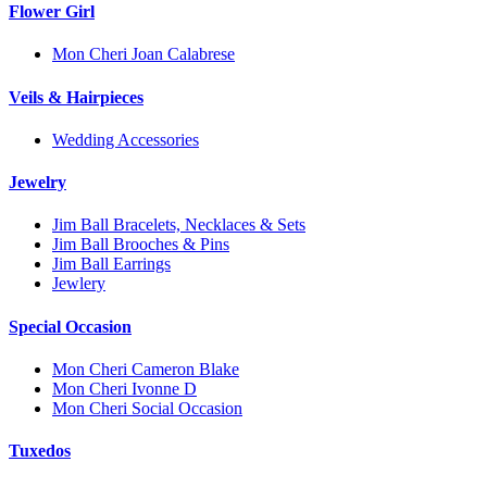
Flower Girl
Mon Cheri Joan Calabrese
Veils & Hairpieces
Wedding Accessories
Jewelry
Jim Ball Bracelets, Necklaces & Sets
Jim Ball Brooches & Pins
Jim Ball Earrings
Jewlery
Special Occasion
Mon Cheri Cameron Blake
Mon Cheri Ivonne D
Mon Cheri Social Occasion
Tuxedos