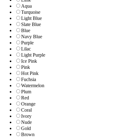
Aqua
Turquoise
Light Blue
Slate Blue
Blue
Navy Blue
Purple
Lilac
Light Purple
Ice Pink
Pink
Hot Pink
Fuchsia
Watermelon
Plum
Red
Orange
Coral
Ivory
Nude
Gold
Brown