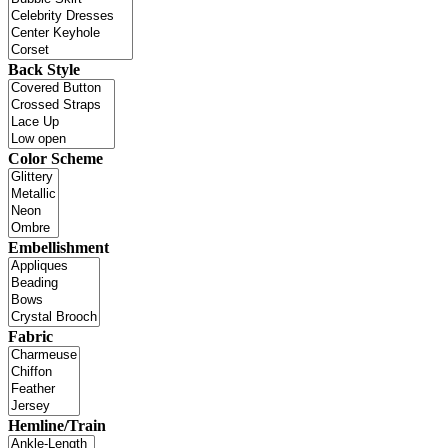
Back Style
Color Scheme
Embellishment
Fabric
Hemline/Train