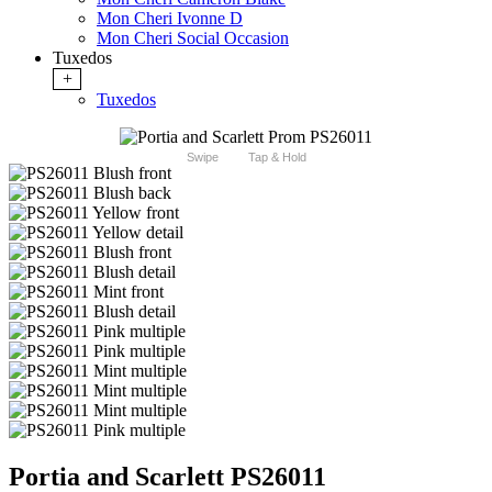
Mon Cheri Ivonne D
Mon Cheri Social Occasion
Tuxedos
+
Tuxedos
Swipe
Tap & Hold
Portia and Scarlett PS26011