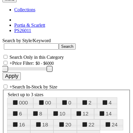
Collections
Portia & Scarlett
PS26011
Search by Style/Keyword
Search Only in this Category
+
Price Filter:
+
Search In-Stock by Size
Select up to 3 sizes
000
00
0
2
4
6
8
10
12
14
16
18
20
22
24