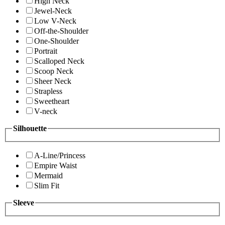
High Neck
Jewel-Neck
Low V-Neck
Off-the-Shoulder
One-Shoulder
Portrait
Scalloped Neck
Scoop Neck
Sheer Neck
Strapless
Sweetheart
V-neck
Silhouette
A-Line/Princess
Empire Waist
Mermaid
Slim Fit
Sleeve