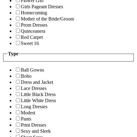
Flower Girl
Girls Pageant Dresses
Homecoming
Mother of the Bride/Groom
Prom Dresses
Quinceanera
Red Carpet
Sweet 16
Type
Ball Gowns
Boho
Dress and Jacket
Lace Dresses
Little Black Dress
Little White Dress
Long Dresses
Modest
Pants
Print Dresses
Sexy and Sleek