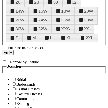
26
28
30
32
14W
16W
18W
20W
22W
24W
26W
28W
30W
32W
XXS
XS
S
M
L
XL
2XL
Filter for In-Store Stock
+
Narrow by Feature
Occasion
Bridal
Bridesmaids
Casual Dresses
Cocktail Dresses
Communion
Evening