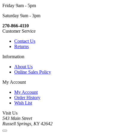
Friday 9am - 5pm
Saturday 9am - 3pm
270-866-4110
Customer Service
Contact Us
Returns
Information
About Us
Online Sales Policy
My Account
My Account
Order History
Wish List
Visit Us
543 Main Street
Russell Springs, KY 42642