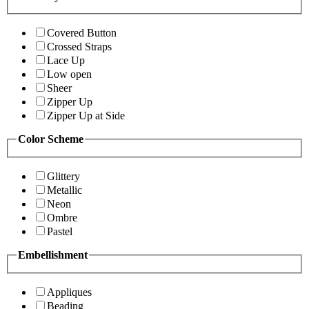
Covered Button
Crossed Straps
Lace Up
Low open
Sheer
Zipper Up
Zipper Up at Side
Color Scheme
Glittery
Metallic
Neon
Ombre
Pastel
Embellishment
Appliques
Beading