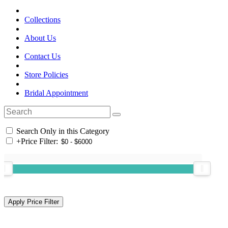
Collections
About Us
Contact Us
Store Policies
Bridal Appointment
Search Only in this Category
+
Price Filter: