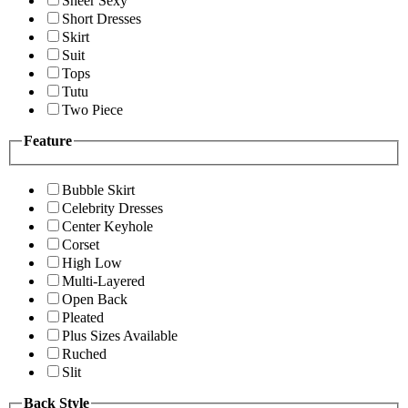
Sheer Sexy
Short Dresses
Skirt
Suit
Tops
Tutu
Two Piece
Feature
Bubble Skirt
Celebrity Dresses
Center Keyhole
Corset
High Low
Multi-Layered
Open Back
Pleated
Plus Sizes Available
Ruched
Slit
Back Style