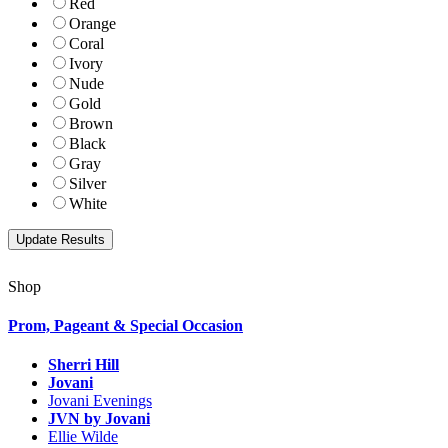
Red
Orange
Coral
Ivory
Nude
Gold
Brown
Black
Gray
Silver
White
Shop
Prom, Pageant & Special Occasion
Sherri Hill
Jovani
Jovani Evenings
JVN by Jovani
Ellie Wilde