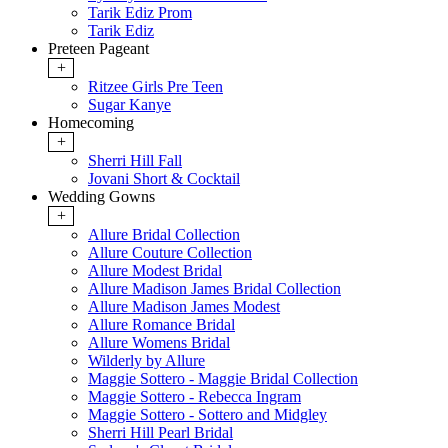
Tarik Ediz Prom
Tarik Ediz
Preteen Pageant
+
Ritzee Girls Pre Teen
Sugar Kanye
Homecoming
+
Sherri Hill Fall
Jovani Short & Cocktail
Wedding Gowns
+
Allure Bridal Collection
Allure Couture Collection
Allure Modest Bridal
Allure Madison James Bridal Collection
Allure Madison James Modest
Allure Romance Bridal
Allure Womens Bridal
Wilderly by Allure
Maggie Sottero - Maggie Bridal Collection
Maggie Sottero - Rebecca Ingram
Maggie Sottero - Sottero and Midgley
Sherri Hill Pearl Bridal