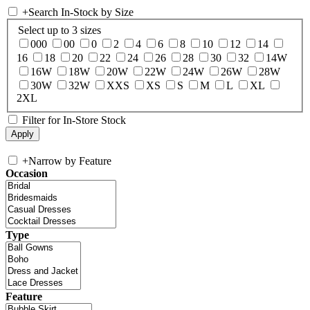
+
Search In-Stock by Size
Select up to 3 sizes
000
00
0
2
4
6
8
10
12
14
16
18
20
22
24
26
28
30
32
14W
16W
18W
20W
22W
24W
26W
28W
30W
32W
XXS
XS
S
M
L
XL
2XL
Filter for In-Store Stock
+
Narrow by Feature
Occasion
Type
Feature