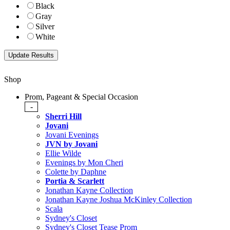
Black
Gray
Silver
White
Shop
Prom, Pageant & Special Occasion
-
Sherri Hill
Jovani
Jovani Evenings
JVN by Jovani
Ellie Wilde
Evenings by Mon Cheri
Colette by Daphne
Portia & Scarlett
Jonathan Kayne Collection
Jonathan Kayne Joshua McKinley Collection
Scala
Sydney's Closet
Sydney's Closet Tease Prom