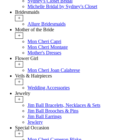
Sydney's Closet Bridal
Michelle Bridal by Sydney's Closet
Bridesmaids
+
Allure Bridesmaids
Mother of the Bride
+
Mon Cheri Capri
Mon Cheri Montage
Mother's Dresses
Flower Girl
+
Mon Cheri Joan Calabrese
Veils & Hairpieces
+
Wedding Accessories
Jewelry
+
Jim Ball Bracelets, Necklaces & Sets
Jim Ball Brooches & Pins
Jim Ball Earrings
Jewlery
Special Occasion
+
Mon Cheri Cameron Blake