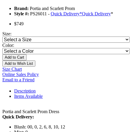
Brand:
Portia and Scarlett Prom
Style #:
PS26011 -
Quick Delivery
*
Quick Delivery
*
$749
Size:
Color:
Add to Cart
Add to Wish List
Size Chart
Online Sales Policy
Email to a Friend
Description
Items Available
Portia and Scarlett Prom Dress
Quick Delivery:
Blush: 00, 0, 2, 6, 8, 10, 12