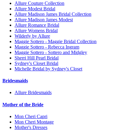
Allure Couture Collection
Allure Modest Bridal
Allure Madison James Bridal Collection
Allure Madison James Modest
Allure Romance Bridal
Allure Womens Bridal
Wilderly by Allure
Maggie Sottero - Maggie Bridal Collection
Maggie Sottero - Rebecca Ingram
Maggie Sottero - Sottero and Midgley
Sherri Hill Pearl Bridal
Sydney's Closet Bridal
Michelle Bridal by Sydney's Closet
Bridesmaids
Allure Bridesmaids
Mother of the Bride
Mon Cheri Capri
Mon Cheri Montage
Mother's Dresses