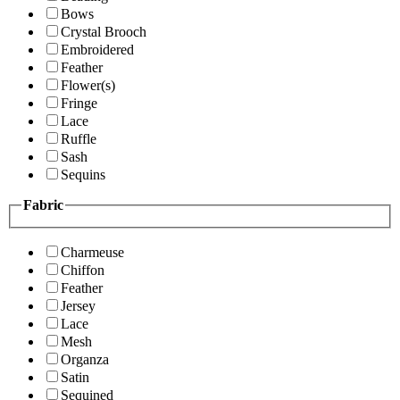
Bows
Crystal Brooch
Embroidered
Feather
Flower(s)
Fringe
Lace
Ruffle
Sash
Sequins
Fabric
Charmeuse
Chiffon
Feather
Jersey
Lace
Mesh
Organza
Satin
Sequined