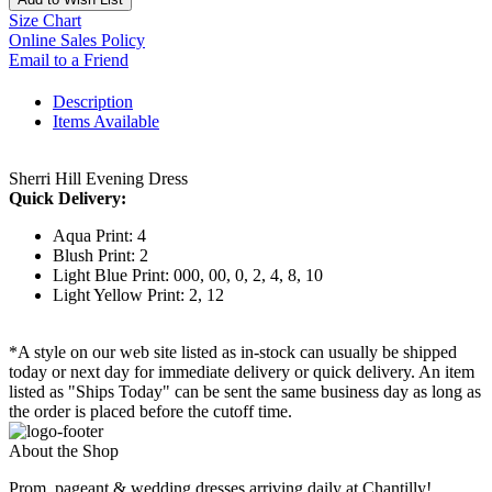
Size Chart
Online Sales Policy
Email to a Friend
Description
Items Available
Sherri Hill Evening Dress
Quick Delivery:
Aqua Print: 4
Blush Print: 2
Light Blue Print: 000, 00, 0, 2, 4, 8, 10
Light Yellow Print: 2, 12
*A style on our web site listed as in-stock can usually be shipped
today or next day for immediate delivery or quick delivery. An item
listed as "Ships Today" can be sent the same business day as long as
the order is placed before the cutoff time.
About the Shop
Prom, pageant & wedding dresses arriving daily at Chantilly!