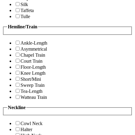
Silk
Taffeta
Tulle
Hemline/Train
Ankle-Length
Asymmetrical
Chapel Train
Court Train
Floor-Length
Knee Length
Short/Mini
Sweep Train
Tea-Length
Watteau Train
Neckline
Cowl Neck
Halter