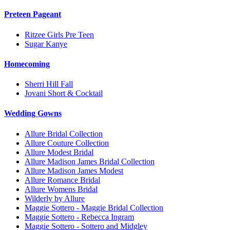
Preteen Pageant
Ritzee Girls Pre Teen
Sugar Kanye
Homecoming
Sherri Hill Fall
Jovani Short & Cocktail
Wedding Gowns
Allure Bridal Collection
Allure Couture Collection
Allure Modest Bridal
Allure Madison James Bridal Collection
Allure Madison James Modest
Allure Romance Bridal
Allure Womens Bridal
Wilderly by Allure
Maggie Sottero - Maggie Bridal Collection
Maggie Sottero - Rebecca Ingram
Maggie Sottero - Sottero and Midgley