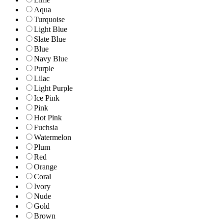
Aqua
Turquoise
Light Blue
Slate Blue
Blue
Navy Blue
Purple
Lilac
Light Purple
Ice Pink
Pink
Hot Pink
Fuchsia
Watermelon
Plum
Red
Orange
Coral
Ivory
Nude
Gold
Brown