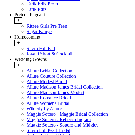
Tarik Ediz Prom
Tarik Ediz
Preteen Pageant
+
Ritzee Girls Pre Teen
Sugar Kanye
Homecoming
+
Sherri Hill Fall
Jovani Short & Cocktail
Wedding Gowns
+
Allure Bridal Collection
Allure Couture Collection
Allure Modest Bridal
Allure Madison James Bridal Collection
Allure Madison James Modest
Allure Romance Bridal
Allure Womens Bridal
Wilderly by Allure
Maggie Sottero - Maggie Bridal Collection
Maggie Sottero - Rebecca Ingram
Maggie Sottero - Sottero and Midgley
Sherri Hill Pearl Bridal