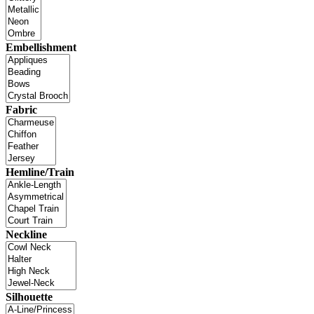
Embellishment
Fabric
Hemline/Train
Neckline
Silhouette