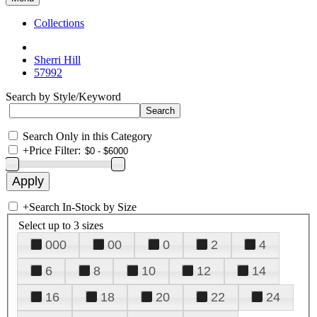
Collections
Sherri Hill
57992
Search by Style/Keyword
Search Only in this Category
+
Price Filter:
+
Search In-Stock by Size
Select up to 3 sizes
000
00
0
2
4
6
8
10
12
14
16
18
20
22
24