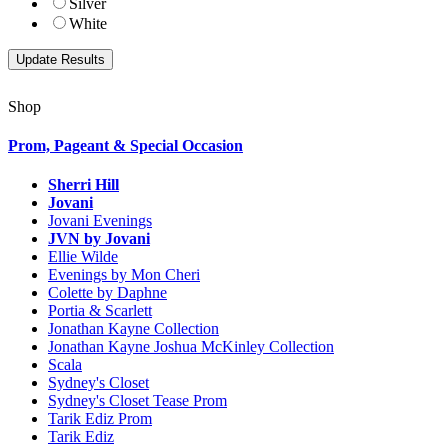
Silver
White
Shop
Prom, Pageant & Special Occasion
Sherri Hill
Jovani
Jovani Evenings
JVN by Jovani
Ellie Wilde
Evenings by Mon Cheri
Colette by Daphne
Portia & Scarlett
Jonathan Kayne Collection
Jonathan Kayne Joshua McKinley Collection
Scala
Sydney's Closet
Sydney's Closet Tease Prom
Tarik Ediz Prom
Tarik Ediz