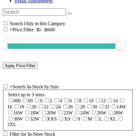
Bridal Appointment
Search Only in this Category
+
Price Filter:
+
Search In-Stock by Size
Select up to 3 sizes
000
00
0
2
4
6
8
10
12
14
16
18
20
22
24
26
28
30
32
14W
16W
18W
20W
22W
24W
26W
28W
30W
32W
XXS
XS
S
M
L
XL
2XL
Filter for In-Store Stock