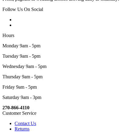
Follow Us On Social
Hours
Monday 9am - 5pm
Tuesday 9am - 5pm
Wednesday 9am - 5pm
Thursday 9am - 5pm
Friday 9am - 5pm
Saturday 9am - 3pm
270-866-4110
Customer Service
Contact Us
Returns