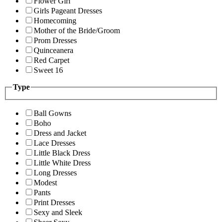
Flower Girl
Girls Pageant Dresses
Homecoming
Mother of the Bride/Groom
Prom Dresses
Quinceanera
Red Carpet
Sweet 16
Type
Ball Gowns
Boho
Dress and Jacket
Lace Dresses
Little Black Dress
Little White Dress
Long Dresses
Modest
Pants
Print Dresses
Sexy and Sleek