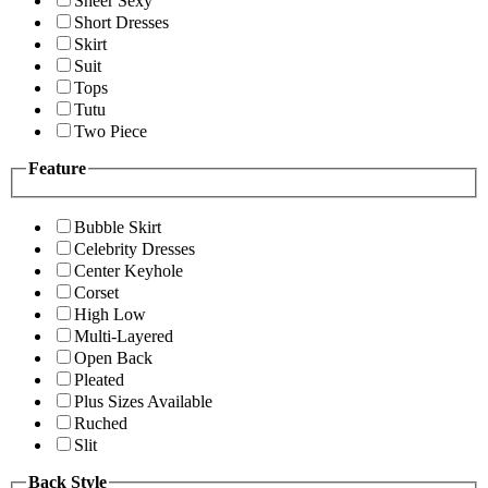
Sheer Sexy
Short Dresses
Skirt
Suit
Tops
Tutu
Two Piece
Feature
Bubble Skirt
Celebrity Dresses
Center Keyhole
Corset
High Low
Multi-Layered
Open Back
Pleated
Plus Sizes Available
Ruched
Slit
Back Style