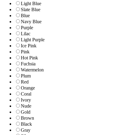
Light Blue
Slate Blue
Blue
Navy Blue
Purple
Lilac
Light Purple
Ice Pink
Pink
Hot Pink
Fuchsia
Watermelon
Plum
Red
Orange
Coral
Ivory
Nude
Gold
Brown
Black
Gray