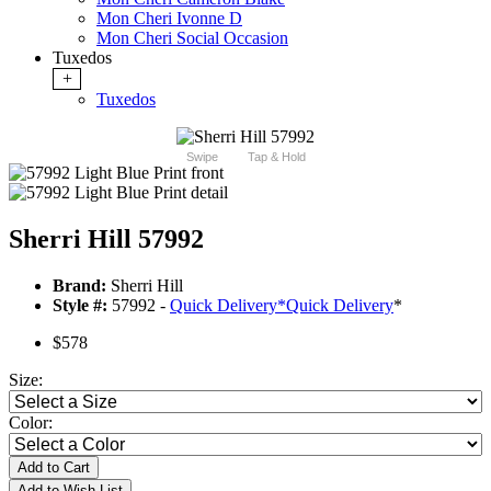
Mon Cheri Ivonne D
Mon Cheri Social Occasion
Tuxedos
+
Tuxedos
Swipe
Tap & Hold
Sherri Hill 57992
Brand:
Sherri Hill
Style #:
57992 -
Quick Delivery
*
Quick Delivery
*
$578
Size:
Color:
Add to Cart
Add to Wish List