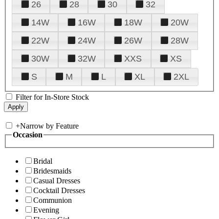
26
28
30
32
14W
16W
18W
20W
22W
24W
26W
28W
30W
32W
XXS
XS
S
M
L
XL
2XL
Filter for In-Store Stock
+
Narrow by Feature
Occasion
Bridal
Bridesmaids
Casual Dresses
Cocktail Dresses
Communion
Evening