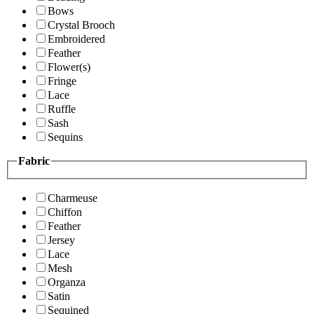
Bows
Crystal Brooch
Embroidered
Feather
Flower(s)
Fringe
Lace
Ruffle
Sash
Sequins
Fabric
Charmeuse
Chiffon
Feather
Jersey
Lace
Mesh
Organza
Satin
Sequined