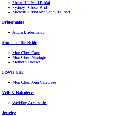
Sherri Hill Pearl Bridal
Sydney's Closet Bridal
Michelle Bridal by Sydney's Closet
Bridesmaids
Allure Bridesmaids
Mother of the Bride
Mon Cheri Capri
Mon Cheri Montage
Mother's Dresses
Flower Girl
Mon Cheri Joan Calabrese
Veils & Hairpieces
Wedding Accessories
Jewelry