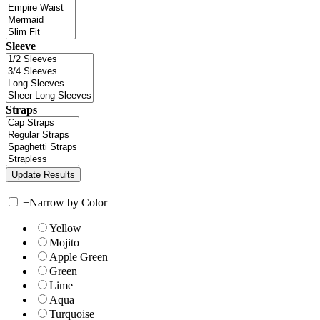
Sleeve
Straps
+
Narrow by Color
Yellow
Mojito
Apple Green
Green
Lime
Aqua
Turquoise