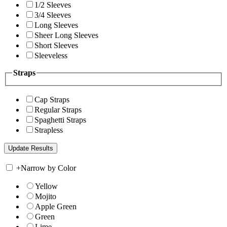
1/2 Sleeves
3/4 Sleeves
Long Sleeves
Sheer Long Sleeves
Short Sleeves
Sleeveless
Straps
Cap Straps
Regular Straps
Spaghetti Straps
Strapless
+
Narrow by Color
Yellow
Mojito
Apple Green
Green
Lime