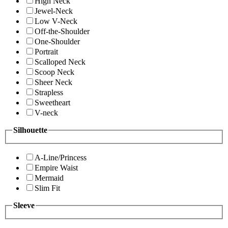
High Neck
Jewel-Neck
Low V-Neck
Off-the-Shoulder
One-Shoulder
Portrait
Scalloped Neck
Scoop Neck
Sheer Neck
Strapless
Sweetheart
V-neck
Silhouette
A-Line/Princess
Empire Waist
Mermaid
Slim Fit
Sleeve