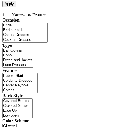
+
Narrow by Feature
Occasion
Type
Feature
Back Style
Color Scheme