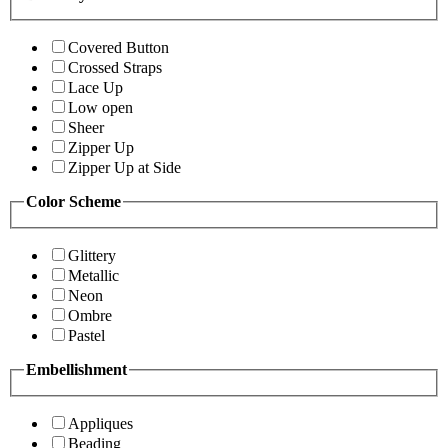
Covered Button
Crossed Straps
Lace Up
Low open
Sheer
Zipper Up
Zipper Up at Side
Color Scheme
Glittery
Metallic
Neon
Ombre
Pastel
Embellishment
Appliques
Beading