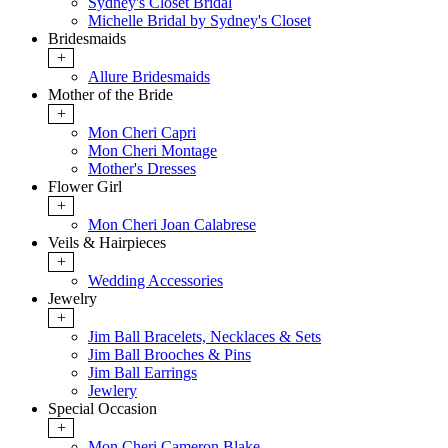
Sydney's Closet Bridal
Michelle Bridal by Sydney's Closet
Bridesmaids
+
Allure Bridesmaids
Mother of the Bride
+
Mon Cheri Capri
Mon Cheri Montage
Mother's Dresses
Flower Girl
+
Mon Cheri Joan Calabrese
Veils & Hairpieces
+
Wedding Accessories
Jewelry
+
Jim Ball Bracelets, Necklaces & Sets
Jim Ball Brooches & Pins
Jim Ball Earrings
Jewlery
Special Occasion
+
Mon Cheri Cameron Blake