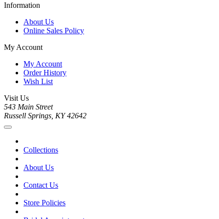
Information
About Us
Online Sales Policy
My Account
My Account
Order History
Wish List
Visit Us
543 Main Street
Russell Springs, KY 42642
Collections
About Us
Contact Us
Store Policies