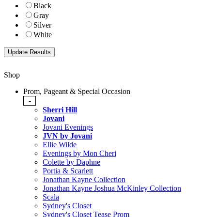
Black
Gray
Silver
White
Shop
Prom, Pageant & Special Occasion
-
Sherri Hill
Jovani
Jovani Evenings
JVN by Jovani
Ellie Wilde
Evenings by Mon Cheri
Colette by Daphne
Portia & Scarlett
Jonathan Kayne Collection
Jonathan Kayne Joshua McKinley Collection
Scala
Sydney's Closet
Sydney's Closet Tease Prom