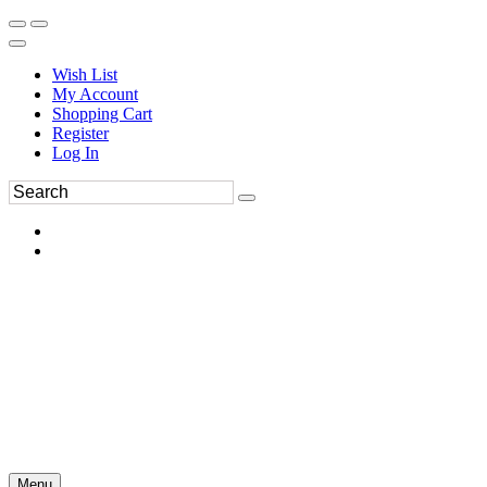
Wish List
My Account
Shopping Cart
Register
Log In
Menu