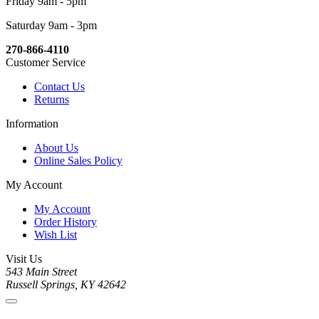
Friday 9am - 5pm
Saturday 9am - 3pm
270-866-4110
Customer Service
Contact Us
Returns
Information
About Us
Online Sales Policy
My Account
My Account
Order History
Wish List
Visit Us
543 Main Street
Russell Springs, KY 42642