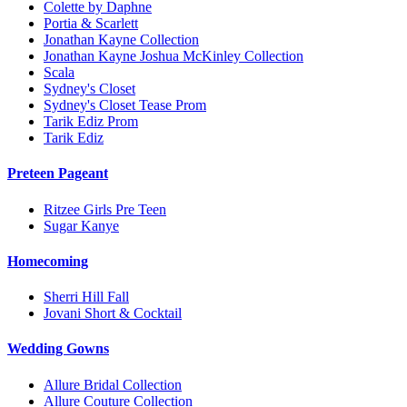
Colette by Daphne
Portia & Scarlett
Jonathan Kayne Collection
Jonathan Kayne Joshua McKinley Collection
Scala
Sydney's Closet
Sydney's Closet Tease Prom
Tarik Ediz Prom
Tarik Ediz
Preteen Pageant
Ritzee Girls Pre Teen
Sugar Kanye
Homecoming
Sherri Hill Fall
Jovani Short & Cocktail
Wedding Gowns
Allure Bridal Collection
Allure Couture Collection