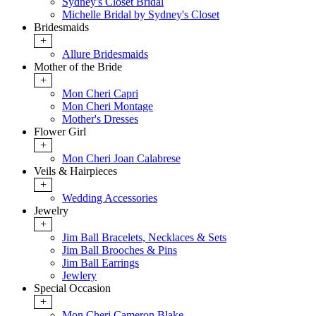
Sydney's Closet Bridal
Michelle Bridal by Sydney's Closet
Bridesmaids
+
Allure Bridesmaids
Mother of the Bride
+
Mon Cheri Capri
Mon Cheri Montage
Mother's Dresses
Flower Girl
+
Mon Cheri Joan Calabrese
Veils & Hairpieces
+
Wedding Accessories
Jewelry
+
Jim Ball Bracelets, Necklaces & Sets
Jim Ball Brooches & Pins
Jim Ball Earrings
Jewlery
Special Occasion
+
Mon Cheri Cameron Blake