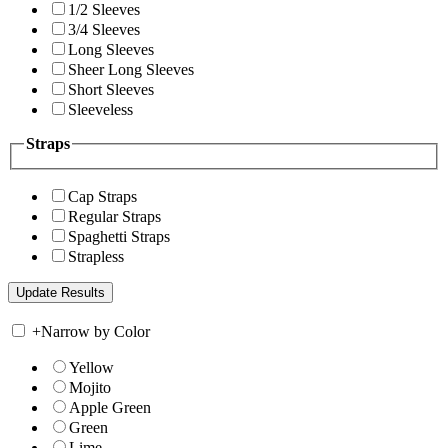
1/2 Sleeves
3/4 Sleeves
Long Sleeves
Sheer Long Sleeves
Short Sleeves
Sleeveless
Straps
Cap Straps
Regular Straps
Spaghetti Straps
Strapless
+
Narrow by Color
Yellow
Mojito
Apple Green
Green
Lime