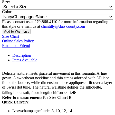
Size:
Color:
Please contact us at 270-866-4110 for more information regarding
this style or e-mail us at
chantilly@duo-county.com
Add to Wish List
Size Chart
Online Sales Policy
Email to a Friend
Description
Items Available
Delicate texture meets graceful movement in this romantic A-line
gown. A sweetheart neckline and thin straps adorned with 3D lace
frame the bodice, while dimensional lace appliques drift over a layer
of Swiss dot tulle. The natural waistline defines the silhouette,
falling into a soft, floor-length chiffon skirt.�
Refer to measurements for Size Chart B
Quick Delivery:
Ivory/champagne/nude: 8, 10, 12, 14