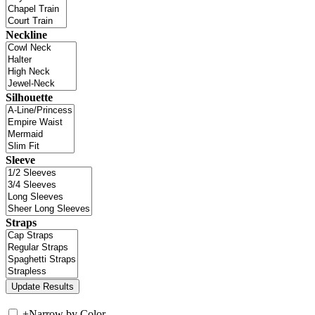
Neckline
Silhouette
Sleeve
Straps
+
Narrow by Color