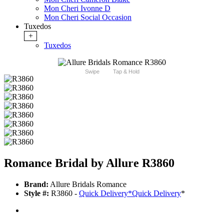
Mon Cheri Ivonne D
Mon Cheri Social Occasion
Tuxedos
+
Tuxedos
Swipe
Tap & Hold
Romance Bridal by Allure R3860
Brand:
Allure Bridals Romance
Style #:
R3860 -
Quick Delivery
*
Quick Delivery
*