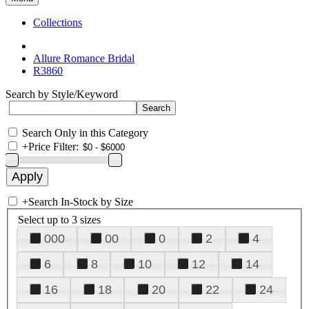
Collections
Allure Romance Bridal
R3860
Search by Style/Keyword
Search Only in this Category
+
Price Filter:
+
Search In-Stock by Size
Select up to 3 sizes
000
00
0
2
4
6
8
10
12
14
16
18
20
22
24