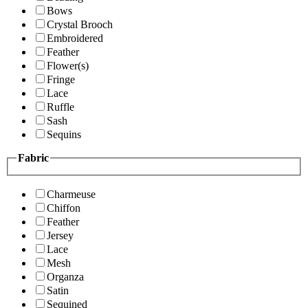
Bows
Crystal Brooch
Embroidered
Feather
Flower(s)
Fringe
Lace
Ruffle
Sash
Sequins
Fabric
Charmeuse
Chiffon
Feather
Jersey
Lace
Mesh
Organza
Satin
Sequined