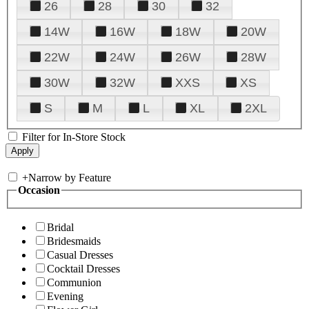
26
28
30
32
14W
16W
18W
20W
22W
24W
26W
28W
30W
32W
XXS
XS
S
M
L
XL
2XL
Filter for In-Store Stock
+
Narrow by Feature
Occasion
Bridal
Bridesmaids
Casual Dresses
Cocktail Dresses
Communion
Evening