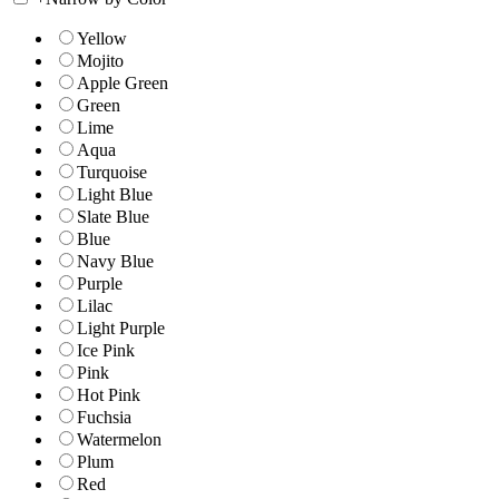
Yellow
Mojito
Apple Green
Green
Lime
Aqua
Turquoise
Light Blue
Slate Blue
Blue
Navy Blue
Purple
Lilac
Light Purple
Ice Pink
Pink
Hot Pink
Fuchsia
Watermelon
Plum
Red