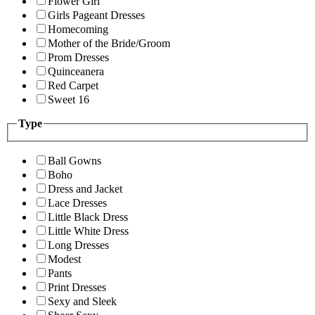
Flower Girl
Girls Pageant Dresses
Homecoming
Mother of the Bride/Groom
Prom Dresses
Quinceanera
Red Carpet
Sweet 16
Type
Ball Gowns
Boho
Dress and Jacket
Lace Dresses
Little Black Dress
Little White Dress
Long Dresses
Modest
Pants
Print Dresses
Sexy and Sleek