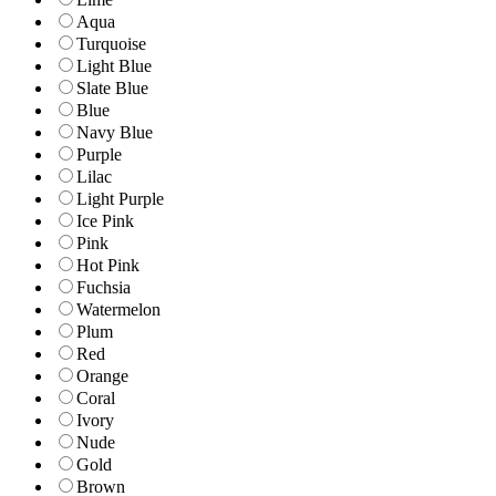
Aqua
Turquoise
Light Blue
Slate Blue
Blue
Navy Blue
Purple
Lilac
Light Purple
Ice Pink
Pink
Hot Pink
Fuchsia
Watermelon
Plum
Red
Orange
Coral
Ivory
Nude
Gold
Brown