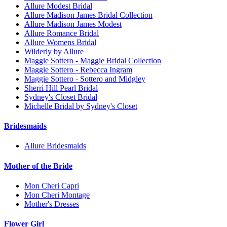
Allure Modest Bridal
Allure Madison James Bridal Collection
Allure Madison James Modest
Allure Romance Bridal
Allure Womens Bridal
Wilderly by Allure
Maggie Sottero - Maggie Bridal Collection
Maggie Sottero - Rebecca Ingram
Maggie Sottero - Sottero and Midgley
Sherri Hill Pearl Bridal
Sydney's Closet Bridal
Michelle Bridal by Sydney's Closet
Bridesmaids
Allure Bridesmaids
Mother of the Bride
Mon Cheri Capri
Mon Cheri Montage
Mother's Dresses
Flower Girl