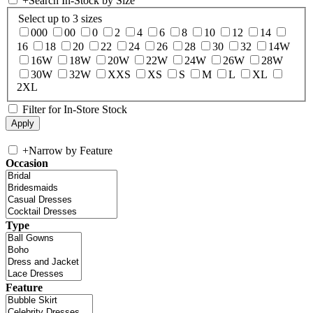
+
Search In-Stock by Size
Select up to 3 sizes
000
00
0
2
4
6
8
10
12
14
16
18
20
22
24
26
28
30
32
14W
16W
18W
20W
22W
24W
26W
28W
30W
32W
XXS
XS
S
M
L
XL
2XL
Filter for In-Store Stock
+
Narrow by Feature
Occasion
Type
Feature