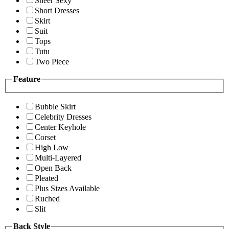
Sheer Sexy
Short Dresses
Skirt
Suit
Tops
Tutu
Two Piece
Feature
Bubble Skirt
Celebrity Dresses
Center Keyhole
Corset
High Low
Multi-Layered
Open Back
Pleated
Plus Sizes Available
Ruched
Slit
Back Style