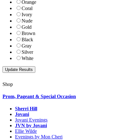
Orange
Coral
Ivory
Nude
Gold
Brown
Black
Gray
Silver
White
Shop
Prom, Pageant & Special Occasion
Sherri Hill
Jovani
Jovani Evenings
JVN by Jovani
Ellie Wilde
Evenings by Mon Cheri