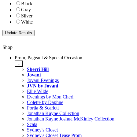
Black
Gray
Silver
White
Shop
Prom, Pageant & Special Occasion
-
Sherri Hill
Jovani
Jovani Evenings
JVN by Jovani
Ellie Wilde
Evenings by Mon Cheri
Colette by Daphne
Portia & Scarlett
Jonathan Kayne Collection
Jonathan Kayne Joshua McKinley Collection
Scala
Sydney's Closet
Sydney's Closet Tease Prom