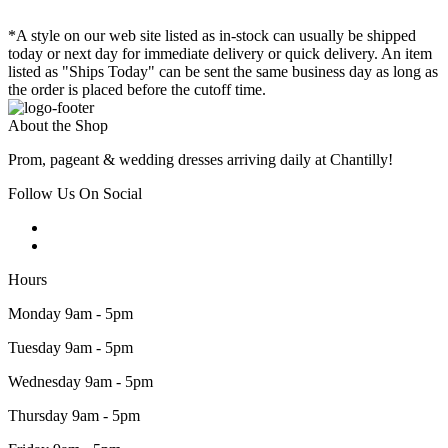
*A style on our web site listed as in-stock can usually be shipped
today or next day for immediate delivery or quick delivery. An item
listed as "Ships Today" can be sent the same business day as long as
the order is placed before the cutoff time.
About the Shop
Prom, pageant & wedding dresses arriving daily at Chantilly!
Follow Us On Social
Hours
Monday 9am - 5pm
Tuesday 9am - 5pm
Wednesday 9am - 5pm
Thursday 9am - 5pm