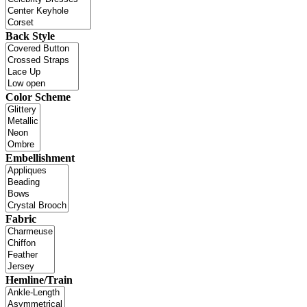
Back Style
Color Scheme
Embellishment
Fabric
Hemline/Train