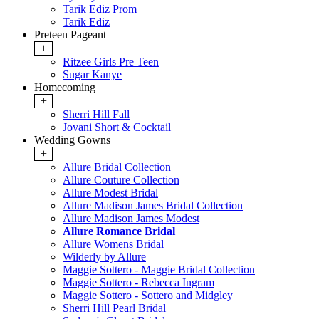
Tarik Ediz Prom
Tarik Ediz
Preteen Pageant
+
Ritzee Girls Pre Teen
Sugar Kanye
Homecoming
+
Sherri Hill Fall
Jovani Short & Cocktail
Wedding Gowns
+
Allure Bridal Collection
Allure Couture Collection
Allure Modest Bridal
Allure Madison James Bridal Collection
Allure Madison James Modest
Allure Romance Bridal
Allure Womens Bridal
Wilderly by Allure
Maggie Sottero - Maggie Bridal Collection
Maggie Sottero - Rebecca Ingram
Maggie Sottero - Sottero and Midgley
Sherri Hill Pearl Bridal