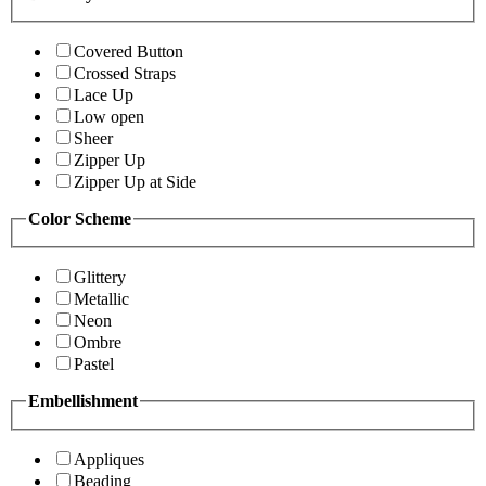
Covered Button
Crossed Straps
Lace Up
Low open
Sheer
Zipper Up
Zipper Up at Side
Color Scheme
Glittery
Metallic
Neon
Ombre
Pastel
Embellishment
Appliques
Beading