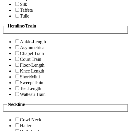
Silk
Taffeta
Tulle
Hemline/Train
Ankle-Length
Asymmetrical
Chapel Train
Court Train
Floor-Length
Knee Length
Short/Mini
Sweep Train
Tea-Length
Watteau Train
Neckline
Cowl Neck
Halter