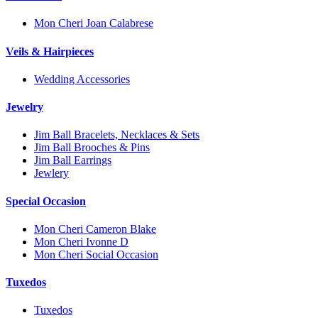
Mon Cheri Joan Calabrese
Veils & Hairpieces
Wedding Accessories
Jewelry
Jim Ball Bracelets, Necklaces & Sets
Jim Ball Brooches & Pins
Jim Ball Earrings
Jewlery
Special Occasion
Mon Cheri Cameron Blake
Mon Cheri Ivonne D
Mon Cheri Social Occasion
Tuxedos
Tuxedos