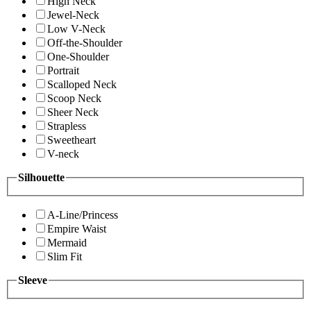
High Neck
Jewel-Neck
Low V-Neck
Off-the-Shoulder
One-Shoulder
Portrait
Scalloped Neck
Scoop Neck
Sheer Neck
Strapless
Sweetheart
V-neck
Silhouette
A-Line/Princess
Empire Waist
Mermaid
Slim Fit
Sleeve