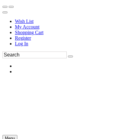
Wish List
My Account
Shopping Cart
Register
Log In
Menu