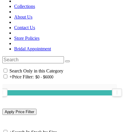
Collections
About Us
Contact Us
Store Policies
Bridal Appointment
Search Only in this Category
+
Price Filter: