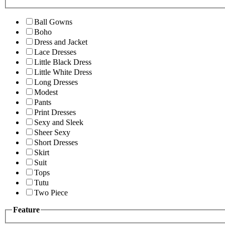
Ball Gowns
Boho
Dress and Jacket
Lace Dresses
Little Black Dress
Little White Dress
Long Dresses
Modest
Pants
Print Dresses
Sexy and Sleek
Sheer Sexy
Short Dresses
Skirt
Suit
Tops
Tutu
Two Piece
Feature