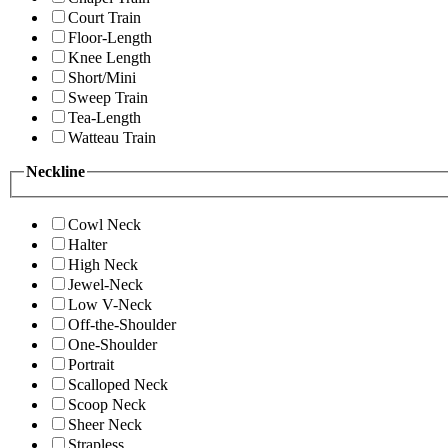
Court Train
Floor-Length
Knee Length
Short/Mini
Sweep Train
Tea-Length
Watteau Train
Neckline
Cowl Neck
Halter
High Neck
Jewel-Neck
Low V-Neck
Off-the-Shoulder
One-Shoulder
Portrait
Scalloped Neck
Scoop Neck
Sheer Neck
Strapless