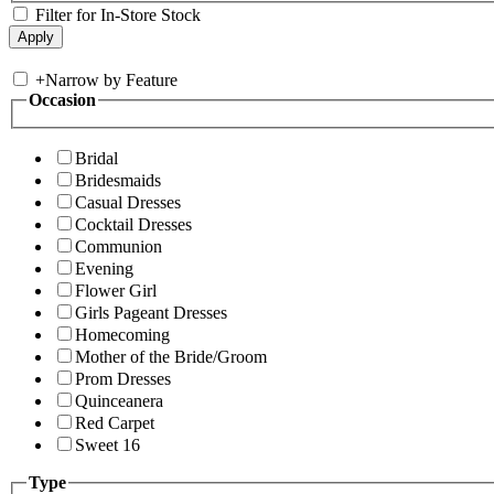
Filter for In-Store Stock
+
Narrow by Feature
Occasion
Bridal
Bridesmaids
Casual Dresses
Cocktail Dresses
Communion
Evening
Flower Girl
Girls Pageant Dresses
Homecoming
Mother of the Bride/Groom
Prom Dresses
Quinceanera
Red Carpet
Sweet 16
Type