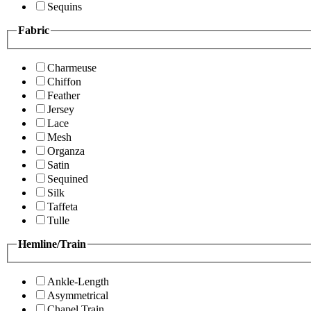
Sequins
Fabric
Charmeuse
Chiffon
Feather
Jersey
Lace
Mesh
Organza
Satin
Sequined
Silk
Taffeta
Tulle
Hemline/Train
Ankle-Length
Asymmetrical
Chapel Train