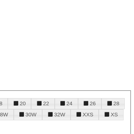
8
20
22
24
26
28
28W
30W
32W
XXS
XS