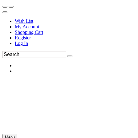
Wish List
My Account
Shopping Cart
Register
Log In
Menu