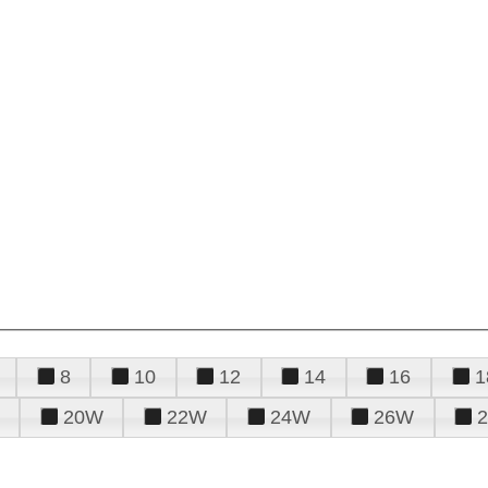
8
10
12
14
16
1
20W
22W
24W
26W