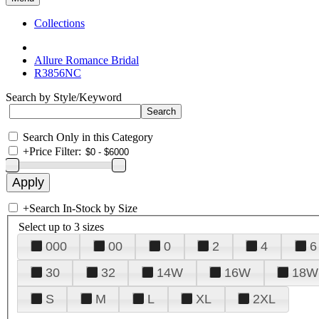
Collections
Allure Romance Bridal
R3856NC
Search by Style/Keyword
Search Only in this Category
+
Price Filter:
+
Search In-Stock by Size
Select up to 3 sizes
000
00
0
2
4
6
30
32
14W
16W
18W
S
M
L
XL
2XL