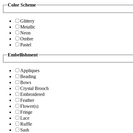
Color Scheme
Glittery
Metallic
Neon
Ombre
Pastel
Embellishment
Appliques
Beading
Bows
Crystal Brooch
Embroidered
Feather
Flower(s)
Fringe
Lace
Ruffle
Sash