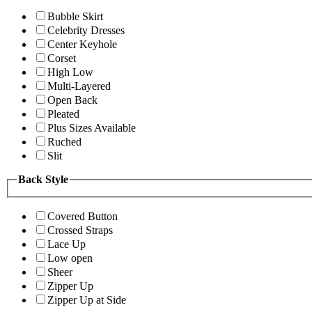
Bubble Skirt
Celebrity Dresses
Center Keyhole
Corset
High Low
Multi-Layered
Open Back
Pleated
Plus Sizes Available
Ruched
Slit
Back Style
Covered Button
Crossed Straps
Lace Up
Low open
Sheer
Zipper Up
Zipper Up at Side