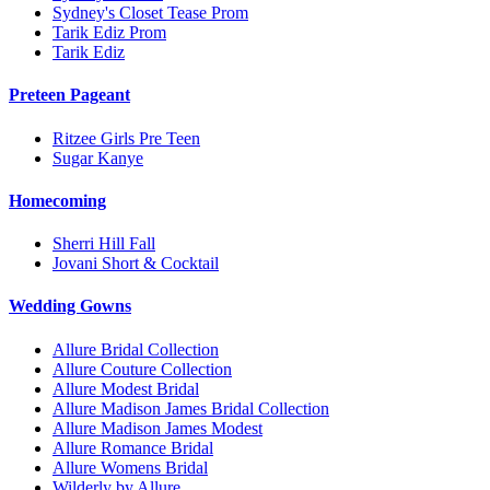
Sydney's Closet Tease Prom
Tarik Ediz Prom
Tarik Ediz
Preteen Pageant
Ritzee Girls Pre Teen
Sugar Kanye
Homecoming
Sherri Hill Fall
Jovani Short & Cocktail
Wedding Gowns
Allure Bridal Collection
Allure Couture Collection
Allure Modest Bridal
Allure Madison James Bridal Collection
Allure Madison James Modest
Allure Romance Bridal
Allure Womens Bridal
Wilderly by Allure