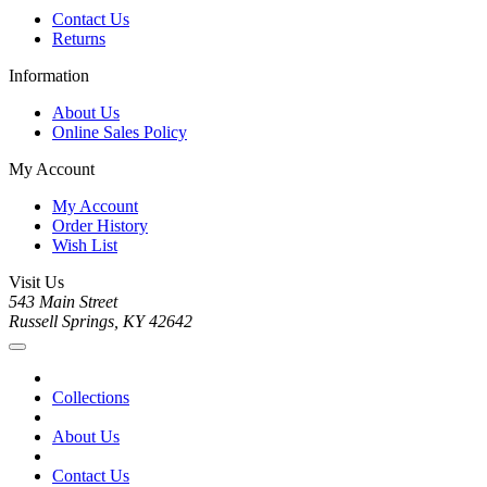
Contact Us
Returns
Information
About Us
Online Sales Policy
My Account
My Account
Order History
Wish List
Visit Us
543 Main Street
Russell Springs, KY 42642
Collections
About Us
Contact Us