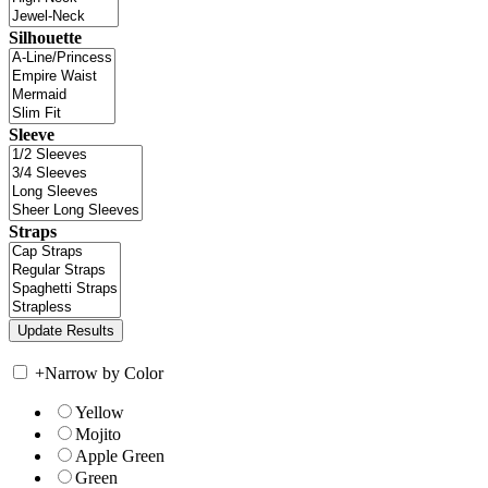
Silhouette
Sleeve
Straps
+
Narrow by Color
Yellow
Mojito
Apple Green
Green