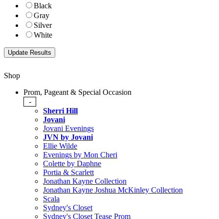
Black
Gray
Silver
White
Shop
Prom, Pageant & Special Occasion
-
Sherri Hill
Jovani
Jovani Evenings
JVN by Jovani
Ellie Wilde
Evenings by Mon Cheri
Colette by Daphne
Portia & Scarlett
Jonathan Kayne Collection
Jonathan Kayne Joshua McKinley Collection
Scala
Sydney's Closet
Sydney's Closet Tease Prom