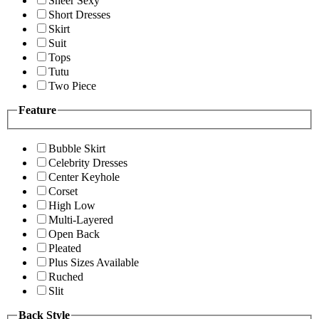
Sheer Sexy
Short Dresses
Skirt
Suit
Tops
Tutu
Two Piece
Feature
Bubble Skirt
Celebrity Dresses
Center Keyhole
Corset
High Low
Multi-Layered
Open Back
Pleated
Plus Sizes Available
Ruched
Slit
Back Style