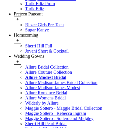
Tarik Ediz Prom
Tarik Ediz
Preteen Pageant
+
Ritzee Girls Pre Teen
Sugar Kanye
Homecoming
+
Sherri Hill Fall
Jovani Short & Cocktail
Wedding Gowns
+
Allure Bridal Collection
Allure Couture Collection
Allure Modest Bridal
Allure Madison James Bridal Collection
Allure Madison James Modest
Allure Romance Bridal
Allure Womens Bridal
Wilderly by Allure
Maggie Sottero - Maggie Bridal Collection
Maggie Sottero - Rebecca Ingram
Maggie Sottero - Sottero and Midgley
Sherri Hill Pearl Bridal