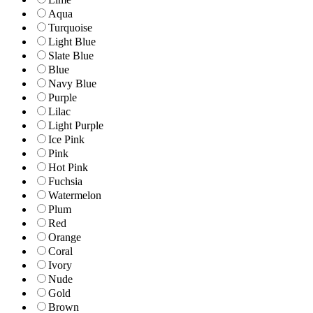
Aqua
Turquoise
Light Blue
Slate Blue
Blue
Navy Blue
Purple
Lilac
Light Purple
Ice Pink
Pink
Hot Pink
Fuchsia
Watermelon
Plum
Red
Orange
Coral
Ivory
Nude
Gold
Brown