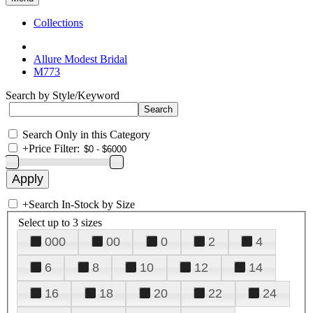
Collections
Allure Modest Bridal
M773
Search by Style/Keyword
Search Only in this Category
+
Price Filter:
+
Search In-Stock by Size
Select up to 3 sizes
000
00
0
2
4
6
8
10
12
14
16
18
20
22
24