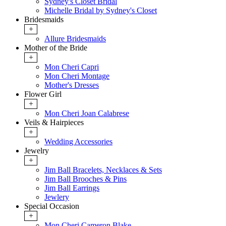
Sydney's Closet Bridal
Michelle Bridal by Sydney's Closet
Bridesmaids
+
Allure Bridesmaids
Mother of the Bride
+
Mon Cheri Capri
Mon Cheri Montage
Mother's Dresses
Flower Girl
+
Mon Cheri Joan Calabrese
Veils & Hairpieces
+
Wedding Accessories
Jewelry
+
Jim Ball Bracelets, Necklaces & Sets
Jim Ball Brooches & Pins
Jim Ball Earrings
Jewlery
Special Occasion
+
Mon Cheri Cameron Blake