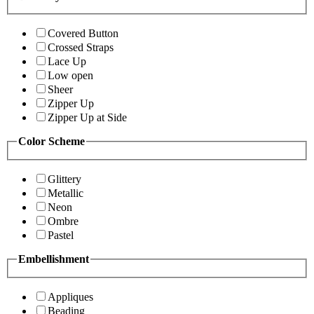
Covered Button
Crossed Straps
Lace Up
Low open
Sheer
Zipper Up
Zipper Up at Side
Color Scheme
Glittery
Metallic
Neon
Ombre
Pastel
Embellishment
Appliques
Beading