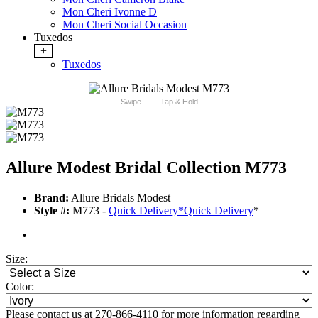
Mon Cheri Ivonne D
Mon Cheri Social Occasion
Tuxedos
+
Tuxedos
Swipe
Tap & Hold
Allure Modest Bridal Collection M773
Brand:
Allure Bridals Modest
Style #:
M773 -
Quick Delivery
*
Quick Delivery
*
Size:
Color:
Please contact us at 270-866-4110 for more information regarding