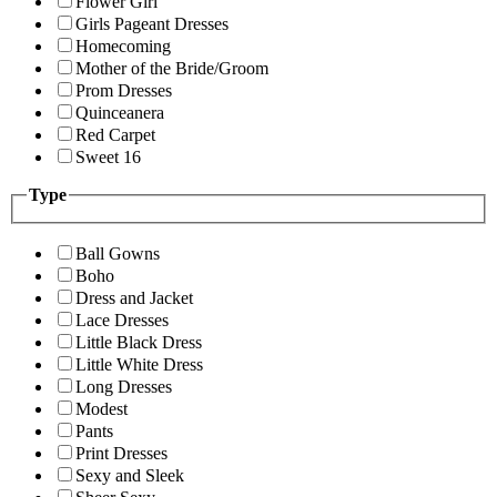
Flower Girl
Girls Pageant Dresses
Homecoming
Mother of the Bride/Groom
Prom Dresses
Quinceanera
Red Carpet
Sweet 16
Type
Ball Gowns
Boho
Dress and Jacket
Lace Dresses
Little Black Dress
Little White Dress
Long Dresses
Modest
Pants
Print Dresses
Sexy and Sleek