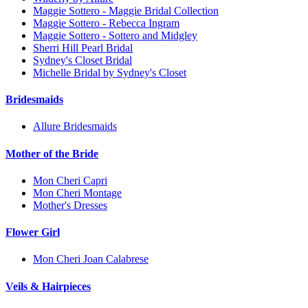
Maggie Sottero - Maggie Bridal Collection
Maggie Sottero - Rebecca Ingram
Maggie Sottero - Sottero and Midgley
Sherri Hill Pearl Bridal
Sydney's Closet Bridal
Michelle Bridal by Sydney's Closet
Bridesmaids
Allure Bridesmaids
Mother of the Bride
Mon Cheri Capri
Mon Cheri Montage
Mother's Dresses
Flower Girl
Mon Cheri Joan Calabrese
Veils & Hairpieces