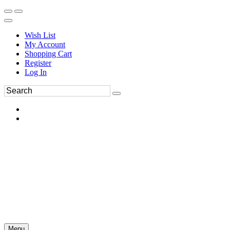
Wish List
My Account
Shopping Cart
Register
Log In
Menu