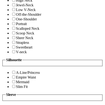
High Neck
Jewel-Neck
Low V-Neck
Off-the-Shoulder
One-Shoulder
Portrait
Scalloped Neck
Scoop Neck
Sheer Neck
Strapless
Sweetheart
V-neck
Silhouette
A-Line/Princess
Empire Waist
Mermaid
Slim Fit
Sleeve