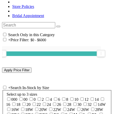
Store Policies
Bridal Appointment
Search Only in this Category
+
Price Filter:
+
Search In-Stock by Size
Select up to 3 sizes
000
00
0
2
4
6
8
10
12
14
16
18
20
22
24
26
28
30
32
14W
16W
18W
20W
22W
24W
26W
28W