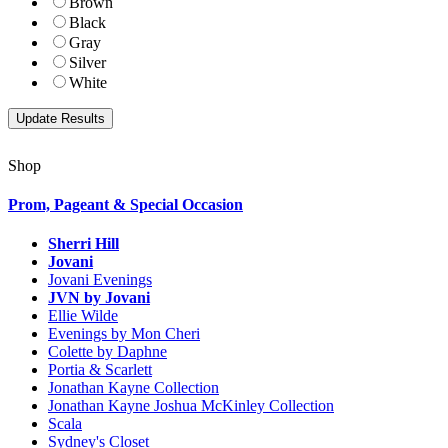
Brown
Black
Gray
Silver
White
Shop
Prom, Pageant & Special Occasion
Sherri Hill
Jovani
Jovani Evenings
JVN by Jovani
Ellie Wilde
Evenings by Mon Cheri
Colette by Daphne
Portia & Scarlett
Jonathan Kayne Collection
Jonathan Kayne Joshua McKinley Collection
Scala
Sydney's Closet