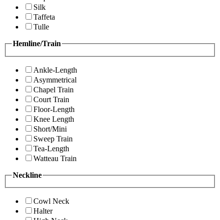
Silk
Taffeta
Tulle
Hemline/Train
Ankle-Length
Asymmetrical
Chapel Train
Court Train
Floor-Length
Knee Length
Short/Mini
Sweep Train
Tea-Length
Watteau Train
Neckline
Cowl Neck
Halter