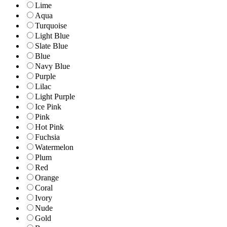
Lime
Aqua
Turquoise
Light Blue
Slate Blue
Blue
Navy Blue
Purple
Lilac
Light Purple
Ice Pink
Pink
Hot Pink
Fuchsia
Watermelon
Plum
Red
Orange
Coral
Ivory
Nude
Gold