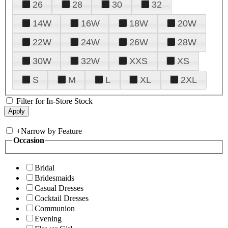
26
28
30
32
14W
16W
18W
20W
22W
24W
26W
28W
30W
32W
XXS
XS
S
M
L
XL
2XL
Filter for In-Store Stock
+
Narrow by Feature
Occasion
Bridal
Bridesmaids
Casual Dresses
Cocktail Dresses
Communion
Evening