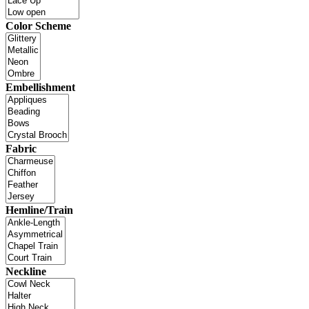
Color Scheme
Embellishment
Fabric
Hemline/Train
Neckline