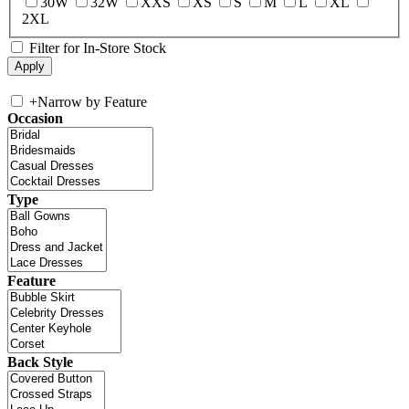
30W
32W
XXS
XS
S
M
L
XL
2XL
Filter for In-Store Stock
+
Narrow by Feature
Occasion
Type
Feature
Back Style