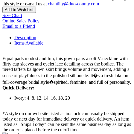
this style or e-mail us at
chantilly@duo-county.com
Add to Wish List
Size Chart
Online Sales Policy
Email to a Friend
Description
Items Available
Equal parts modest and fun, this gown pairs a soft V-neckline with
flirty cap sleeves and eyelet lace detailing across the bodice. The
tiered taffeta ballgown skirt brings volume and movement, adding a
sense of playfulness to the polished silhouette. It�s a fresh take on
full-coverage bridal style�spirited, feminine, and full of personality.
Quick Delivery:
Ivory: 4, 8, 12, 14, 16, 18, 20
*A style on our web site listed as in-stock can usually be shipped
today or next day for immediate delivery or quick delivery. An item
listed as "Ships Today" can be sent the same business day as long as
the order is placed before the cutoff time.