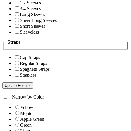
1/2 Sleeves
3/4 Sleeves
Long Sleeves
Sheer Long Sleeves
Short Sleeves
Sleeveless
Straps
Cap Straps
Regular Straps
Spaghetti Straps
Strapless
+
Narrow by Color
Yellow
Mojito
Apple Green
Green
Lime