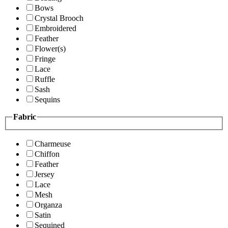
Bows
Crystal Brooch
Embroidered
Feather
Flower(s)
Fringe
Lace
Ruffle
Sash
Sequins
Fabric
Charmeuse
Chiffon
Feather
Jersey
Lace
Mesh
Organza
Satin
Sequined