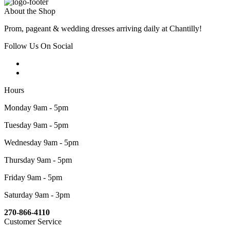
About the Shop
Prom, pageant & wedding dresses arriving daily at Chantilly!
Follow Us On Social
Hours
Monday 9am - 5pm
Tuesday 9am - 5pm
Wednesday 9am - 5pm
Thursday 9am - 5pm
Friday 9am - 5pm
Saturday 9am - 3pm
270-866-4110
Customer Service