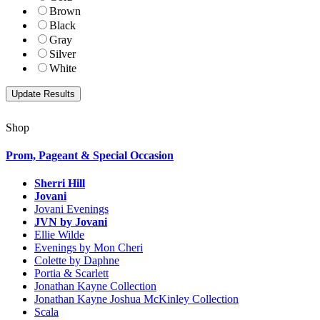
Brown
Black
Gray
Silver
White
Shop
Prom, Pageant & Special Occasion
Sherri Hill
Jovani
Jovani Evenings
JVN by Jovani
Ellie Wilde
Evenings by Mon Cheri
Colette by Daphne
Portia & Scarlett
Jonathan Kayne Collection
Jonathan Kayne Joshua McKinley Collection
Scala