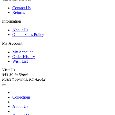
Contact Us
Returns
Information
About Us
Online Sales Policy
My Account
My Account
Order History
Wish List
Visit Us
543 Main Street
Russell Springs, KY 42642
Collections
About Us