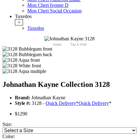
Mon Cheri Ivonne D
Mon Cheri Social Occasion
Tuxedos
+
Tuxedos
Swipe
Tap & Hold
Johnathan Kayne Collection 3128
Brand:
Johnathan Kayne
Style #:
3128 -
Quick Delivery
*
Quick Delivery
*
$1290
Size:
Color: