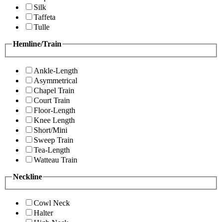
Silk
Taffeta
Tulle
Hemline/Train
Ankle-Length
Asymmetrical
Chapel Train
Court Train
Floor-Length
Knee Length
Short/Mini
Sweep Train
Tea-Length
Watteau Train
Neckline
Cowl Neck
Halter