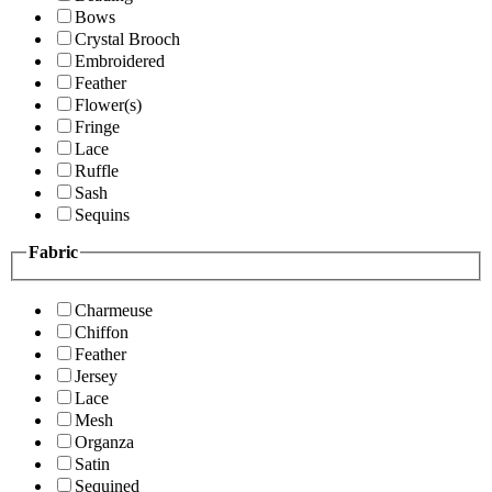
Bows
Crystal Brooch
Embroidered
Feather
Flower(s)
Fringe
Lace
Ruffle
Sash
Sequins
Fabric
Charmeuse
Chiffon
Feather
Jersey
Lace
Mesh
Organza
Satin
Sequined