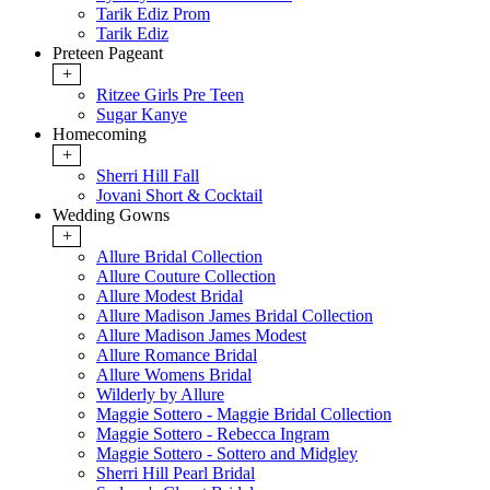
Tarik Ediz Prom
Tarik Ediz
Preteen Pageant
+
Ritzee Girls Pre Teen
Sugar Kanye
Homecoming
+
Sherri Hill Fall
Jovani Short & Cocktail
Wedding Gowns
+
Allure Bridal Collection
Allure Couture Collection
Allure Modest Bridal
Allure Madison James Bridal Collection
Allure Madison James Modest
Allure Romance Bridal
Allure Womens Bridal
Wilderly by Allure
Maggie Sottero - Maggie Bridal Collection
Maggie Sottero - Rebecca Ingram
Maggie Sottero - Sottero and Midgley
Sherri Hill Pearl Bridal