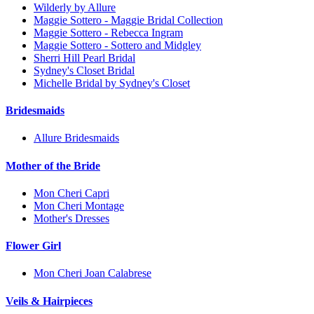
Wilderly by Allure
Maggie Sottero - Maggie Bridal Collection
Maggie Sottero - Rebecca Ingram
Maggie Sottero - Sottero and Midgley
Sherri Hill Pearl Bridal
Sydney's Closet Bridal
Michelle Bridal by Sydney's Closet
Bridesmaids
Allure Bridesmaids
Mother of the Bride
Mon Cheri Capri
Mon Cheri Montage
Mother's Dresses
Flower Girl
Mon Cheri Joan Calabrese
Veils & Hairpieces