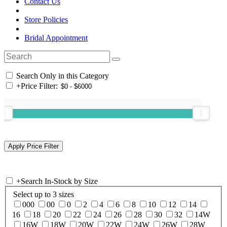
Contact Us
Store Policies
Bridal Appointment
Search Only in this Category
+
Price Filter:
+
Search In-Stock by Size
Select up to 3 sizes
000
00
0
2
4
6
8
10
12
14
16
18
20
22
24
26
28
30
32
14W
16W
18W
20W
22W
24W
26W
28W