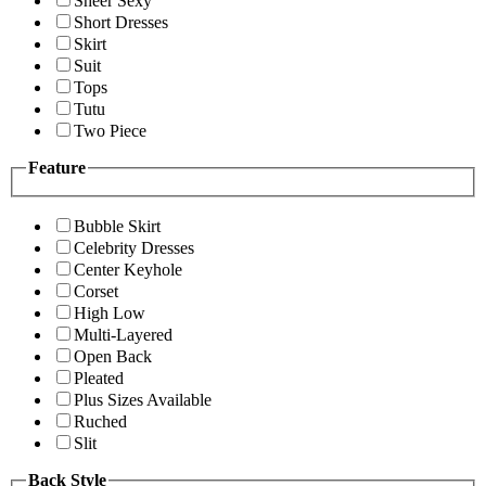
Sheer Sexy
Short Dresses
Skirt
Suit
Tops
Tutu
Two Piece
Feature
Bubble Skirt
Celebrity Dresses
Center Keyhole
Corset
High Low
Multi-Layered
Open Back
Pleated
Plus Sizes Available
Ruched
Slit
Back Style