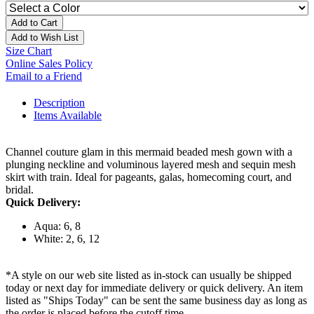
Add to Cart
Add to Wish List
Size Chart
Online Sales Policy
Email to a Friend
Description
Items Available
Channel couture glam in this mermaid beaded mesh gown with a
plunging neckline and voluminous layered mesh and sequin mesh
skirt with train. Ideal for pageants, galas, homecoming court, and
bridal.
Quick Delivery:
Aqua: 6, 8
White: 2, 6, 12
*A style on our web site listed as in-stock can usually be shipped
today or next day for immediate delivery or quick delivery. An item
listed as "Ships Today" can be sent the same business day as long as
the order is placed before the cutoff time.