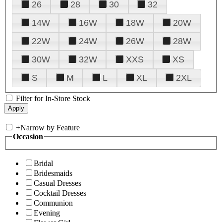
26
28
30
32
14W
16W
18W
20W
22W
24W
26W
28W
30W
32W
XXS
XS
S
M
L
XL
2XL
Filter for In-Store Stock
+
Narrow by Feature
Occasion
Bridal
Bridesmaids
Casual Dresses
Cocktail Dresses
Communion
Evening