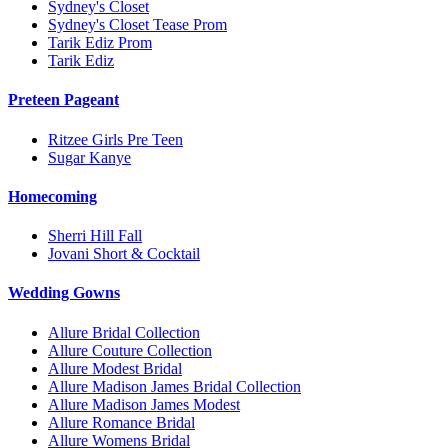
Sydney's Closet
Sydney's Closet Tease Prom
Tarik Ediz Prom
Tarik Ediz
Preteen Pageant
Ritzee Girls Pre Teen
Sugar Kanye
Homecoming
Sherri Hill Fall
Jovani Short & Cocktail
Wedding Gowns
Allure Bridal Collection
Allure Couture Collection
Allure Modest Bridal
Allure Madison James Bridal Collection
Allure Madison James Modest
Allure Romance Bridal
Allure Womens Bridal