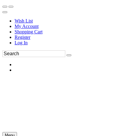
Wish List
My Account
Shopping Cart
Register
Log In
Menu