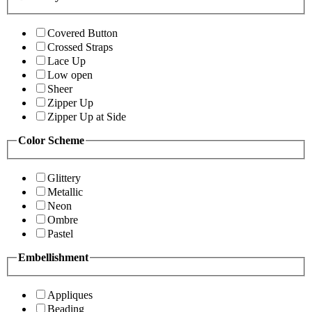
Covered Button
Crossed Straps
Lace Up
Low open
Sheer
Zipper Up
Zipper Up at Side
Color Scheme
Glittery
Metallic
Neon
Ombre
Pastel
Embellishment
Appliques
Beading