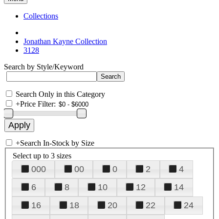
Collections
Jonathan Kayne Collection
3128
Search by Style/Keyword
Search Only in this Category
+
Price Filter:
+
Search In-Stock by Size
Select up to 3 sizes
000
00
0
2
4
6
8
10
12
14
16
18
20
22
24