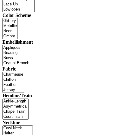
Color Scheme
Embellishment
Fabric
Hemline/Train
Neckline