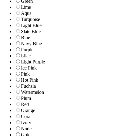
Green
Lime
Aqua
Turquoise
Light Blue
Slate Blue
Blue
Navy Blue
Purple
Lilac
Light Purple
Ice Pink
Pink
Hot Pink
Fuchsia
Watermelon
Plum
Red
Orange
Coral
Ivory
Nude
Gold