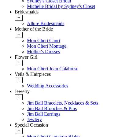
Sydney's Closet Bridal
Michelle Bridal by Sydney's Closet
Bridesmaids
+
Allure Bridesmaids
Mother of the Bride
+
Mon Cheri Capri
Mon Cheri Montage
Mother's Dresses
Flower Girl
+
Mon Cheri Joan Calabrese
Veils & Hairpieces
+
Wedding Accessories
Jewelry
+
Jim Ball Bracelets, Necklaces & Sets
Jim Ball Brooches & Pins
Jim Ball Earrings
Jewlery
Special Occasion
+
Mon Cheri Cameron Blake