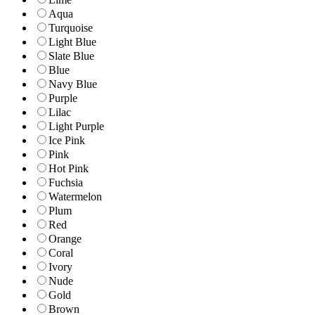
Aqua
Turquoise
Light Blue
Slate Blue
Blue
Navy Blue
Purple
Lilac
Light Purple
Ice Pink
Pink
Hot Pink
Fuchsia
Watermelon
Plum
Red
Orange
Coral
Ivory
Nude
Gold
Brown