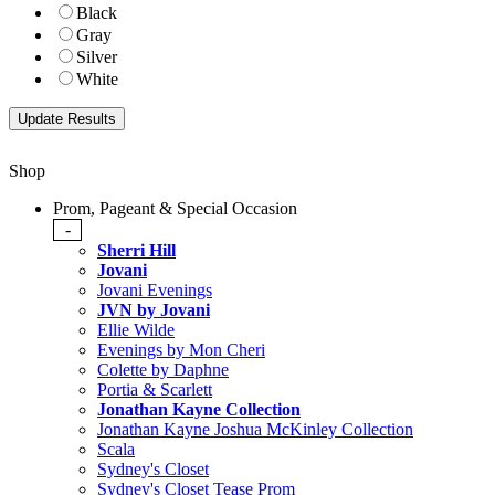
Black
Gray
Silver
White
Shop
Prom, Pageant & Special Occasion
-
Sherri Hill
Jovani
Jovani Evenings
JVN by Jovani
Ellie Wilde
Evenings by Mon Cheri
Colette by Daphne
Portia & Scarlett
Jonathan Kayne Collection
Jonathan Kayne Joshua McKinley Collection
Scala
Sydney's Closet
Sydney's Closet Tease Prom