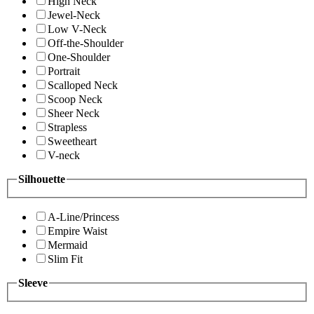
High Neck
Jewel-Neck
Low V-Neck
Off-the-Shoulder
One-Shoulder
Portrait
Scalloped Neck
Scoop Neck
Sheer Neck
Strapless
Sweetheart
V-neck
Silhouette
A-Line/Princess
Empire Waist
Mermaid
Slim Fit
Sleeve