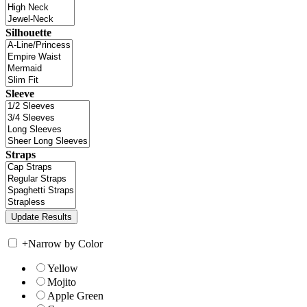
Silhouette
Sleeve
Straps
+
Narrow by Color
Yellow
Mojito
Apple Green