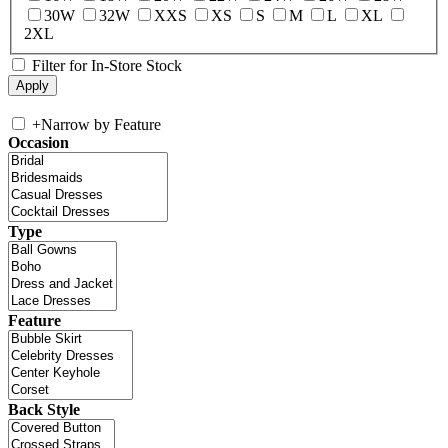
30W
32W
XXS
XS
S
M
L
XL
2XL
Filter for In-Store Stock
+
Narrow by Feature
Occasion
Type
Feature
Back Style