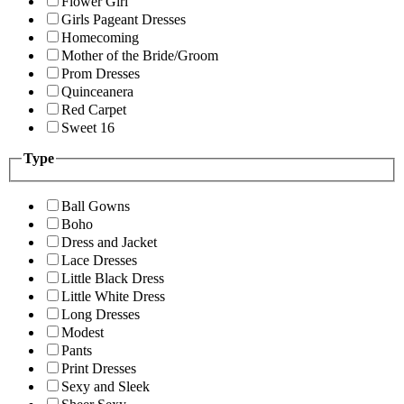
Flower Girl
Girls Pageant Dresses
Homecoming
Mother of the Bride/Groom
Prom Dresses
Quinceanera
Red Carpet
Sweet 16
Type
Ball Gowns
Boho
Dress and Jacket
Lace Dresses
Little Black Dress
Little White Dress
Long Dresses
Modest
Pants
Print Dresses
Sexy and Sleek