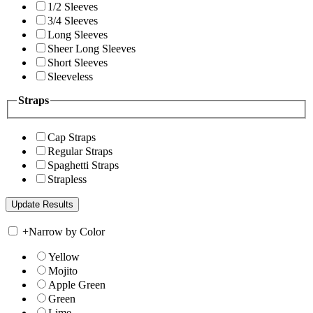
1/2 Sleeves
3/4 Sleeves
Long Sleeves
Sheer Long Sleeves
Short Sleeves
Sleeveless
Straps
Cap Straps
Regular Straps
Spaghetti Straps
Strapless
+
Narrow by Color
Yellow
Mojito
Apple Green
Green
Lime