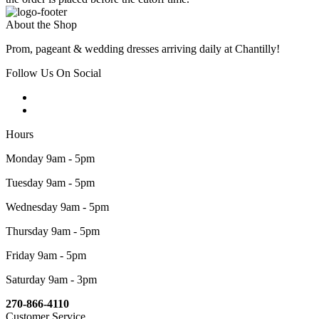
About the Shop
Prom, pageant & wedding dresses arriving daily at Chantilly!
Follow Us On Social
Hours
Monday 9am - 5pm
Tuesday 9am - 5pm
Wednesday 9am - 5pm
Thursday 9am - 5pm
Friday 9am - 5pm
Saturday 9am - 3pm
270-866-4110
Customer Service