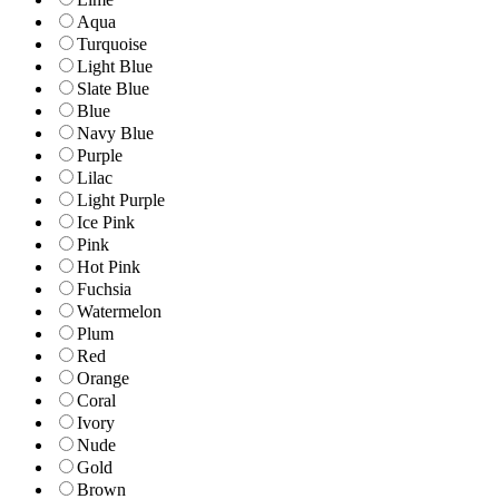
Aqua
Turquoise
Light Blue
Slate Blue
Blue
Navy Blue
Purple
Lilac
Light Purple
Ice Pink
Pink
Hot Pink
Fuchsia
Watermelon
Plum
Red
Orange
Coral
Ivory
Nude
Gold
Brown