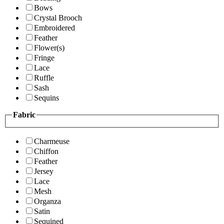
Bows
Crystal Brooch
Embroidered
Feather
Flower(s)
Fringe
Lace
Ruffle
Sash
Sequins
Fabric
Charmeuse
Chiffon
Feather
Jersey
Lace
Mesh
Organza
Satin
Sequined