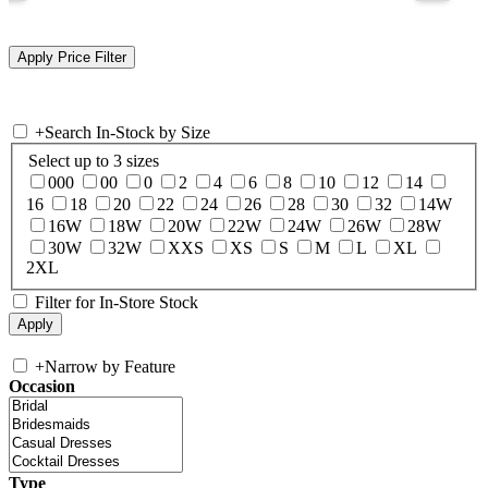
+
Search In-Stock by Size
Select up to 3 sizes
000
00
0
2
4
6
8
10
12
14
16
18
20
22
24
26
28
30
32
14W
16W
18W
20W
22W
24W
26W
28W
30W
32W
XXS
XS
S
M
L
XL
2XL
Filter for In-Store Stock
+
Narrow by Feature
Occasion
Type