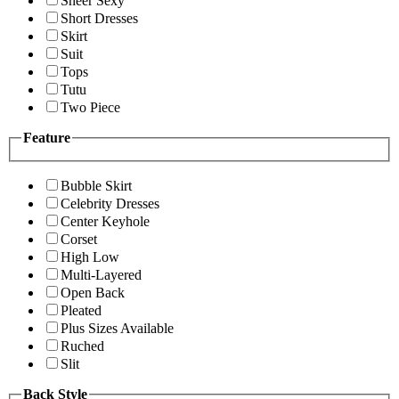
Sheer Sexy
Short Dresses
Skirt
Suit
Tops
Tutu
Two Piece
Feature
Bubble Skirt
Celebrity Dresses
Center Keyhole
Corset
High Low
Multi-Layered
Open Back
Pleated
Plus Sizes Available
Ruched
Slit
Back Style