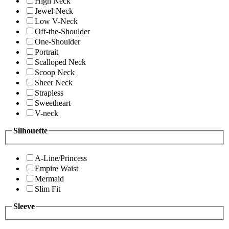
High Neck
Jewel-Neck
Low V-Neck
Off-the-Shoulder
One-Shoulder
Portrait
Scalloped Neck
Scoop Neck
Sheer Neck
Strapless
Sweetheart
V-neck
Silhouette
A-Line/Princess
Empire Waist
Mermaid
Slim Fit
Sleeve