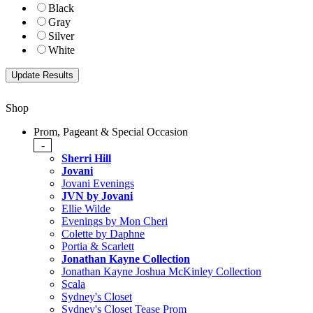
Black
Gray
Silver
White
Shop
Prom, Pageant & Special Occasion
-
Sherri Hill
Jovani
Jovani Evenings
JVN by Jovani
Ellie Wilde
Evenings by Mon Cheri
Colette by Daphne
Portia & Scarlett
Jonathan Kayne Collection
Jonathan Kayne Joshua McKinley Collection
Scala
Sydney's Closet
Sydney's Closet Tease Prom