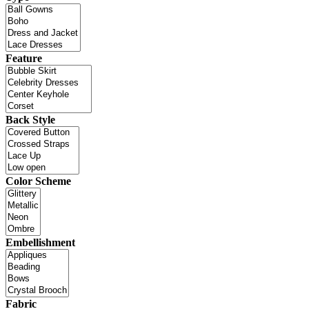
Feature
Back Style
Color Scheme
Embellishment
Fabric