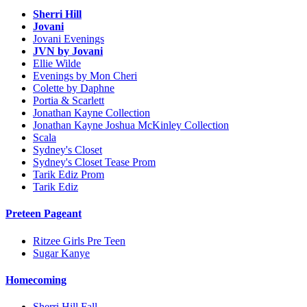
Sherri Hill
Jovani
Jovani Evenings
JVN by Jovani
Ellie Wilde
Evenings by Mon Cheri
Colette by Daphne
Portia & Scarlett
Jonathan Kayne Collection
Jonathan Kayne Joshua McKinley Collection
Scala
Sydney's Closet
Sydney's Closet Tease Prom
Tarik Ediz Prom
Tarik Ediz
Preteen Pageant
Ritzee Girls Pre Teen
Sugar Kanye
Homecoming
Sherri Hill Fall