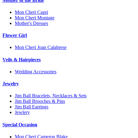
Mother of the Bride
Mon Cheri Capri
Mon Cheri Montage
Mother's Dresses
Flower Girl
Mon Cheri Joan Calabrese
Veils & Hairpieces
Wedding Accessories
Jewelry
Jim Ball Bracelets, Necklaces & Sets
Jim Ball Brooches & Pins
Jim Ball Earrings
Jewlery
Special Occasion
Mon Cheri Cameron Blake