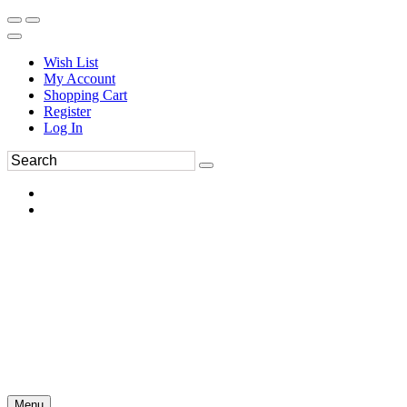
Wish List
My Account
Shopping Cart
Register
Log In
Menu