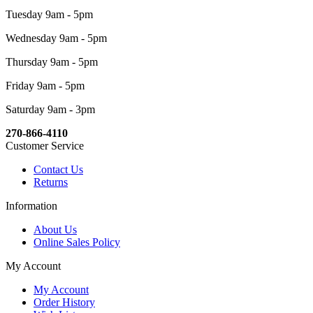
Tuesday 9am - 5pm
Wednesday 9am - 5pm
Thursday 9am - 5pm
Friday 9am - 5pm
Saturday 9am - 3pm
270-866-4110
Customer Service
Contact Us
Returns
Information
About Us
Online Sales Policy
My Account
My Account
Order History