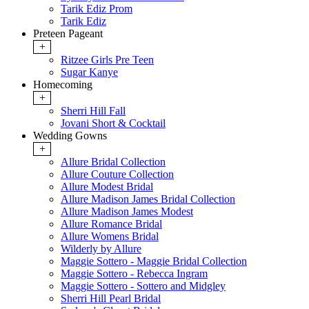
Tarik Ediz Prom
Tarik Ediz
Preteen Pageant
+
Ritzee Girls Pre Teen
Sugar Kanye
Homecoming
+
Sherri Hill Fall
Jovani Short & Cocktail
Wedding Gowns
+
Allure Bridal Collection
Allure Couture Collection
Allure Modest Bridal
Allure Madison James Bridal Collection
Allure Madison James Modest
Allure Romance Bridal
Allure Womens Bridal
Wilderly by Allure
Maggie Sottero - Maggie Bridal Collection
Maggie Sottero - Rebecca Ingram
Maggie Sottero - Sottero and Midgley
Sherri Hill Pearl Bridal