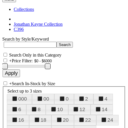
Collections
Jonathan Kayne Collection
C396
Search by Style/Keyword
Search Only in this Category
+
Price Filter:
+
Search In-Stock by Size
Select up to 3 sizes
000
00
0
2
4
6
8
10
12
14
16
18
20
22
24