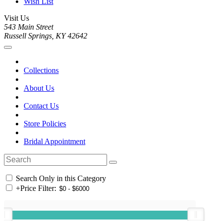
Wish List
Visit Us
543 Main Street
Russell Springs, KY 42642
Collections
About Us
Contact Us
Store Policies
Bridal Appointment
Search Only in this Category
+
Price Filter: