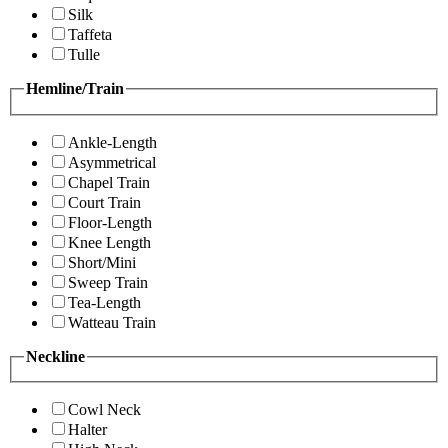
Silk
Taffeta
Tulle
Hemline/Train
Ankle-Length
Asymmetrical
Chapel Train
Court Train
Floor-Length
Knee Length
Short/Mini
Sweep Train
Tea-Length
Watteau Train
Neckline
Cowl Neck
Halter