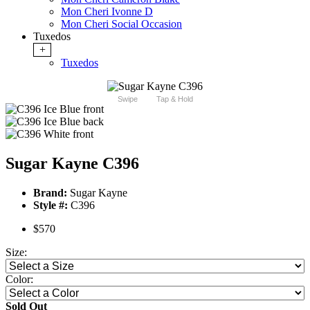
Mon Cheri Ivonne D
Mon Cheri Social Occasion
Tuxedos
+
Tuxedos
Swipe
Tap & Hold
Sugar Kayne C396
Brand:
Sugar Kayne
Style #:
C396
$570
Size:
Color:
Sold Out