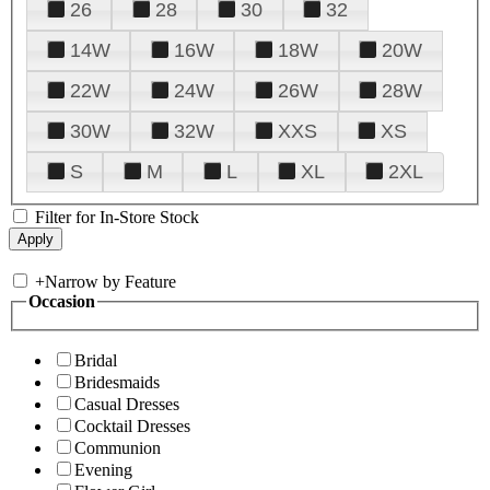
26
28
30
32
14W
16W
18W
20W
22W
24W
26W
28W
30W
32W
XXS
XS
S
M
L
XL
2XL
Filter for In-Store Stock
+
Narrow by Feature
Occasion
Bridal
Bridesmaids
Casual Dresses
Cocktail Dresses
Communion
Evening