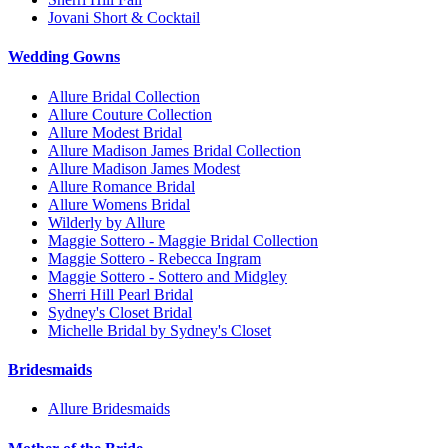
Jovani Short & Cocktail
Wedding Gowns
Allure Bridal Collection
Allure Couture Collection
Allure Modest Bridal
Allure Madison James Bridal Collection
Allure Madison James Modest
Allure Romance Bridal
Allure Womens Bridal
Wilderly by Allure
Maggie Sottero - Maggie Bridal Collection
Maggie Sottero - Rebecca Ingram
Maggie Sottero - Sottero and Midgley
Sherri Hill Pearl Bridal
Sydney's Closet Bridal
Michelle Bridal by Sydney's Closet
Bridesmaids
Allure Bridesmaids