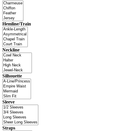
Hemline/Train
Neckline
Silhouette
Sleeve
Straps