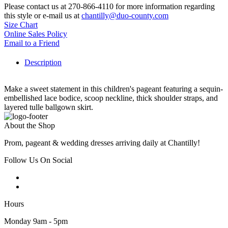
Please contact us at 270-866-4110 for more information regarding
this style or e-mail us at
chantilly@duo-county.com
Size Chart
Online Sales Policy
Email to a Friend
Description
Make a sweet statement in this children's pageant featuring a sequin-
embellished lace bodice, scoop neckline, thick shoulder straps, and
layered tulle ballgown skirt.
About the Shop
Prom, pageant & wedding dresses arriving daily at Chantilly!
Follow Us On Social
Hours
Monday 9am - 5pm