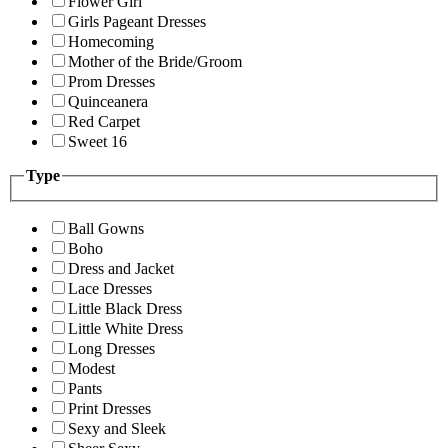
Flower Girl
Girls Pageant Dresses
Homecoming
Mother of the Bride/Groom
Prom Dresses
Quinceanera
Red Carpet
Sweet 16
Type
Ball Gowns
Boho
Dress and Jacket
Lace Dresses
Little Black Dress
Little White Dress
Long Dresses
Modest
Pants
Print Dresses
Sexy and Sleek