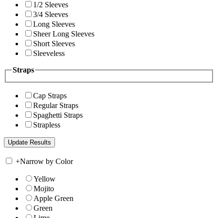
1/2 Sleeves
3/4 Sleeves
Long Sleeves
Sheer Long Sleeves
Short Sleeves
Sleeveless
Straps
Cap Straps
Regular Straps
Spaghetti Straps
Strapless
+
Narrow by Color
Yellow
Mojito
Apple Green
Green
Lime