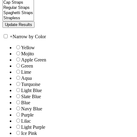
+
Narrow by Color
Yellow
Mojito
Apple Green
Green
Lime
Aqua
Turquoise
Light Blue
Slate Blue
Blue
Navy Blue
Purple
Lilac
Light Purple
Ice Pink