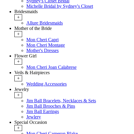
Sydney's Closet Bridal
Michelle Bridal by Sydney's Closet
Bridesmaids
+
Allure Bridesmaids
Mother of the Bride
+
Mon Cheri Capri
Mon Cheri Montage
Mother's Dresses
Flower Girl
+
Mon Cheri Joan Calabrese
Veils & Hairpieces
+
Wedding Accessories
Jewelry
+
Jim Ball Bracelets, Necklaces & Sets
Jim Ball Brooches & Pins
Jim Ball Earrings
Jewlery
Special Occasion
+
Mon Cheri Cameron Blake