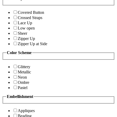
Covered Button
Crossed Straps
Lace Up
Low open
Sheer
Zipper Up
Zipper Up at Side
Color Scheme
Glittery
Metallic
Neon
Ombre
Pastel
Embellishment
Appliques
Beading