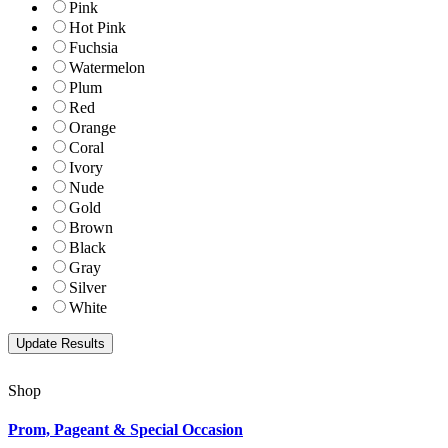
Pink
Hot Pink
Fuchsia
Watermelon
Plum
Red
Orange
Coral
Ivory
Nude
Gold
Brown
Black
Gray
Silver
White
Shop
Prom, Pageant & Special Occasion