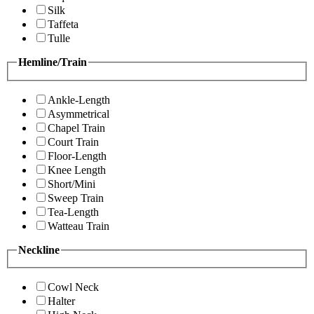
Silk
Taffeta
Tulle
Hemline/Train
Ankle-Length
Asymmetrical
Chapel Train
Court Train
Floor-Length
Knee Length
Short/Mini
Sweep Train
Tea-Length
Watteau Train
Neckline
Cowl Neck
Halter