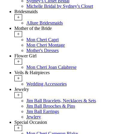
Sydney's Closet Bridal
Michelle Bridal by Sydney's Closet
Bridesmaids
+
Allure Bridesmaids
Mother of the Bride
+
Mon Cheri Capri
Mon Cheri Montage
Mother's Dresses
Flower Girl
+
Mon Cheri Joan Calabrese
Veils & Hairpieces
+
Wedding Accessories
Jewelry
+
Jim Ball Bracelets, Necklaces & Sets
Jim Ball Brooches & Pins
Jim Ball Earrings
Jewlery
Special Occasion
+
Mon Cheri Cameron Blake