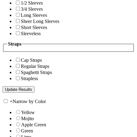
1/2 Sleeves
3/4 Sleeves
Long Sleeves
Sheer Long Sleeves
Short Sleeves
Sleeveless
Straps
Cap Straps
Regular Straps
Spaghetti Straps
Strapless
+
Narrow by Color
Yellow
Mojito
Apple Green
Green
Lime