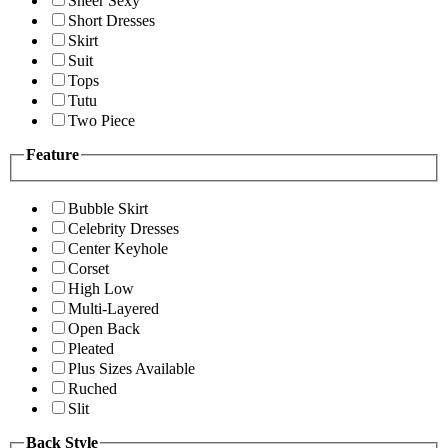
Sheer Sexy
Short Dresses
Skirt
Suit
Tops
Tutu
Two Piece
Feature
Bubble Skirt
Celebrity Dresses
Center Keyhole
Corset
High Low
Multi-Layered
Open Back
Pleated
Plus Sizes Available
Ruched
Slit
Back Style