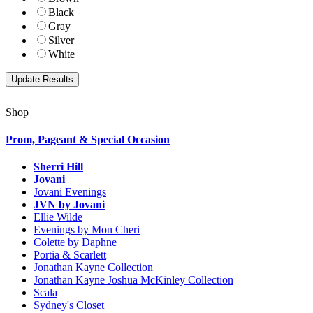
Black
Gray
Silver
White
Shop
Prom, Pageant & Special Occasion
Sherri Hill
Jovani
Jovani Evenings
JVN by Jovani
Ellie Wilde
Evenings by Mon Cheri
Colette by Daphne
Portia & Scarlett
Jonathan Kayne Collection
Jonathan Kayne Joshua McKinley Collection
Scala
Sydney's Closet