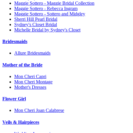
Maggie Sottero - Maggie Bridal Collection
Maggie Sottero - Rebecca Ingram
Maggie Sottero - Sottero and Midgley
Sherri Hill Pearl Bridal
Sydney's Closet Bridal
Michelle Bridal by Sydney's Closet
Bridesmaids
Allure Bridesmaids
Mother of the Bride
Mon Cheri Capri
Mon Cheri Montage
Mother's Dresses
Flower Girl
Mon Cheri Joan Calabrese
Veils & Hairpieces