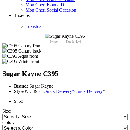
Mon Cheri Ivonne D
Mon Cheri Social Occasion
Tuxedos
+
Tuxedos
Swipe
Tap & Hold
Sugar Kayne C395
Brand:
Sugar Kayne
Style #:
C395 -
Quick Delivery
*
Quick Delivery
*
$450
Size:
Color: