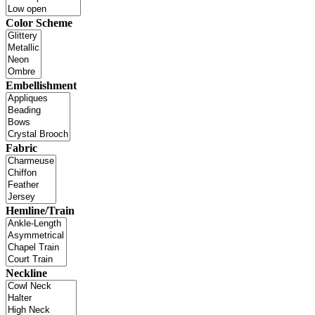
Color Scheme
Embellishment
Fabric
Hemline/Train
Neckline