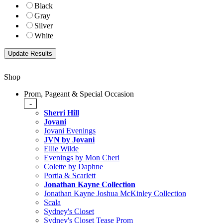
Black
Gray
Silver
White
Shop
Prom, Pageant & Special Occasion
-
Sherri Hill
Jovani
Jovani Evenings
JVN by Jovani
Ellie Wilde
Evenings by Mon Cheri
Colette by Daphne
Portia & Scarlett
Jonathan Kayne Collection
Jonathan Kayne Joshua McKinley Collection
Scala
Sydney's Closet
Sydney's Closet Tease Prom