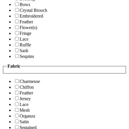
Bows
Crystal Brooch
Embroidered
Feather
Flower(s)
Fringe
Lace
Ruffle
Sash
Sequins
Fabric
Charmeuse
Chiffon
Feather
Jersey
Lace
Mesh
Organza
Satin
Sequined