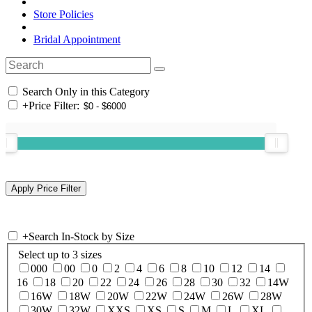
Store Policies
Bridal Appointment
Search Only in this Category
+
Price Filter:
+
Search In-Stock by Size
Select up to 3 sizes
000
00
0
2
4
6
8
10
12
14
16
18
20
22
24
26
28
30
32
14W
16W
18W
20W
22W
24W
26W
28W
30W
32W
XXS
XS
S
M
L
XL