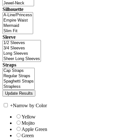
Silhouette
Sleeve
Straps
+
Narrow by Color
Yellow
Mojito
Apple Green
Green