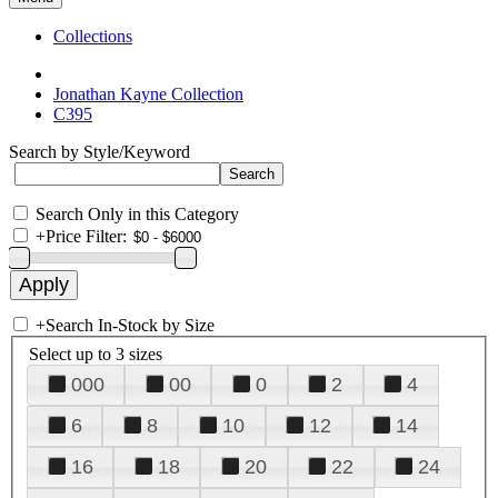
Collections
Jonathan Kayne Collection
C395
Search by Style/Keyword
Search Only in this Category
+
Price Filter:
+
Search In-Stock by Size
Select up to 3 sizes
000
00
0
2
4
6
8
10
12
14
16
18
20
22
24