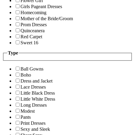
Flower Girl
Girls Pageant Dresses
Homecoming
Mother of the Bride/Groom
Prom Dresses
Quinceanera
Red Carpet
Sweet 16
Type
Ball Gowns
Boho
Dress and Jacket
Lace Dresses
Little Black Dress
Little White Dress
Long Dresses
Modest
Pants
Print Dresses
Sexy and Sleek