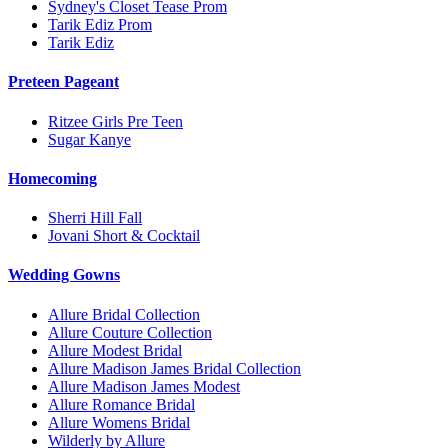
Sydney's Closet Tease Prom
Tarik Ediz Prom
Tarik Ediz
Preteen Pageant
Ritzee Girls Pre Teen
Sugar Kanye
Homecoming
Sherri Hill Fall
Jovani Short & Cocktail
Wedding Gowns
Allure Bridal Collection
Allure Couture Collection
Allure Modest Bridal
Allure Madison James Bridal Collection
Allure Madison James Modest
Allure Romance Bridal
Allure Womens Bridal
Wilderly by Allure