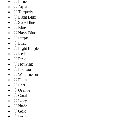
Lime
Aqua
Turquoise
Light Blue
Slate Blue
Blue
Navy Blue
Purple
Lilac
Light Purple
Ice Pink
Pink
Hot Pink
Fuchsia
Watermelon
Plum
Red
Orange
Coral
Ivory
Nude
Gold
Brown