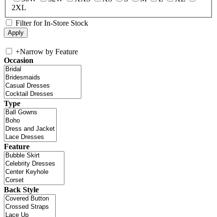
2XL
Filter for In-Store Stock
+
Narrow by Feature
Occasion
Type
Feature
Back Style