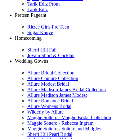
Tarik Ediz Prom
Tarik Ediz
Preteen Pageant
+
Ritzee Girls Pre Teen
Sugar Kanye
Homecoming
+
Sherri Hill Fall
Jovani Short & Cocktail
Wedding Gowns
+
Allure Bridal Collection
Allure Couture Collection
Allure Modest Bridal
Allure Madison James Bridal Collection
Allure Madison James Modest
Allure Romance Bridal
Allure Womens Bridal
Wilderly by Allure
Maggie Sottero - Maggie Bridal Collection
Maggie Sottero - Rebecca Ingram
Maggie Sottero - Sottero and Midgley
Sherri Hill Pearl Bridal