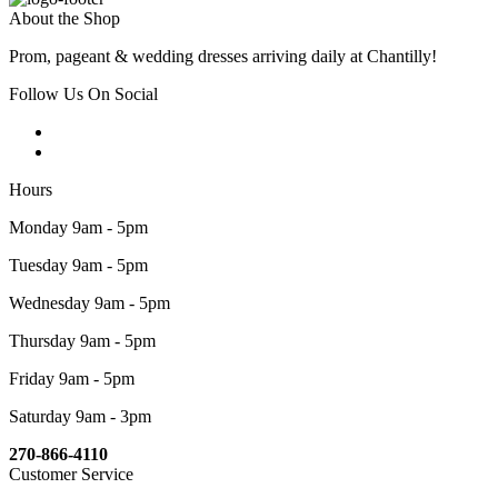
About the Shop
Prom, pageant & wedding dresses arriving daily at Chantilly!
Follow Us On Social
Hours
Monday 9am - 5pm
Tuesday 9am - 5pm
Wednesday 9am - 5pm
Thursday 9am - 5pm
Friday 9am - 5pm
Saturday 9am - 3pm
270-866-4110
Customer Service