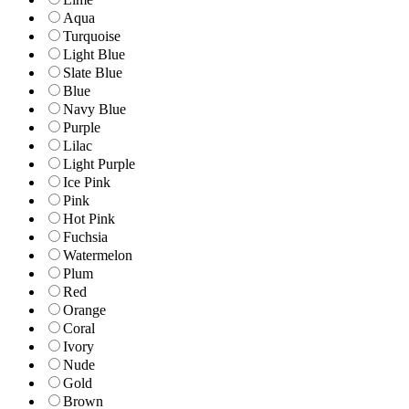
Aqua
Turquoise
Light Blue
Slate Blue
Blue
Navy Blue
Purple
Lilac
Light Purple
Ice Pink
Pink
Hot Pink
Fuchsia
Watermelon
Plum
Red
Orange
Coral
Ivory
Nude
Gold
Brown