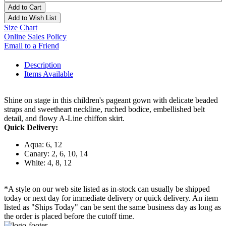
Add to Cart
Add to Wish List
Size Chart
Online Sales Policy
Email to a Friend
Description
Items Available
Shine on stage in this children's pageant gown with delicate beaded
straps and sweetheart neckline, ruched bodice, embellished belt
detail, and flowy A-Line chiffon skirt.
Quick Delivery:
Aqua: 6, 12
Canary: 2, 6, 10, 14
White: 4, 8, 12
*A style on our web site listed as in-stock can usually be shipped
today or next day for immediate delivery or quick delivery. An item
listed as "Ships Today" can be sent the same business day as long as
the order is placed before the cutoff time.