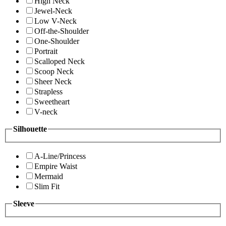
High Neck
Jewel-Neck
Low V-Neck
Off-the-Shoulder
One-Shoulder
Portrait
Scalloped Neck
Scoop Neck
Sheer Neck
Strapless
Sweetheart
V-neck
Silhouette
A-Line/Princess
Empire Waist
Mermaid
Slim Fit
Sleeve