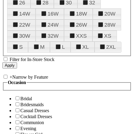
26
28
30
32
14W
16W
18W
20W
22W
24W
26W
28W
30W
32W
XXS
XS
S
M
L
XL
2XL
Filter for In-Store Stock
+
Narrow by Feature
Occasion
Bridal
Bridesmaids
Casual Dresses
Cocktail Dresses
Communion
Evening