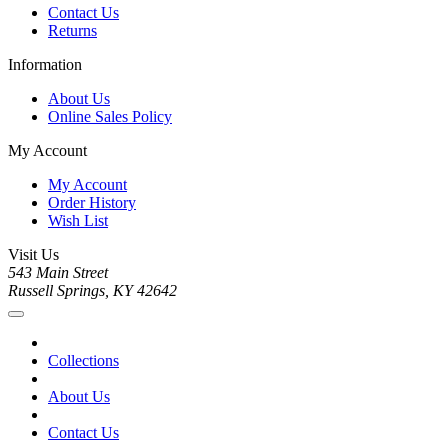
Contact Us
Returns
Information
About Us
Online Sales Policy
My Account
My Account
Order History
Wish List
Visit Us
543 Main Street
Russell Springs, KY 42642
Collections
About Us
Contact Us