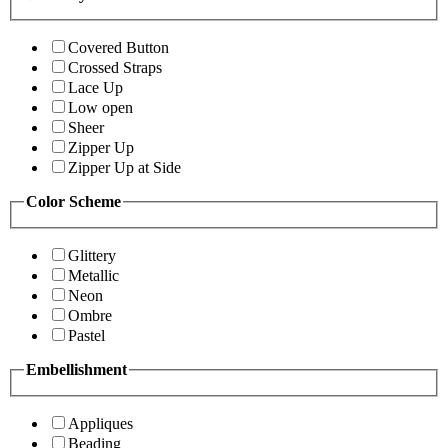
Covered Button
Crossed Straps
Lace Up
Low open
Sheer
Zipper Up
Zipper Up at Side
Color Scheme
Glittery
Metallic
Neon
Ombre
Pastel
Embellishment
Appliques
Beading