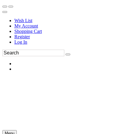
Wish List
My Account
Shopping Cart
Register
Log In
Menu