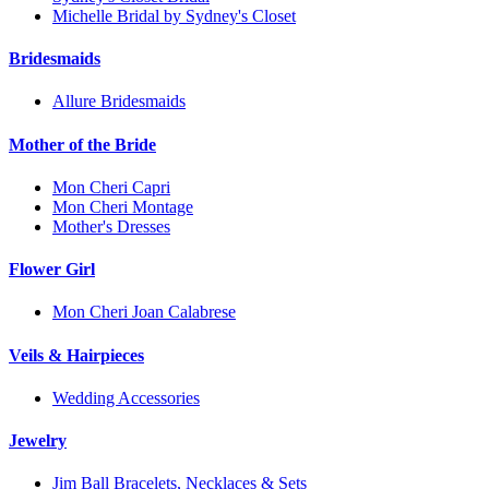
Michelle Bridal by Sydney's Closet
Bridesmaids
Allure Bridesmaids
Mother of the Bride
Mon Cheri Capri
Mon Cheri Montage
Mother's Dresses
Flower Girl
Mon Cheri Joan Calabrese
Veils & Hairpieces
Wedding Accessories
Jewelry
Jim Ball Bracelets, Necklaces & Sets