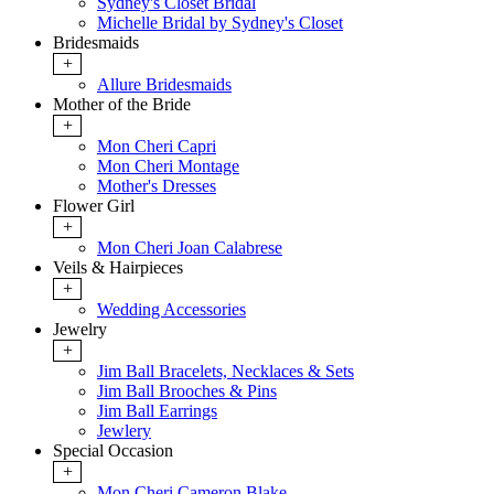
Sydney's Closet Bridal
Michelle Bridal by Sydney's Closet
Bridesmaids
+
Allure Bridesmaids
Mother of the Bride
+
Mon Cheri Capri
Mon Cheri Montage
Mother's Dresses
Flower Girl
+
Mon Cheri Joan Calabrese
Veils & Hairpieces
+
Wedding Accessories
Jewelry
+
Jim Ball Bracelets, Necklaces & Sets
Jim Ball Brooches & Pins
Jim Ball Earrings
Jewlery
Special Occasion
+
Mon Cheri Cameron Blake