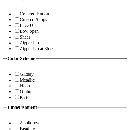
Covered Button
Crossed Straps
Lace Up
Low open
Sheer
Zipper Up
Zipper Up at Side
Color Scheme
Glittery
Metallic
Neon
Ombre
Pastel
Embellishment
Appliques
Beading