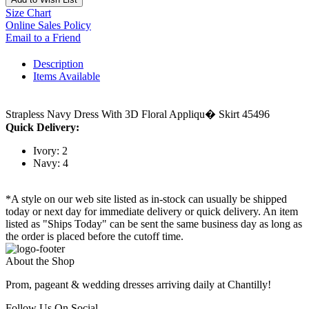
Size Chart
Online Sales Policy
Email to a Friend
Description
Items Available
Strapless Navy Dress With 3D Floral Appliqu� Skirt 45496
Quick Delivery:
Ivory: 2
Navy: 4
*A style on our web site listed as in-stock can usually be shipped
today or next day for immediate delivery or quick delivery. An item
listed as "Ships Today" can be sent the same business day as long as
the order is placed before the cutoff time.
About the Shop
Prom, pageant & wedding dresses arriving daily at Chantilly!
Follow Us On Social