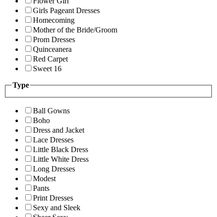
Flower Girl
Girls Pageant Dresses
Homecoming
Mother of the Bride/Groom
Prom Dresses
Quinceanera
Red Carpet
Sweet 16
Type
Ball Gowns
Boho
Dress and Jacket
Lace Dresses
Little Black Dress
Little White Dress
Long Dresses
Modest
Pants
Print Dresses
Sexy and Sleek