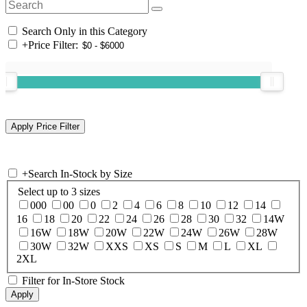
Search Only in this Category
+
Price Filter:
+
Search In-Stock by Size
Select up to 3 sizes
000
00
0
2
4
6
8
10
12
14
16
18
20
22
24
26
28
30
32
14W
16W
18W
20W
22W
24W
26W
28W
30W
32W
XXS
XS
S
M
L
XL
2XL
Filter for In-Store Stock