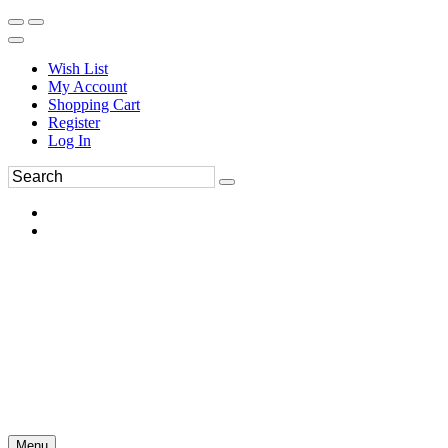
Wish List
My Account
Shopping Cart
Register
Log In
Menu