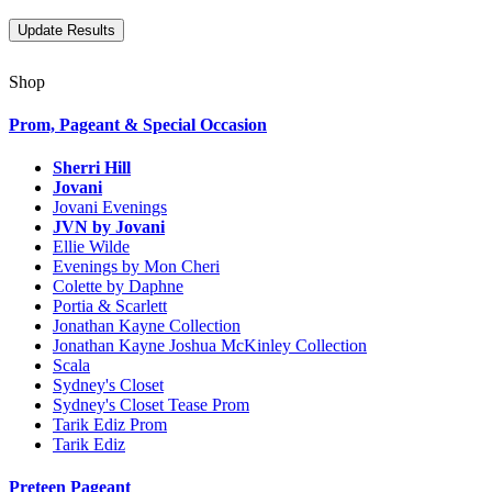
Shop
Prom, Pageant & Special Occasion
Sherri Hill
Jovani
Jovani Evenings
JVN by Jovani
Ellie Wilde
Evenings by Mon Cheri
Colette by Daphne
Portia & Scarlett
Jonathan Kayne Collection
Jonathan Kayne Joshua McKinley Collection
Scala
Sydney's Closet
Sydney's Closet Tease Prom
Tarik Ediz Prom
Tarik Ediz
Preteen Pageant