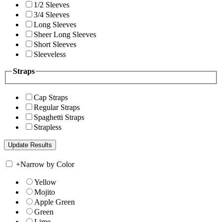
1/2 Sleeves
3/4 Sleeves
Long Sleeves
Sheer Long Sleeves
Short Sleeves
Sleeveless
Straps
Cap Straps
Regular Straps
Spaghetti Straps
Strapless
+
Narrow by Color
Yellow
Mojito
Apple Green
Green
Lime