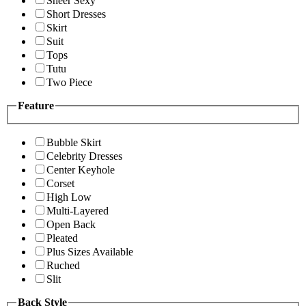
Sheer Sexy
Short Dresses
Skirt
Suit
Tops
Tutu
Two Piece
Feature
Bubble Skirt
Celebrity Dresses
Center Keyhole
Corset
High Low
Multi-Layered
Open Back
Pleated
Plus Sizes Available
Ruched
Slit
Back Style