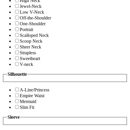
High Neck
Jewel-Neck
Low V-Neck
Off-the-Shoulder
One-Shoulder
Portrait
Scalloped Neck
Scoop Neck
Sheer Neck
Strapless
Sweetheart
V-neck
Silhouette
A-Line/Princess
Empire Waist
Mermaid
Slim Fit
Sleeve