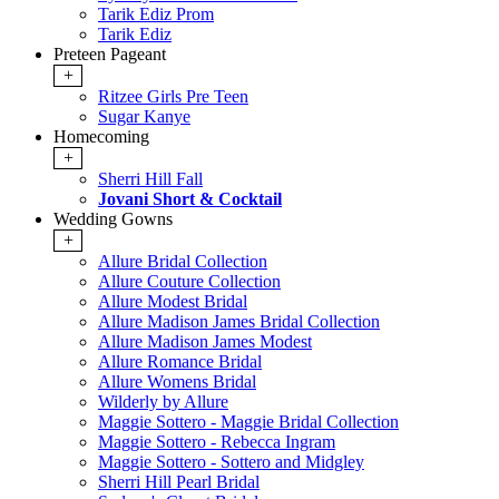
Tarik Ediz Prom
Tarik Ediz
Preteen Pageant
+
Ritzee Girls Pre Teen
Sugar Kanye
Homecoming
+
Sherri Hill Fall
Jovani Short & Cocktail
Wedding Gowns
+
Allure Bridal Collection
Allure Couture Collection
Allure Modest Bridal
Allure Madison James Bridal Collection
Allure Madison James Modest
Allure Romance Bridal
Allure Womens Bridal
Wilderly by Allure
Maggie Sottero - Maggie Bridal Collection
Maggie Sottero - Rebecca Ingram
Maggie Sottero - Sottero and Midgley
Sherri Hill Pearl Bridal