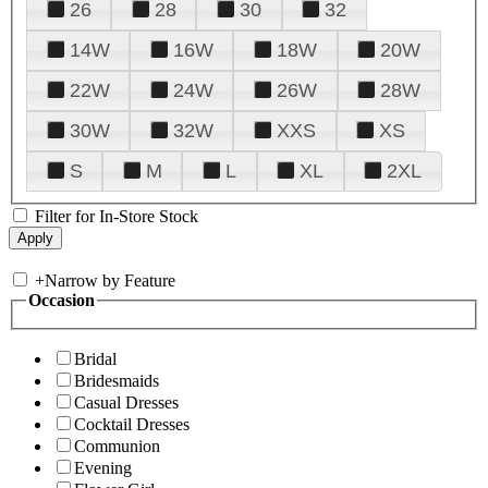
26
28
30
32
14W
16W
18W
20W
22W
24W
26W
28W
30W
32W
XXS
XS
S
M
L
XL
2XL
Filter for In-Store Stock
+
Narrow by Feature
Occasion
Bridal
Bridesmaids
Casual Dresses
Cocktail Dresses
Communion
Evening