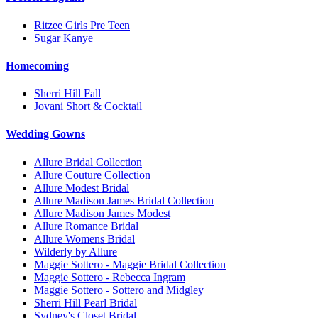
Ritzee Girls Pre Teen
Sugar Kanye
Homecoming
Sherri Hill Fall
Jovani Short & Cocktail
Wedding Gowns
Allure Bridal Collection
Allure Couture Collection
Allure Modest Bridal
Allure Madison James Bridal Collection
Allure Madison James Modest
Allure Romance Bridal
Allure Womens Bridal
Wilderly by Allure
Maggie Sottero - Maggie Bridal Collection
Maggie Sottero - Rebecca Ingram
Maggie Sottero - Sottero and Midgley
Sherri Hill Pearl Bridal
Sydney's Closet Bridal