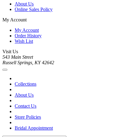
About Us
Online Sales Policy
My Account
My Account
Order History
Wish List
Visit Us
543 Main Street
Russell Springs, KY 42642
Collections
About Us
Contact Us
Store Policies
Bridal Appointment