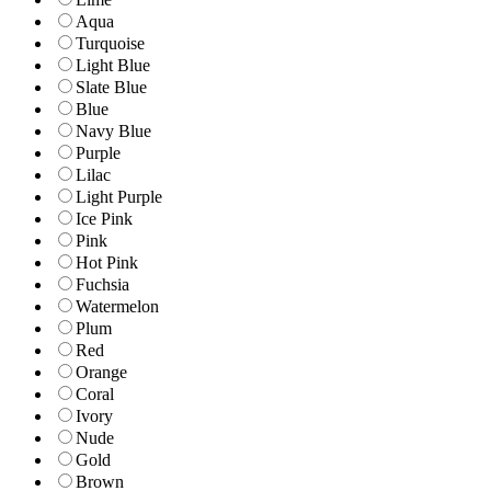
Aqua
Turquoise
Light Blue
Slate Blue
Blue
Navy Blue
Purple
Lilac
Light Purple
Ice Pink
Pink
Hot Pink
Fuchsia
Watermelon
Plum
Red
Orange
Coral
Ivory
Nude
Gold
Brown