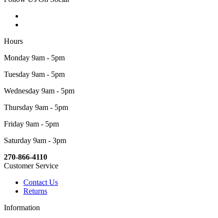
Hours
Monday 9am - 5pm
Tuesday 9am - 5pm
Wednesday 9am - 5pm
Thursday 9am - 5pm
Friday 9am - 5pm
Saturday 9am - 3pm
270-866-4110
Customer Service
Contact Us
Returns
Information