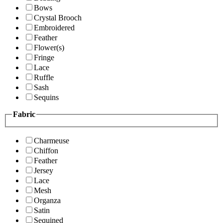
Bows
Crystal Brooch
Embroidered
Feather
Flower(s)
Fringe
Lace
Ruffle
Sash
Sequins
Fabric
Charmeuse
Chiffon
Feather
Jersey
Lace
Mesh
Organza
Satin
Sequined