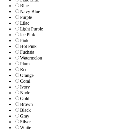
Blue
Navy Blue
Purple
Lilac
Light Purple
Ice Pink
Pink
Hot Pink
Fuchsia
Watermelon
Plum
Red
Orange
Coral
Ivory
Nude
Gold
Brown
Black
Gray
Silver
White