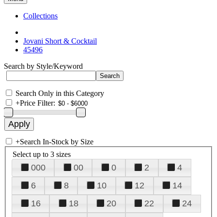
Collections
Jovani Short & Cocktail
45496
Search by Style/Keyword
Search Only in this Category
+
Price Filter:
+
Search In-Stock by Size
Select up to 3 sizes
000
00
0
2
4
6
8
10
12
14
16
18
20
22
24