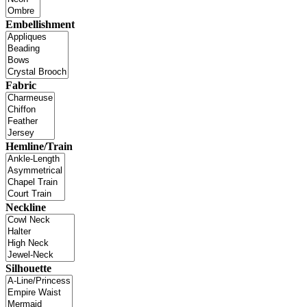
Embellishment
Fabric
Hemline/Train
Neckline
Silhouette