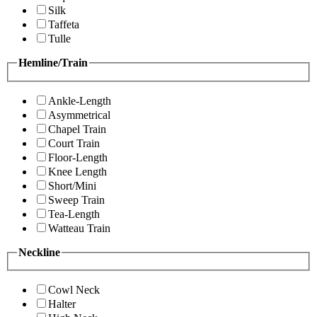
Silk
Taffeta
Tulle
Hemline/Train
Ankle-Length
Asymmetrical
Chapel Train
Court Train
Floor-Length
Knee Length
Short/Mini
Sweep Train
Tea-Length
Watteau Train
Neckline
Cowl Neck
Halter