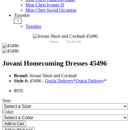
Mon Cheri Ivonne D
Mon Cheri Social Occasion
Tuxedos
+
Tuxedos
Swipe
Tap & Hold
Jovani Homecoming Dresses 45496
Brand:
Jovani Short and Cocktail
Style #:
45496 -
Quick Delivery
*
Quick Delivery
*
$935
Size:
Color:
Add to Cart
Add to Wish List