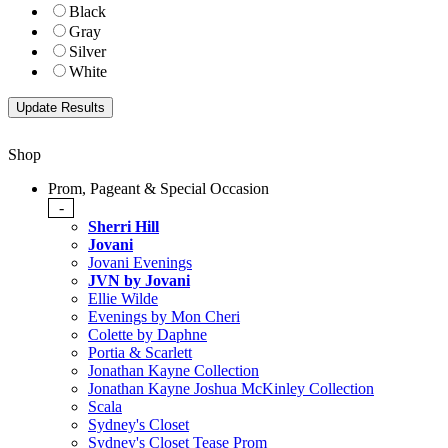
Black
Gray
Silver
White
Shop
Prom, Pageant & Special Occasion
-
Sherri Hill
Jovani
Jovani Evenings
JVN by Jovani
Ellie Wilde
Evenings by Mon Cheri
Colette by Daphne
Portia & Scarlett
Jonathan Kayne Collection
Jonathan Kayne Joshua McKinley Collection
Scala
Sydney's Closet
Sydney's Closet Tease Prom