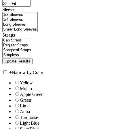
Sleeve
Straps
+
Narrow by Color
Yellow
Mojito
Apple Green
Green
Lime
Aqua
Turquoise
Light Blue
Slate Blue