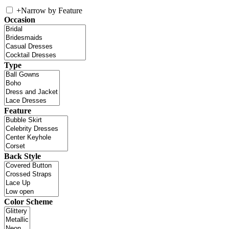
+
Narrow by Feature
Occasion
Type
Feature
Back Style
Color Scheme