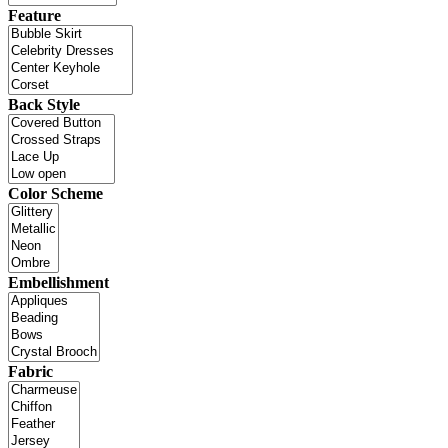
Feature
Back Style
Color Scheme
Embellishment
Fabric