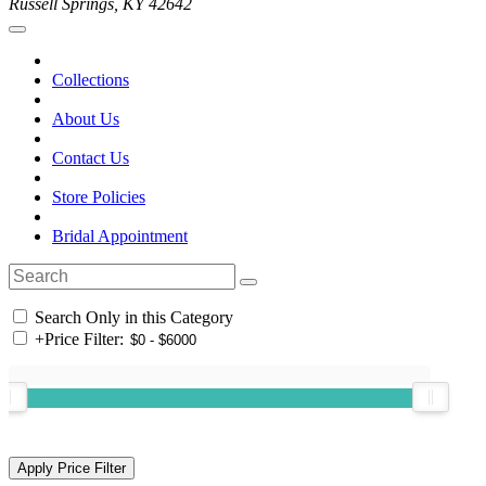
Russell Springs, KY 42642
Collections
About Us
Contact Us
Store Policies
Bridal Appointment
Search Only in this Category
+
Price Filter: