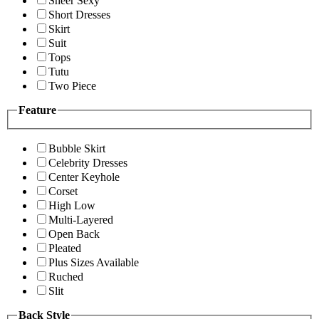
Sheer Sexy
Short Dresses
Skirt
Suit
Tops
Tutu
Two Piece
Feature
Bubble Skirt
Celebrity Dresses
Center Keyhole
Corset
High Low
Multi-Layered
Open Back
Pleated
Plus Sizes Available
Ruched
Slit
Back Style