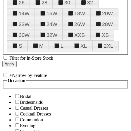
26
28
30
32
14W
16W
18W
20W
22W
24W
26W
28W
30W
32W
XXS
XS
S
M
L
XL
2XL
Filter for In-Store Stock
+
Narrow by Feature
Occasion
Bridal
Bridesmaids
Casual Dresses
Cocktail Dresses
Communion
Evening