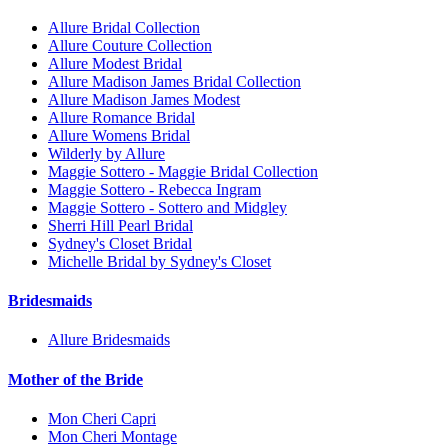
Allure Bridal Collection
Allure Couture Collection
Allure Modest Bridal
Allure Madison James Bridal Collection
Allure Madison James Modest
Allure Romance Bridal
Allure Womens Bridal
Wilderly by Allure
Maggie Sottero - Maggie Bridal Collection
Maggie Sottero - Rebecca Ingram
Maggie Sottero - Sottero and Midgley
Sherri Hill Pearl Bridal
Sydney's Closet Bridal
Michelle Bridal by Sydney's Closet
Bridesmaids
Allure Bridesmaids
Mother of the Bride
Mon Cheri Capri
Mon Cheri Montage