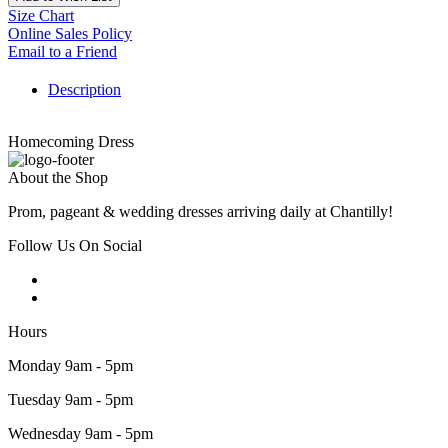
Size Chart
Online Sales Policy
Email to a Friend
Description
Homecoming Dress
About the Shop
Prom, pageant & wedding dresses arriving daily at Chantilly!
Follow Us On Social
Hours
Monday 9am - 5pm
Tuesday 9am - 5pm
Wednesday 9am - 5pm