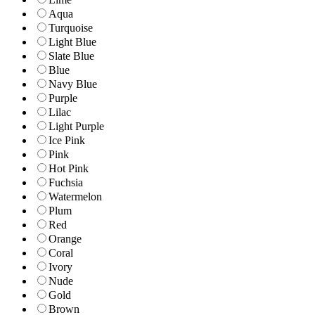
Aqua
Turquoise
Light Blue
Slate Blue
Blue
Navy Blue
Purple
Lilac
Light Purple
Ice Pink
Pink
Hot Pink
Fuchsia
Watermelon
Plum
Red
Orange
Coral
Ivory
Nude
Gold
Brown