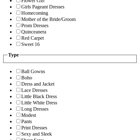
Flower Girl
Girls Pageant Dresses
Homecoming
Mother of the Bride/Groom
Prom Dresses
Quinceanera
Red Carpet
Sweet 16
Type
Ball Gowns
Boho
Dress and Jacket
Lace Dresses
Little Black Dress
Little White Dress
Long Dresses
Modest
Pants
Print Dresses
Sexy and Sleek