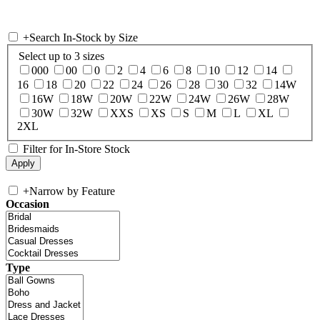
+
Search In-Stock by Size
Select up to 3 sizes
000
00
0
2
4
6
8
10
12
14
16
18
20
22
24
26
28
30
32
14W
16W
18W
20W
22W
24W
26W
28W
30W
32W
XXS
XS
S
M
L
XL
2XL
Filter for In-Store Stock
+
Narrow by Feature
Occasion
Type