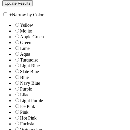
+
Narrow by Color
Yellow
Mojito
Apple Green
Green
Lime
Aqua
Turquoise
Light Blue
Slate Blue
Blue
Navy Blue
Purple
Lilac
Light Purple
Ice Pink
Pink
Hot Pink
Fuchsia
Watermelon