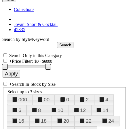
Collections
Jovani Short & Cocktail
45335
Search by Style/Keyword
Search Only in this Category
+
Price Filter:
+
Search In-Stock by Size
Select up to 3 sizes
000
00
0
2
4
6
8
10
12
14
16
18
20
22
24