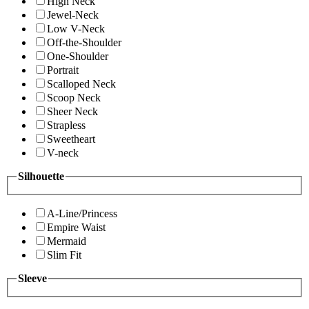
High Neck
Jewel-Neck
Low V-Neck
Off-the-Shoulder
One-Shoulder
Portrait
Scalloped Neck
Scoop Neck
Sheer Neck
Strapless
Sweetheart
V-neck
Silhouette
A-Line/Princess
Empire Waist
Mermaid
Slim Fit
Sleeve