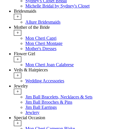
Sydney's Closet Bridal
Michelle Bridal by Sydney's Closet
Bridesmaids
+
Allure Bridesmaids
Mother of the Bride
+
Mon Cheri Capri
Mon Cheri Montage
Mother's Dresses
Flower Girl
+
Mon Cheri Joan Calabrese
Veils & Hairpieces
+
Wedding Accessories
Jewelry
+
Jim Ball Bracelets, Necklaces & Sets
Jim Ball Brooches & Pins
Jim Ball Earrings
Jewlery
Special Occasion
+
Mon Cheri Cameron Blake