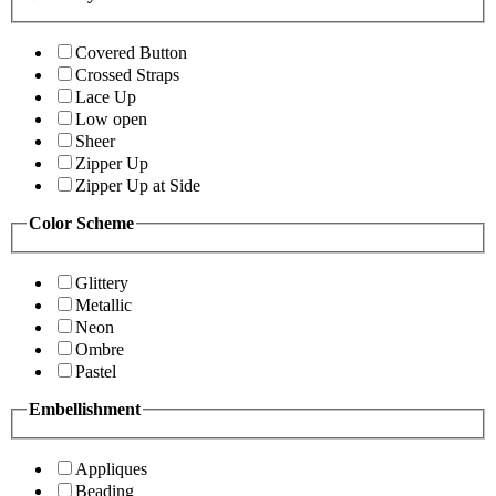
Covered Button
Crossed Straps
Lace Up
Low open
Sheer
Zipper Up
Zipper Up at Side
Color Scheme
Glittery
Metallic
Neon
Ombre
Pastel
Embellishment
Appliques
Beading