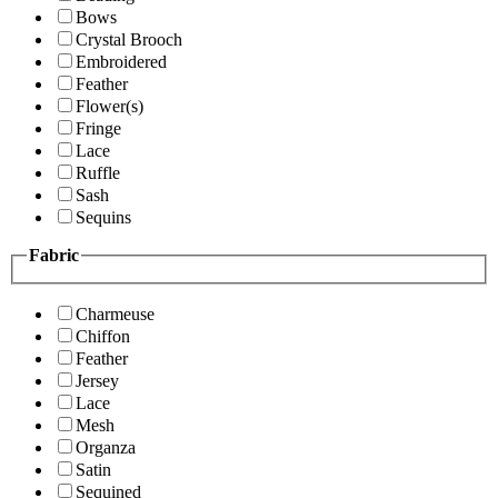
Bows
Crystal Brooch
Embroidered
Feather
Flower(s)
Fringe
Lace
Ruffle
Sash
Sequins
Fabric
Charmeuse
Chiffon
Feather
Jersey
Lace
Mesh
Organza
Satin
Sequined