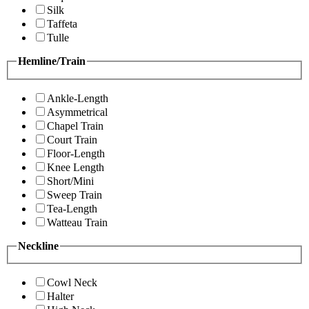
Silk
Taffeta
Tulle
Hemline/Train
Ankle-Length
Asymmetrical
Chapel Train
Court Train
Floor-Length
Knee Length
Short/Mini
Sweep Train
Tea-Length
Watteau Train
Neckline
Cowl Neck
Halter