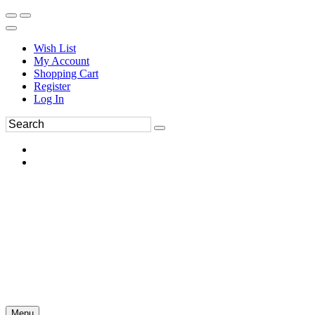
Wish List
My Account
Shopping Cart
Register
Log In
Menu