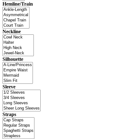
Hemline/Train
Neckline
Silhouette
Sleeve
Straps