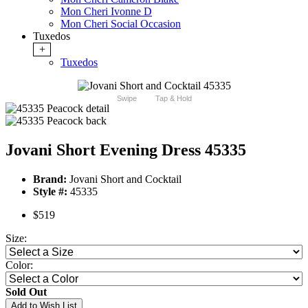
Mon Cheri Ivonne D
Mon Cheri Social Occasion
Tuxedos
+
Tuxedos
Swipe
Tap & Hold
Jovani Short Evening Dress 45335
Brand:
Jovani Short and Cocktail
Style #:
45335
$519
Size:
Color:
Sold Out
Add to Wish List