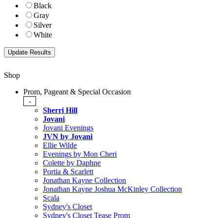
Black
Gray
Silver
White
Shop
Prom, Pageant & Special Occasion
-
Sherri Hill
Jovani
Jovani Evenings
JVN by Jovani
Ellie Wilde
Evenings by Mon Cheri
Colette by Daphne
Portia & Scarlett
Jonathan Kayne Collection
Jonathan Kayne Joshua McKinley Collection
Scala
Sydney's Closet
Sydney's Closet Tease Prom