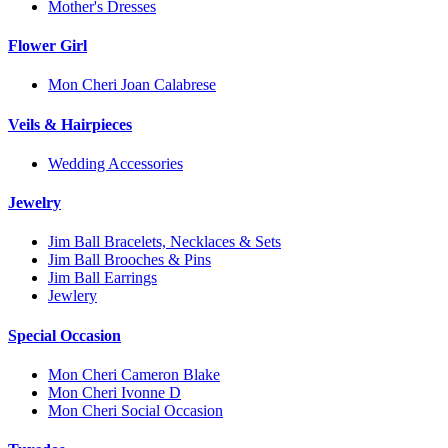
Mother's Dresses
Flower Girl
Mon Cheri Joan Calabrese
Veils & Hairpieces
Wedding Accessories
Jewelry
Jim Ball Bracelets, Necklaces & Sets
Jim Ball Brooches & Pins
Jim Ball Earrings
Jewlery
Special Occasion
Mon Cheri Cameron Blake
Mon Cheri Ivonne D
Mon Cheri Social Occasion