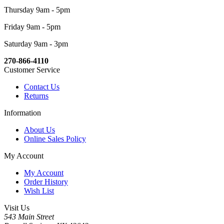
Thursday 9am - 5pm
Friday 9am - 5pm
Saturday 9am - 3pm
270-866-4110
Customer Service
Contact Us
Returns
Information
About Us
Online Sales Policy
My Account
My Account
Order History
Wish List
Visit Us
543 Main Street