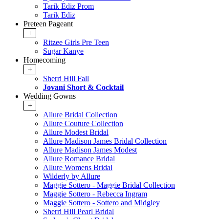
Tarik Ediz Prom
Tarik Ediz
Preteen Pageant
+
Ritzee Girls Pre Teen
Sugar Kanye
Homecoming
+
Sherri Hill Fall
Jovani Short & Cocktail
Wedding Gowns
+
Allure Bridal Collection
Allure Couture Collection
Allure Modest Bridal
Allure Madison James Bridal Collection
Allure Madison James Modest
Allure Romance Bridal
Allure Womens Bridal
Wilderly by Allure
Maggie Sottero - Maggie Bridal Collection
Maggie Sottero - Rebecca Ingram
Maggie Sottero - Sottero and Midgley
Sherri Hill Pearl Bridal