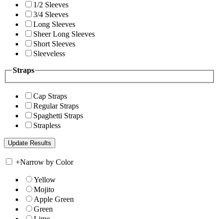
1/2 Sleeves
3/4 Sleeves
Long Sleeves
Sheer Long Sleeves
Short Sleeves
Sleeveless
Straps
Cap Straps
Regular Straps
Spaghetti Straps
Strapless
+
Narrow by Color
Yellow
Mojito
Apple Green
Green
Lime