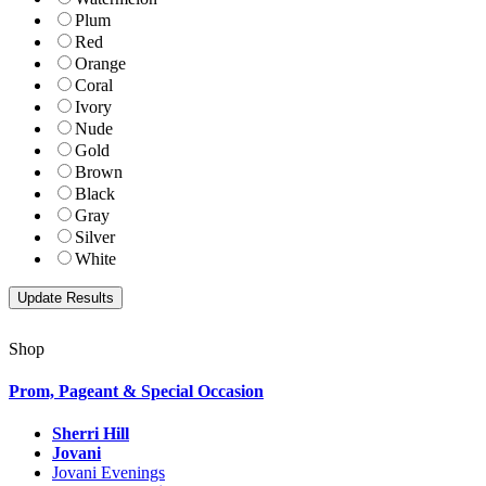
Plum
Red
Orange
Coral
Ivory
Nude
Gold
Brown
Black
Gray
Silver
White
Shop
Prom, Pageant & Special Occasion
Sherri Hill
Jovani
Jovani Evenings