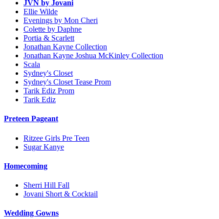
JVN by Jovani
Ellie Wilde
Evenings by Mon Cheri
Colette by Daphne
Portia & Scarlett
Jonathan Kayne Collection
Jonathan Kayne Joshua McKinley Collection
Scala
Sydney's Closet
Sydney's Closet Tease Prom
Tarik Ediz Prom
Tarik Ediz
Preteen Pageant
Ritzee Girls Pre Teen
Sugar Kanye
Homecoming
Sherri Hill Fall
Jovani Short & Cocktail
Wedding Gowns