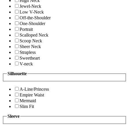
High Neck
Jewel-Neck
Low V-Neck
Off-the-Shoulder
One-Shoulder
Portrait
Scalloped Neck
Scoop Neck
Sheer Neck
Strapless
Sweetheart
V-neck
Silhouette
A-Line/Princess
Empire Waist
Mermaid
Slim Fit
Sleeve