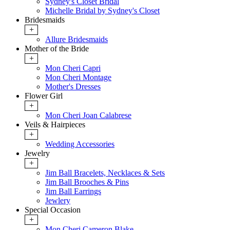
Sydney's Closet Bridal
Michelle Bridal by Sydney's Closet
Bridesmaids
+
Allure Bridesmaids
Mother of the Bride
+
Mon Cheri Capri
Mon Cheri Montage
Mother's Dresses
Flower Girl
+
Mon Cheri Joan Calabrese
Veils & Hairpieces
+
Wedding Accessories
Jewelry
+
Jim Ball Bracelets, Necklaces & Sets
Jim Ball Brooches & Pins
Jim Ball Earrings
Jewlery
Special Occasion
+
Mon Cheri Cameron Blake