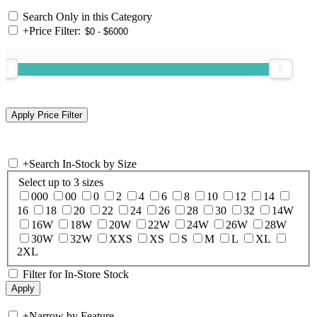
Search Only in this Category
+
Price Filter:
+
Search In-Stock by Size
Select up to 3 sizes
000
00
0
2
4
6
8
10
12
14
16
18
20
22
24
26
28
30
32
14W
16W
18W
20W
22W
24W
26W
28W
30W
32W
XXS
XS
S
M
L
XL
2XL
Filter for In-Store Stock
+
Narrow by Feature