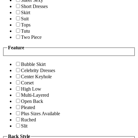
Sheer Sexy
Short Dresses
Skirt
Suit
Tops
Tutu
Two Piece
Feature
Bubble Skirt
Celebrity Dresses
Center Keyhole
Corset
High Low
Multi-Layered
Open Back
Pleated
Plus Sizes Available
Ruched
Slit
Back Style