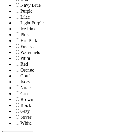
Navy Blue
Purple
Lilac
Light Purple
Ice Pink
Pink
Hot Pink
Fuchsia
Watermelon
Plum
Red
Orange
Coral
Ivory
Nude
Gold
Brown
Black
Gray
Silver
White