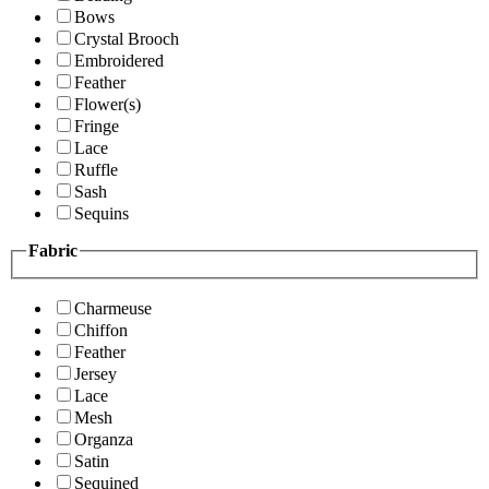
Bows
Crystal Brooch
Embroidered
Feather
Flower(s)
Fringe
Lace
Ruffle
Sash
Sequins
Fabric
Charmeuse
Chiffon
Feather
Jersey
Lace
Mesh
Organza
Satin
Sequined