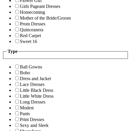
Flower Girl
Girls Pageant Dresses
Homecoming
Mother of the Bride/Groom
Prom Dresses
Quinceanera
Red Carpet
Sweet 16
Type
Ball Gowns
Boho
Dress and Jacket
Lace Dresses
Little Black Dress
Little White Dress
Long Dresses
Modest
Pants
Print Dresses
Sexy and Sleek