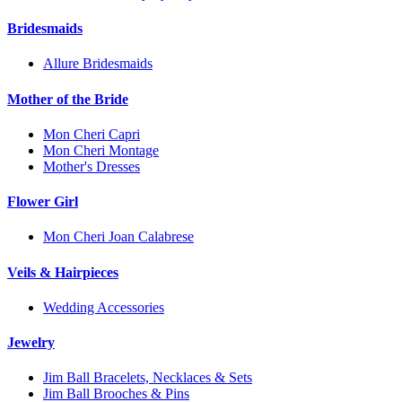
Bridesmaids
Allure Bridesmaids
Mother of the Bride
Mon Cheri Capri
Mon Cheri Montage
Mother's Dresses
Flower Girl
Mon Cheri Joan Calabrese
Veils & Hairpieces
Wedding Accessories
Jewelry
Jim Ball Bracelets, Necklaces & Sets
Jim Ball Brooches & Pins