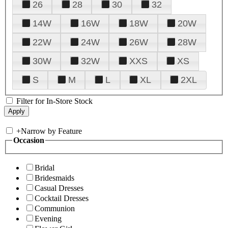
26
28
30
32
14W
16W
18W
20W
22W
24W
26W
28W
30W
32W
XXS
XS
S
M
L
XL
2XL
Filter for In-Store Stock
+
Narrow by Feature
Occasion
Bridal
Bridesmaids
Casual Dresses
Cocktail Dresses
Communion
Evening