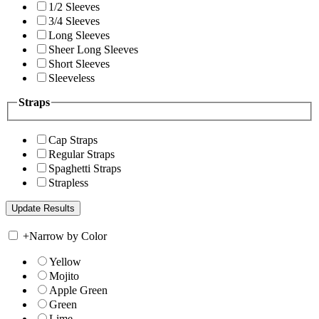
1/2 Sleeves
3/4 Sleeves
Long Sleeves
Sheer Long Sleeves
Short Sleeves
Sleeveless
Straps
Cap Straps
Regular Straps
Spaghetti Straps
Strapless
+
Narrow by Color
Yellow
Mojito
Apple Green
Green
Lime