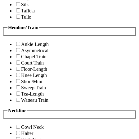
Silk
Taffeta
Tulle
Hemline/Train
Ankle-Length
Asymmetrical
Chapel Train
Court Train
Floor-Length
Knee Length
Short/Mini
Sweep Train
Tea-Length
Watteau Train
Neckline
Cowl Neck
Halter