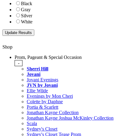
Black
Gray
Silver
White
Shop
Prom, Pageant & Special Occasion
-
Sherri Hill
Jovani
Jovani Evenings
JVN by Jovani
Ellie Wilde
Evenings by Mon Cheri
Colette by Daphne
Portia & Scarlett
Jonathan Kayne Collection
Jonathan Kayne Joshua McKinley Collection
Scala
Sydney's Closet
Sydney's Closet Tease Prom