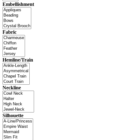
Embellishment
Fabric
Hemline/Train
Neckline
Silhouette