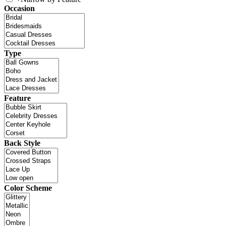
Occasion
Type
Feature
Back Style
Color Scheme