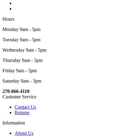
Hours
Monday 9am - 5pm
Tuesday 9am - 5pm
Wednesday 9am - 5pm
Thursday 9am - 5pm
Friday 9am - 5pm
Saturday 9am - 3pm
270-866-4110
Customer Service
Contact Us
Returns
Information
About Us