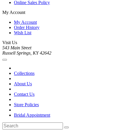
Online Sales Policy
My Account
My Account
Order History
Wish List
Visit Us
543 Main Street
Russell Springs, KY 42642
Collections
About Us
Contact Us
Store Policies
Bridal Appointment