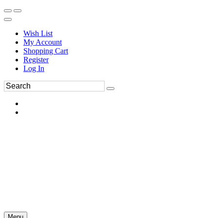
Wish List
My Account
Shopping Cart
Register
Log In
Menu