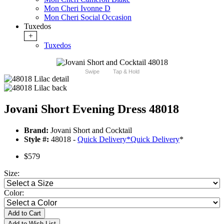
Mon Cheri Ivonne D
Mon Cheri Social Occasion
Tuxedos
+
Tuxedos
Swipe
Tap & Hold
Jovani Short Evening Dress 48018
Brand:
Jovani Short and Cocktail
Style #:
48018 -
Quick Delivery
*
Quick Delivery
*
$579
Size:
Color:
Add to Cart
Add to Wish List