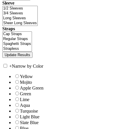
Sleeve
Straps
+
Narrow by Color
Yellow
Mojito
Apple Green
Green
Lime
Aqua
Turquoise
Light Blue
Slate Blue
Blue