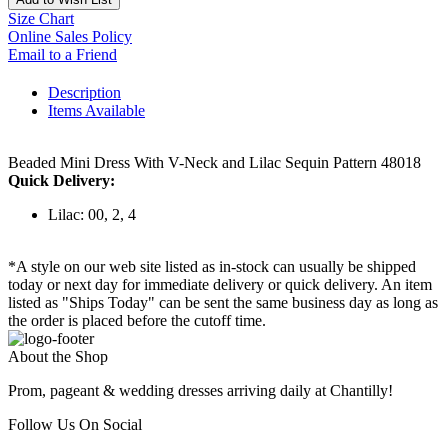
Size Chart
Online Sales Policy
Email to a Friend
Description
Items Available
Beaded Mini Dress With V-Neck and Lilac Sequin Pattern 48018
Quick Delivery:
Lilac: 00, 2, 4
*A style on our web site listed as in-stock can usually be shipped
today or next day for immediate delivery or quick delivery. An item
listed as "Ships Today" can be sent the same business day as long as
the order is placed before the cutoff time.
About the Shop
Prom, pageant & wedding dresses arriving daily at Chantilly!
Follow Us On Social