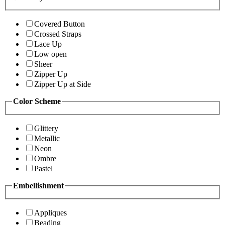
Covered Button
Crossed Straps
Lace Up
Low open
Sheer
Zipper Up
Zipper Up at Side
Color Scheme
Glittery
Metallic
Neon
Ombre
Pastel
Embellishment
Appliques
Beading