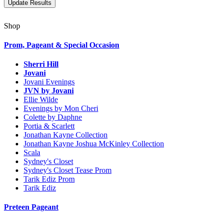
Shop
Prom, Pageant & Special Occasion
Sherri Hill
Jovani
Jovani Evenings
JVN by Jovani
Ellie Wilde
Evenings by Mon Cheri
Colette by Daphne
Portia & Scarlett
Jonathan Kayne Collection
Jonathan Kayne Joshua McKinley Collection
Scala
Sydney's Closet
Sydney's Closet Tease Prom
Tarik Ediz Prom
Tarik Ediz
Preteen Pageant