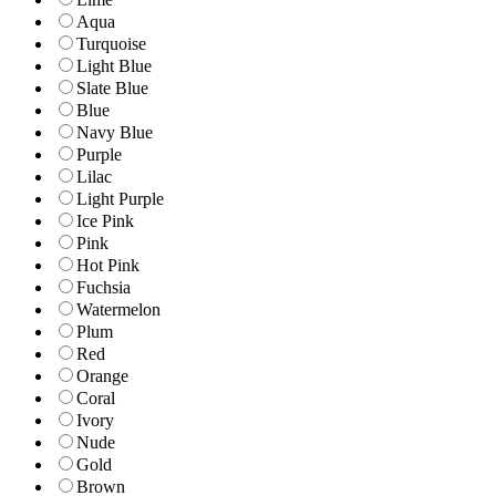
Aqua
Turquoise
Light Blue
Slate Blue
Blue
Navy Blue
Purple
Lilac
Light Purple
Ice Pink
Pink
Hot Pink
Fuchsia
Watermelon
Plum
Red
Orange
Coral
Ivory
Nude
Gold
Brown