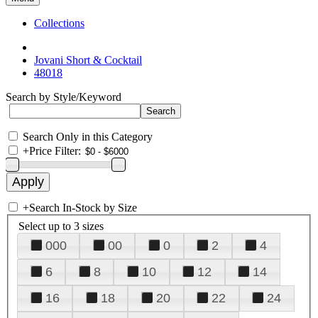
Collections
Jovani Short & Cocktail
48018
Search by Style/Keyword
Search Only in this Category
+
Price Filter:
+
Search In-Stock by Size
Select up to 3 sizes
000
00
0
2
4
6
8
10
12
14
16
18
20
22
24