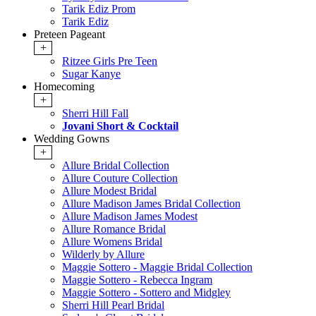
Tarik Ediz Prom
Tarik Ediz
Preteen Pageant
+
Ritzee Girls Pre Teen
Sugar Kanye
Homecoming
+
Sherri Hill Fall
Jovani Short & Cocktail
Wedding Gowns
+
Allure Bridal Collection
Allure Couture Collection
Allure Modest Bridal
Allure Madison James Bridal Collection
Allure Madison James Modest
Allure Romance Bridal
Allure Womens Bridal
Wilderly by Allure
Maggie Sottero - Maggie Bridal Collection
Maggie Sottero - Rebecca Ingram
Maggie Sottero - Sottero and Midgley
Sherri Hill Pearl Bridal