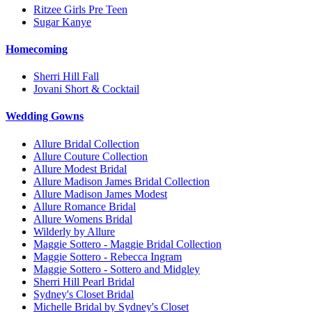
Ritzee Girls Pre Teen
Sugar Kanye
Homecoming
Sherri Hill Fall
Jovani Short & Cocktail
Wedding Gowns
Allure Bridal Collection
Allure Couture Collection
Allure Modest Bridal
Allure Madison James Bridal Collection
Allure Madison James Modest
Allure Romance Bridal
Allure Womens Bridal
Wilderly by Allure
Maggie Sottero - Maggie Bridal Collection
Maggie Sottero - Rebecca Ingram
Maggie Sottero - Sottero and Midgley
Sherri Hill Pearl Bridal
Sydney's Closet Bridal
Michelle Bridal by Sydney's Closet