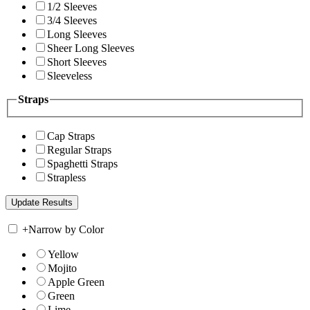
1/2 Sleeves
3/4 Sleeves
Long Sleeves
Sheer Long Sleeves
Short Sleeves
Sleeveless
Straps
Cap Straps
Regular Straps
Spaghetti Straps
Strapless
+
Narrow by Color
Yellow
Mojito
Apple Green
Green
Lime