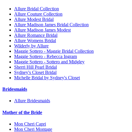
Allure Bridal Collection
Allure Couture Collection
Allure Modest Bridal
Allure Madison James Bridal Collection
Allure Madison James Modest
Allure Romance Bridal
Allure Womens Bridal
Wilderly by Allure
Maggie Sottero - Maggie Bridal Collection
Maggie Sottero - Rebecca Ingram
Maggie Sottero - Sottero and Midgley
Sherri Hill Pearl Bridal
Sydney's Closet Bridal
Michelle Bridal by Sydney's Closet
Bridesmaids
Allure Bridesmaids
Mother of the Bride
Mon Cheri Capri
Mon Cheri Montage