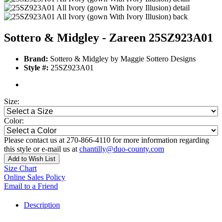
Sottero & Midgley - Zareen 25SZ923A01
Brand:
Sottero & Midgley by Maggie Sottero Designs
Style #:
25SZ923A01
Size:
Color:
Please contact us at 270-866-4110 for more information regarding
this style or e-mail us at
chantilly@duo-county.com
Add to Wish List
Size Chart
Online Sales Policy
Email to a Friend
Description