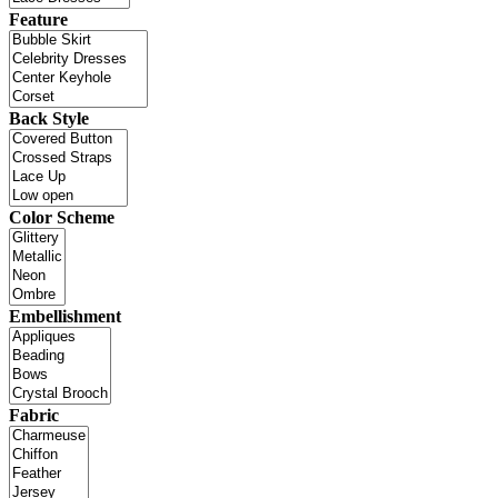
Feature
Back Style
Color Scheme
Embellishment
Fabric