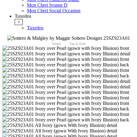
Mon Cheri Ivonne D
Mon Cheri Social Occasion
Tuxedos
+
Tuxedos
Swipe
Tap & Hold