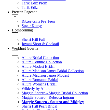
Tarik Ediz Prom
Tarik Ediz
Preteen Pageant
+
Ritzee Girls Pre Teen
Sugar Kanye
Homecoming
+
Sherri Hill Fall
Jovani Short & Cocktail
Wedding Gowns
+
Allure Bridal Collection
Allure Couture Collection
Allure Modest Bridal
Allure Madison James Bridal Collection
Allure Madison James Modest
Allure Romance Bridal
Allure Womens Bridal
Wilderly by Allure
Maggie Sottero - Maggie Bridal Collection
Maggie Sottero - Rebecca Ingram
Maggie Sottero - Sottero and Midgley
Sherri Hill Pearl Bridal