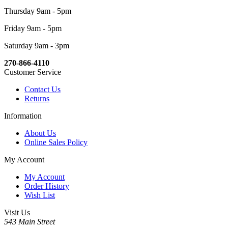
Thursday 9am - 5pm
Friday 9am - 5pm
Saturday 9am - 3pm
270-866-4110
Customer Service
Contact Us
Returns
Information
About Us
Online Sales Policy
My Account
My Account
Order History
Wish List
Visit Us
543 Main Street