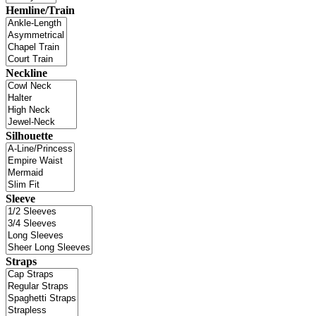
Hemline/Train
Neckline
Silhouette
Sleeve
Straps