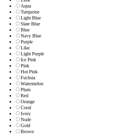
Aqua
Turquoise
Light Blue
Slate Blue
Blue
Navy Blue
Purple
Lilac
Light Purple
Ice Pink
Pink
Hot Pink
Fuchsia
Watermelon
Plum
Red
Orange
Coral
Ivory
Nude
Gold
Brown