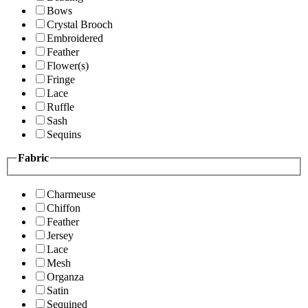
Bows
Crystal Brooch
Embroidered
Feather
Flower(s)
Fringe
Lace
Ruffle
Sash
Sequins
Fabric
Charmeuse
Chiffon
Feather
Jersey
Lace
Mesh
Organza
Satin
Sequined