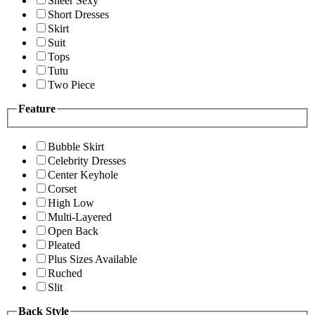
Sheer Sexy
Short Dresses
Skirt
Suit
Tops
Tutu
Two Piece
Feature
Bubble Skirt
Celebrity Dresses
Center Keyhole
Corset
High Low
Multi-Layered
Open Back
Pleated
Plus Sizes Available
Ruched
Slit
Back Style