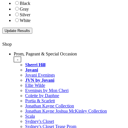
Black
Gray
Silver
White
Shop
Prom, Pageant & Special Occasion
-
Sherri Hill
Jovani
Jovani Evenings
JVN by Jovani
Ellie Wilde
Evenings by Mon Cheri
Colette by Daphne
Portia & Scarlett
Jonathan Kayne Collection
Jonathan Kayne Joshua McKinley Collection
Scala
Sydney's Closet
Sydney's Closet Tease Prom