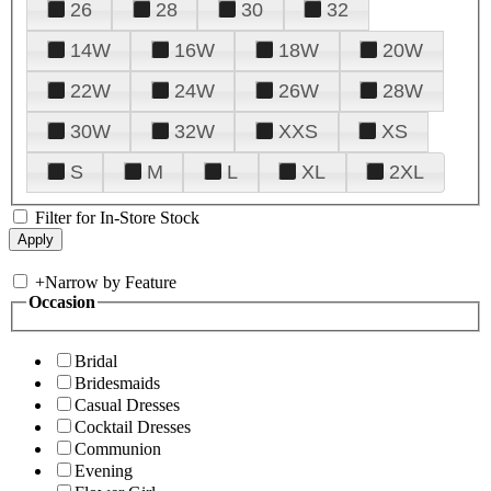
26
28
30
32
14W
16W
18W
20W
22W
24W
26W
28W
30W
32W
XXS
XS
S
M
L
XL
2XL
Filter for In-Store Stock
+
Narrow by Feature
Occasion
Bridal
Bridesmaids
Casual Dresses
Cocktail Dresses
Communion
Evening