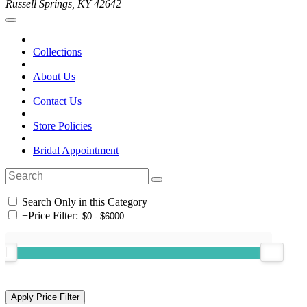
Russell Springs, KY 42642
Collections
About Us
Contact Us
Store Policies
Bridal Appointment
Search Only in this Category
+
Price Filter: