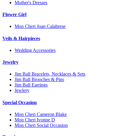
Mother's Dresses
Flower Girl
Mon Cheri Joan Calabrese
Veils & Hairpieces
Wedding Accessories
Jewelry
Jim Ball Bracelets, Necklaces & Sets
Jim Ball Brooches & Pins
Jim Ball Earrings
Jewlery
Special Occasion
Mon Cheri Cameron Blake
Mon Cheri Ivonne D
Mon Cheri Social Occasion