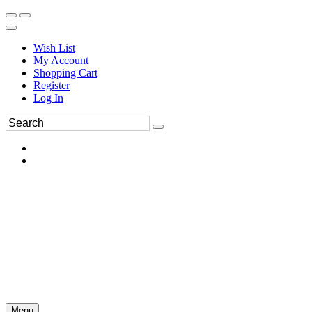
Wish List
My Account
Shopping Cart
Register
Log In
Menu