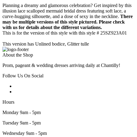
Planning a dreamy and glamorous celebration? Get inspired by this
illusion lace scalloped mermaid bridal dress featuring soft lace, a
curve-hugging silhouette, and a dose of sexy in the neckline.
There
may be multiple versions of this style pictured. Please check
with us for details about the different variations.
This is for the version of this style with this style # 25SZ923A01
This version has Unlined bodice, Glitter tulle
About the Shop
Prom, pageant & wedding dresses arriving daily at Chantilly!
Follow Us On Social
Hours
Monday 9am - 5pm
Tuesday 9am - 5pm
Wednesday 9am - 5pm