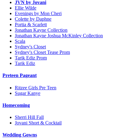
JVN by Jovani
Ellie Wilde
Evenings by Mon Cheri
Colette by Daphne
Portia & Scarlett
Jonathan Kayne Collection
Jonathan Kayne Joshua McKinley Collection
Scala
Sydney's Closet
Sydney's Closet Tease Prom
Tarik Ediz Prom
Tarik Ediz
Preteen Pageant
Ritzee Girls Pre Teen
Sugar Kanye
Homecoming
Sherri Hill Fall
Jovani Short & Cocktail
Wedding Gowns