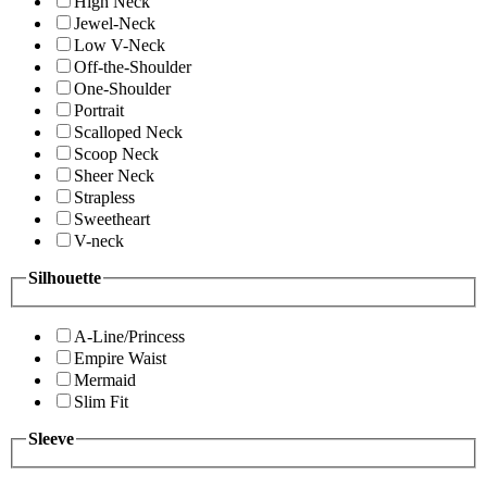
High Neck
Jewel-Neck
Low V-Neck
Off-the-Shoulder
One-Shoulder
Portrait
Scalloped Neck
Scoop Neck
Sheer Neck
Strapless
Sweetheart
V-neck
Silhouette
A-Line/Princess
Empire Waist
Mermaid
Slim Fit
Sleeve