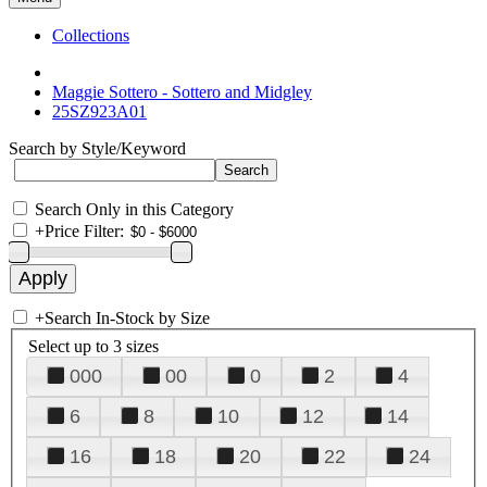
Collections
Maggie Sottero - Sottero and Midgley
25SZ923A01
Search by Style/Keyword
Search Only in this Category
+
Price Filter:
+
Search In-Stock by Size
Select up to 3 sizes
000
00
0
2
4
6
8
10
12
14
16
18
20
22
24