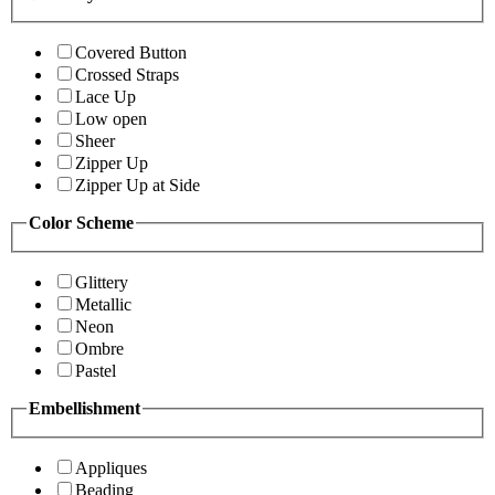
Covered Button
Crossed Straps
Lace Up
Low open
Sheer
Zipper Up
Zipper Up at Side
Color Scheme
Glittery
Metallic
Neon
Ombre
Pastel
Embellishment
Appliques
Beading