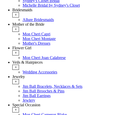
Sydney's Closet Bridal
Michelle Bridal by Sydney's Closet
Bridesmaids
+
Allure Bridesmaids
Mother of the Bride
+
Mon Cheri Capri
Mon Cheri Montage
Mother's Dresses
Flower Girl
+
Mon Cheri Joan Calabrese
Veils & Hairpieces
+
Wedding Accessories
Jewelry
+
Jim Ball Bracelets, Necklaces & Sets
Jim Ball Brooches & Pins
Jim Ball Earrings
Jewlery
Special Occasion
+
Mon Cheri Cameron Blake