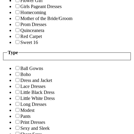
Flower Girl
Girls Pageant Dresses
Homecoming
Mother of the Bride/Groom
Prom Dresses
Quinceanera
Red Carpet
Sweet 16
Type
Ball Gowns
Boho
Dress and Jacket
Lace Dresses
Little Black Dress
Little White Dress
Long Dresses
Modest
Pants
Print Dresses
Sexy and Sleek