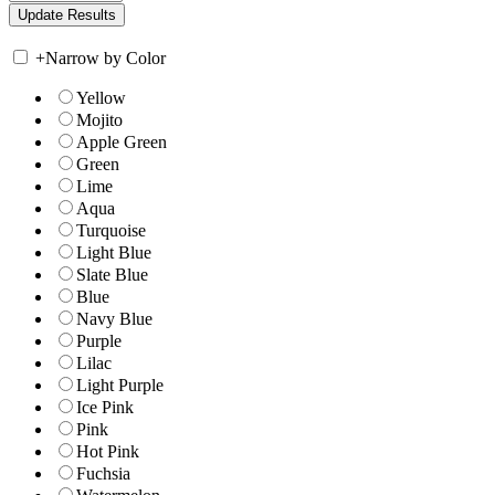
+
Narrow by Color
Yellow
Mojito
Apple Green
Green
Lime
Aqua
Turquoise
Light Blue
Slate Blue
Blue
Navy Blue
Purple
Lilac
Light Purple
Ice Pink
Pink
Hot Pink
Fuchsia