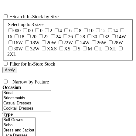
+
Search In-Stock by Size
Select up to 3 sizes
000
00
0
2
4
6
8
10
12
14
16
18
20
22
24
26
28
30
32
14W
16W
18W
20W
22W
24W
26W
28W
30W
32W
XXS
XS
S
M
L
XL
2XL
Filter for In-Store Stock
+
Narrow by Feature
Occasion
Type