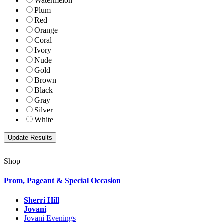
Watermelon
Plum
Red
Orange
Coral
Ivory
Nude
Gold
Brown
Black
Gray
Silver
White
Shop
Prom, Pageant & Special Occasion
Sherri Hill
Jovani
Jovani Evenings