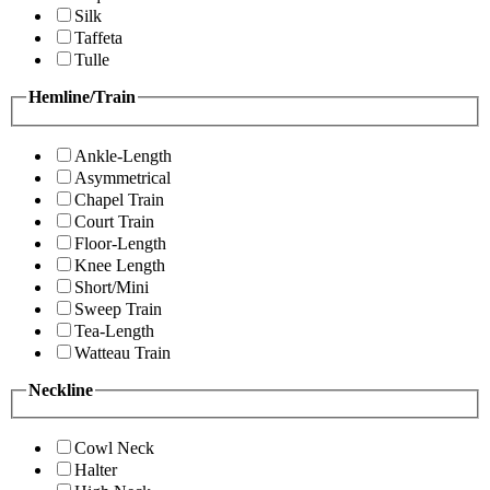
Silk
Taffeta
Tulle
Hemline/Train
Ankle-Length
Asymmetrical
Chapel Train
Court Train
Floor-Length
Knee Length
Short/Mini
Sweep Train
Tea-Length
Watteau Train
Neckline
Cowl Neck
Halter