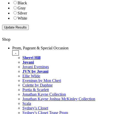
Black
Gray
Silver
White
Shop
Prom, Pageant & Special Occasion
-
Sherri Hill
Jovani
Jovani Evenings
JVN by Jovani
Ellie Wilde
Evenings by Mon Cheri
Colette by Daphne
Portia & Scarlett
Jonathan Kayne Collection
Jonathan Kayne Joshua McKinley Collection
Scala
Sydney's Closet
Sydney's Closet Tease Prom