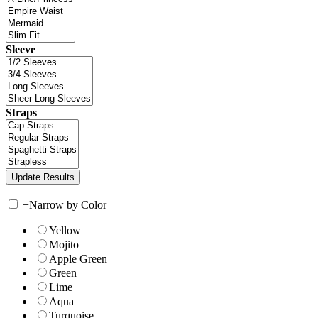
Sleeve
Straps
+
Narrow by Color
Yellow
Mojito
Apple Green
Green
Lime
Aqua
Turquoise