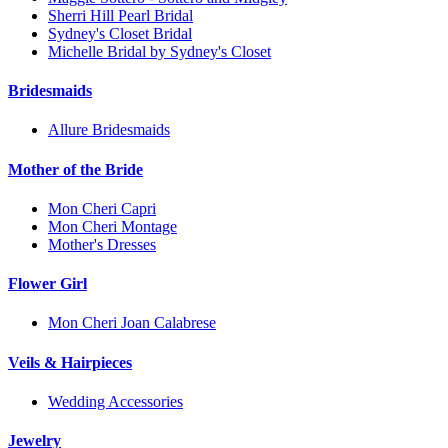
Sherri Hill Pearl Bridal
Sydney's Closet Bridal
Michelle Bridal by Sydney's Closet
Bridesmaids
Allure Bridesmaids
Mother of the Bride
Mon Cheri Capri
Mon Cheri Montage
Mother's Dresses
Flower Girl
Mon Cheri Joan Calabrese
Veils & Hairpieces
Wedding Accessories
Jewelry