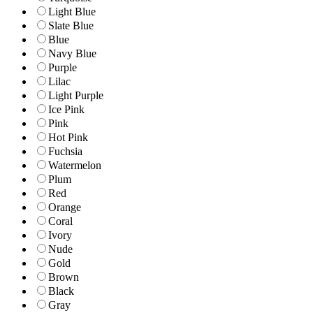
Light Blue
Slate Blue
Blue
Navy Blue
Purple
Lilac
Light Purple
Ice Pink
Pink
Hot Pink
Fuchsia
Watermelon
Plum
Red
Orange
Coral
Ivory
Nude
Gold
Brown
Black
Gray