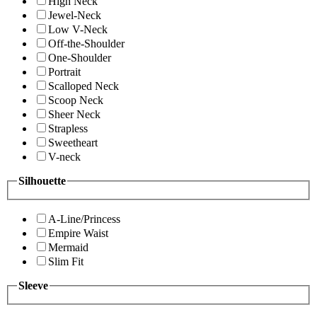
High Neck
Jewel-Neck
Low V-Neck
Off-the-Shoulder
One-Shoulder
Portrait
Scalloped Neck
Scoop Neck
Sheer Neck
Strapless
Sweetheart
V-neck
Silhouette
A-Line/Princess
Empire Waist
Mermaid
Slim Fit
Sleeve