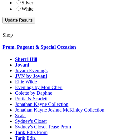
Silver
White
Shop
Prom, Pageant & Special Occasion
Sherri Hill
Jovani
Jovani Evenings
JVN by Jovani
Ellie Wilde
Evenings by Mon Cheri
Colette by Daphne
Portia & Scarlett
Jonathan Kayne Collection
Jonathan Kayne Joshua McKinley Collection
Scala
Sydney's Closet
Sydney's Closet Tease Prom
Tarik Ediz Prom
Tarik Ediz