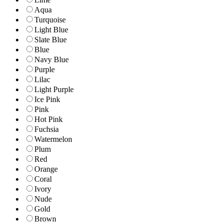
Aqua
Turquoise
Light Blue
Slate Blue
Blue
Navy Blue
Purple
Lilac
Light Purple
Ice Pink
Pink
Hot Pink
Fuchsia
Watermelon
Plum
Red
Orange
Coral
Ivory
Nude
Gold
Brown