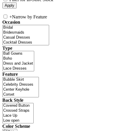
+
Narrow by Feature
Occasion
Type
Feature
Back Style
Color Scheme