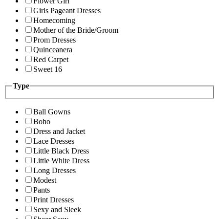
Flower Girl
Girls Pageant Dresses
Homecoming
Mother of the Bride/Groom
Prom Dresses
Quinceanera
Red Carpet
Sweet 16
Type
Ball Gowns
Boho
Dress and Jacket
Lace Dresses
Little Black Dress
Little White Dress
Long Dresses
Modest
Pants
Print Dresses
Sexy and Sleek