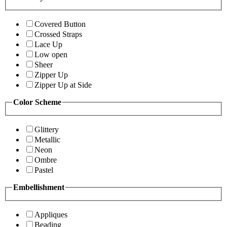
Covered Button
Crossed Straps
Lace Up
Low open
Sheer
Zipper Up
Zipper Up at Side
Color Scheme
Glittery
Metallic
Neon
Ombre
Pastel
Embellishment
Appliques
Beading