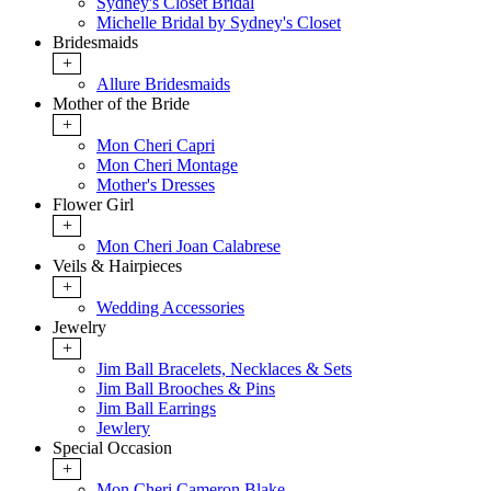
Sydney's Closet Bridal
Michelle Bridal by Sydney's Closet
Bridesmaids
+
Allure Bridesmaids
Mother of the Bride
+
Mon Cheri Capri
Mon Cheri Montage
Mother's Dresses
Flower Girl
+
Mon Cheri Joan Calabrese
Veils & Hairpieces
+
Wedding Accessories
Jewelry
+
Jim Ball Bracelets, Necklaces & Sets
Jim Ball Brooches & Pins
Jim Ball Earrings
Jewlery
Special Occasion
+
Mon Cheri Cameron Blake