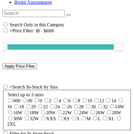
Bridal Appointment
Search Only in this Category
+
Price Filter:
+
Search In-Stock by Size
Select up to 3 sizes
000
00
0
2
4
6
8
10
12
14
16
18
20
22
24
26
28
30
32
14W
16W
18W
20W
22W
24W
26W
28W
30W
32W
XXS
XS
S
M
L
XL
2XL
Filter for In-Store Stock