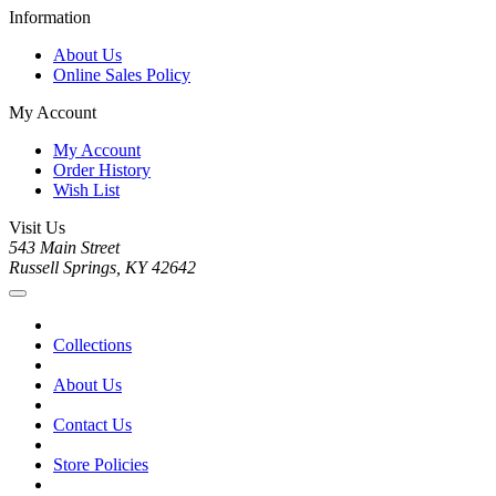
Information
About Us
Online Sales Policy
My Account
My Account
Order History
Wish List
Visit Us
543 Main Street
Russell Springs, KY 42642
Collections
About Us
Contact Us
Store Policies