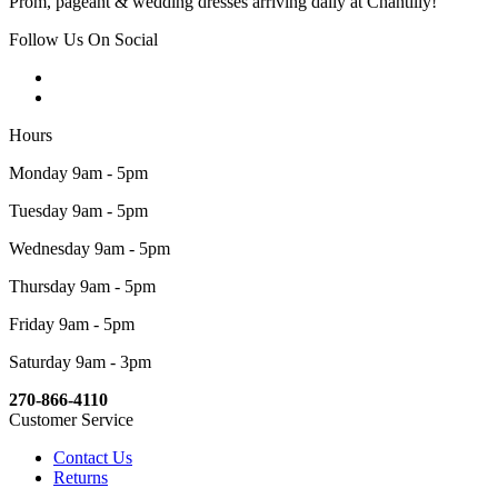
Prom, pageant & wedding dresses arriving daily at Chantilly!
Follow Us On Social
Hours
Monday 9am - 5pm
Tuesday 9am - 5pm
Wednesday 9am - 5pm
Thursday 9am - 5pm
Friday 9am - 5pm
Saturday 9am - 3pm
270-866-4110
Customer Service
Contact Us
Returns