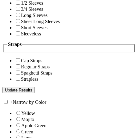
1/2 Sleeves
3/4 Sleeves
Long Sleeves
Sheer Long Sleeves
Short Sleeves
Sleeveless
Straps
Cap Straps
Regular Straps
Spaghetti Straps
Strapless
+
Narrow by Color
Yellow
Mojito
Apple Green
Green
Lime