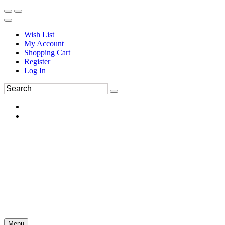
Wish List
My Account
Shopping Cart
Register
Log In
Menu