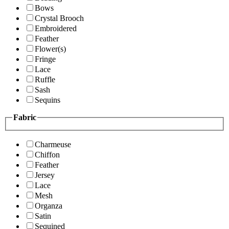
Bows
Crystal Brooch
Embroidered
Feather
Flower(s)
Fringe
Lace
Ruffle
Sash
Sequins
Fabric
Charmeuse
Chiffon
Feather
Jersey
Lace
Mesh
Organza
Satin
Sequined