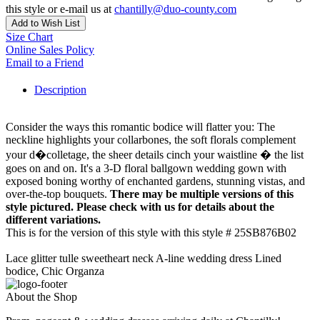
this style or e-mail us at
chantilly@duo-county.com
Add to Wish List
Size Chart
Online Sales Policy
Email to a Friend
Description
Consider the ways this romantic bodice will flatter you: The
neckline highlights your collarbones, the soft florals complement
your d�colletage, the sheer details cinch your waistline � the list
goes on and on. It's a 3-D floral ballgown wedding gown with
exposed boning worthy of enchanted gardens, stunning vistas, and
over-the-top bouquets.
There may be multiple versions of this
style pictured. Please check with us for details about the
different variations.
This is for the version of this style with this style # 25SB876B02
Lace glitter tulle sweetheart neck A-line wedding dress Lined
bodice, Chic Organza
About the Shop