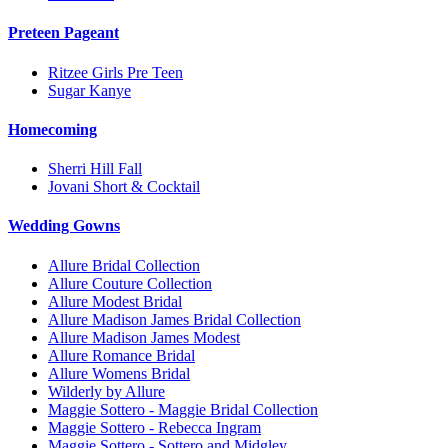
Preteen Pageant
Ritzee Girls Pre Teen
Sugar Kanye
Homecoming
Sherri Hill Fall
Jovani Short & Cocktail
Wedding Gowns
Allure Bridal Collection
Allure Couture Collection
Allure Modest Bridal
Allure Madison James Bridal Collection
Allure Madison James Modest
Allure Romance Bridal
Allure Womens Bridal
Wilderly by Allure
Maggie Sottero - Maggie Bridal Collection
Maggie Sottero - Rebecca Ingram
Maggie Sottero - Sottero and Midgley