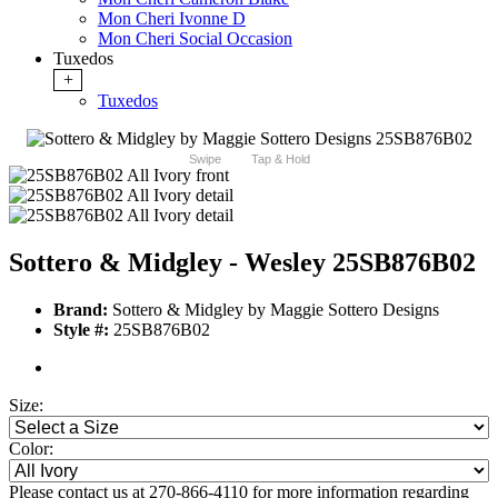
Mon Cheri Ivonne D
Mon Cheri Social Occasion
Tuxedos
+
Tuxedos
Swipe
Tap & Hold
Sottero & Midgley - Wesley 25SB876B02
Brand:
Sottero & Midgley by Maggie Sottero Designs
Style #:
25SB876B02
Size:
Color:
Please contact us at 270-866-4110 for more information regarding