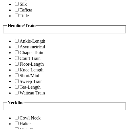
Silk
Taffeta
Tulle
Hemline/Train
Ankle-Length
Asymmetrical
Chapel Train
Court Train
Floor-Length
Knee Length
Short/Mini
Sweep Train
Tea-Length
Watteau Train
Neckline
Cowl Neck
Halter