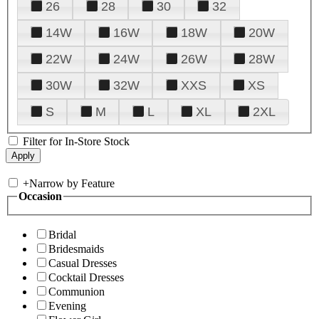
26
28
30
32
14W
16W
18W
20W
22W
24W
26W
28W
30W
32W
XXS
XS
S
M
L
XL
2XL
Filter for In-Store Stock
+
Narrow by Feature
Occasion
Bridal
Bridesmaids
Casual Dresses
Cocktail Dresses
Communion
Evening