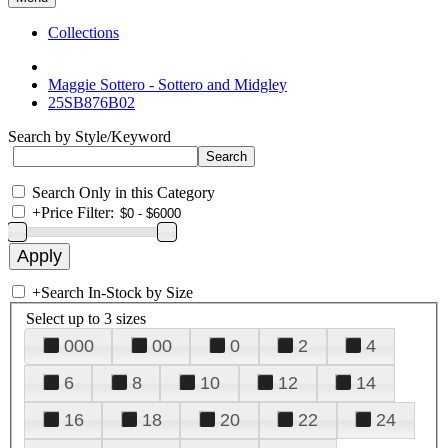
Collections
Maggie Sottero - Sottero and Midgley
25SB876B02
Search by Style/Keyword
Search Only in this Category
+
Price Filter:
+
Search In-Stock by Size
Select up to 3 sizes
000
00
0
2
4
6
8
10
12
14
16
18
20
22
24