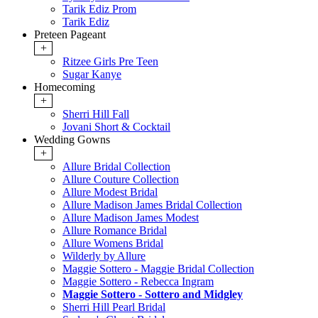
Tarik Ediz Prom
Tarik Ediz
Preteen Pageant
+
Ritzee Girls Pre Teen
Sugar Kanye
Homecoming
+
Sherri Hill Fall
Jovani Short & Cocktail
Wedding Gowns
+
Allure Bridal Collection
Allure Couture Collection
Allure Modest Bridal
Allure Madison James Bridal Collection
Allure Madison James Modest
Allure Romance Bridal
Allure Womens Bridal
Wilderly by Allure
Maggie Sottero - Maggie Bridal Collection
Maggie Sottero - Rebecca Ingram
Maggie Sottero - Sottero and Midgley
Sherri Hill Pearl Bridal