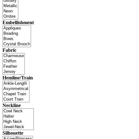
Embellishment
Fabric
Hemline/Train
Neckline
Silhouette