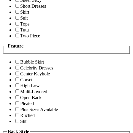
Sheer Sexy
Short Dresses
Skirt
Suit
Tops
Tutu
Two Piece
Feature
Bubble Skirt
Celebrity Dresses
Center Keyhole
Corset
High Low
Multi-Layered
Open Back
Pleated
Plus Sizes Available
Ruched
Slit
Back Style