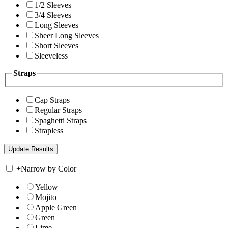
1/2 Sleeves
3/4 Sleeves
Long Sleeves
Sheer Long Sleeves
Short Sleeves
Sleeveless
Straps
Cap Straps
Regular Straps
Spaghetti Straps
Strapless
+
Narrow by Color
Yellow
Mojito
Apple Green
Green
Lime