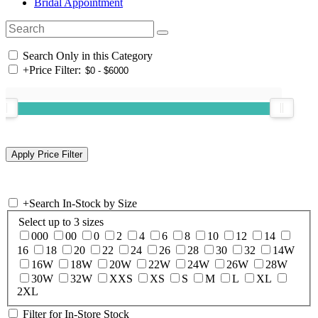
Bridal Appointment
Search Only in this Category
+
Price Filter:
+
Search In-Stock by Size
Select up to 3 sizes
000
00
0
2
4
6
8
10
12
14
16
18
20
22
24
26
28
30
32
14W
16W
18W
20W
22W
24W
26W
28W
30W
32W
XXS
XS
S
M
L
XL
2XL
Filter for In-Store Stock