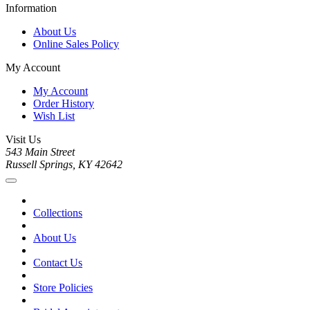
Information
About Us
Online Sales Policy
My Account
My Account
Order History
Wish List
Visit Us
543 Main Street
Russell Springs, KY 42642
Collections
About Us
Contact Us
Store Policies