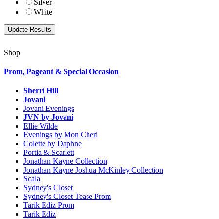
Silver
White
Shop
Prom, Pageant & Special Occasion
Sherri Hill
Jovani
Jovani Evenings
JVN by Jovani
Ellie Wilde
Evenings by Mon Cheri
Colette by Daphne
Portia & Scarlett
Jonathan Kayne Collection
Jonathan Kayne Joshua McKinley Collection
Scala
Sydney's Closet
Sydney's Closet Tease Prom
Tarik Ediz Prom
Tarik Ediz