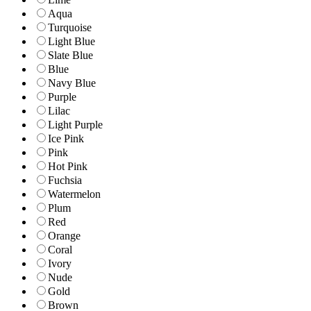
Aqua
Turquoise
Light Blue
Slate Blue
Blue
Navy Blue
Purple
Lilac
Light Purple
Ice Pink
Pink
Hot Pink
Fuchsia
Watermelon
Plum
Red
Orange
Coral
Ivory
Nude
Gold
Brown