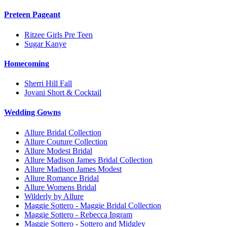
Preteen Pageant
Ritzee Girls Pre Teen
Sugar Kanye
Homecoming
Sherri Hill Fall
Jovani Short & Cocktail
Wedding Gowns
Allure Bridal Collection
Allure Couture Collection
Allure Modest Bridal
Allure Madison James Bridal Collection
Allure Madison James Modest
Allure Romance Bridal
Allure Womens Bridal
Wilderly by Allure
Maggie Sottero - Maggie Bridal Collection
Maggie Sottero - Rebecca Ingram
Maggie Sottero - Sottero and Midgley