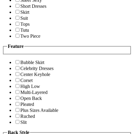
Sheer Sexy
Short Dresses
Skirt
Suit
Tops
Tutu
Two Piece
Feature
Bubble Skirt
Celebrity Dresses
Center Keyhole
Corset
High Low
Multi-Layered
Open Back
Pleated
Plus Sizes Available
Ruched
Slit
Back Style