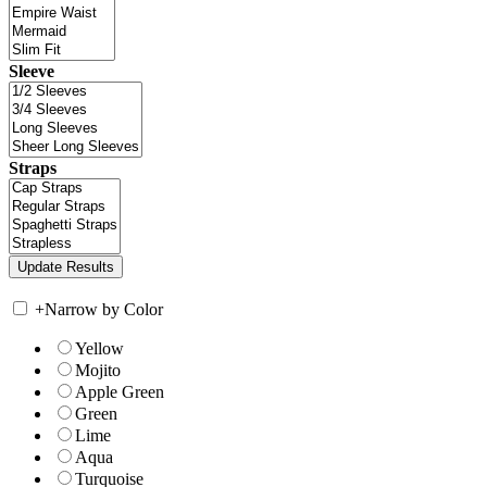
Sleeve
Straps
+
Narrow by Color
Yellow
Mojito
Apple Green
Green
Lime
Aqua
Turquoise