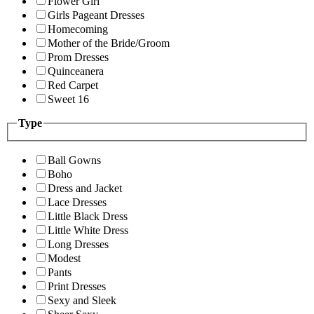
Flower Girl
Girls Pageant Dresses
Homecoming
Mother of the Bride/Groom
Prom Dresses
Quinceanera
Red Carpet
Sweet 16
Type
Ball Gowns
Boho
Dress and Jacket
Lace Dresses
Little Black Dress
Little White Dress
Long Dresses
Modest
Pants
Print Dresses
Sexy and Sleek