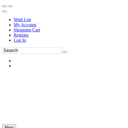
Wish List
My Account
Shopping Cart
Register
Log In
Menu