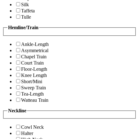
Silk
Taffeta
Tulle
Hemline/Train
Ankle-Length
Asymmetrical
Chapel Train
Court Train
Floor-Length
Knee Length
Short/Mini
Sweep Train
Tea-Length
Watteau Train
Neckline
Cowl Neck
Halter