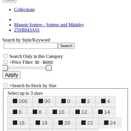
Collections
Maggie Sottero - Sottero and Midgley
25SB843A01
Search by Style/Keyword
Search Only in this Category
+
Price Filter:
+
Search In-Stock by Size
Select up to 3 sizes
000
00
0
2
4
6
8
10
12
14
16
18
20
22
24