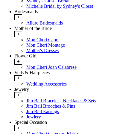
Sydney's Closet Bridal
Michelle Bridal by Sydney's Closet
Bridesmaids
+
Allure Bridesmaids
Mother of the Bride
+
Mon Cheri Capri
Mon Cheri Montage
Mother's Dresses
Flower Girl
+
Mon Cheri Joan Calabrese
Veils & Hairpieces
+
Wedding Accessories
Jewelry
+
Jim Ball Bracelets, Necklaces & Sets
Jim Ball Brooches & Pins
Jim Ball Earrings
Jewlery
Special Occasion
+
Mon Cheri Cameron Blake