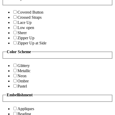
Covered Button
Crossed Straps
Lace Up
Low open
Sheer
Zipper Up
Zipper Up at Side
Color Scheme
Glittery
Metallic
Neon
Ombre
Pastel
Embellishment
Appliques
Beading