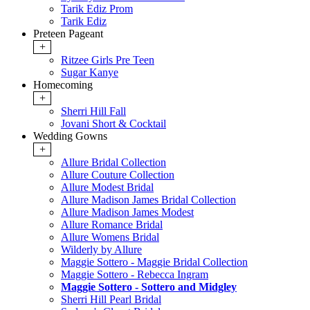
Tarik Ediz Prom
Tarik Ediz
Preteen Pageant
+
Ritzee Girls Pre Teen
Sugar Kanye
Homecoming
+
Sherri Hill Fall
Jovani Short & Cocktail
Wedding Gowns
+
Allure Bridal Collection
Allure Couture Collection
Allure Modest Bridal
Allure Madison James Bridal Collection
Allure Madison James Modest
Allure Romance Bridal
Allure Womens Bridal
Wilderly by Allure
Maggie Sottero - Maggie Bridal Collection
Maggie Sottero - Rebecca Ingram
Maggie Sottero - Sottero and Midgley
Sherri Hill Pearl Bridal