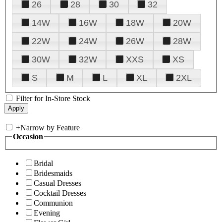
26
28
30
32
14W
16W
18W
20W
22W
24W
26W
28W
30W
32W
XXS
XS
S
M
L
XL
2XL
Filter for In-Store Stock
+
Narrow by Feature
Occasion
Bridal
Bridesmaids
Casual Dresses
Cocktail Dresses
Communion
Evening