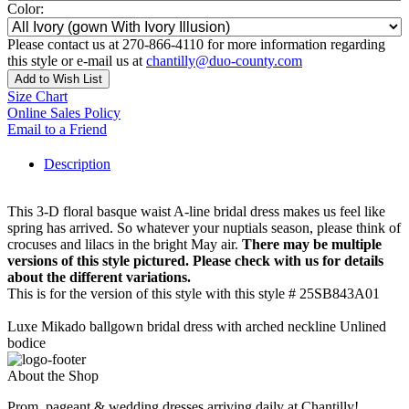
Color:
Please contact us at 270-866-4110 for more information regarding
this style or e-mail us at
chantilly@duo-county.com
Add to Wish List
Size Chart
Online Sales Policy
Email to a Friend
Description
This 3-D floral basque waist A-line bridal dress makes us feel like
spring has arrived. So whatever your nuptials season, please think of
crocuses and lilacs in the bright May air.
There may be multiple
versions of this style pictured. Please check with us for details
about the different variations.
This is for the version of this style with this style # 25SB843A01
Luxe Mikado ballgown bridal dress with arched neckline Unlined
bodice
About the Shop
Prom, pageant & wedding dresses arriving daily at Chantilly!