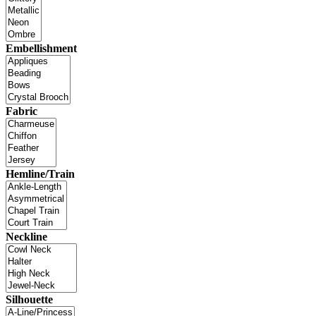
Embellishment
Fabric
Hemline/Train
Neckline
Silhouette