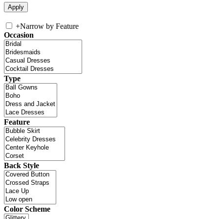
+
Narrow by Feature
Occasion
Type
Feature
Back Style
Color Scheme