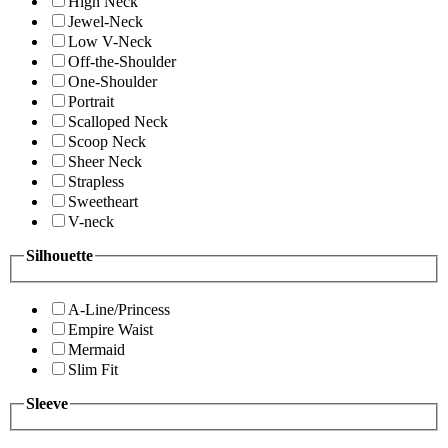
High Neck
Jewel-Neck
Low V-Neck
Off-the-Shoulder
One-Shoulder
Portrait
Scalloped Neck
Scoop Neck
Sheer Neck
Strapless
Sweetheart
V-neck
Silhouette
A-Line/Princess
Empire Waist
Mermaid
Slim Fit
Sleeve