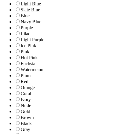
Light Blue
Slate Blue
Blue
Navy Blue
Purple
Lilac
Light Purple
Ice Pink
Pink
Hot Pink
Fuchsia
Watermelon
Plum
Red
Orange
Coral
Ivory
Nude
Gold
Brown
Black
Gray