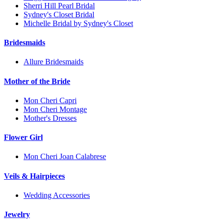
Sherri Hill Pearl Bridal
Sydney's Closet Bridal
Michelle Bridal by Sydney's Closet
Bridesmaids
Allure Bridesmaids
Mother of the Bride
Mon Cheri Capri
Mon Cheri Montage
Mother's Dresses
Flower Girl
Mon Cheri Joan Calabrese
Veils & Hairpieces
Wedding Accessories
Jewelry