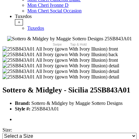
Mon Cheri Ivonne D
Mon Cheri Social Occasion
Tuxedos
+
Tuxedos
Swipe
Tap & Hold
Sottero & Midgley - Sicilia 25SB843A01
Brand:
Sottero & Midgley by Maggie Sottero Designs
Style #:
25SB843A01
Size: