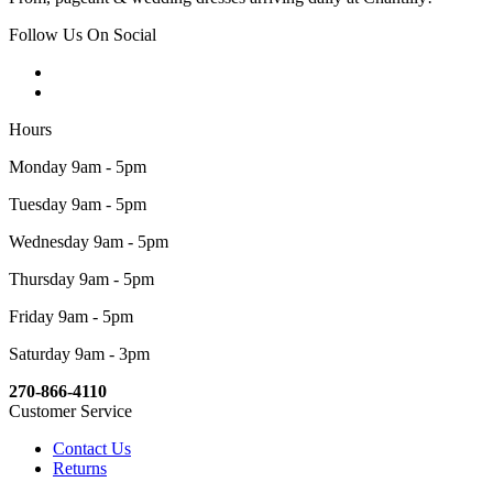
Follow Us On Social
Hours
Monday 9am - 5pm
Tuesday 9am - 5pm
Wednesday 9am - 5pm
Thursday 9am - 5pm
Friday 9am - 5pm
Saturday 9am - 3pm
270-866-4110
Customer Service
Contact Us
Returns