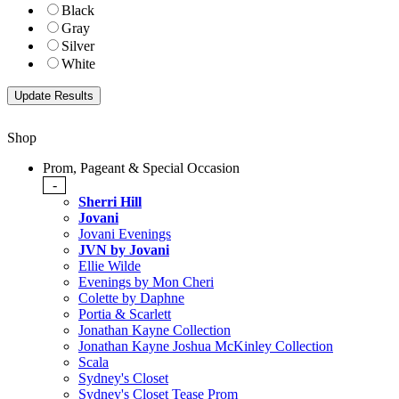
Black
Gray
Silver
White
Shop
Prom, Pageant & Special Occasion
-
Sherri Hill
Jovani
Jovani Evenings
JVN by Jovani
Ellie Wilde
Evenings by Mon Cheri
Colette by Daphne
Portia & Scarlett
Jonathan Kayne Collection
Jonathan Kayne Joshua McKinley Collection
Scala
Sydney's Closet
Sydney's Closet Tease Prom