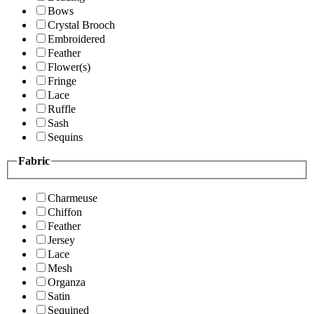
Bows
Crystal Brooch
Embroidered
Feather
Flower(s)
Fringe
Lace
Ruffle
Sash
Sequins
Fabric
Charmeuse
Chiffon
Feather
Jersey
Lace
Mesh
Organza
Satin
Sequined