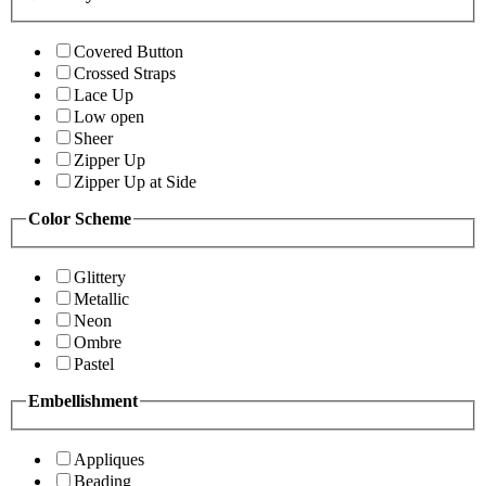
Covered Button
Crossed Straps
Lace Up
Low open
Sheer
Zipper Up
Zipper Up at Side
Color Scheme
Glittery
Metallic
Neon
Ombre
Pastel
Embellishment
Appliques
Beading