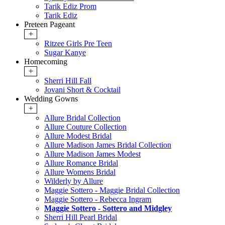
Tarik Ediz Prom
Tarik Ediz
Preteen Pageant
+
Ritzee Girls Pre Teen
Sugar Kanye
Homecoming
+
Sherri Hill Fall
Jovani Short & Cocktail
Wedding Gowns
+
Allure Bridal Collection
Allure Couture Collection
Allure Modest Bridal
Allure Madison James Bridal Collection
Allure Madison James Modest
Allure Romance Bridal
Allure Womens Bridal
Wilderly by Allure
Maggie Sottero - Maggie Bridal Collection
Maggie Sottero - Rebecca Ingram
Maggie Sottero - Sottero and Midgley
Sherri Hill Pearl Bridal