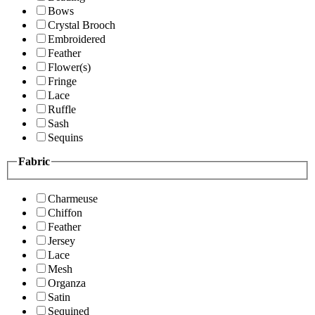
Bows
Crystal Brooch
Embroidered
Feather
Flower(s)
Fringe
Lace
Ruffle
Sash
Sequins
Fabric
Charmeuse
Chiffon
Feather
Jersey
Lace
Mesh
Organza
Satin
Sequined