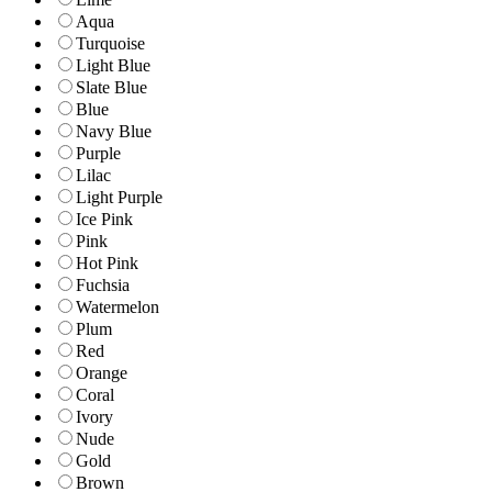
Aqua
Turquoise
Light Blue
Slate Blue
Blue
Navy Blue
Purple
Lilac
Light Purple
Ice Pink
Pink
Hot Pink
Fuchsia
Watermelon
Plum
Red
Orange
Coral
Ivory
Nude
Gold
Brown