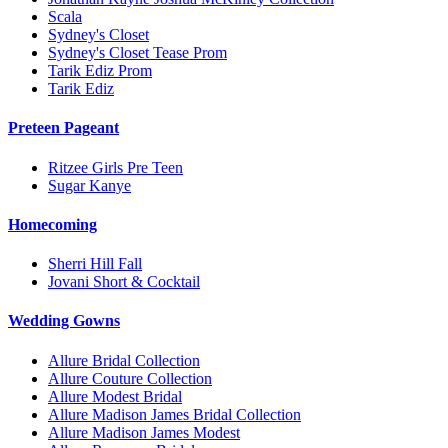
Scala
Sydney's Closet
Sydney's Closet Tease Prom
Tarik Ediz Prom
Tarik Ediz
Preteen Pageant
Ritzee Girls Pre Teen
Sugar Kanye
Homecoming
Sherri Hill Fall
Jovani Short & Cocktail
Wedding Gowns
Allure Bridal Collection
Allure Couture Collection
Allure Modest Bridal
Allure Madison James Bridal Collection
Allure Madison James Modest