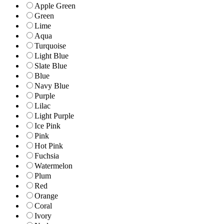
Apple Green
Green
Lime
Aqua
Turquoise
Light Blue
Slate Blue
Blue
Navy Blue
Purple
Lilac
Light Purple
Ice Pink
Pink
Hot Pink
Fuchsia
Watermelon
Plum
Red
Orange
Coral
Ivory