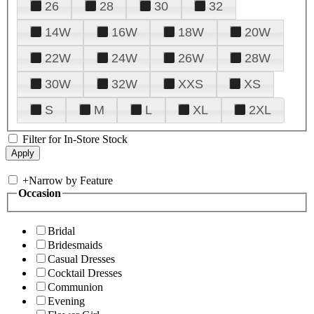
26
28
30
32
14W
16W
18W
20W
22W
24W
26W
28W
30W
32W
XXS
XS
S
M
L
XL
2XL
Filter for In-Store Stock
+
Narrow by Feature
Occasion
Bridal
Bridesmaids
Casual Dresses
Cocktail Dresses
Communion
Evening