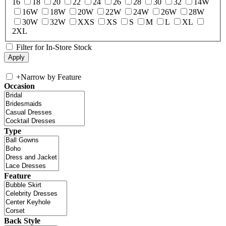
16
18
20
22
24
26
28
30
32
14W
16W
18W
20W
22W
24W
26W
28W
30W
32W
XXS
XS
S
M
L
XL
2XL
Filter for In-Store Stock
+
Narrow by Feature
Occasion
Type
Feature
Back Style