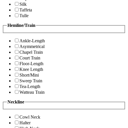
Silk
Taffeta
Tulle
Hemline/Train
Ankle-Length
Asymmetrical
Chapel Train
Court Train
Floor-Length
Knee Length
Short/Mini
Sweep Train
Tea-Length
Watteau Train
Neckline
Cowl Neck
Halter