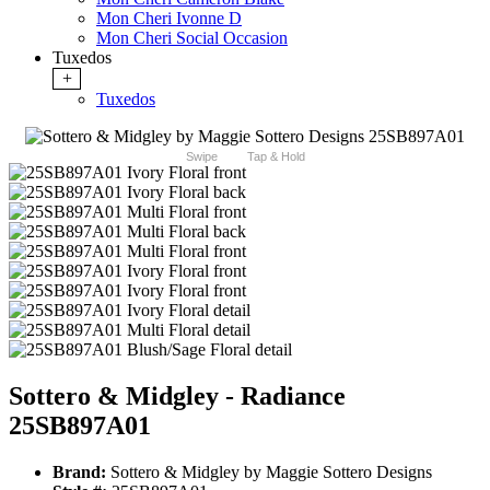
Mon Cheri Ivonne D
Mon Cheri Social Occasion
Tuxedos
+
Tuxedos
Swipe
Tap & Hold
Sottero & Midgley - Radiance
25SB897A01
Brand:
Sottero & Midgley by Maggie Sottero Designs