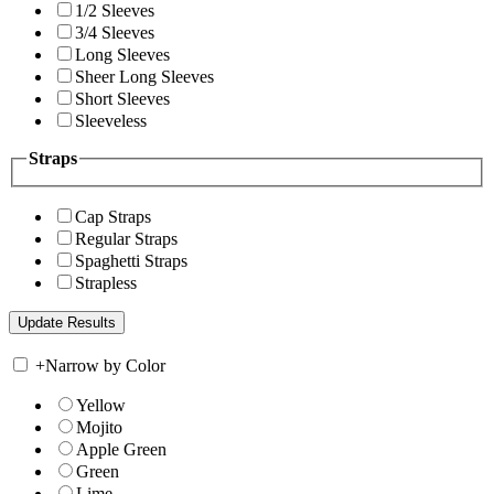
1/2 Sleeves
3/4 Sleeves
Long Sleeves
Sheer Long Sleeves
Short Sleeves
Sleeveless
Straps
Cap Straps
Regular Straps
Spaghetti Straps
Strapless
+
Narrow by Color
Yellow
Mojito
Apple Green
Green
Lime