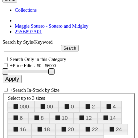
Collections
Maggie Sottero - Sottero and Midgley
25SB897A01
Search by Style/Keyword
Search Only in this Category
+
Price Filter:
+
Search In-Stock by Size
Select up to 3 sizes
000
00
0
2
4
6
8
10
12
14
16
18
20
22
24