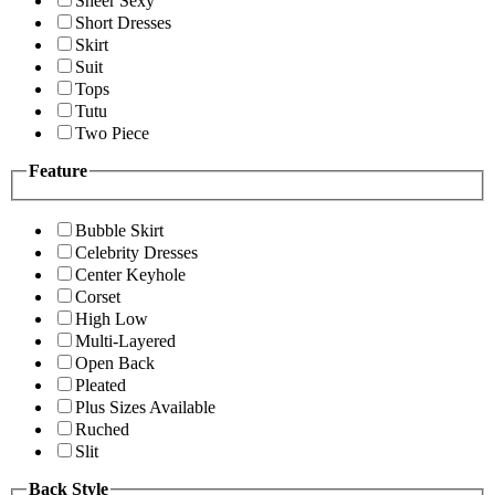
Sheer Sexy
Short Dresses
Skirt
Suit
Tops
Tutu
Two Piece
Feature
Bubble Skirt
Celebrity Dresses
Center Keyhole
Corset
High Low
Multi-Layered
Open Back
Pleated
Plus Sizes Available
Ruched
Slit
Back Style