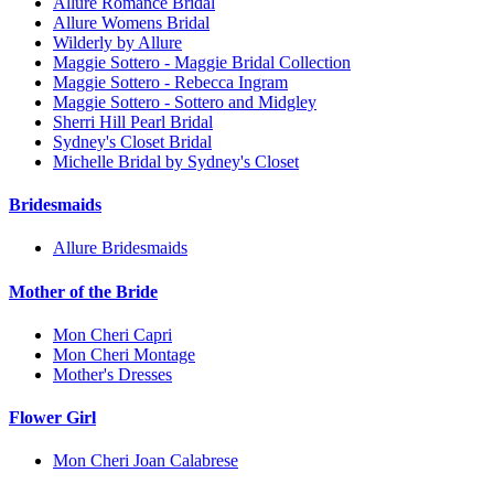
Allure Romance Bridal
Allure Womens Bridal
Wilderly by Allure
Maggie Sottero - Maggie Bridal Collection
Maggie Sottero - Rebecca Ingram
Maggie Sottero - Sottero and Midgley
Sherri Hill Pearl Bridal
Sydney's Closet Bridal
Michelle Bridal by Sydney's Closet
Bridesmaids
Allure Bridesmaids
Mother of the Bride
Mon Cheri Capri
Mon Cheri Montage
Mother's Dresses
Flower Girl
Mon Cheri Joan Calabrese