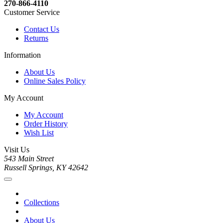
270-866-4110
Customer Service
Contact Us
Returns
Information
About Us
Online Sales Policy
My Account
My Account
Order History
Wish List
Visit Us
543 Main Street
Russell Springs, KY 42642
Collections
About Us