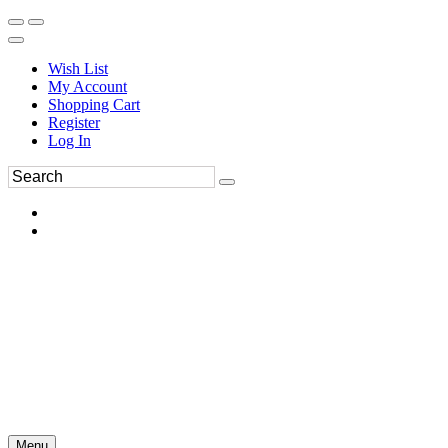
Wish List
My Account
Shopping Cart
Register
Log In
Menu