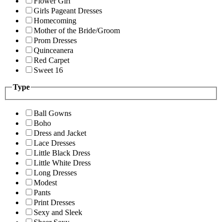
Flower Girl
Girls Pageant Dresses
Homecoming
Mother of the Bride/Groom
Prom Dresses
Quinceanera
Red Carpet
Sweet 16
Type
Ball Gowns
Boho
Dress and Jacket
Lace Dresses
Little Black Dress
Little White Dress
Long Dresses
Modest
Pants
Print Dresses
Sexy and Sleek