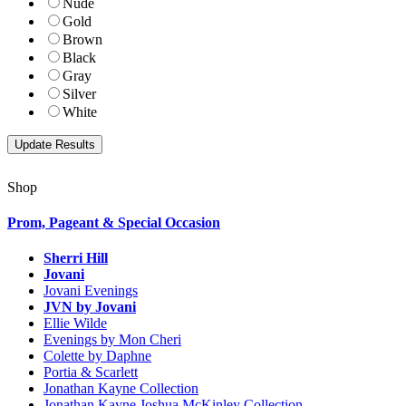
Nude
Gold
Brown
Black
Gray
Silver
White
Shop
Prom, Pageant & Special Occasion
Sherri Hill
Jovani
Jovani Evenings
JVN by Jovani
Ellie Wilde
Evenings by Mon Cheri
Colette by Daphne
Portia & Scarlett
Jonathan Kayne Collection
Jonathan Kayne Joshua McKinley Collection