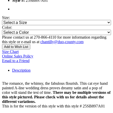
Style #:
25SB897A01
Size:
Color:
Please contact us at 270-866-4110 for more information regarding
this style or e-mail us at
chantilly@duo-county.com
Add to Wish List
Size Chart
Online Sales Policy
Email to a Friend
Description
The romance, the whimsy, the fabulous flourish. This cat eye hand
painted A-line wedding dress proves dreamy satin and a pop of
color will stand the test of time.
There may be multiple versions of
this style pictured. Please check with us for details about the
different variations.
This is for the version of this style with this style # 25SB897A01