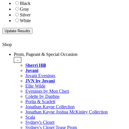
Black
Gray
Silver
White
Shop
Prom, Pageant & Special Occasion
-
Sherri Hill
Jovani
Jovani Evenings
JVN by Jovani
Ellie Wilde
Evenings by Mon Cheri
Colette by Daphne
Portia & Scarlett
Jonathan Kayne Collection
Jonathan Kayne Joshua McKinley Collection
Scala
Sydney's Closet
Sydney's Closet Tease Prom