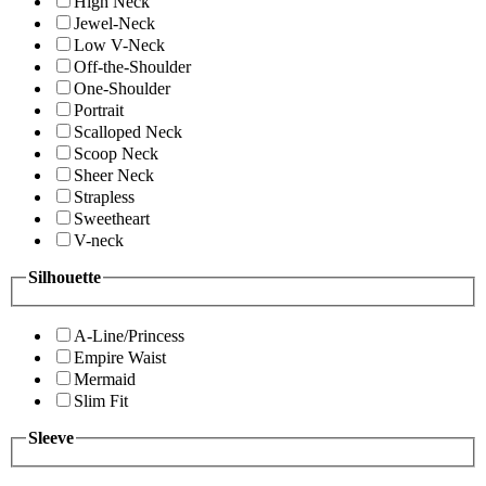
High Neck
Jewel-Neck
Low V-Neck
Off-the-Shoulder
One-Shoulder
Portrait
Scalloped Neck
Scoop Neck
Sheer Neck
Strapless
Sweetheart
V-neck
Silhouette
A-Line/Princess
Empire Waist
Mermaid
Slim Fit
Sleeve