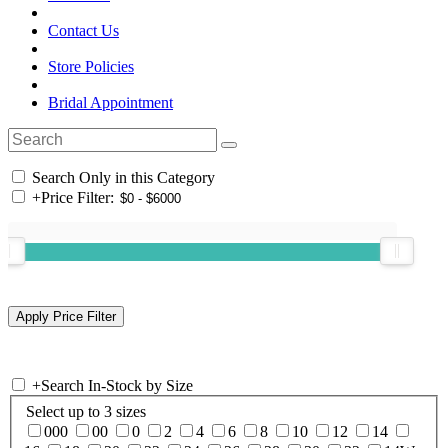
Contact Us
Store Policies
Bridal Appointment
Search Only in this Category
+
Price Filter:
+
Search In-Stock by Size
Select up to 3 sizes
000
00
0
2
4
6
8
10
12
14