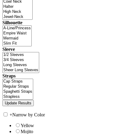
Silhouette
Sleeve
Straps
+
Narrow by Color
Yellow
Mojito