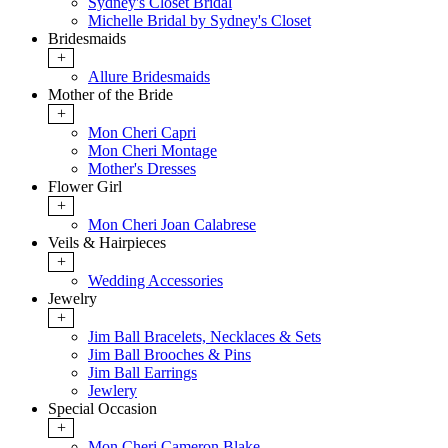
Sydney's Closet Bridal
Michelle Bridal by Sydney's Closet
Bridesmaids
+
Allure Bridesmaids
Mother of the Bride
+
Mon Cheri Capri
Mon Cheri Montage
Mother's Dresses
Flower Girl
+
Mon Cheri Joan Calabrese
Veils & Hairpieces
+
Wedding Accessories
Jewelry
+
Jim Ball Bracelets, Necklaces & Sets
Jim Ball Brooches & Pins
Jim Ball Earrings
Jewlery
Special Occasion
+
Mon Cheri Cameron Blake