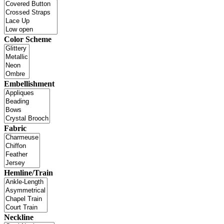
Color Scheme
Embellishment
Fabric
Hemline/Train
Neckline