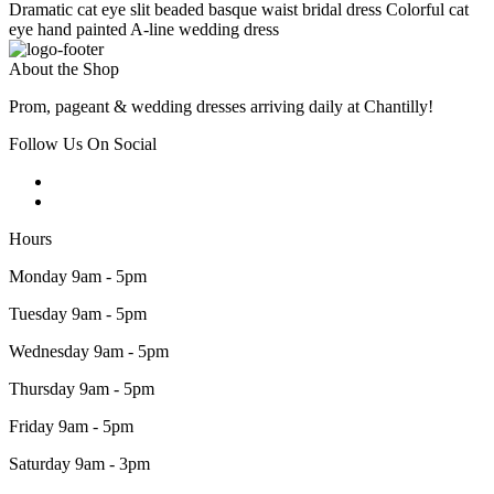
Dramatic cat eye slit beaded basque waist bridal dress Colorful cat
eye hand painted A-line wedding dress
About the Shop
Prom, pageant & wedding dresses arriving daily at Chantilly!
Follow Us On Social
Hours
Monday 9am - 5pm
Tuesday 9am - 5pm
Wednesday 9am - 5pm
Thursday 9am - 5pm
Friday 9am - 5pm
Saturday 9am - 3pm