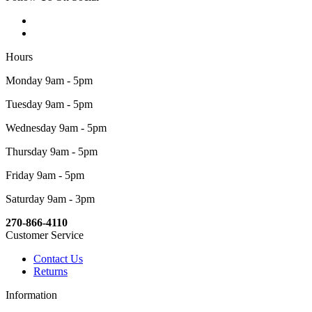
Hours
Monday 9am - 5pm
Tuesday 9am - 5pm
Wednesday 9am - 5pm
Thursday 9am - 5pm
Friday 9am - 5pm
Saturday 9am - 3pm
270-866-4110
Customer Service
Contact Us
Returns
Information