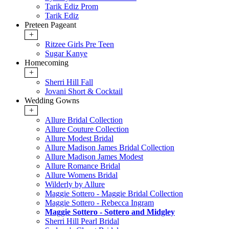
Tarik Ediz Prom
Tarik Ediz
Preteen Pageant
+
Ritzee Girls Pre Teen
Sugar Kanye
Homecoming
+
Sherri Hill Fall
Jovani Short & Cocktail
Wedding Gowns
+
Allure Bridal Collection
Allure Couture Collection
Allure Modest Bridal
Allure Madison James Bridal Collection
Allure Madison James Modest
Allure Romance Bridal
Allure Womens Bridal
Wilderly by Allure
Maggie Sottero - Maggie Bridal Collection
Maggie Sottero - Rebecca Ingram
Maggie Sottero - Sottero and Midgley
Sherri Hill Pearl Bridal