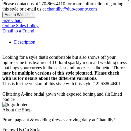
Please contact us at 270-866-4110 for more information regarding
this style or e-mail us at
chantilly@duo-county.com
Add to Wish List
Size Chart
Online Sales Policy
Email to a Friend
Description
Looking for a style that's comfortable but also shows off your
figure? Cue this textured 3-D floral sparkly mermaid wedding dress
that hugs your curves in the easiest and breeziest silhouette.
There
may be multiple versions of this style pictured. Please check
with us for details about the different variations.
This is for the version of this style with this style # 25SS864B01
Glittering A-line bridal gown with exposed boning and slit Lined
bodice
About the Shop
Prom, pageant & wedding dresses arriving daily at Chantilly!
Follow Us On Social