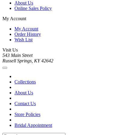
About Us
Online Sales Policy
My Account
My Account
Order History
Wish List
Visit Us
543 Main Street
Russell Springs, KY 42642
Collections
About Us
Contact Us
Store Policies
Bridal Appointment