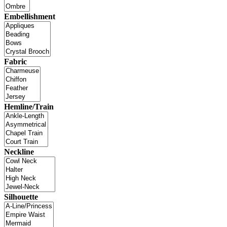
Embellishment
Fabric
Hemline/Train
Neckline
Silhouette