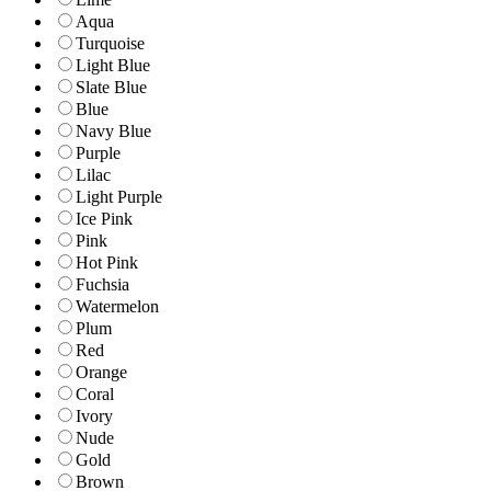
Aqua
Turquoise
Light Blue
Slate Blue
Blue
Navy Blue
Purple
Lilac
Light Purple
Ice Pink
Pink
Hot Pink
Fuchsia
Watermelon
Plum
Red
Orange
Coral
Ivory
Nude
Gold
Brown