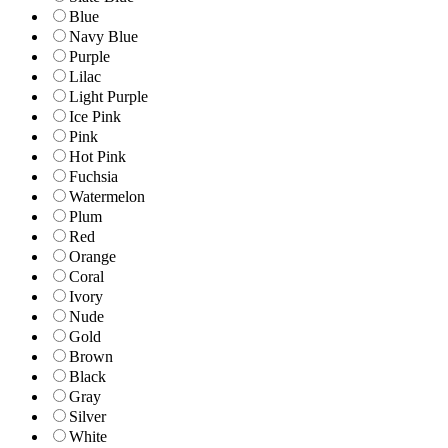
Blue
Navy Blue
Purple
Lilac
Light Purple
Ice Pink
Pink
Hot Pink
Fuchsia
Watermelon
Plum
Red
Orange
Coral
Ivory
Nude
Gold
Brown
Black
Gray
Silver
White