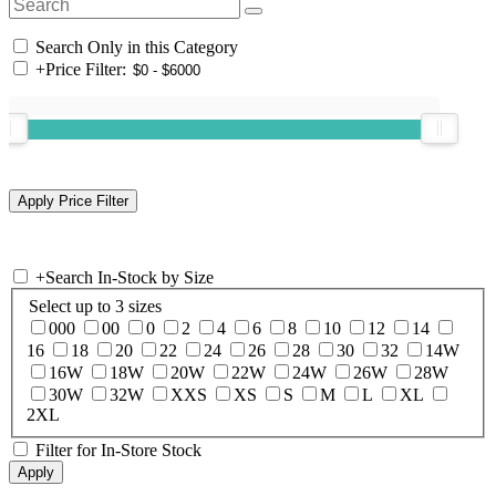
Search Only in this Category
+
Price Filter:
+
Search In-Stock by Size
Select up to 3 sizes
000
00
0
2
4
6
8
10
12
14
16
18
20
22
24
26
28
30
32
14W
16W
18W
20W
22W
24W
26W
28W
30W
32W
XXS
XS
S
M
L
XL
2XL
Filter for In-Store Stock