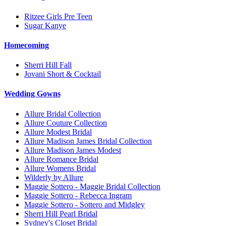
Ritzee Girls Pre Teen
Sugar Kanye
Homecoming
Sherri Hill Fall
Jovani Short & Cocktail
Wedding Gowns
Allure Bridal Collection
Allure Couture Collection
Allure Modest Bridal
Allure Madison James Bridal Collection
Allure Madison James Modest
Allure Romance Bridal
Allure Womens Bridal
Wilderly by Allure
Maggie Sottero - Maggie Bridal Collection
Maggie Sottero - Rebecca Ingram
Maggie Sottero - Sottero and Midgley
Sherri Hill Pearl Bridal
Sydney's Closet Bridal