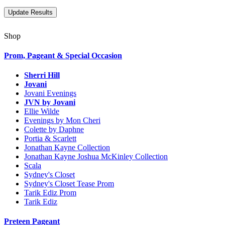
Shop
Prom, Pageant & Special Occasion
Sherri Hill
Jovani
Jovani Evenings
JVN by Jovani
Ellie Wilde
Evenings by Mon Cheri
Colette by Daphne
Portia & Scarlett
Jonathan Kayne Collection
Jonathan Kayne Joshua McKinley Collection
Scala
Sydney's Closet
Sydney's Closet Tease Prom
Tarik Ediz Prom
Tarik Ediz
Preteen Pageant