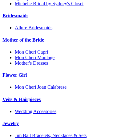
Michelle Bridal by Sydney's Closet
Bridesmaids
Allure Bridesmaids
Mother of the Bride
Mon Cheri Capri
Mon Cheri Montage
Mother's Dresses
Flower Girl
Mon Cheri Joan Calabrese
Veils & Hairpieces
Wedding Accessories
Jewelry
Jim Ball Bracelets, Necklaces & Sets