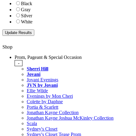
Black
Gray
Silver
White
Shop
Prom, Pageant & Special Occasion
-
Sherri Hill
Jovani
Jovani Evenings
JVN by Jovani
Ellie Wilde
Evenings by Mon Cheri
Colette by Daphne
Portia & Scarlett
Jonathan Kayne Collection
Jonathan Kayne Joshua McKinley Collection
Scala
Sydney's Closet
Sydney's Closet Tease Prom