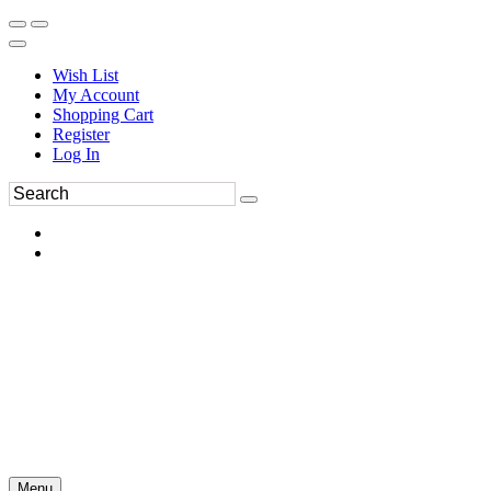
Wish List
My Account
Shopping Cart
Register
Log In
Menu