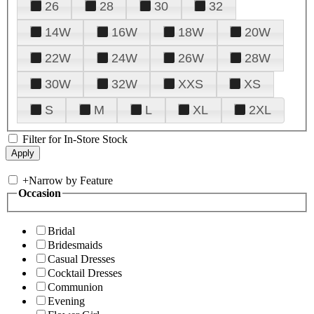
26
28
30
32
14W
16W
18W
20W
22W
24W
26W
28W
30W
32W
XXS
XS
S
M
L
XL
2XL
Filter for In-Store Stock
+
Narrow by Feature
Occasion
Bridal
Bridesmaids
Casual Dresses
Cocktail Dresses
Communion
Evening