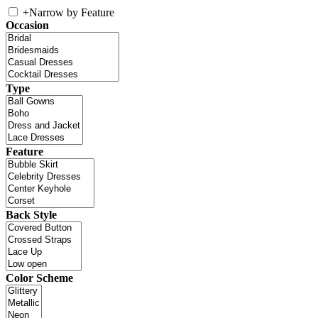
+
Narrow by Feature
Occasion
Type
Feature
Back Style
Color Scheme