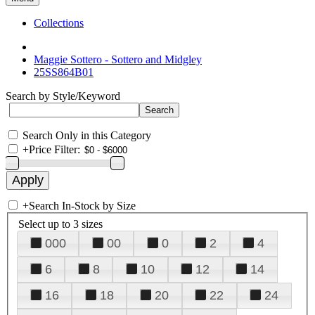
Collections
Maggie Sottero - Sottero and Midgley
25SS864B01
Search by Style/Keyword
Search Only in this Category
+
Price Filter:
+
Search In-Stock by Size
Select up to 3 sizes
000
00
0
2
4
6
8
10
12
14
16
18
20
22
24