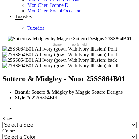
Mon Cheri Ivonne D
Mon Cheri Social Occasion
Tuxedos
+
Tuxedos
Swipe
Tap & Hold
Sottero & Midgley - Noor 25SS864B01
Brand:
Sottero & Midgley by Maggie Sottero Designs
Style #:
25SS864B01
Size:
Color: