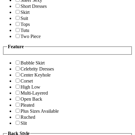
Sheer Sexy
Short Dresses
Skirt
Suit
Tops
Tutu
Two Piece
Feature
Bubble Skirt
Celebrity Dresses
Center Keyhole
Corset
High Low
Multi-Layered
Open Back
Pleated
Plus Sizes Available
Ruched
Slit
Back Style