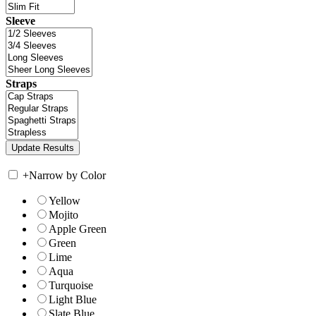
Sleeve
Straps
+
Narrow by Color
Yellow
Mojito
Apple Green
Green
Lime
Aqua
Turquoise
Light Blue
Slate Blue