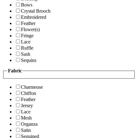
Bows
Crystal Brooch
Embroidered
Feather
Flower(s)
Fringe
Lace
Ruffle
Sash
Sequins
Fabric
Charmeuse
Chiffon
Feather
Jersey
Lace
Mesh
Organza
Satin
Sequined