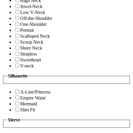
High Neck
Jewel-Neck
Low V-Neck
Off-the-Shoulder
One-Shoulder
Portrait
Scalloped Neck
Scoop Neck
Sheer Neck
Strapless
Sweetheart
V-neck
Silhouette
A-Line/Princess
Empire Waist
Mermaid
Slim Fit
Sleeve