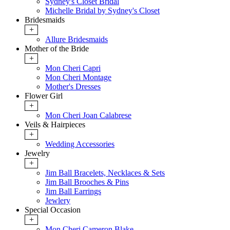
Sydney's Closet Bridal
Michelle Bridal by Sydney's Closet
Bridesmaids
+
Allure Bridesmaids
Mother of the Bride
+
Mon Cheri Capri
Mon Cheri Montage
Mother's Dresses
Flower Girl
+
Mon Cheri Joan Calabrese
Veils & Hairpieces
+
Wedding Accessories
Jewelry
+
Jim Ball Bracelets, Necklaces & Sets
Jim Ball Brooches & Pins
Jim Ball Earrings
Jewlery
Special Occasion
+
Mon Cheri Cameron Blake