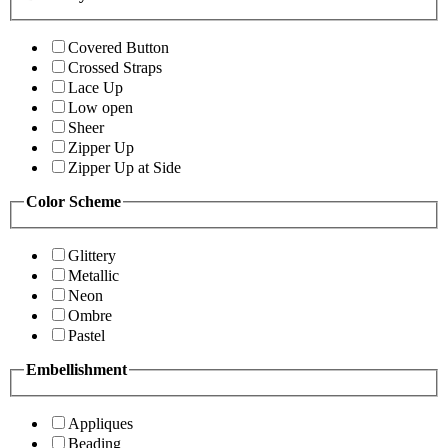
Covered Button
Crossed Straps
Lace Up
Low open
Sheer
Zipper Up
Zipper Up at Side
Color Scheme
Glittery
Metallic
Neon
Ombre
Pastel
Embellishment
Appliques
Beading