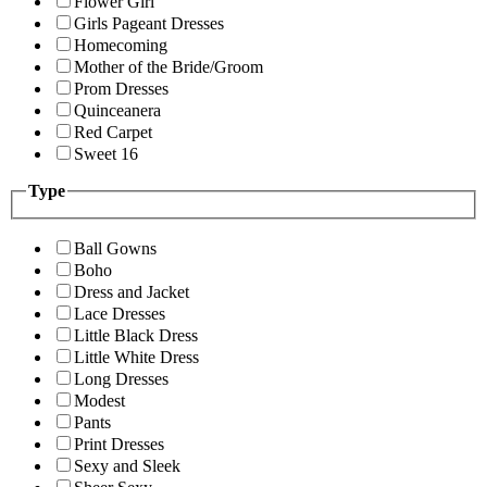
Flower Girl
Girls Pageant Dresses
Homecoming
Mother of the Bride/Groom
Prom Dresses
Quinceanera
Red Carpet
Sweet 16
Type
Ball Gowns
Boho
Dress and Jacket
Lace Dresses
Little Black Dress
Little White Dress
Long Dresses
Modest
Pants
Print Dresses
Sexy and Sleek