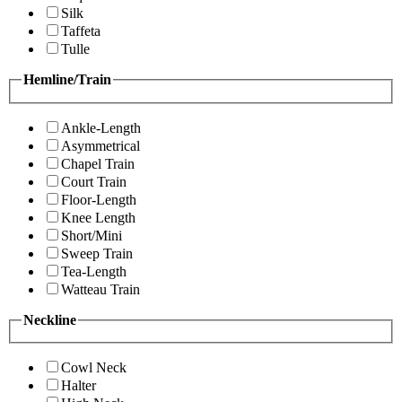
Silk
Taffeta
Tulle
Hemline/Train
Ankle-Length
Asymmetrical
Chapel Train
Court Train
Floor-Length
Knee Length
Short/Mini
Sweep Train
Tea-Length
Watteau Train
Neckline
Cowl Neck
Halter