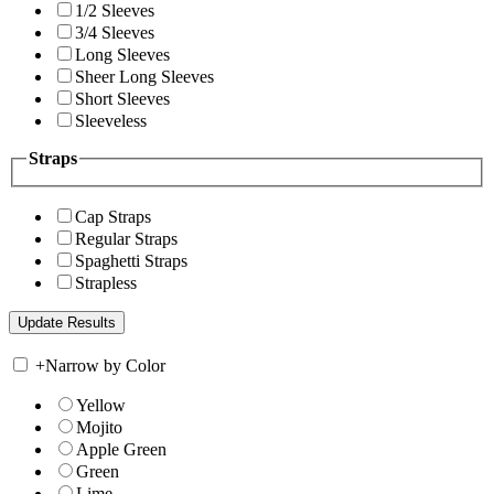
1/2 Sleeves
3/4 Sleeves
Long Sleeves
Sheer Long Sleeves
Short Sleeves
Sleeveless
Straps
Cap Straps
Regular Straps
Spaghetti Straps
Strapless
+
Narrow by Color
Yellow
Mojito
Apple Green
Green
Lime