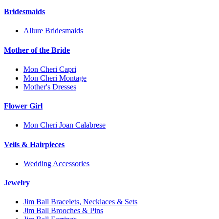
Bridesmaids
Allure Bridesmaids
Mother of the Bride
Mon Cheri Capri
Mon Cheri Montage
Mother's Dresses
Flower Girl
Mon Cheri Joan Calabrese
Veils & Hairpieces
Wedding Accessories
Jewelry
Jim Ball Bracelets, Necklaces & Sets
Jim Ball Brooches & Pins