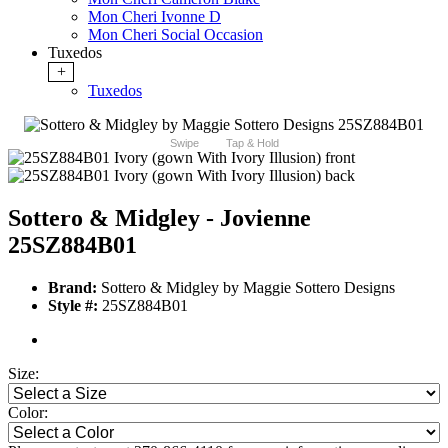
Mon Cheri Ivonne D
Mon Cheri Social Occasion
Tuxedos
+
Tuxedos
Swipe
Tap & Hold
Sottero & Midgley - Jovienne
25SZ884B01
Brand:
Sottero & Midgley by Maggie Sottero Designs
Style #:
25SZ884B01
Size:
Color: