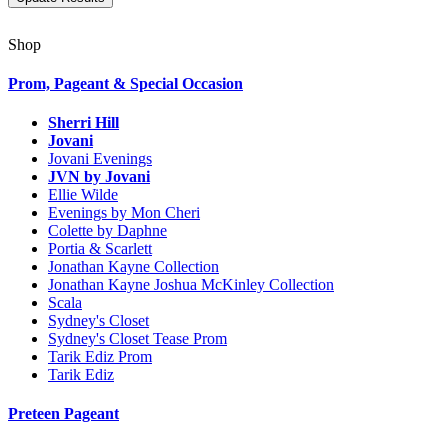
Shop
Prom, Pageant & Special Occasion
Sherri Hill
Jovani
Jovani Evenings
JVN by Jovani
Ellie Wilde
Evenings by Mon Cheri
Colette by Daphne
Portia & Scarlett
Jonathan Kayne Collection
Jonathan Kayne Joshua McKinley Collection
Scala
Sydney's Closet
Sydney's Closet Tease Prom
Tarik Ediz Prom
Tarik Ediz
Preteen Pageant