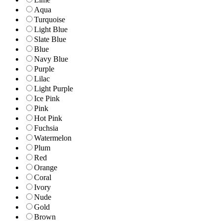
Aqua
Turquoise
Light Blue
Slate Blue
Blue
Navy Blue
Purple
Lilac
Light Purple
Ice Pink
Pink
Hot Pink
Fuchsia
Watermelon
Plum
Red
Orange
Coral
Ivory
Nude
Gold
Brown