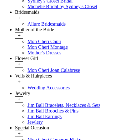
Sydney's Closet Bridal
Michelle Bridal by Sydney's Closet
Bridesmaids
+
Allure Bridesmaids
Mother of the Bride
+
Mon Cheri Capri
Mon Cheri Montage
Mother's Dresses
Flower Girl
+
Mon Cheri Joan Calabrese
Veils & Hairpieces
+
Wedding Accessories
Jewelry
+
Jim Ball Bracelets, Necklaces & Sets
Jim Ball Brooches & Pins
Jim Ball Earrings
Jewlery
Special Occasion
+
Mon Cheri Cameron Blake