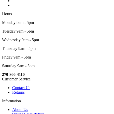
Hours
Monday 9am - 5pm
Tuesday 9am - 5pm
Wednesday 9am - 5pm
Thursday 9am - 5pm
Friday 9am - 5pm
Saturday 9am - 3pm
270-866-4110
Customer Service
Contact Us
Returns
Information
About Us