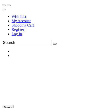
Wish List
My Account
Shopping Cart
Register
Log In
Menu