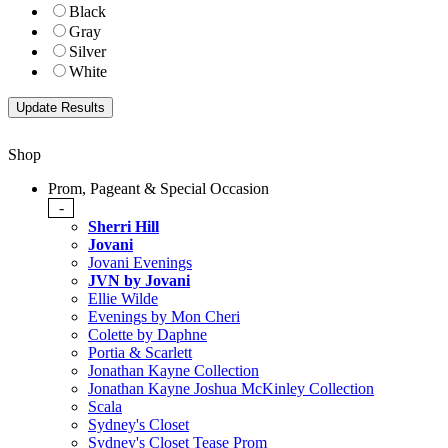
Black
Gray
Silver
White
Shop
Prom, Pageant & Special Occasion
-
Sherri Hill
Jovani
Jovani Evenings
JVN by Jovani
Ellie Wilde
Evenings by Mon Cheri
Colette by Daphne
Portia & Scarlett
Jonathan Kayne Collection
Jonathan Kayne Joshua McKinley Collection
Scala
Sydney's Closet
Sydney's Closet Tease Prom