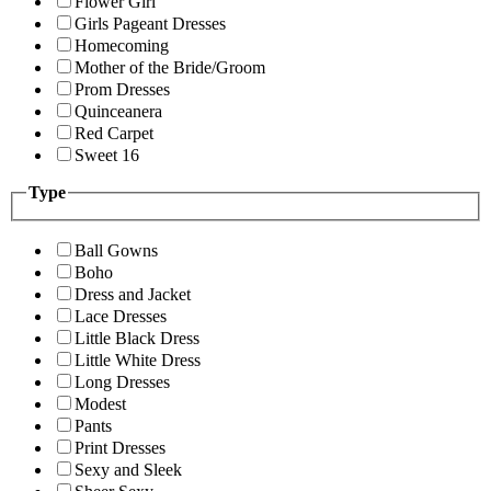
Flower Girl
Girls Pageant Dresses
Homecoming
Mother of the Bride/Groom
Prom Dresses
Quinceanera
Red Carpet
Sweet 16
Type
Ball Gowns
Boho
Dress and Jacket
Lace Dresses
Little Black Dress
Little White Dress
Long Dresses
Modest
Pants
Print Dresses
Sexy and Sleek