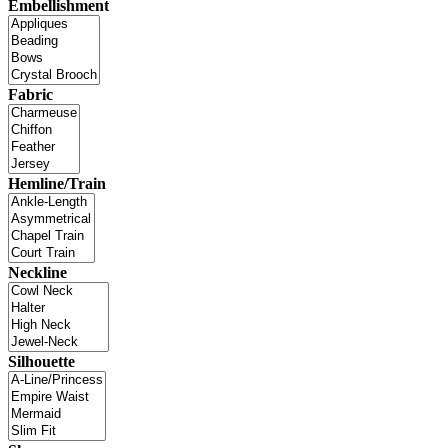
Embellishment
Fabric
Hemline/Train
Neckline
Silhouette