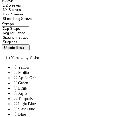
Sleeve
Straps
+
Narrow by Color
Yellow
Mojito
Apple Green
Green
Lime
Aqua
Turquoise
Light Blue
Slate Blue
Blue