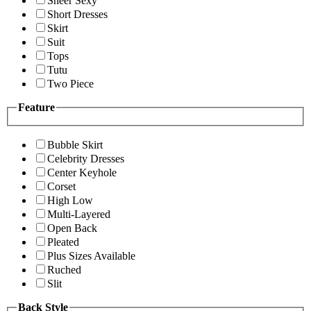
Sheer Sexy
Short Dresses
Skirt
Suit
Tops
Tutu
Two Piece
Feature
Bubble Skirt
Celebrity Dresses
Center Keyhole
Corset
High Low
Multi-Layered
Open Back
Pleated
Plus Sizes Available
Ruched
Slit
Back Style