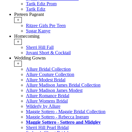
Tarik Ediz Prom
Tarik Ediz
Preteen Pageant
+
Ritzee Girls Pre Teen
Sugar Kanye
Homecoming
+
Sherri Hill Fall
Jovani Short & Cocktail
Wedding Gowns
+
Allure Bridal Collection
Allure Couture Collection
Allure Modest Bridal
Allure Madison James Bridal Collection
Allure Madison James Modest
Allure Romance Bridal
Allure Womens Bridal
Wilderly by Allure
Maggie Sottero - Maggie Bridal Collection
Maggie Sottero - Rebecca Ingram
Maggie Sottero - Sottero and Midgley
Sherri Hill Pearl Bridal