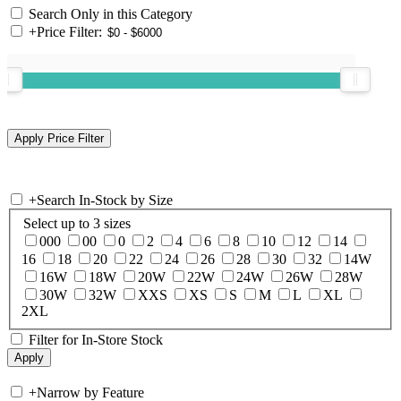
Search Only in this Category
+
Price Filter:
+
Search In-Stock by Size
Select up to 3 sizes
000
00
0
2
4
6
8
10
12
14
16
18
20
22
24
26
28
30
32
14W
16W
18W
20W
22W
24W
26W
28W
30W
32W
XXS
XS
S
M
L
XL
2XL
Filter for In-Store Stock
+
Narrow by Feature