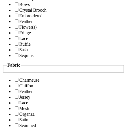
Bows
Crystal Brooch
Embroidered
Feather
Flower(s)
Fringe
Lace
Ruffle
Sash
Sequins
Fabric
Charmeuse
Chiffon
Feather
Jersey
Lace
Mesh
Organza
Satin
Sequined