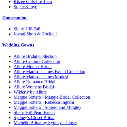
Ritzee Girls Pre Teen
Sugar Kanye
Homecoming
Sherri Hill Fall
Jovani Short & Cocktail
Wedding Gowns
Allure Bridal Collection
Allure Couture Collection
Allure Modest Bridal
Allure Madison James Bridal Collection
Allure Madison James Modest
Allure Romance Bridal
Allure Womens Bridal
Wilderly by Allure
Maggie Sottero - Maggie Bridal Collection
Maggie Sottero - Rebecca Ingram
Maggie Sottero - Sottero and Midgley
Sherri Hill Pearl Bridal
Sydney's Closet Bridal
Michelle Bridal by Sydney's Closet