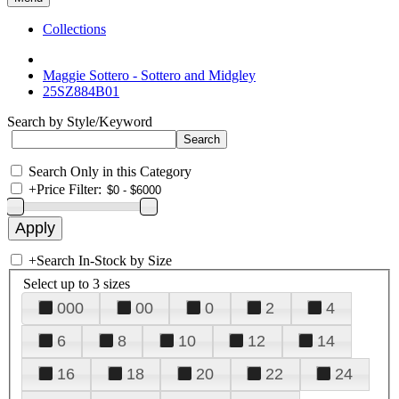
Collections
Maggie Sottero - Sottero and Midgley
25SZ884B01
Search by Style/Keyword
Search Only in this Category
+
Price Filter:
+
Search In-Stock by Size
Select up to 3 sizes
000
00
0
2
4
6
8
10
12
14
16
18
20
22
24