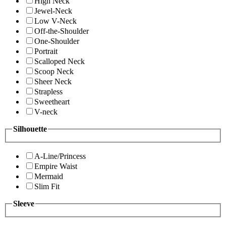
High Neck
Jewel-Neck
Low V-Neck
Off-the-Shoulder
One-Shoulder
Portrait
Scalloped Neck
Scoop Neck
Sheer Neck
Strapless
Sweetheart
V-neck
Silhouette
A-Line/Princess
Empire Waist
Mermaid
Slim Fit
Sleeve