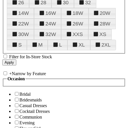
26
28
30
32
14W
16W
18W
20W
22W
24W
26W
28W
30W
32W
XXS
XS
S
M
L
XL
2XL
Filter for In-Store Stock
+
Narrow by Feature
Occasion
Bridal
Bridesmaids
Casual Dresses
Cocktail Dresses
Communion
Evening