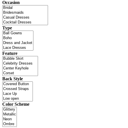
Occasion
Type
Feature
Back Style
Color Scheme