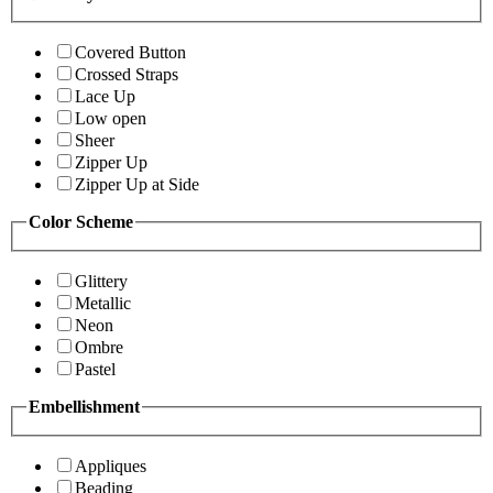
Covered Button
Crossed Straps
Lace Up
Low open
Sheer
Zipper Up
Zipper Up at Side
Color Scheme
Glittery
Metallic
Neon
Ombre
Pastel
Embellishment
Appliques
Beading