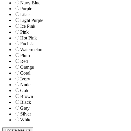
Navy Blue
Purple
Lilac
Light Purple
Ice Pink
Pink
Hot Pink
Fuchsia
Watermelon
Plum
Red
Orange
Coral
Ivory
Nude
Gold
Brown
Black
Gray
Silver
White