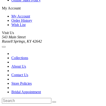
Online Sales Policy
My Account
My Account
Order History
Wish List
Visit Us
543 Main Street
Russell Springs, KY 42642
Collections
About Us
Contact Us
Store Policies
Bridal Appointment