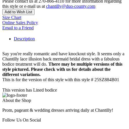
Please contact us at 270-866-4110 for more information regarding
this style or e-mail us at
chantilly@duo-county.com
Add to Wish List
Size Chart
Online Sales Policy
Email to a Friend
Description
Say you're really romantic and have knockout style. It seems only a
Chantilly lace illusion back mermaid bridal dress with a fabulous
bodice treatment will do.
There may be multiple versions of this
style pictured. Please check with us for details about the
different variations.
This is for the version of this style with this style # 25SZ884B01
This version has Lined bodice
About the Shop
Prom, pageant & wedding dresses arriving daily at Chantilly!
Follow Us On Social