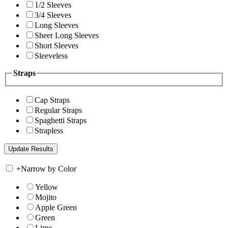
1/2 Sleeves
3/4 Sleeves
Long Sleeves
Sheer Long Sleeves
Short Sleeves
Sleeveless
Straps
Cap Straps
Regular Straps
Spaghetti Straps
Strapless
+
Narrow by Color
Yellow
Mojito
Apple Green
Green
Lime