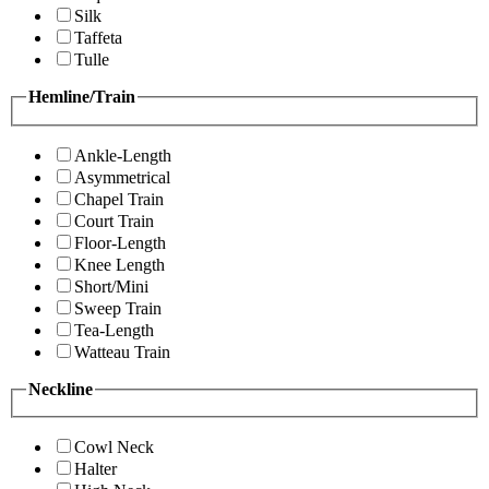
Silk
Taffeta
Tulle
Hemline/Train
Ankle-Length
Asymmetrical
Chapel Train
Court Train
Floor-Length
Knee Length
Short/Mini
Sweep Train
Tea-Length
Watteau Train
Neckline
Cowl Neck
Halter