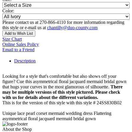
Color:
Please contact us at 270-866-4110 for more information regarding
this style or e-mail us at
chantilly@duo-county.com
Add to Wish List
Size Chart
Online Sales Policy
Email to a Friend
Description
Looking for a style that's comfortable but also shows off your
figure? Cue this asymmetrical floral jacquard mermaid bridal gown
that hugs your curves in the most glamorous of silhouette.
There
may be multiple versions of this style pictured. Please check
with us for details about the different variations.
This is for the version of this style with this style # 24SS830B02
Unique lace pearl corset mermaid wedding dress Flattering
asymmetrical floral jacquard mermaid bridal gown
About the Shop