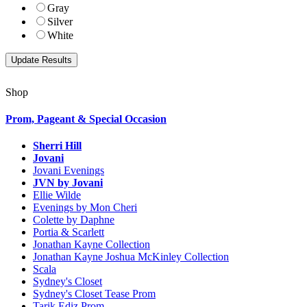
Gray
Silver
White
Shop
Prom, Pageant & Special Occasion
Sherri Hill
Jovani
Jovani Evenings
JVN by Jovani
Ellie Wilde
Evenings by Mon Cheri
Colette by Daphne
Portia & Scarlett
Jonathan Kayne Collection
Jonathan Kayne Joshua McKinley Collection
Scala
Sydney's Closet
Sydney's Closet Tease Prom
Tarik Ediz Prom