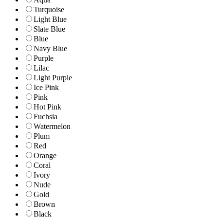
Turquoise
Light Blue
Slate Blue
Blue
Navy Blue
Purple
Lilac
Light Purple
Ice Pink
Pink
Hot Pink
Fuchsia
Watermelon
Plum
Red
Orange
Coral
Ivory
Nude
Gold
Brown
Black