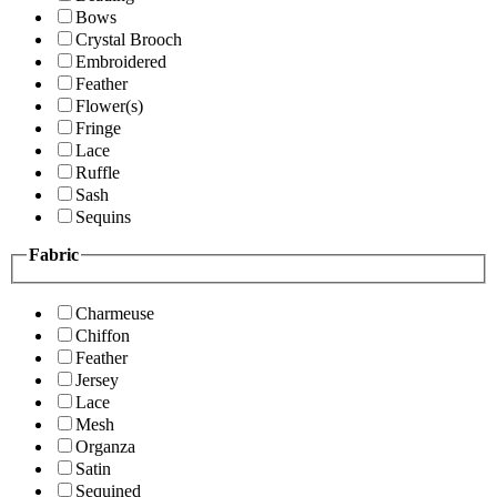
Bows
Crystal Brooch
Embroidered
Feather
Flower(s)
Fringe
Lace
Ruffle
Sash
Sequins
Fabric
Charmeuse
Chiffon
Feather
Jersey
Lace
Mesh
Organza
Satin
Sequined