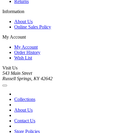
Returns
Information
About Us
Online Sales Policy
My Account
My Account
Order History
Wish List
Visit Us
543 Main Street
Russell Springs, KY 42642
Collections
About Us
Contact Us
Store Policies