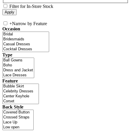
Filter for In-Store Stock
+
Narrow by Feature
Occasion
Type
Feature
Back Style