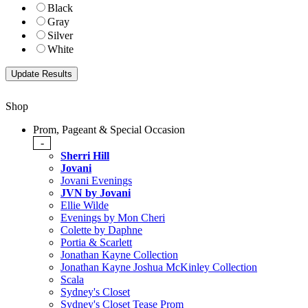
Black
Gray
Silver
White
Shop
Prom, Pageant & Special Occasion
-
Sherri Hill
Jovani
Jovani Evenings
JVN by Jovani
Ellie Wilde
Evenings by Mon Cheri
Colette by Daphne
Portia & Scarlett
Jonathan Kayne Collection
Jonathan Kayne Joshua McKinley Collection
Scala
Sydney's Closet
Sydney's Closet Tease Prom