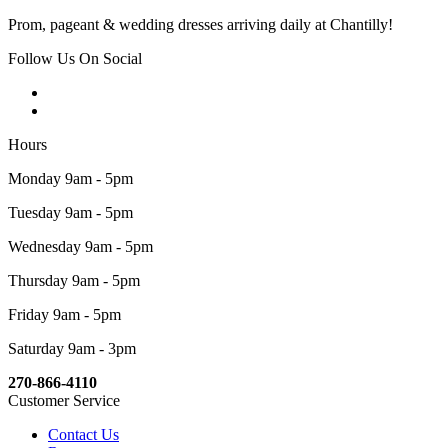
Prom, pageant & wedding dresses arriving daily at Chantilly!
Follow Us On Social
Hours
Monday 9am - 5pm
Tuesday 9am - 5pm
Wednesday 9am - 5pm
Thursday 9am - 5pm
Friday 9am - 5pm
Saturday 9am - 3pm
270-866-4110
Customer Service
Contact Us