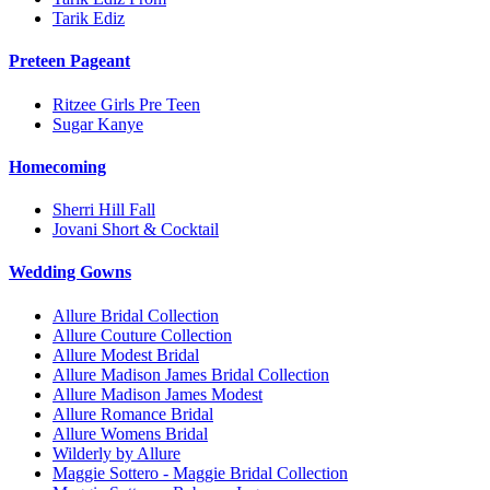
Tarik Ediz
Preteen Pageant
Ritzee Girls Pre Teen
Sugar Kanye
Homecoming
Sherri Hill Fall
Jovani Short & Cocktail
Wedding Gowns
Allure Bridal Collection
Allure Couture Collection
Allure Modest Bridal
Allure Madison James Bridal Collection
Allure Madison James Modest
Allure Romance Bridal
Allure Womens Bridal
Wilderly by Allure
Maggie Sottero - Maggie Bridal Collection