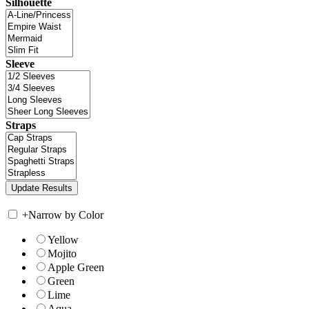
Silhouette
Sleeve
Straps
+
Narrow by Color
Yellow
Mojito
Apple Green
Green
Lime
Aqua