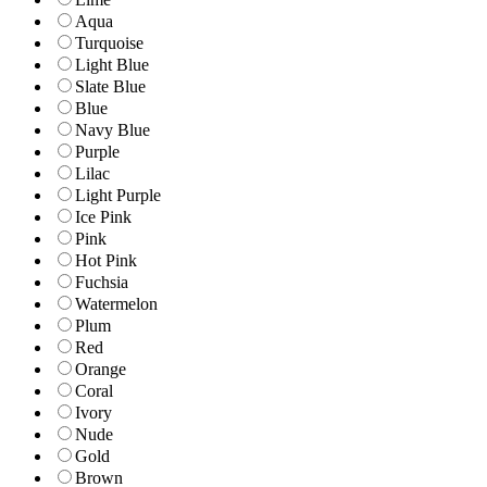
Aqua
Turquoise
Light Blue
Slate Blue
Blue
Navy Blue
Purple
Lilac
Light Purple
Ice Pink
Pink
Hot Pink
Fuchsia
Watermelon
Plum
Red
Orange
Coral
Ivory
Nude
Gold
Brown