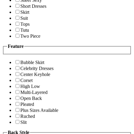
Sheer Sexy
Short Dresses
Skirt
Suit
Tops
Tutu
Two Piece
Feature
Bubble Skirt
Celebrity Dresses
Center Keyhole
Corset
High Low
Multi-Layered
Open Back
Pleated
Plus Sizes Available
Ruched
Slit
Back Style