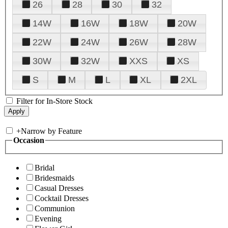
26
28
30
32
14W
16W
18W
20W
22W
24W
26W
28W
30W
32W
XXS
XS
S
M
L
XL
2XL
Filter for In-Store Stock
+
Narrow by Feature
Occasion
Bridal
Bridesmaids
Casual Dresses
Cocktail Dresses
Communion
Evening