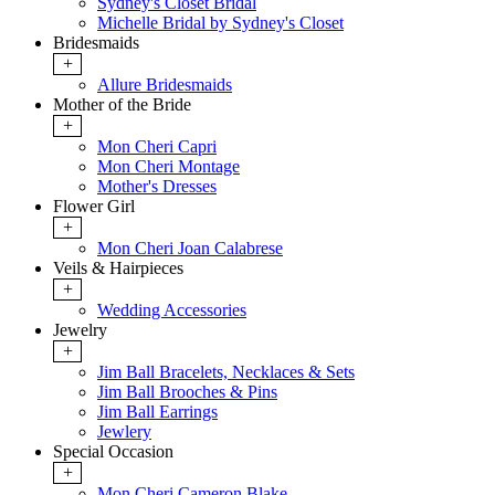
Sydney's Closet Bridal
Michelle Bridal by Sydney's Closet
Bridesmaids
+
Allure Bridesmaids
Mother of the Bride
+
Mon Cheri Capri
Mon Cheri Montage
Mother's Dresses
Flower Girl
+
Mon Cheri Joan Calabrese
Veils & Hairpieces
+
Wedding Accessories
Jewelry
+
Jim Ball Bracelets, Necklaces & Sets
Jim Ball Brooches & Pins
Jim Ball Earrings
Jewlery
Special Occasion
+
Mon Cheri Cameron Blake