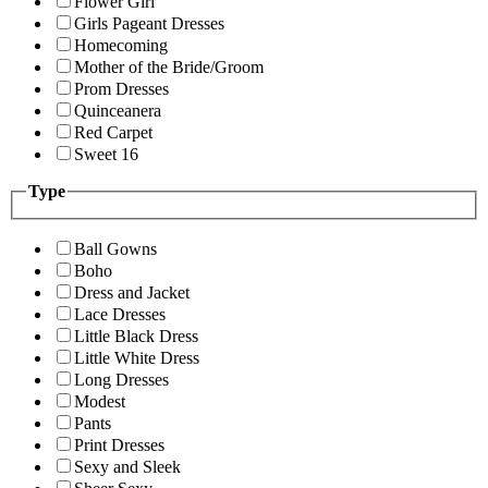
Flower Girl
Girls Pageant Dresses
Homecoming
Mother of the Bride/Groom
Prom Dresses
Quinceanera
Red Carpet
Sweet 16
Type
Ball Gowns
Boho
Dress and Jacket
Lace Dresses
Little Black Dress
Little White Dress
Long Dresses
Modest
Pants
Print Dresses
Sexy and Sleek