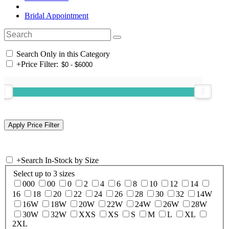
Bridal Appointment
Search Only in this Category
+
Price Filter:
+
Search In-Stock by Size
Select up to 3 sizes
000
00
0
2
4
6
8
10
12
14
16
18
20
22
24
26
28
30
32
14W
16W
18W
20W
22W
24W
26W
28W
30W
32W
XXS
XS
S
M
L
XL
2XL