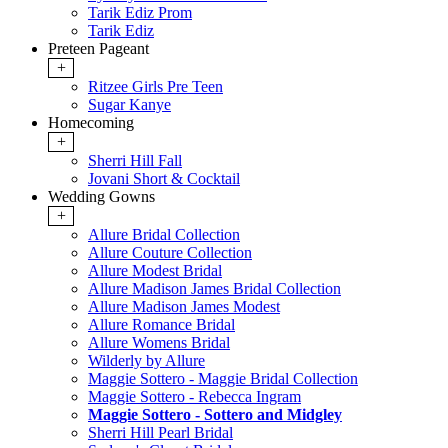
Tarik Ediz Prom
Tarik Ediz
Preteen Pageant
+
Ritzee Girls Pre Teen
Sugar Kanye
Homecoming
+
Sherri Hill Fall
Jovani Short & Cocktail
Wedding Gowns
+
Allure Bridal Collection
Allure Couture Collection
Allure Modest Bridal
Allure Madison James Bridal Collection
Allure Madison James Modest
Allure Romance Bridal
Allure Womens Bridal
Wilderly by Allure
Maggie Sottero - Maggie Bridal Collection
Maggie Sottero - Rebecca Ingram
Maggie Sottero - Sottero and Midgley
Sherri Hill Pearl Bridal