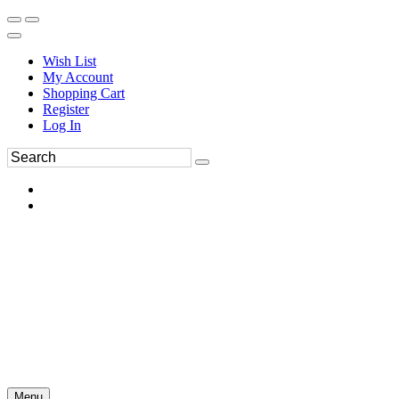
Wish List
My Account
Shopping Cart
Register
Log In
Menu