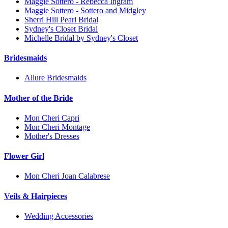
Maggie Sottero - Rebecca Ingram
Maggie Sottero - Sottero and Midgley
Sherri Hill Pearl Bridal
Sydney's Closet Bridal
Michelle Bridal by Sydney's Closet
Bridesmaids
Allure Bridesmaids
Mother of the Bride
Mon Cheri Capri
Mon Cheri Montage
Mother's Dresses
Flower Girl
Mon Cheri Joan Calabrese
Veils & Hairpieces
Wedding Accessories