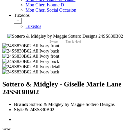
Mon Cheri Ivonne D
Mon Cheri Social Occasion
Tuxedos
+
Tuxedos
Swipe
Tap & Hold
Sottero & Midgley - Giselle Marie Lane
24SS830B02
Brand:
Sottero & Midgley by Maggie Sottero Designs
Style #:
24SS830B02
Size: