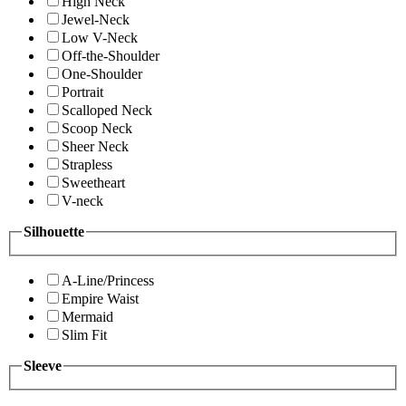
High Neck
Jewel-Neck
Low V-Neck
Off-the-Shoulder
One-Shoulder
Portrait
Scalloped Neck
Scoop Neck
Sheer Neck
Strapless
Sweetheart
V-neck
Silhouette
A-Line/Princess
Empire Waist
Mermaid
Slim Fit
Sleeve