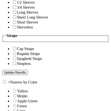
1/2 Sleeves
3/4 Sleeves
Long Sleeves
Sheer Long Sleeves
Short Sleeves
Sleeveless
Straps
Cap Straps
Regular Straps
Spaghetti Straps
Strapless
+
Narrow by Color
Yellow
Mojito
Apple Green
Green
Lime