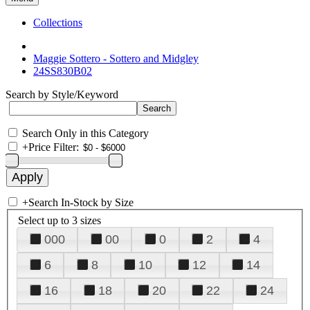
Collections
Maggie Sottero - Sottero and Midgley
24SS830B02
Search by Style/Keyword
Search Only in this Category
+
Price Filter:
+
Search In-Stock by Size
Select up to 3 sizes
000
00
0
2
4
6
8
10
12
14
16
18
20
22
24