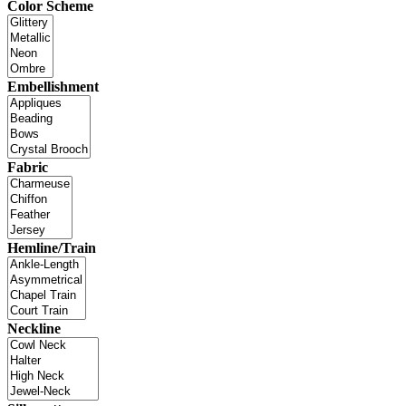
Color Scheme
Embellishment
Fabric
Hemline/Train
Neckline