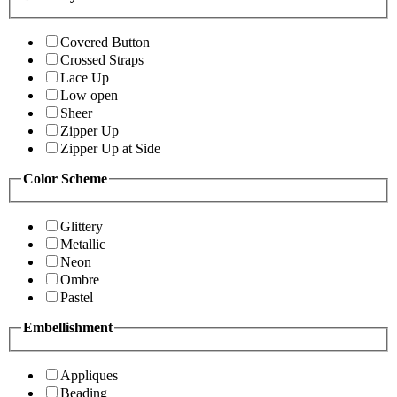
Covered Button
Crossed Straps
Lace Up
Low open
Sheer
Zipper Up
Zipper Up at Side
Color Scheme
Glittery
Metallic
Neon
Ombre
Pastel
Embellishment
Appliques
Beading