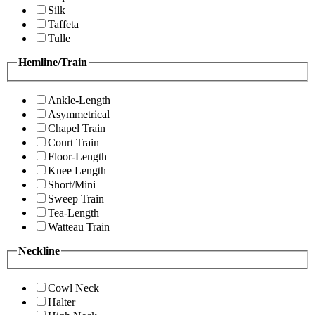
Silk
Taffeta
Tulle
Hemline/Train
Ankle-Length
Asymmetrical
Chapel Train
Court Train
Floor-Length
Knee Length
Short/Mini
Sweep Train
Tea-Length
Watteau Train
Neckline
Cowl Neck
Halter